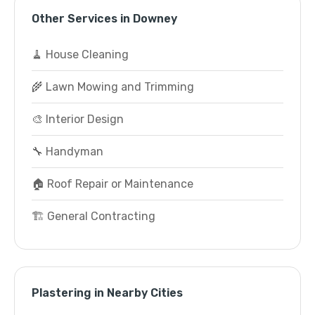
Other Services in Downey
🧹 House Cleaning
🌾 Lawn Mowing and Trimming
🎨 Interior Design
🔧 Handyman
🏠 Roof Repair or Maintenance
🏗️ General Contracting
Plastering in Nearby Cities