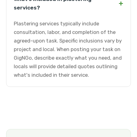
+
services?
Plastering services typically include
consultation, labor, and completion of the
agreed-upon task. Specific inclusions vary by
project and local. When posting your task on
GigNGo, describe exactly what you need, and
locals will provide detailed quotes outlining
what's included in their service.