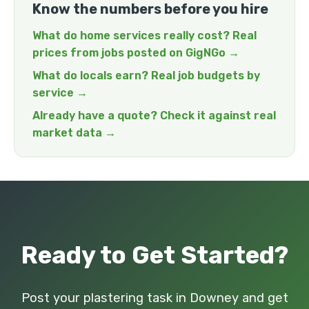
Know the numbers before you hire
What do home services really cost? Real
prices from jobs posted on GigNGo →
What do locals earn? Real job budgets by
service →
Already have a quote? Check it against real
market data →
Ready to Get Started?
Post your plastering task in Downey and get