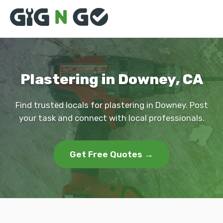
Plastering in Downey, CA
Find trusted locals for plastering in Downey. Post
your task and connect with local professionals.
Get Free Quotes →