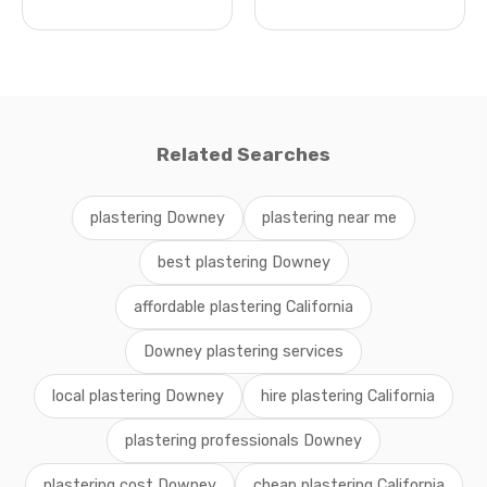
Related Searches
plastering Downey
plastering near me
best plastering Downey
affordable plastering California
Downey plastering services
local plastering Downey
hire plastering California
plastering professionals Downey
plastering cost Downey
cheap plastering California