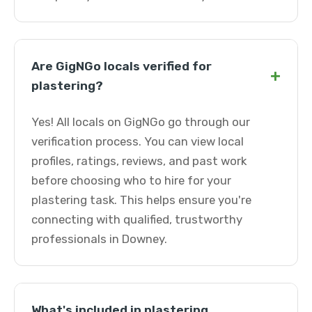
Are GigNGo locals verified for
+
plastering?
Yes! All locals on GigNGo go through our
verification process. You can view local
profiles, ratings, reviews, and past work
before choosing who to hire for your
plastering task. This helps ensure you're
connecting with qualified, trustworthy
professionals in Downey.
What's included in plastering