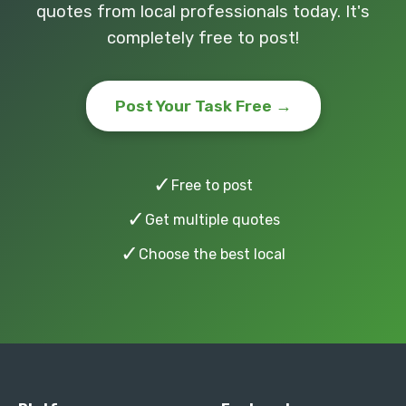
quotes from local professionals today. It's
completely free to post!
Post Your Task Free →
✓
Free to post
✓
Get multiple quotes
✓
Choose the best local