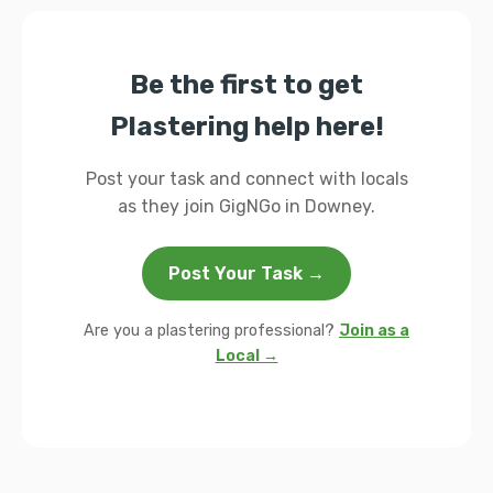
Be the first to get
Plastering help here!
Post your task and connect with locals
as they join GigNGo in Downey.
Post Your Task →
Are you a plastering professional?
Join as a
Local →