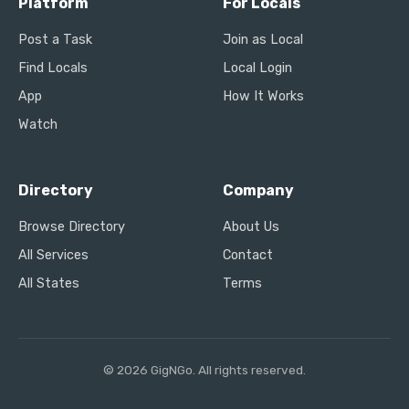
Platform
For Locals
Post a Task
Join as Local
Find Locals
Local Login
App
How It Works
Watch
Directory
Company
Browse Directory
About Us
All Services
Contact
All States
Terms
© 2026 GigNGo. All rights reserved.