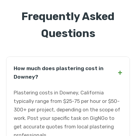
Frequently Asked
Questions
How much does plastering cost in
+
Downey?
Plastering costs in Downey, California
typically range from $25-75 per hour or $50-
300+ per project, depending on the scope of
work. Post your specific task on GigNGo to
get accurate quotes from local plastering
professionals.