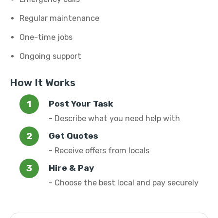
Regular maintenance
One-time jobs
Ongoing support
How It Works
Post Your Task
- Describe what you need help with
Get Quotes
- Receive offers from locals
Hire & Pay
- Choose the best local and pay securely