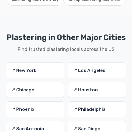
Plastering in Other Major Cities
Find trusted plastering locals across the US
📍 New York
📍 Los Angeles
📍 Chicago
📍 Houston
📍 Phoenix
📍 Philadelphia
📍 San Antonio
📍 San Diego