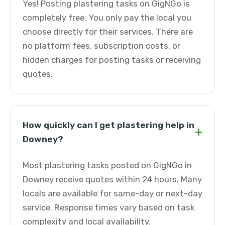
Yes! Posting plastering tasks on GigNGo is
completely free. You only pay the local you
choose directly for their services. There are
no platform fees, subscription costs, or
hidden charges for posting tasks or receiving
quotes.
How quickly can I get plastering help in
+
Downey?
Most plastering tasks posted on GigNGo in
Downey receive quotes within 24 hours. Many
locals are available for same-day or next-day
service. Response times vary based on task
complexity and local availability.