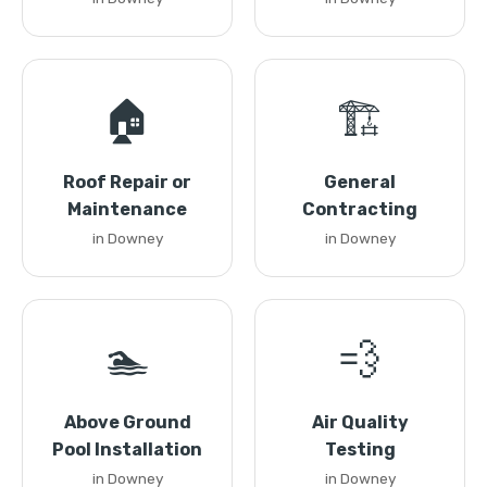
🏠
🏗️
Roof Repair or
General
Maintenance
Contracting
in Downey
in Downey
🏊
💨
Above Ground
Air Quality
Pool Installation
Testing
in Downey
in Downey