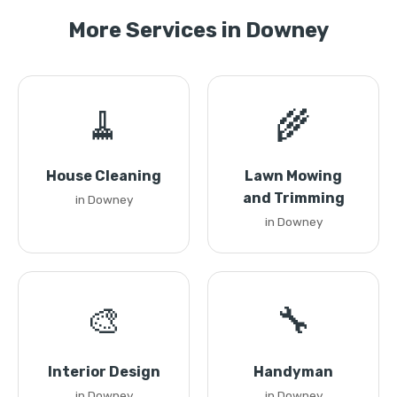
More Services in Downey
🧹
🌾
House Cleaning
Lawn Mowing
and Trimming
in Downey
in Downey
🎨
🔧
Interior Design
Handyman
in Downey
in Downey