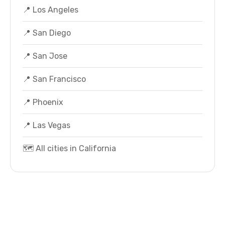
📍 Los Angeles
📍 San Diego
📍 San Jose
📍 San Francisco
📍 Phoenix
📍 Las Vegas
🗺️ All cities in California