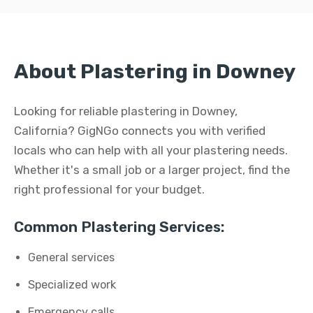
About Plastering in Downey
Looking for reliable plastering in Downey,
California? GigNGo connects you with verified
locals who can help with all your plastering needs.
Whether it's a small job or a larger project, find the
right professional for your budget.
Common Plastering Services:
General services
Specialized work
Emergency calls