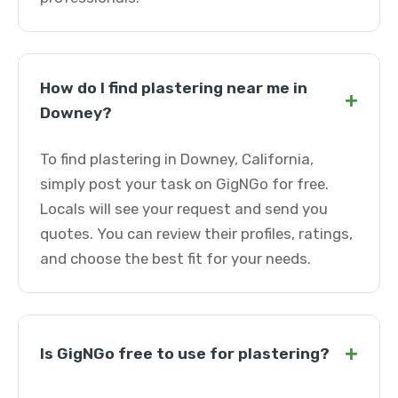
How do I find plastering near me in
+
Downey?
To find plastering in Downey, California,
simply post your task on GigNGo for free.
Locals will see your request and send you
quotes. You can review their profiles, ratings,
and choose the best fit for your needs.
+
Is GigNGo free to use for plastering?