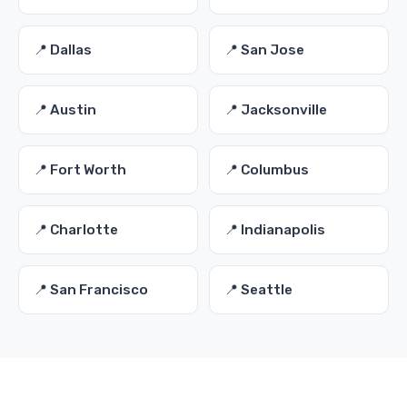
📍 Dallas
📍 San Jose
📍 Austin
📍 Jacksonville
📍 Fort Worth
📍 Columbus
📍 Charlotte
📍 Indianapolis
📍 San Francisco
📍 Seattle