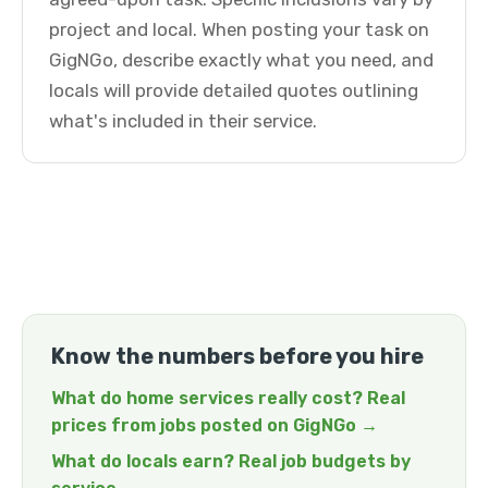
project and local. When posting your task on
GigNGo, describe exactly what you need, and
locals will provide detailed quotes outlining
what's included in their service.
Know the numbers before you hire
What do home services really cost? Real
prices from jobs posted on GigNGo →
What do locals earn? Real job budgets by