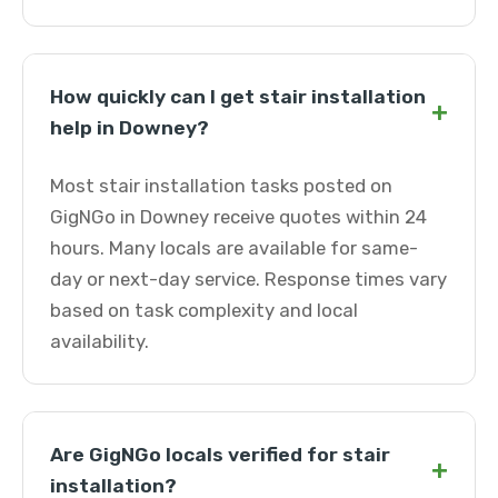
How quickly can I get stair installation
+
help in Downey?
Most stair installation tasks posted on
GigNGo in Downey receive quotes within 24
hours. Many locals are available for same-
day or next-day service. Response times vary
based on task complexity and local
availability.
Are GigNGo locals verified for stair
+
installation?