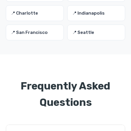
📍 Charlotte
📍 Indianapolis
📍 San Francisco
📍 Seattle
Frequently Asked
Questions