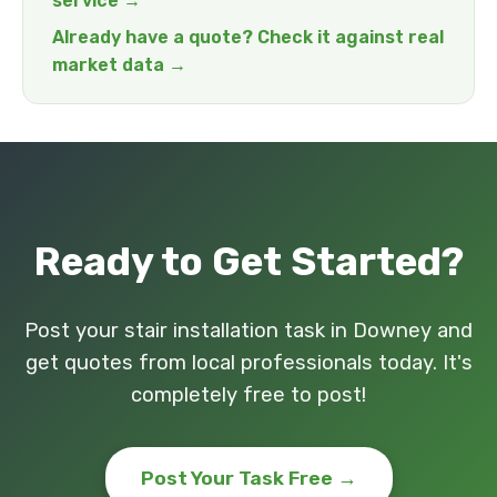
service →
Already have a quote? Check it against real
market data →
Ready to Get Started?
Post your stair installation task in Downey and
get quotes from local professionals today. It's
completely free to post!
Post Your Task Free →