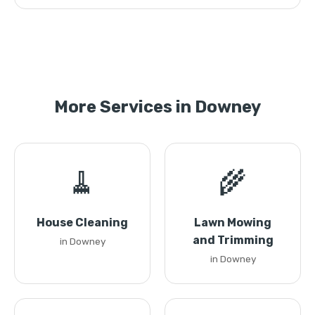
More Services in Downey
🧹
🌾
House Cleaning
Lawn Mowing
and Trimming
in Downey
in Downey