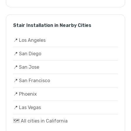
Stair Installation in Nearby Cities
📍 Los Angeles
📍 San Diego
📍 San Jose
📍 San Francisco
📍 Phoenix
📍 Las Vegas
🗺️ All cities in California