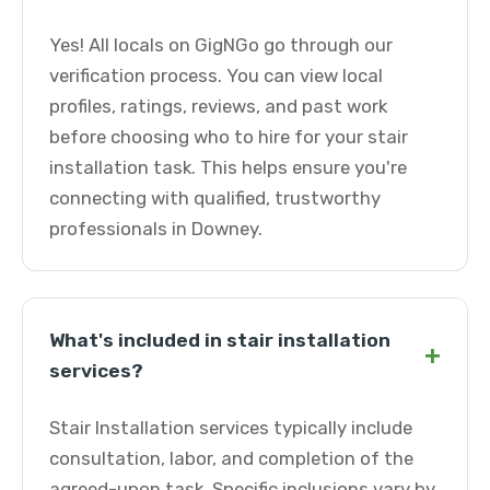
Yes! All locals on GigNGo go through our
verification process. You can view local
profiles, ratings, reviews, and past work
before choosing who to hire for your stair
installation task. This helps ensure you're
connecting with qualified, trustworthy
professionals in Downey.
What's included in stair installation
+
services?
Stair Installation services typically include
consultation, labor, and completion of the
agreed-upon task. Specific inclusions vary by