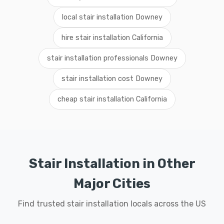
local stair installation Downey
hire stair installation California
stair installation professionals Downey
stair installation cost Downey
cheap stair installation California
Stair Installation in Other
Major Cities
Find trusted stair installation locals across the US