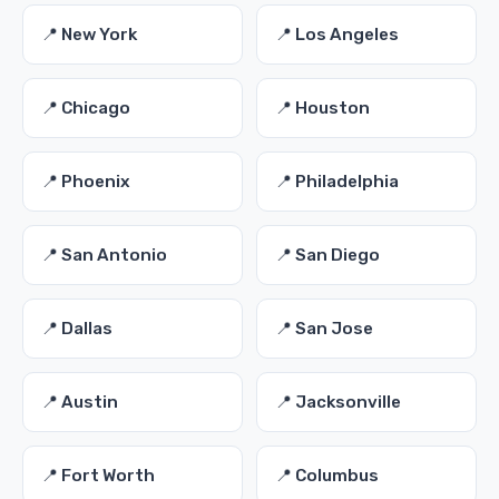
📍 New York
📍 Los Angeles
📍 Chicago
📍 Houston
📍 Phoenix
📍 Philadelphia
📍 San Antonio
📍 San Diego
📍 Dallas
📍 San Jose
📍 Austin
📍 Jacksonville
📍 Fort Worth
📍 Columbus