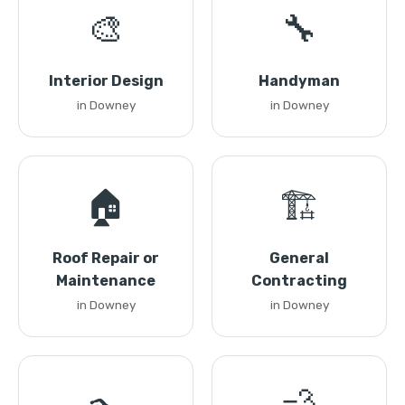
🎨
🔧
Interior Design
Handyman
in Downey
in Downey
🏠
🏗️
Roof Repair or
General
Maintenance
Contracting
in Downey
in Downey