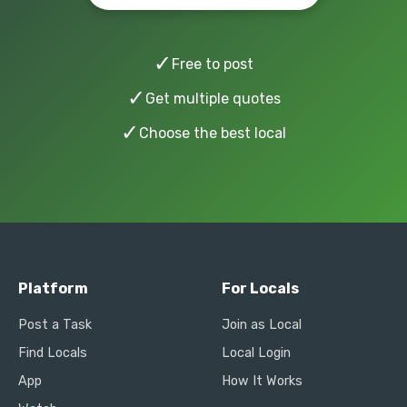
✓
Free to post
✓
Get multiple quotes
✓
Choose the best local
Platform
For Locals
Post a Task
Join as Local
Find Locals
Local Login
App
How It Works