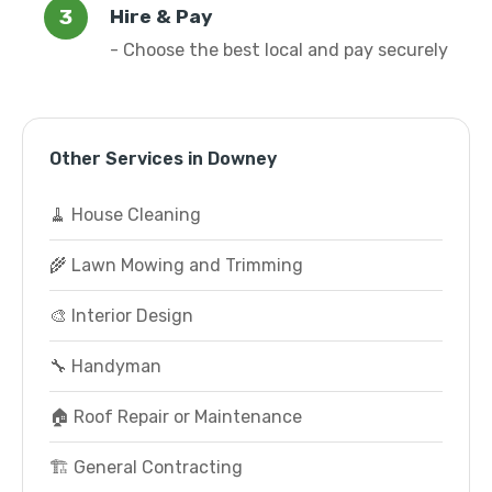
Hire & Pay
- Choose the best local and pay securely
Other Services in Downey
🧹 House Cleaning
🌾 Lawn Mowing and Trimming
🎨 Interior Design
🔧 Handyman
🏠 Roof Repair or Maintenance
🏗️ General Contracting