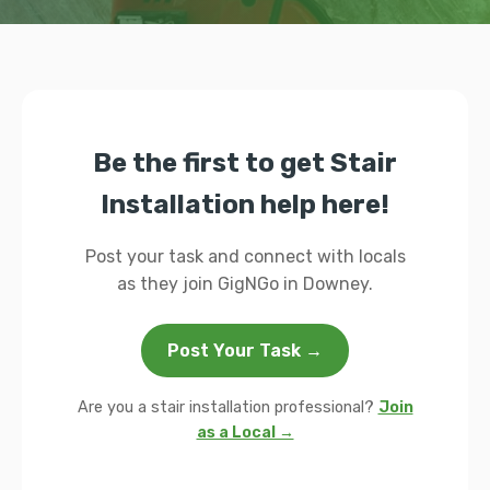
Be the first to get Stair
Installation help here!
Post your task and connect with locals
as they join GigNGo in Downey.
Post Your Task →
Are you a stair installation professional?
Join
as a Local →