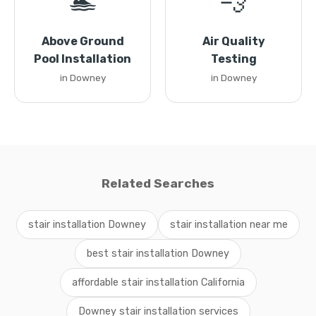
🏊
💨
Above Ground
Air Quality
Pool Installation
Testing
in Downey
in Downey
Related Searches
stair installation Downey
stair installation near me
best stair installation Downey
affordable stair installation California
Downey stair installation services