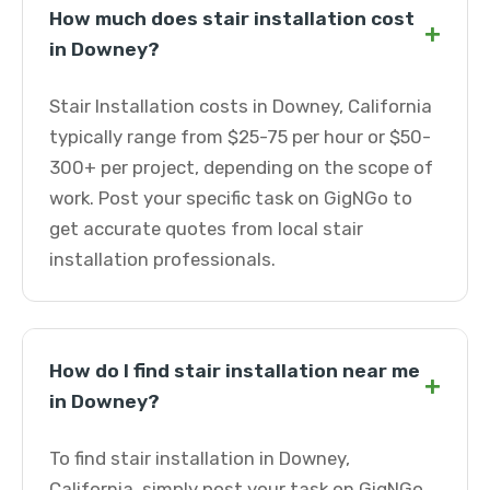
How much does stair installation cost
+
in Downey?
Stair Installation costs in Downey, California
typically range from $25-75 per hour or $50-
300+ per project, depending on the scope of
work. Post your specific task on GigNGo to
get accurate quotes from local stair
installation professionals.
How do I find stair installation near me
+
in Downey?
To find stair installation in Downey,
California, simply post your task on GigNGo