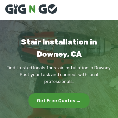
Stair Installation in
Downey, CA
Find trusted locals for stair installation in Downey.
Post your task and connect with local
professionals.
Get Free Quotes →