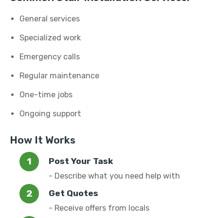
General services
Specialized work
Emergency calls
Regular maintenance
One-time jobs
Ongoing support
How It Works
Post Your Task
- Describe what you need help with
Get Quotes
- Receive offers from locals