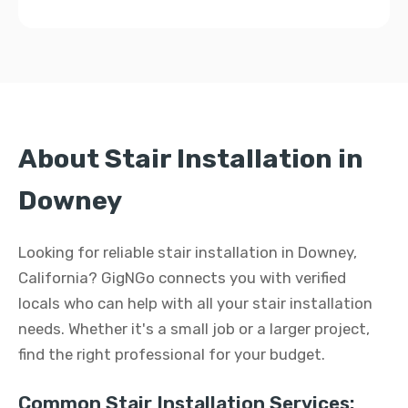
About Stair Installation in
Downey
Looking for reliable stair installation in Downey,
California? GigNGo connects you with verified
locals who can help with all your stair installation
needs. Whether it's a small job or a larger project,
find the right professional for your budget.
Common Stair Installation Services: