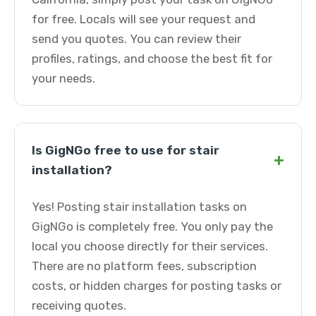
for free. Locals will see your request and
send you quotes. You can review their
profiles, ratings, and choose the best fit for
your needs.
Is GigNGo free to use for stair
+
installation?
Yes! Posting stair installation tasks on
GigNGo is completely free. You only pay the
local you choose directly for their services.
There are no platform fees, subscription
costs, or hidden charges for posting tasks or
receiving quotes.