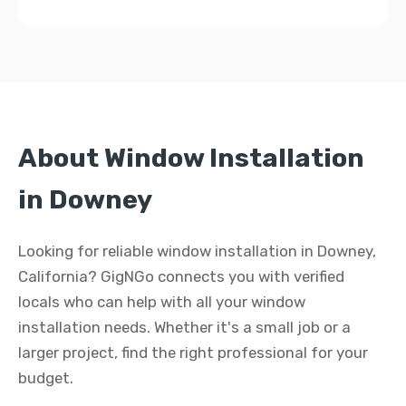
About Window Installation
in Downey
Looking for reliable window installation in Downey,
California? GigNGo connects you with verified
locals who can help with all your window
installation needs. Whether it's a small job or a
larger project, find the right professional for your
budget.