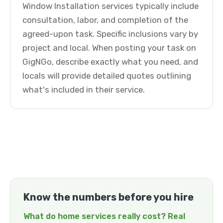
Window Installation services typically include
consultation, labor, and completion of the
agreed-upon task. Specific inclusions vary by
project and local. When posting your task on
GigNGo, describe exactly what you need, and
locals will provide detailed quotes outlining
what's included in their service.
Know the numbers before you hire
What do home services really cost? Real