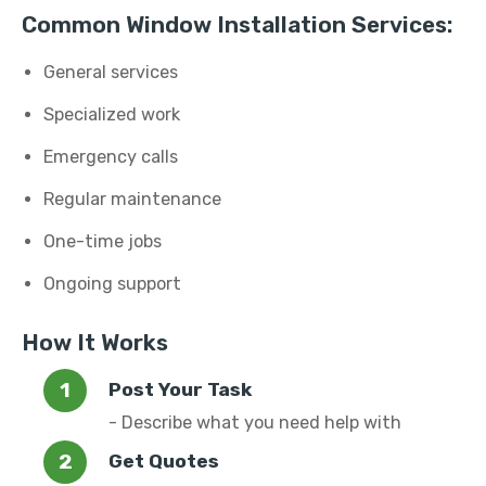
Common Window Installation Services:
General services
Specialized work
Emergency calls
Regular maintenance
One-time jobs
Ongoing support
How It Works
Post Your Task
- Describe what you need help with
Get Quotes