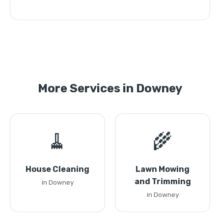
More Services in Downey
🧹
🌾
House Cleaning
Lawn Mowing
and Trimming
in Downey
in Downey