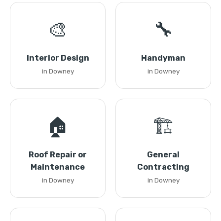
🎨
🔧
Interior Design
Handyman
in Downey
in Downey
🏠
🏗️
Roof Repair or
General
Maintenance
Contracting
in Downey
in Downey