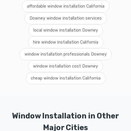
affordable window installation California
Downey window installation services
local window installation Downey
hire window installation California
window installation professionals Downey
window installation cost Downey
cheap window installation California
Window Installation in Other
Major Cities