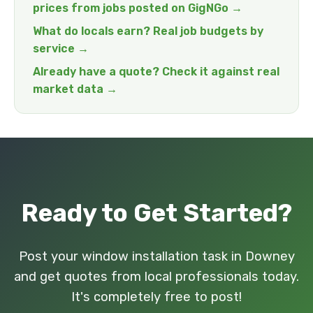
prices from jobs posted on GigNGo →
What do locals earn? Real job budgets by
service →
Already have a quote? Check it against real
market data →
Ready to Get Started?
Post your window installation task in Downey
and get quotes from local professionals today.
It's completely free to post!