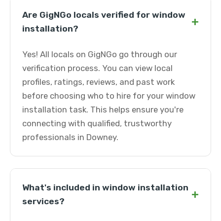
Are GigNGo locals verified for window
+
installation?
Yes! All locals on GigNGo go through our
verification process. You can view local
profiles, ratings, reviews, and past work
before choosing who to hire for your window
installation task. This helps ensure you're
connecting with qualified, trustworthy
professionals in Downey.
What's included in window installation
+
services?