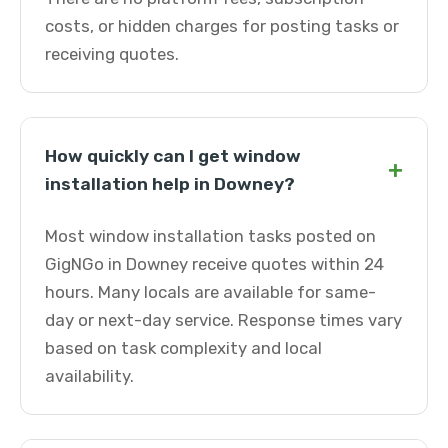
costs, or hidden charges for posting tasks or
receiving quotes.
How quickly can I get window
+
installation help in Downey?
Most window installation tasks posted on
GigNGo in Downey receive quotes within 24
hours. Many locals are available for same-
day or next-day service. Response times vary
based on task complexity and local
availability.