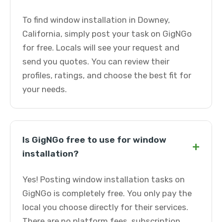
To find window installation in Downey,
California, simply post your task on GigNGo
for free. Locals will see your request and
send you quotes. You can review their
profiles, ratings, and choose the best fit for
your needs.
Is GigNGo free to use for window
+
installation?
Yes! Posting window installation tasks on
GigNGo is completely free. You only pay the
local you choose directly for their services.
There are no platform fees, subscription