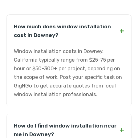
How much does window installation
+
cost in Downey?
Window Installation costs in Downey,
California typically range from $25-75 per
hour or $50-300+ per project, depending on
the scope of work. Post your specific task on
GigNGo to get accurate quotes from local
window installation professionals.
How do I find window installation near
+
me in Downey?