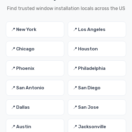
Find trusted window installation locals across the US
📍 New York
📍 Los Angeles
📍 Chicago
📍 Houston
📍 Phoenix
📍 Philadelphia
📍 San Antonio
📍 San Diego
📍 Dallas
📍 San Jose
📍 Austin
📍 Jacksonville