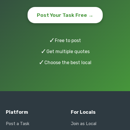
Post Your Task Free →
✓
Free to post
✓
Get multiple quotes
✓
Choose the best local
Platform
For Locals
Post a Task
Join as Local