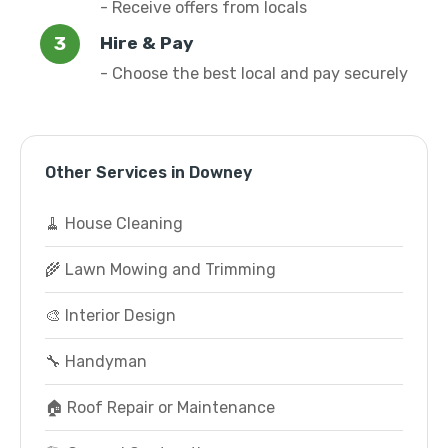
- Receive offers from locals
Hire & Pay
- Choose the best local and pay securely
Other Services in Downey
🧹 House Cleaning
🌾 Lawn Mowing and Trimming
🎨 Interior Design
🔧 Handyman
🏠 Roof Repair or Maintenance