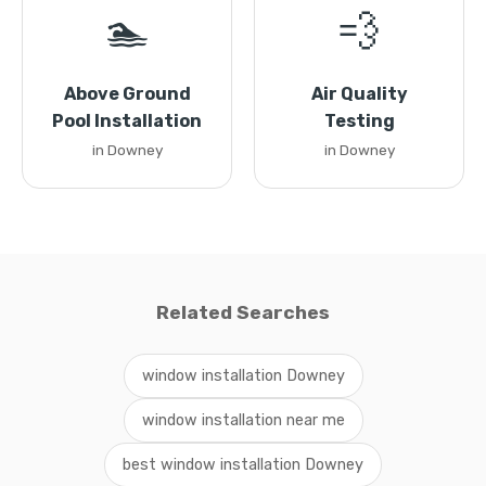
🏊
💨
Above Ground
Air Quality
Pool Installation
Testing
in Downey
in Downey
Related Searches
window installation Downey
window installation near me
best window installation Downey