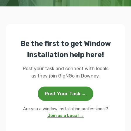
Be the first to get Window
Installation help here!
Post your task and connect with locals
as they join GigNGo in Downey.
Post Your Task →
Are you a window installation professional?
Join as a Local →