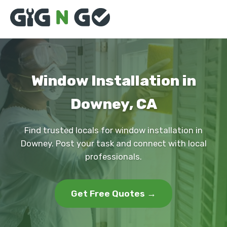
Window Installation in
Downey, CA
Find trusted locals for window installation in
Downey. Post your task and connect with local
professionals.
Get Free Quotes →