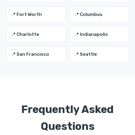
📍 Fort Worth
📍 Columbus
📍 Charlotte
📍 Indianapolis
📍 San Francisco
📍 Seattle
Frequently Asked
Questions