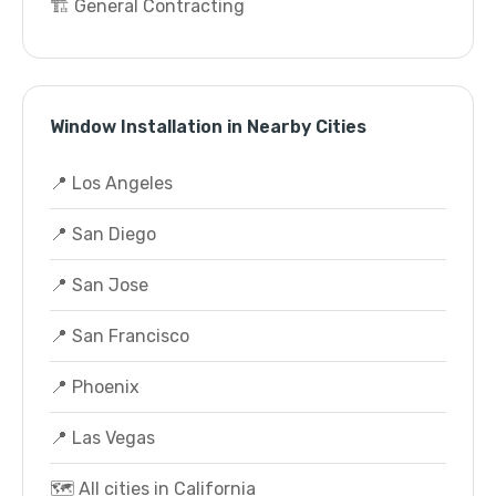
🏗️ General Contracting
Window Installation in Nearby Cities
📍 Los Angeles
📍 San Diego
📍 San Jose
📍 San Francisco
📍 Phoenix
📍 Las Vegas
🗺️ All cities in California