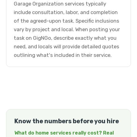
Garage Organization services typically
include consultation, labor, and completion
of the agreed-upon task. Specific inclusions
vary by project and local. When posting your
task on GigNGo, describe exactly what you
need, and locals will provide detailed quotes
outlining what's included in their service.
Know the numbers before you hire
What do home services really cost? Real