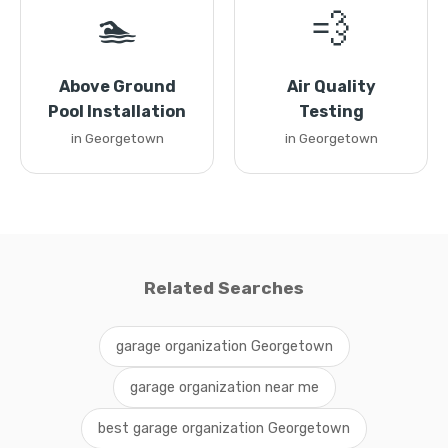
🏊
💨
Above Ground
Air Quality
Pool Installation
Testing
in Georgetown
in Georgetown
Related Searches
garage organization Georgetown
garage organization near me
best garage organization Georgetown