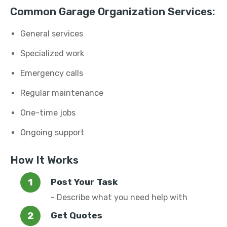
Common Garage Organization Services:
General services
Specialized work
Emergency calls
Regular maintenance
One-time jobs
Ongoing support
How It Works
Post Your Task
- Describe what you need help with
Get Quotes