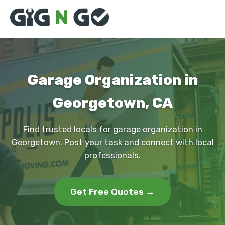
Garage Organization in
Georgetown, CA
Find trusted locals for garage organization in
Georgetown. Post your task and connect with local
professionals.
Get Free Quotes →