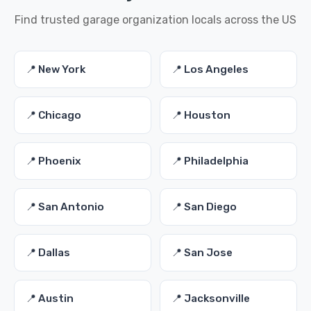
Find trusted garage organization locals across the US
📍 New York
📍 Los Angeles
📍 Chicago
📍 Houston
📍 Phoenix
📍 Philadelphia
📍 San Antonio
📍 San Diego
📍 Dallas
📍 San Jose
📍 Austin
📍 Jacksonville