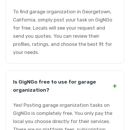
To find garage organization in Georgetown,
California, simply post your task on GigNGo
for free. Locals will see your request and
send you quotes. You can review their
profiles, ratings, and choose the best fit for
your needs.
Is GigNGo free to use for garage
+
organization?
Yes! Posting garage organization tasks on
GigNGo is completely free. You only pay the
local you choose directly for their services.
There are no platform fees, subscription