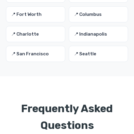
📍 Fort Worth
📍 Columbus
📍 Charlotte
📍 Indianapolis
📍 San Francisco
📍 Seattle
Frequently Asked
Questions