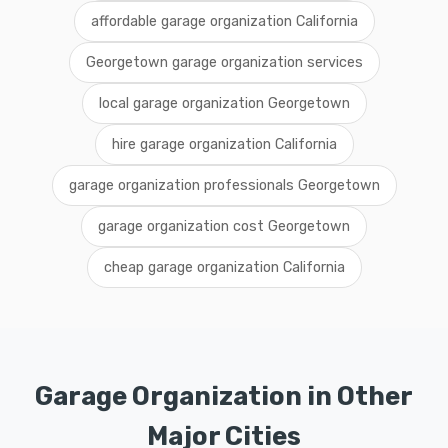
affordable garage organization California
Georgetown garage organization services
local garage organization Georgetown
hire garage organization California
garage organization professionals Georgetown
garage organization cost Georgetown
cheap garage organization California
Garage Organization in Other
Major Cities