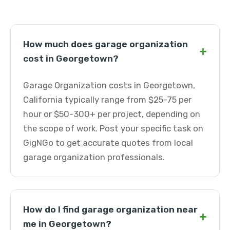
How much does garage organization
+
cost in Georgetown?
Garage Organization costs in Georgetown,
California typically range from $25-75 per
hour or $50-300+ per project, depending on
the scope of work. Post your specific task on
GigNGo to get accurate quotes from local
garage organization professionals.
How do I find garage organization near
+
me in Georgetown?