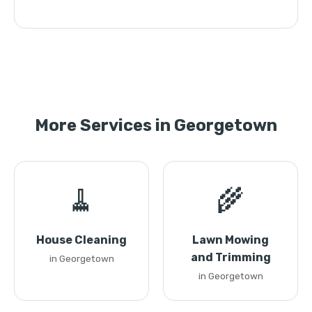
More Services in Georgetown
🧹
🌾
House Cleaning
Lawn Mowing
and Trimming
in Georgetown
in Georgetown