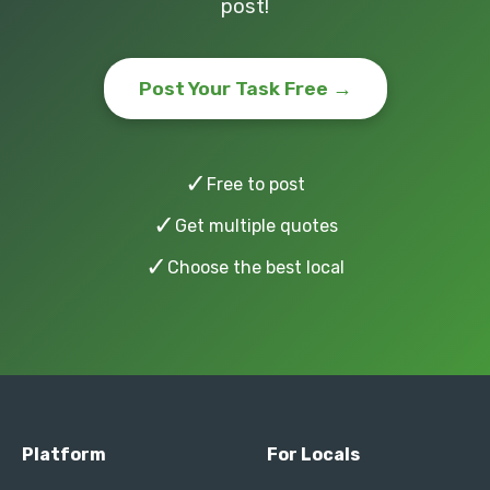
post!
Post Your Task Free →
✓
Free to post
✓
Get multiple quotes
✓
Choose the best local
Platform
For Locals