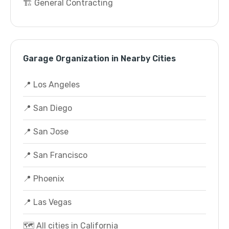
🏗️ General Contracting
Garage Organization in Nearby Cities
📍 Los Angeles
📍 San Diego
📍 San Jose
📍 San Francisco
📍 Phoenix
📍 Las Vegas
🗺️ All cities in California