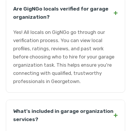
Are GigNGo locals verified for garage
+
organization?
Yes! All locals on GigNGo go through our
verification process. You can view local
profiles, ratings, reviews, and past work
before choosing who to hire for your garage
organization task. This helps ensure you're
connecting with qualified, trustworthy
professionals in Georgetown.
What's included in garage organization
+
services?