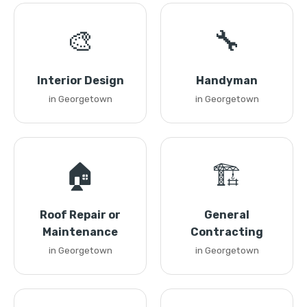
🎨
🔧
Interior Design
Handyman
in Georgetown
in Georgetown
🏠
🏗️
Roof Repair or
General
Maintenance
Contracting
in Georgetown
in Georgetown