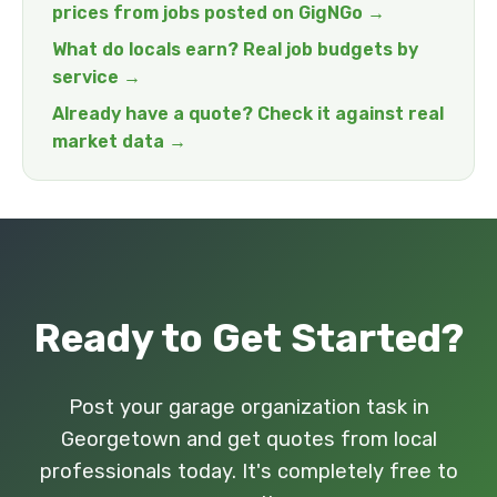
prices from jobs posted on GigNGo →
What do locals earn? Real job budgets by
service →
Already have a quote? Check it against real
market data →
Ready to Get Started?
Post your garage organization task in
Georgetown and get quotes from local
professionals today. It's completely free to