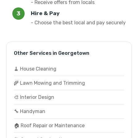
- Receive offers from locals
Hire & Pay
- Choose the best local and pay securely
Other Services in Georgetown
🧹 House Cleaning
🌾 Lawn Mowing and Trimming
🎨 Interior Design
🔧 Handyman
🏠 Roof Repair or Maintenance