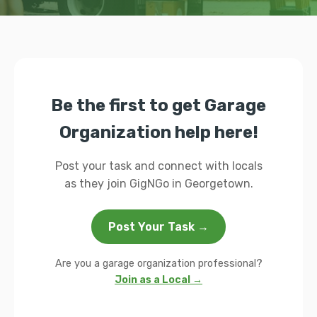
Be the first to get Garage
Organization help here!
Post your task and connect with locals
as they join GigNGo in Georgetown.
Post Your Task →
Are you a garage organization professional?
Join as a Local →