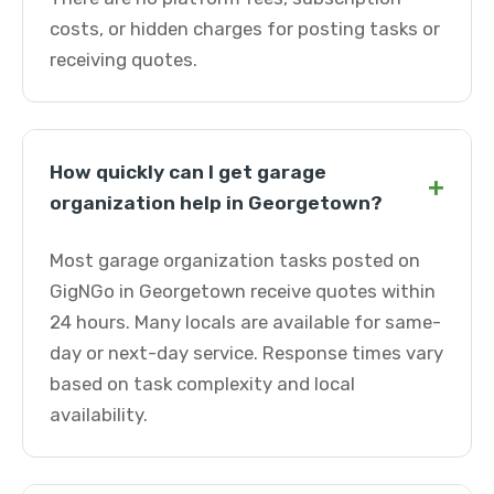
costs, or hidden charges for posting tasks or
receiving quotes.
How quickly can I get garage
+
organization help in Georgetown?
Most garage organization tasks posted on
GigNGo in Georgetown receive quotes within
24 hours. Many locals are available for same-
day or next-day service. Response times vary
based on task complexity and local
availability.