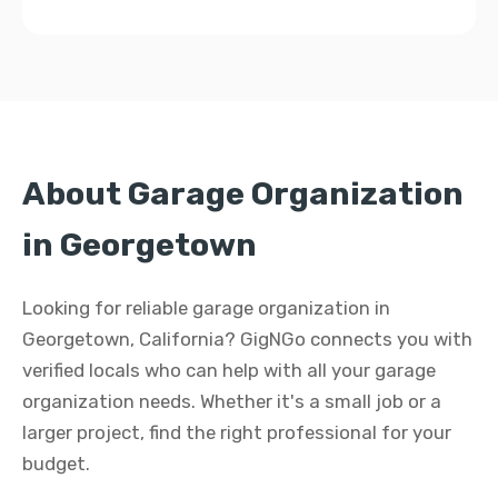
About Garage Organization
in Georgetown
Looking for reliable garage organization in
Georgetown, California? GigNGo connects you with
verified locals who can help with all your garage
organization needs. Whether it's a small job or a
larger project, find the right professional for your
budget.