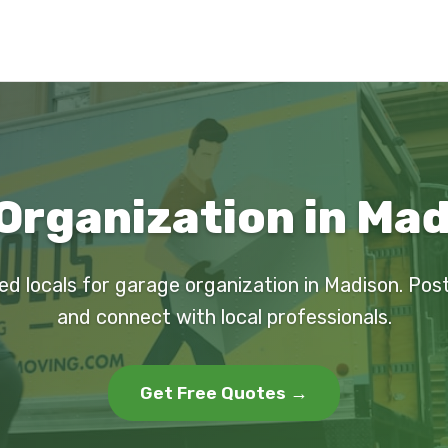
Organization in Mad
ed locals for garage organization in Madison. Pos
and connect with local professionals.
Get Free Quotes →