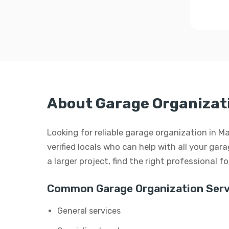
About Garage Organizat
Looking for reliable garage organization in 
verified locals who can help with all your gar
a larger project, find the right professional f
Common Garage Organization Serv
General services