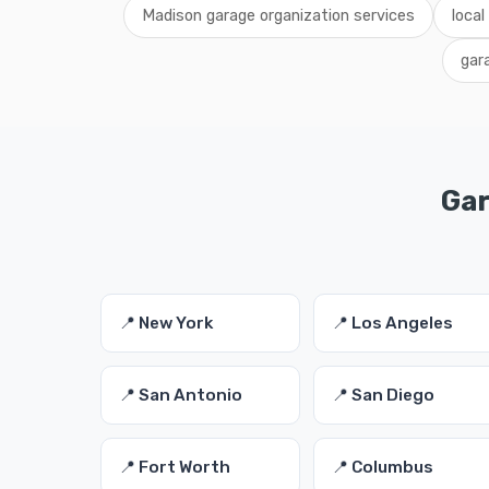
Madison garage organization services
local
gar
Gar
📍 New York
📍 Los Angeles
📍 San Antonio
📍 San Diego
📍 Fort Worth
📍 Columbus