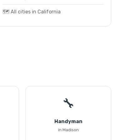
🗺️ All cities in California
🔧
Handyman
in Madison