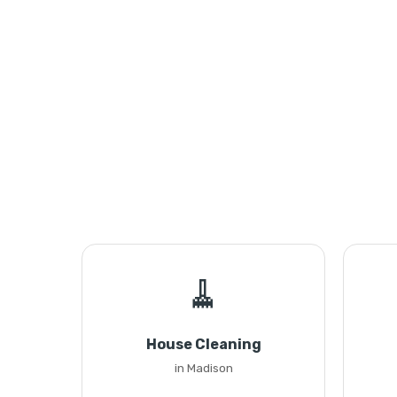
🧹
House Cleaning
in Madison