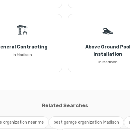
🏗️
🏊
eneral Contracting
Above Ground Poo
Installation
in Madison
in Madison
Related Searches
e organization near me
best garage organization Madison