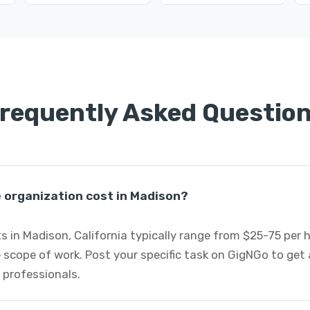
requently Asked Questio
organization cost in Madison?
 in Madison, California typically range from $25-75 per
 scope of work. Post your specific task on GigNGo to ge
 professionals.