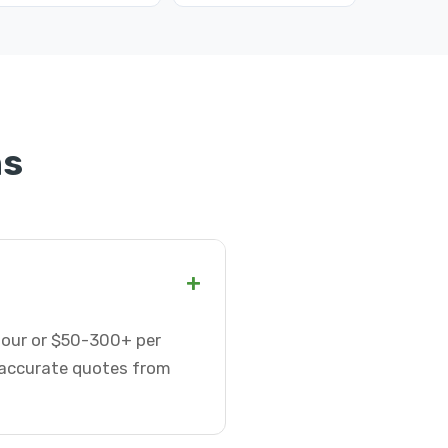
ns
+
 hour or $50-300+ per
t accurate quotes from