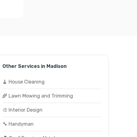
Other Services in Madison
🧹 House Cleaning
🌾 Lawn Mowing and Trimming
🎨 Interior Design
🔧 Handyman