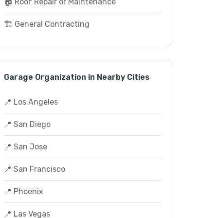
🏠 Roof Repair or Maintenance
🏗️ General Contracting
Garage Organization in Nearby Cities
📍 Los Angeles
📍 San Diego
📍 San Jose
📍 San Francisco
📍 Phoenix
📍 Las Vegas