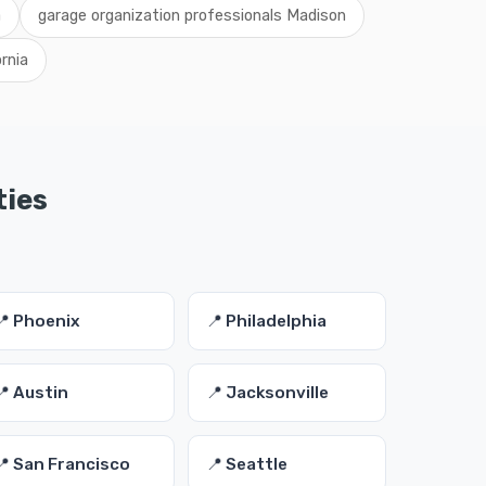
a
garage organization professionals Madison
rnia
ties
📍 Phoenix
📍 Philadelphia
📍 Austin
📍 Jacksonville
📍 San Francisco
📍 Seattle