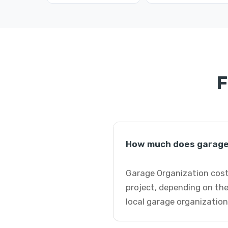
F
How much does garage 
Garage Organization costs
project, depending on the
local garage organization