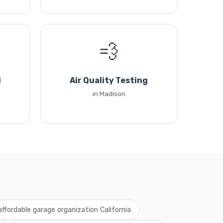
💨
l
Air Quality Testing
in Madison
affordable garage organization California