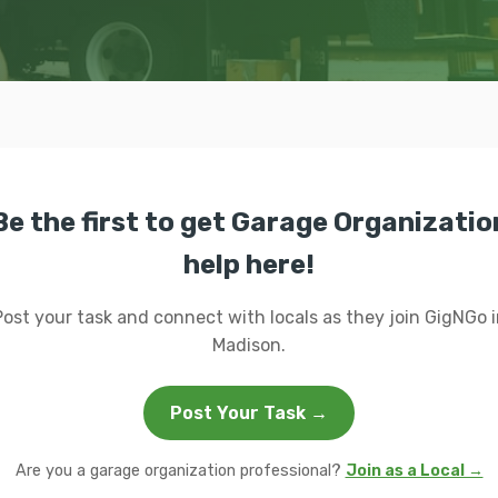
Be the first to get Garage Organizatio
help here!
Post your task and connect with locals as they join GigNGo i
Madison.
Post Your Task →
Are you a garage organization professional?
Join as a Local →