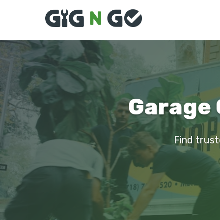
Garage 
Find trust