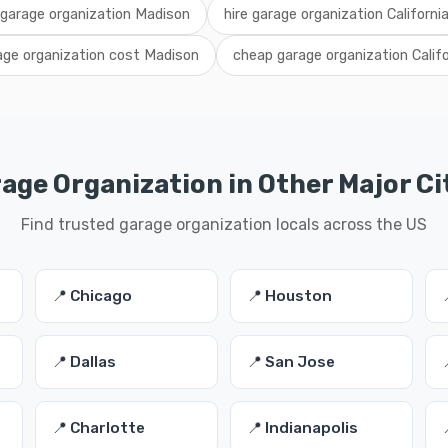
 garage organization Madison
hire garage organization Californi
age organization cost Madison
cheap garage organization Califo
age Organization in Other Major Ci
Find trusted garage organization locals across the US
📍 Chicago
📍 Houston
📍 Dallas
📍 San Jose
📍 Charlotte
📍 Indianapolis