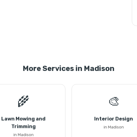
More Services in Madison
🌾
🎨
Lawn Mowing and
Interior Design
Trimming
in Madison
in Madison