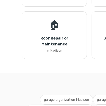
🏠
Roof Repair or
G
Maintenance
in Madison
garage organization Madison
garag