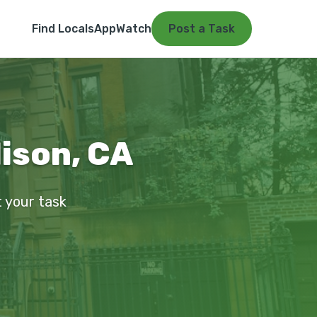
Find Locals
App
Watch
Post a Task
ison, CA
t your task