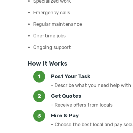
Specialized work
Emergency calls
Regular maintenance
One-time jobs
Ongoing support
How It Works
Post Your Task
- Describe what you need help with
Get Quotes
- Receive offers from locals
Hire & Pay
- Choose the best local and pay sec