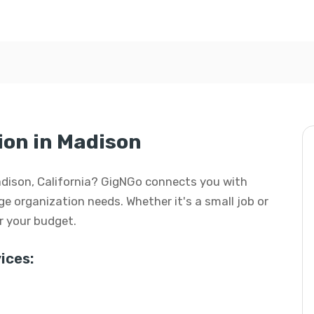
ion in Madison
Madison, California? GigNGo connects you with
age organization needs. Whether it's a small job or
or your budget.
ices: