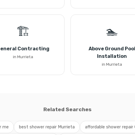
🏗️
🏊
eneral Contracting
Above Ground Poo
Installation
in Murrieta
in Murrieta
Related Searches
ar me
best shower repair Murrieta
affordable shower repair 