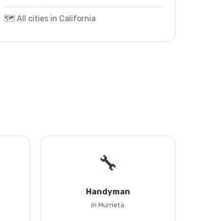
🗺️ All cities in California
🔧
Handyman
in Murrieta