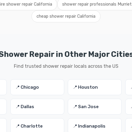
ire shower repair California
shower repair professionals Murriet
cheap shower repair California
Shower Repair in Other Major Citie
Find trusted shower repair locals across the US
📍 Chicago
📍 Houston
📍 Dallas
📍 San Jose
📍 Charlotte
📍 Indianapolis