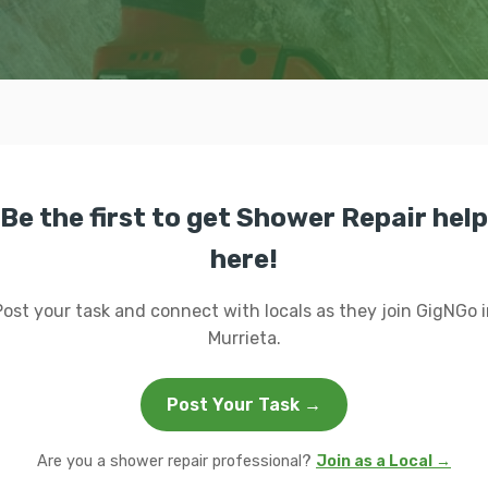
Be the first to get Shower Repair help
here!
Post your task and connect with locals as they join GigNGo i
Murrieta.
Post Your Task →
Are you a shower repair professional?
Join as a Local →