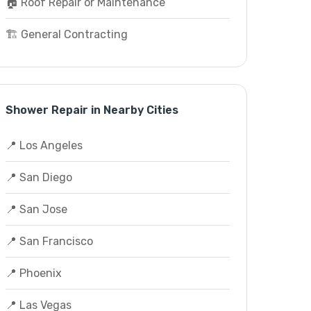
🏠 Roof Repair or Maintenance
🏗️ General Contracting
Shower Repair in Nearby Cities
📍 Los Angeles
📍 San Diego
📍 San Jose
📍 San Francisco
📍 Phoenix
📍 Las Vegas