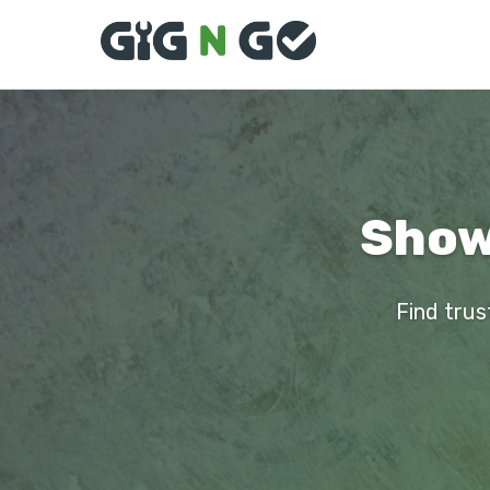
Showe
Find trus