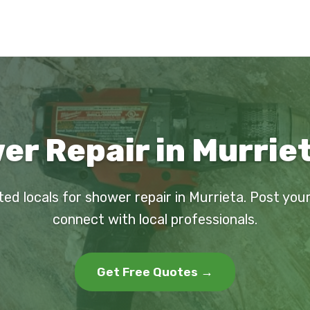
r Repair in Murrie
ted locals for shower repair in Murrieta. Post you
connect with local professionals.
Get Free Quotes →