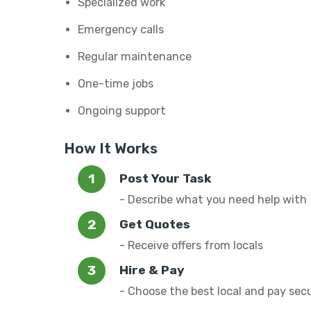
Specialized work
Emergency calls
Regular maintenance
One-time jobs
Ongoing support
How It Works
Post Your Task
- Describe what you need help with
Get Quotes
- Receive offers from locals
Hire & Pay
- Choose the best local and pay sec