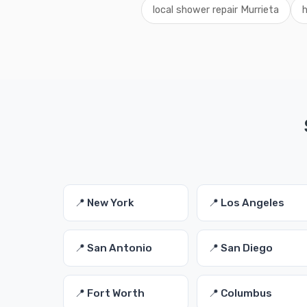
local shower repair Murrieta
h
📍 New York
📍 Los Angeles
📍 San Antonio
📍 San Diego
📍 Fort Worth
📍 Columbus