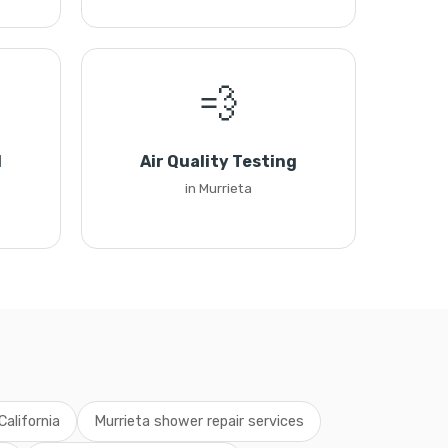
💨
l
Air Quality Testing
in Murrieta
California
Murrieta shower repair services