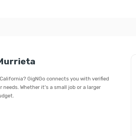
Murrieta
, California? GigNGo connects you with verified
 needs. Whether it's a small job or a larger
budget.