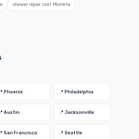
a
shower repair cost Murrieta
s
📍 Phoenix
📍 Philadelphia
📍 Austin
📍 Jacksonville
📍 San Francisco
📍 Seattle