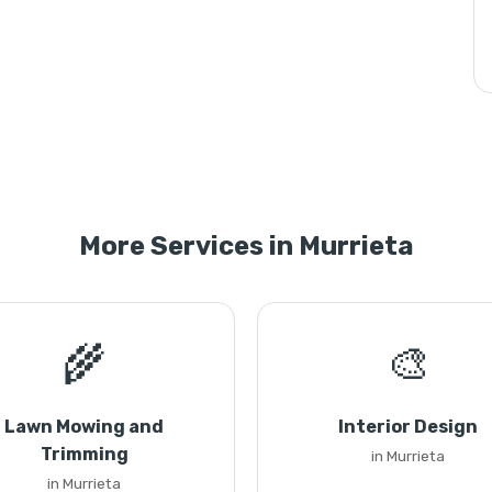
More Services in Murrieta
🌾
🎨
Lawn Mowing and
Interior Design
Trimming
in Murrieta
in Murrieta