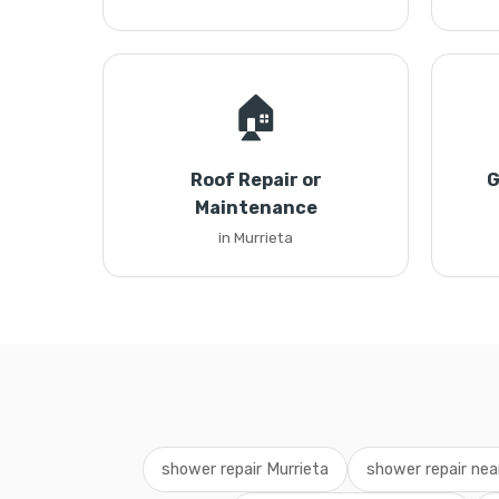
🏠
Roof Repair or
G
Maintenance
in Murrieta
shower repair Murrieta
shower repair ne