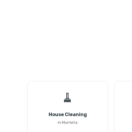
🧹
House Cleaning
in Murrieta