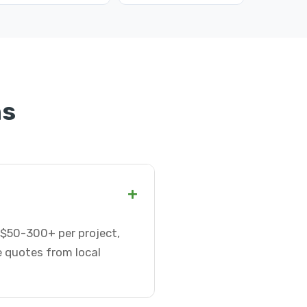
ns
+
r $50-300+ per project,
e quotes from local