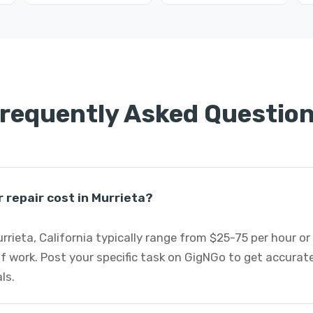
requently Asked Questio
repair cost in Murrieta?
rrieta, California typically range from $25-75 per hour o
f work. Post your specific task on GigNGo to get accurat
ls.