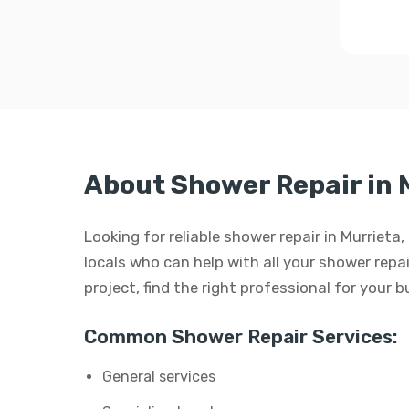
About Shower Repair in 
Looking for reliable shower repair in Murrieta
locals who can help with all your shower repair
project, find the right professional for your 
Common Shower Repair Services:
General services