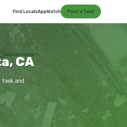
Find Locals
App
Watch
Post a Task
ta, CA
r task and