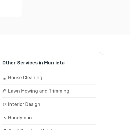
Other Services in Murrieta
🧹 House Cleaning
🌾 Lawn Mowing and Trimming
🎨 Interior Design
🔧 Handyman