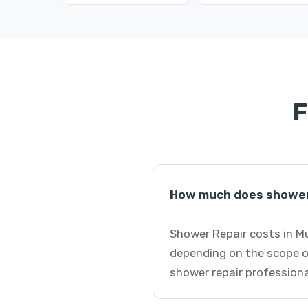
F
How much does shower 
Shower Repair costs in Mu
depending on the scope o
shower repair professiona