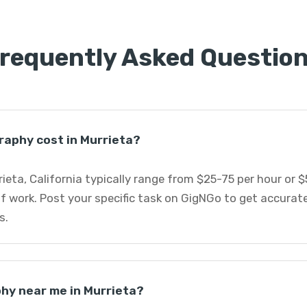
requently Asked Questio
aphy cost in Murrieta?
ieta, California typically range from $25-75 per hour or 
f work. Post your specific task on GigNGo to get accurat
s.
phy near me in Murrieta?