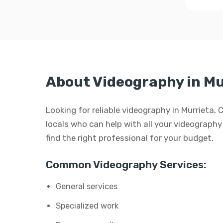
About Videography in Mu
Looking for reliable videography in Murrieta,
locals who can help with all your videography 
find the right professional for your budget.
Common Videography Services:
General services
Specialized work