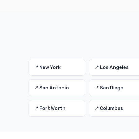
📍 New York
📍 Los Angeles
📍 San Antonio
📍 San Diego
📍 Fort Worth
📍 Columbus