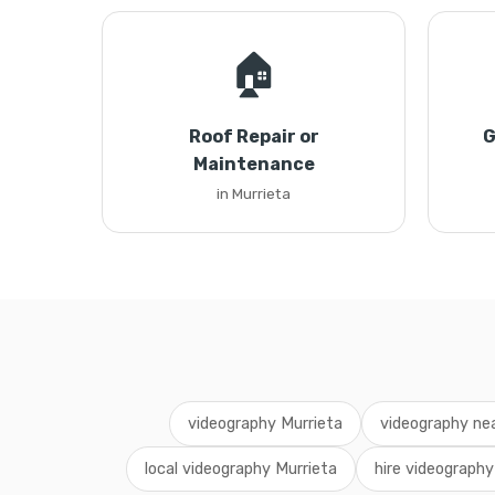
🏠
Roof Repair or
G
Maintenance
in Murrieta
videography Murrieta
videography ne
local videography Murrieta
hire videography