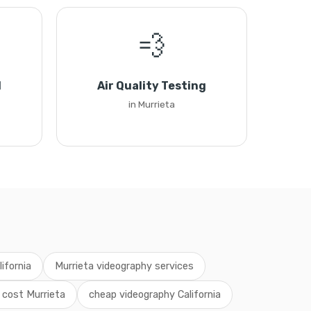
💨
l
Air Quality Testing
in Murrieta
ifornia
Murrieta videography services
 cost Murrieta
cheap videography California