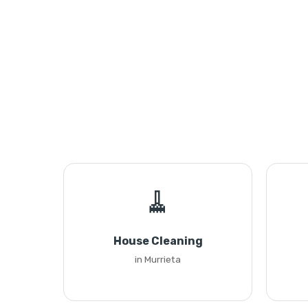
🧹
House Cleaning
in Murrieta