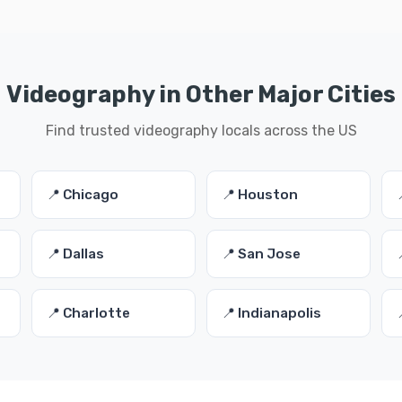
Videography in Other Major Cities
Find trusted videography locals across the US
📍 Chicago
📍 Houston
📍 Dallas
📍 San Jose
📍 Charlotte
📍 Indianapolis