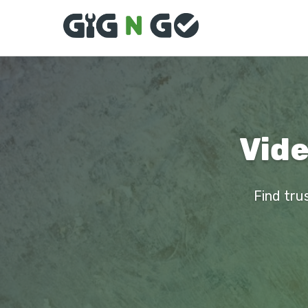
Vide
Find tru