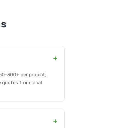
ns
+
$50-300+ per project,
e quotes from local
+