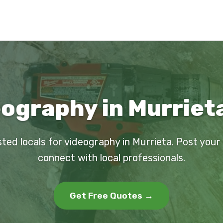
ography in Murriet
sted locals for videography in Murrieta. Post your
connect with local professionals.
Get Free Quotes →