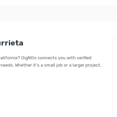
rrieta
 California? GigNGo connects you with verified
needs. Whether it's a small job or a larger project,