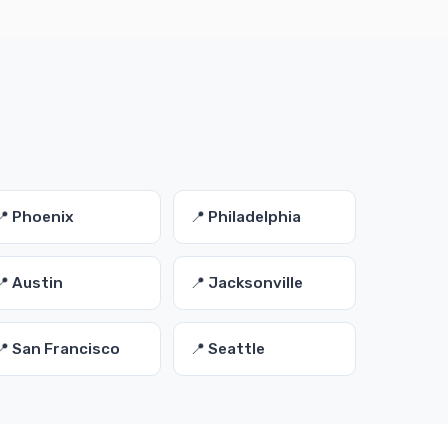
📍 Phoenix
📍 Philadelphia
📍 Austin
📍 Jacksonville
📍 San Francisco
📍 Seattle