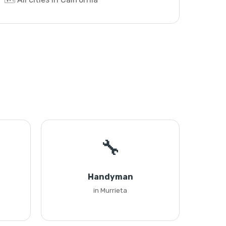
🔧
Handyman
in Murrieta