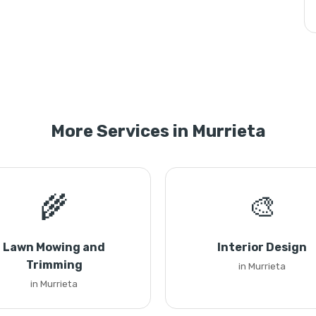
More Services in Murrieta
🌾
🎨
Lawn Mowing and
Interior Design
Trimming
in Murrieta
in Murrieta