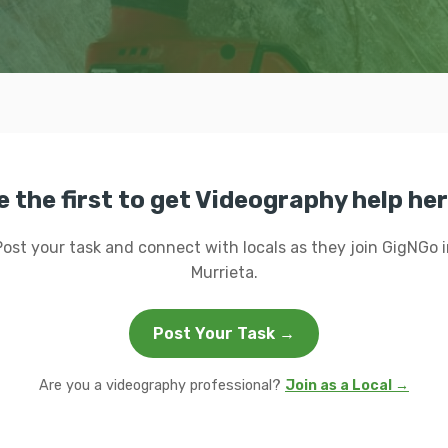
e the first to get Videography help her
Post your task and connect with locals as they join GigNGo i
Murrieta.
Post Your Task →
Are you a videography professional?
Join as a Local →