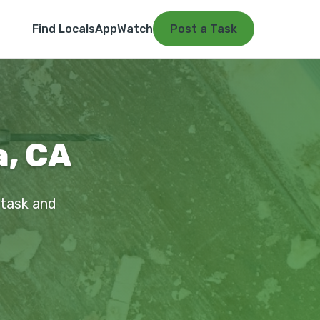
Find Locals
App
Watch
Post a Task
a, CA
 task and