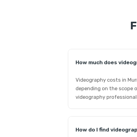
F
How much does videogr
Videography costs in Murr
depending on the scope o
videography professional
How do I find videogra