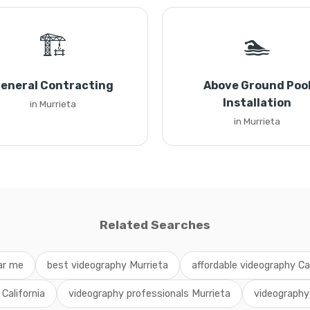
🏗️
🏊
eneral Contracting
Above Ground Poo
Installation
in Murrieta
in Murrieta
Related Searches
ar me
best videography Murrieta
affordable videography Cal
 California
videography professionals Murrieta
videography