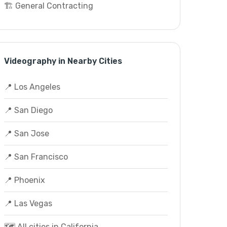
🏗️ General Contracting
Videography in Nearby Cities
📍 Los Angeles
📍 San Diego
📍 San Jose
📍 San Francisco
📍 Phoenix
📍 Las Vegas
🗺️ All cities in California