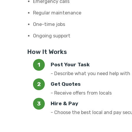
Emergency calls
Regular maintenance
One-time jobs
Ongoing support
How It Works
Post Your Task
- Describe what you need help with
Get Quotes
- Receive offers from locals
Hire & Pay
- Choose the best local and pay sec