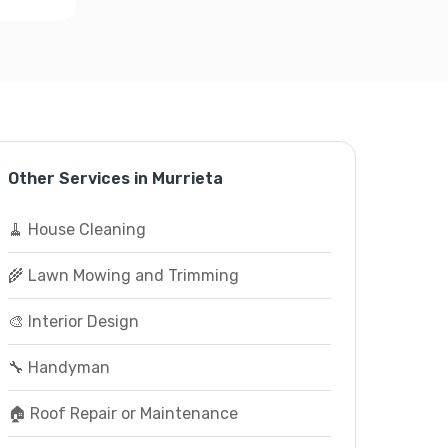
Other Services in Murrieta
🧹 House Cleaning
🌾 Lawn Mowing and Trimming
🎨 Interior Design
🔧 Handyman
🏠 Roof Repair or Maintenance