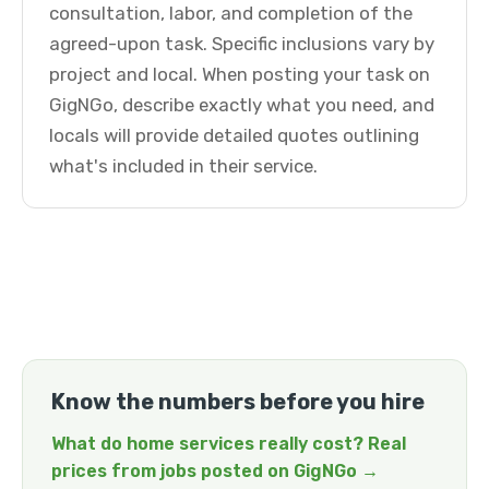
consultation, labor, and completion of the
agreed-upon task. Specific inclusions vary by
project and local. When posting your task on
GigNGo, describe exactly what you need, and
locals will provide detailed quotes outlining
what's included in their service.
Know the numbers before you hire
What do home services really cost? Real
prices from jobs posted on GigNGo →