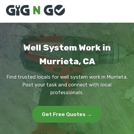
Well System Work in
Murrieta, CA
Find trusted locals for well system work in Murrieta.
Post your task and connect with local
professionals.
Get Free Quotes →