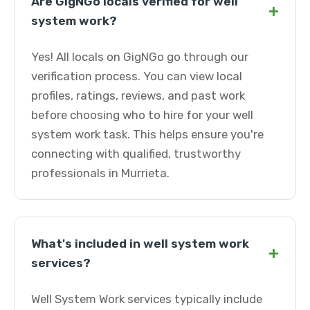
Are GigNGo locals verified for well
+
system work?
Yes! All locals on GigNGo go through our
verification process. You can view local
profiles, ratings, reviews, and past work
before choosing who to hire for your well
system work task. This helps ensure you're
connecting with qualified, trustworthy
professionals in Murrieta.
What's included in well system work
+
services?
Well System Work services typically include