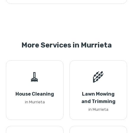
More Services in Murrieta
🧹
🌾
House Cleaning
Lawn Mowing
and Trimming
in Murrieta
in Murrieta