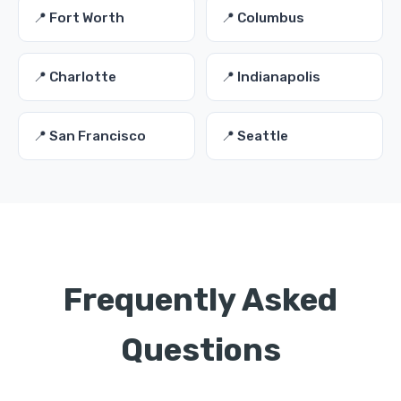
📍 Fort Worth
📍 Columbus
📍 Charlotte
📍 Indianapolis
📍 San Francisco
📍 Seattle
Frequently Asked
Questions