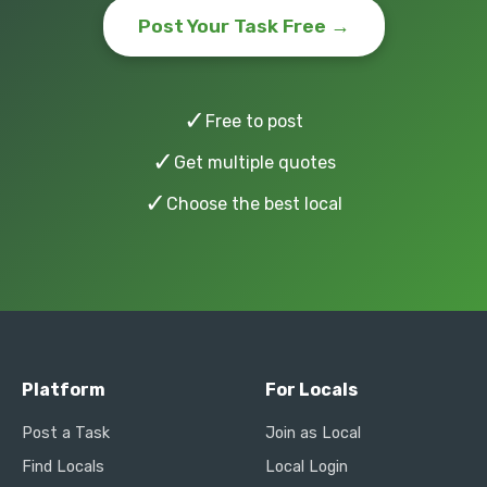
Post Your Task Free →
✓
Free to post
✓
Get multiple quotes
✓
Choose the best local
Platform
For Locals
Post a Task
Join as Local
Find Locals
Local Login