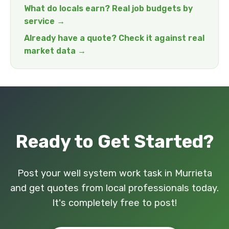
What do locals earn? Real job budgets by
service →
Already have a quote? Check it against real
market data →
Ready to Get Started?
Post your well system work task in Murrieta
and get quotes from local professionals today.
It's completely free to post!