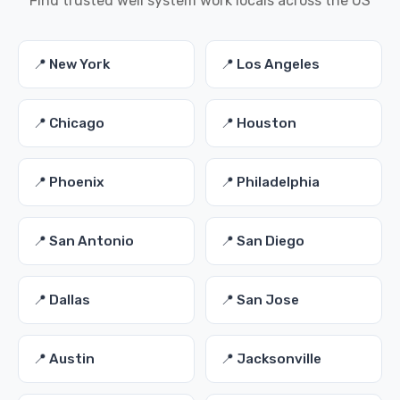
Find trusted well system work locals across the US
📍 New York
📍 Los Angeles
📍 Chicago
📍 Houston
📍 Phoenix
📍 Philadelphia
📍 San Antonio
📍 San Diego
📍 Dallas
📍 San Jose
📍 Austin
📍 Jacksonville