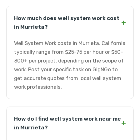
How much does well system work cost
+
in Murrieta?
Well System Work costs in Murrieta, California
typically range from $25-75 per hour or $50-
300+ per project, depending on the scope of
work. Post your specific task on GigNGo to
get accurate quotes from local well system
work professionals.
How do I find well system work near me
+
in Murrieta?