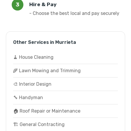
Hire & Pay
- Choose the best local and pay securely
Other Services in Murrieta
🧹 House Cleaning
🌾 Lawn Mowing and Trimming
🎨 Interior Design
🔧 Handyman
🏠 Roof Repair or Maintenance
🏗️ General Contracting