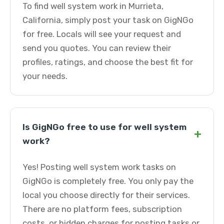
To find well system work in Murrieta,
California, simply post your task on GigNGo
for free. Locals will see your request and
send you quotes. You can review their
profiles, ratings, and choose the best fit for
your needs.
Is GigNGo free to use for well system
+
work?
Yes! Posting well system work tasks on
GigNGo is completely free. You only pay the
local you choose directly for their services.
There are no platform fees, subscription
costs, or hidden charges for posting tasks or