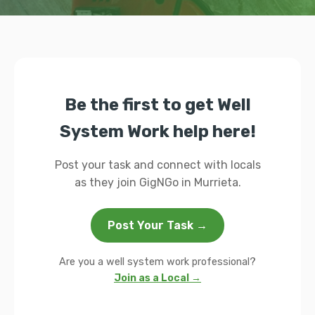
Be the first to get Well
System Work help here!
Post your task and connect with locals
as they join GigNGo in Murrieta.
Post Your Task →
Are you a well system work professional?
Join as a Local →