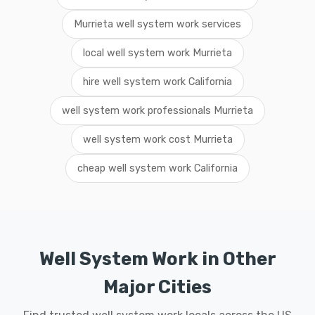
Murrieta well system work services
local well system work Murrieta
hire well system work California
well system work professionals Murrieta
well system work cost Murrieta
cheap well system work California
Well System Work in Other
Major Cities