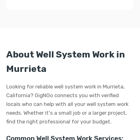
About Well System Work in
Murrieta
Looking for reliable well system work in Murrieta,
California? GigNGo connects you with verified
locals who can help with all your well system work
needs. Whether it's a small job or a larger project,
find the right professional for your budget.
Common Well System Work Services: