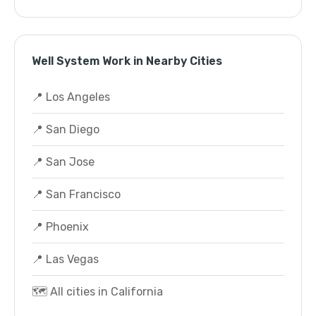
Well System Work in Nearby Cities
📍 Los Angeles
📍 San Diego
📍 San Jose
📍 San Francisco
📍 Phoenix
📍 Las Vegas
🗺️ All cities in California