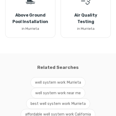
🏊
💨
Above Ground
Air Quality
Pool Installation
Testing
in Murrieta
in Murrieta
Related Searches
well system work Murrieta
well system work near me
best well system work Murrieta
affordable well system work California