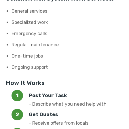
General services
Specialized work
Emergency calls
Regular maintenance
One-time jobs
Ongoing support
How It Works
Post Your Task
- Describe what you need help with
Get Quotes
- Receive offers from locals