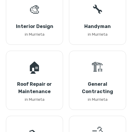
🎨
🔧
Interior Design
Handyman
in Murrieta
in Murrieta
🏠
🏗️
Roof Repair or
General
Maintenance
Contracting
in Murrieta
in Murrieta