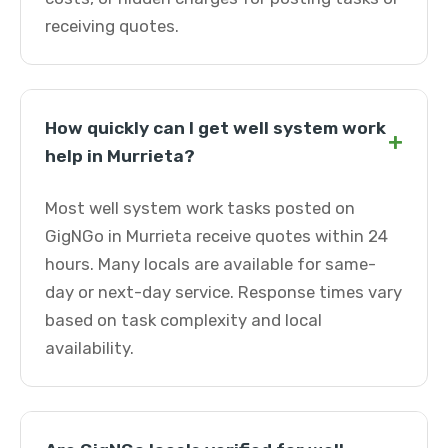
receiving quotes.
How quickly can I get well system work
+
help in Murrieta?
Most well system work tasks posted on
GigNGo in Murrieta receive quotes within 24
hours. Many locals are available for same-
day or next-day service. Response times vary
based on task complexity and local
availability.