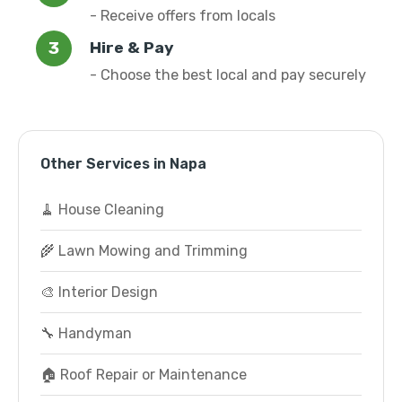
- Receive offers from locals
Hire & Pay
- Choose the best local and pay securely
Other Services in Napa
🧹 House Cleaning
🌾 Lawn Mowing and Trimming
🎨 Interior Design
🔧 Handyman
🏠 Roof Repair or Maintenance