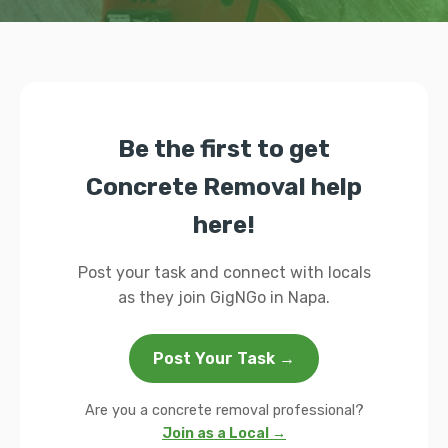
Be the first to get
Concrete Removal help
here!
Post your task and connect with locals
as they join GigNGo in Napa.
Post Your Task →
Are you a concrete removal professional?
Join as a Local →