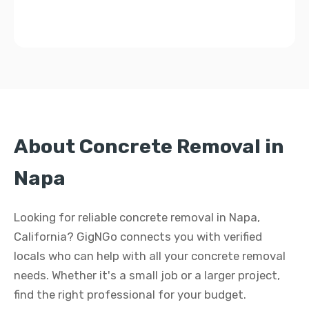
About Concrete Removal in
Napa
Looking for reliable concrete removal in Napa,
California? GigNGo connects you with verified
locals who can help with all your concrete removal
needs. Whether it's a small job or a larger project,
find the right professional for your budget.