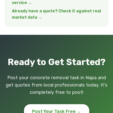
service →
Already have a quote? Check it against real
market data →
Ready to Get Started?
Post your concrete removal task in Napa and
get quotes from local professionals today. It's
completely free to post!
Post Your Task Free →