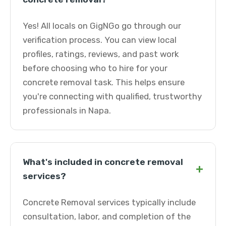
Yes! All locals on GigNGo go through our
verification process. You can view local
profiles, ratings, reviews, and past work
before choosing who to hire for your
concrete removal task. This helps ensure
you're connecting with qualified, trustworthy
professionals in Napa.
What's included in concrete removal
+
services?
Concrete Removal services typically include
consultation, labor, and completion of the