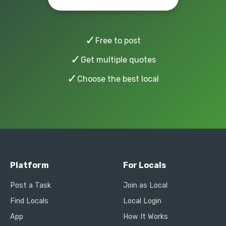
✓
Free to post
✓
Get multiple quotes
✓
Choose the best local
Platform
For Locals
Post a Task
Join as Local
Find Locals
Local Login
App
How It Works