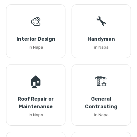
🎨
🔧
Interior Design
Handyman
in Napa
in Napa
🏠
🏗️
Roof Repair or
General
Maintenance
Contracting
in Napa
in Napa