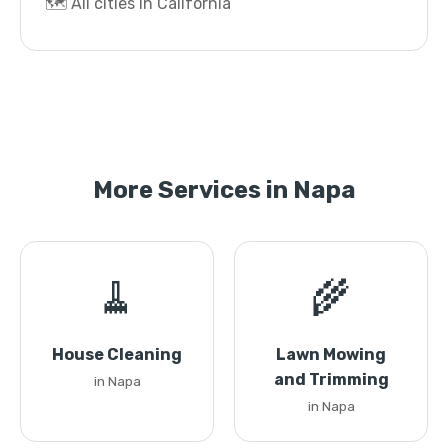
🗺️ All cities in California
More Services in Napa
🧹
🌾
House Cleaning
Lawn Mowing
and Trimming
in Napa
in Napa