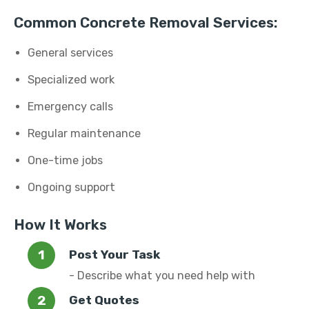
Common Concrete Removal Services:
General services
Specialized work
Emergency calls
Regular maintenance
One-time jobs
Ongoing support
How It Works
Post Your Task
- Describe what you need help with
Get Quotes