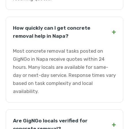
How quickly can I get concrete
+
removal help in Napa?
Most concrete removal tasks posted on
GigNGo in Napa receive quotes within 24
hours. Many locals are available for same-
day or next-day service. Response times vary
based on task complexity and local
availability.
Are GigNGo locals verified for
+
concrete removal?