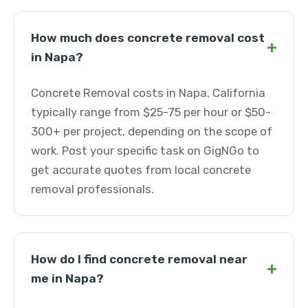
How much does concrete removal cost
+
in Napa?
Concrete Removal costs in Napa, California
typically range from $25-75 per hour or $50-
300+ per project, depending on the scope of
work. Post your specific task on GigNGo to
get accurate quotes from local concrete
removal professionals.
How do I find concrete removal near
+
me in Napa?