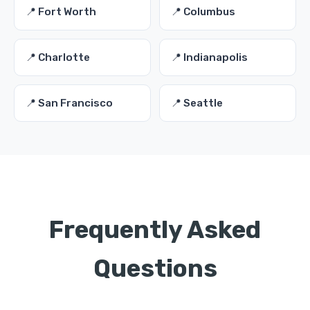
📍 Fort Worth
📍 Columbus
📍 Charlotte
📍 Indianapolis
📍 San Francisco
📍 Seattle
Frequently Asked
Questions