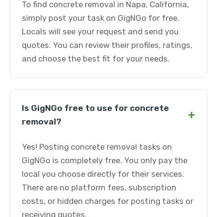
To find concrete removal in Napa, California,
simply post your task on GigNGo for free.
Locals will see your request and send you
quotes. You can review their profiles, ratings,
and choose the best fit for your needs.
Is GigNGo free to use for concrete
+
removal?
Yes! Posting concrete removal tasks on
GigNGo is completely free. You only pay the
local you choose directly for their services.
There are no platform fees, subscription
costs, or hidden charges for posting tasks or
receiving quotes.