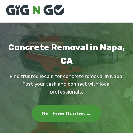
Concrete Removal in Napa,
CA
Find trusted locals for concrete removal in Napa.
Post your task and connect with local
professionals.
Get Free Quotes →