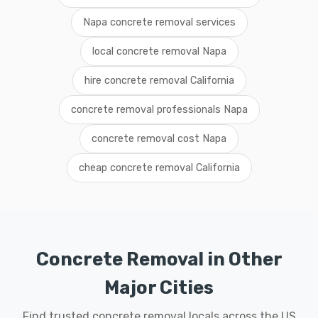
Napa concrete removal services
local concrete removal Napa
hire concrete removal California
concrete removal professionals Napa
concrete removal cost Napa
cheap concrete removal California
Concrete Removal in Other
Major Cities
Find trusted concrete removal locals across the US