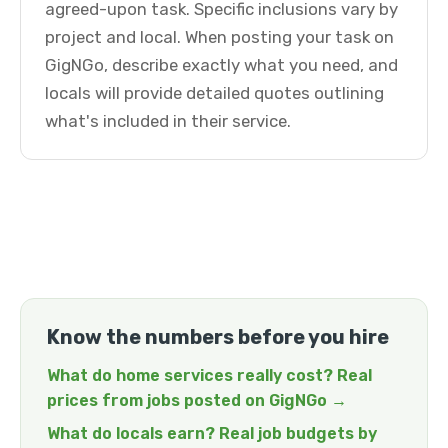
agreed-upon task. Specific inclusions vary by
project and local. When posting your task on
GigNGo, describe exactly what you need, and
locals will provide detailed quotes outlining
what's included in their service.
Know the numbers before you hire
What do home services really cost? Real
prices from jobs posted on GigNGo →
What do locals earn? Real job budgets by