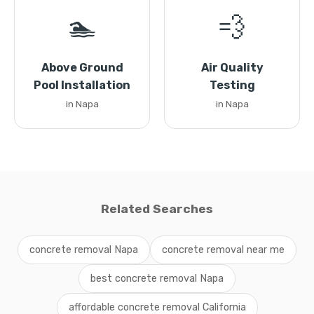
🏊
💨
Above Ground
Air Quality
Pool Installation
Testing
in Napa
in Napa
Related Searches
concrete removal Napa
concrete removal near me
best concrete removal Napa
affordable concrete removal California