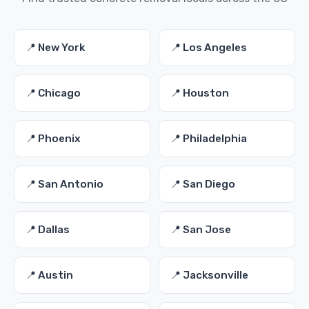
📍 New York
📍 Los Angeles
📍 Chicago
📍 Houston
📍 Phoenix
📍 Philadelphia
📍 San Antonio
📍 San Diego
📍 Dallas
📍 San Jose
📍 Austin
📍 Jacksonville