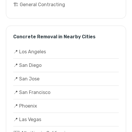
🏗️ General Contracting
Concrete Removal in Nearby Cities
📍 Los Angeles
📍 San Diego
📍 San Jose
📍 San Francisco
📍 Phoenix
📍 Las Vegas