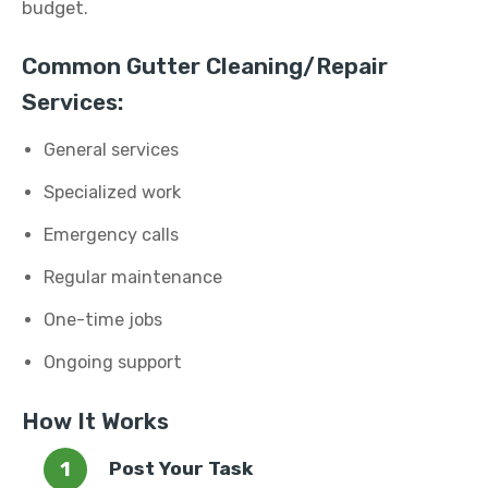
budget.
Common Gutter Cleaning/Repair
Services:
General services
Specialized work
Emergency calls
Regular maintenance
One-time jobs
Ongoing support
How It Works
Post Your Task