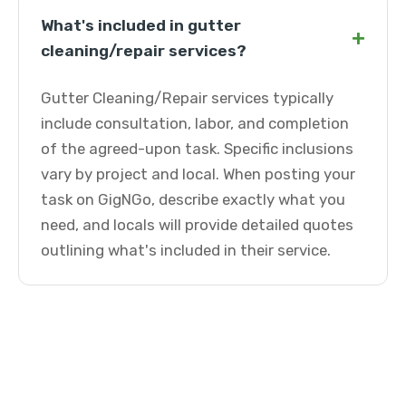
What's included in gutter
+
cleaning/repair services?
Gutter Cleaning/Repair services typically
include consultation, labor, and completion
of the agreed-upon task. Specific inclusions
vary by project and local. When posting your
task on GigNGo, describe exactly what you
need, and locals will provide detailed quotes
outlining what's included in their service.