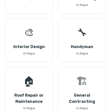
in Napa
🎨
🔧
Interior Design
Handyman
in Napa
in Napa
🏠
🏗️
Roof Repair or
General
Maintenance
Contracting
in Napa
in Napa