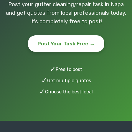
Post your gutter cleaning/repair task in Napa
and get quotes from local professionals today.
It's completely free to post!
Post Your Task Free →
✓
Free to post
✓
Get multiple quotes
✓
Choose the best local