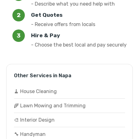
- Describe what you need help with
Get Quotes
- Receive offers from locals
Hire & Pay
- Choose the best local and pay securely
Other Services in Napa
🧹 House Cleaning
🌾 Lawn Mowing and Trimming
🎨 Interior Design
🔧 Handyman