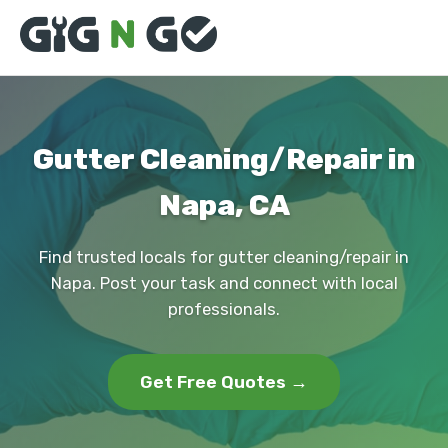
Gutter Cleaning/Repair in
Napa, CA
Find trusted locals for gutter cleaning/repair in
Napa. Post your task and connect with local
professionals.
Get Free Quotes →