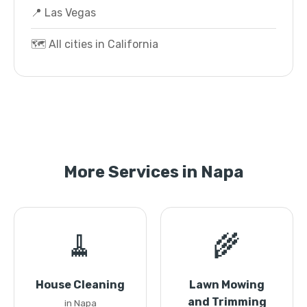
📍 Las Vegas
🗺️ All cities in California
More Services in Napa
🧹
🌾
House Cleaning
Lawn Mowing
and Trimming
in Napa