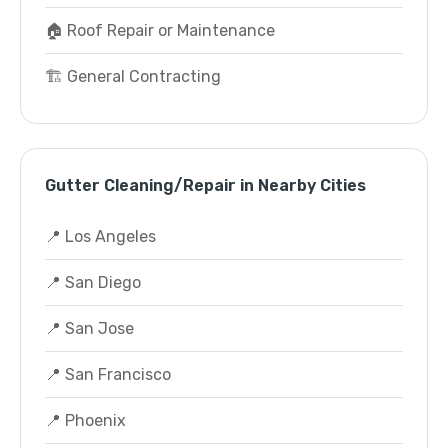
🏠 Roof Repair or Maintenance
🏗️ General Contracting
Gutter Cleaning/Repair in Nearby Cities
📍 Los Angeles
📍 San Diego
📍 San Jose
📍 San Francisco
📍 Phoenix