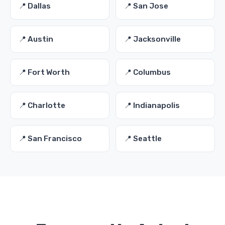
📍 Dallas
📍 San Jose
📍 Austin
📍 Jacksonville
📍 Fort Worth
📍 Columbus
📍 Charlotte
📍 Indianapolis
📍 San Francisco
📍 Seattle