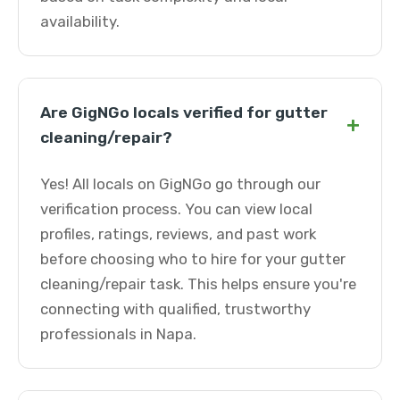
availability.
Are GigNGo locals verified for gutter
+
cleaning/repair?
Yes! All locals on GigNGo go through our
verification process. You can view local
profiles, ratings, reviews, and past work
before choosing who to hire for your gutter
cleaning/repair task. This helps ensure you're
connecting with qualified, trustworthy
professionals in Napa.