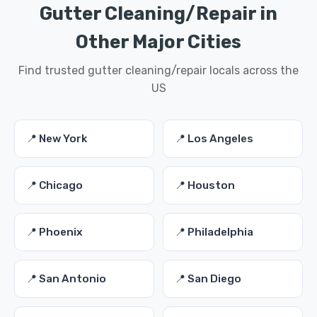
Gutter Cleaning/Repair in
Other Major Cities
Find trusted gutter cleaning/repair locals across the
US
📍 New York
📍 Los Angeles
📍 Chicago
📍 Houston
📍 Phoenix
📍 Philadelphia
📍 San Antonio
📍 San Diego