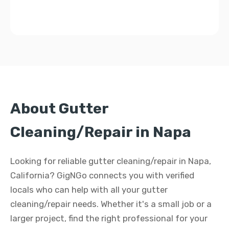
About Gutter
Cleaning/Repair in Napa
Looking for reliable gutter cleaning/repair in Napa,
California? GigNGo connects you with verified
locals who can help with all your gutter
cleaning/repair needs. Whether it's a small job or a
larger project, find the right professional for your