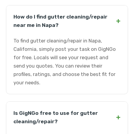
How do I find gutter cleaning/repair
+
near me in Napa?
To find gutter cleaning/repair in Napa,
California, simply post your task on GigNGo
for free. Locals will see your request and
send you quotes. You can review their
profiles, ratings, and choose the best fit for
your needs.
Is GigNGo free to use for gutter
+
cleaning/repair?