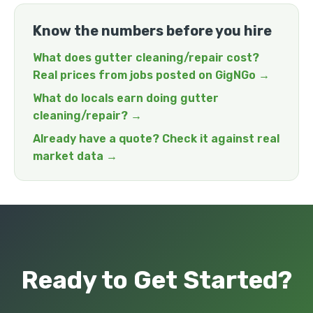
Know the numbers before you hire
What does gutter cleaning/repair cost?
Real prices from jobs posted on GigNGo →
What do locals earn doing gutter
cleaning/repair? →
Already have a quote? Check it against real
market data →
Ready to Get Started?