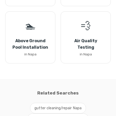
🏊
💨
Above Ground
Air Quality
Pool Installation
Testing
in Napa
in Napa
Related Searches
gutter cleaning/repair Napa