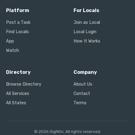
Platform
For Locals
Post a Task
Join as Local
Find Locals
Local Login
App
How It Works
Watch
Directory
Company
Browse Directory
About Us
All Services
Contact
All States
Terms
© 2026 GigNGo. All rights reserved.