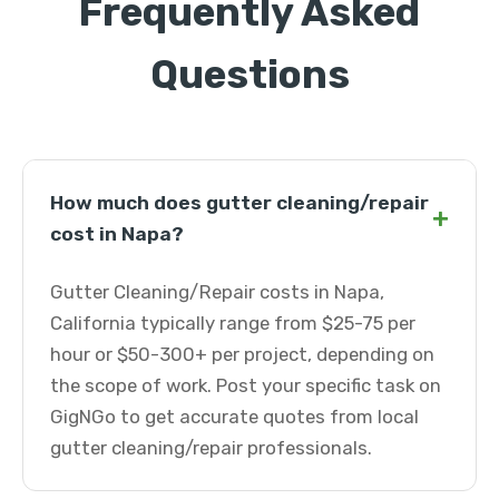
Frequently Asked
Questions
How much does gutter cleaning/repair
+
cost in Napa?
Gutter Cleaning/Repair costs in Napa,
California typically range from $25-75 per
hour or $50-300+ per project, depending on
the scope of work. Post your specific task on
GigNGo to get accurate quotes from local
gutter cleaning/repair professionals.