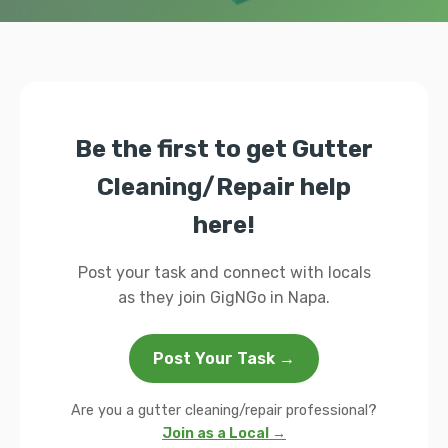
Be the first to get Gutter
Cleaning/Repair help
here!
Post your task and connect with locals
as they join GigNGo in Napa.
Post Your Task →
Are you a gutter cleaning/repair professional?
Join as a Local →