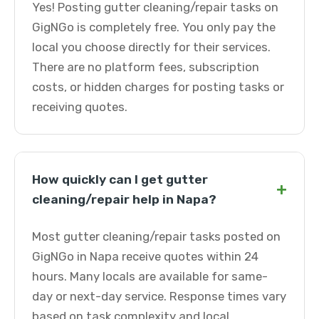
Yes! Posting gutter cleaning/repair tasks on
GigNGo is completely free. You only pay the
local you choose directly for their services.
There are no platform fees, subscription
costs, or hidden charges for posting tasks or
receiving quotes.
How quickly can I get gutter
+
cleaning/repair help in Napa?
Most gutter cleaning/repair tasks posted on
GigNGo in Napa receive quotes within 24
hours. Many locals are available for same-
day or next-day service. Response times vary
based on task complexity and local