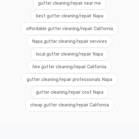
gutter cleaning/repair near me
best gutter cleaning/repair Napa
affordable gutter cleaning/repair California
Napa gutter cleaning/repair services
local gutter cleaning/repair Napa
hire gutter cleaning/repair California
gutter cleaning/repair professionals Napa
gutter cleaning/repair cost Napa
cheap gutter cleaning/repair California