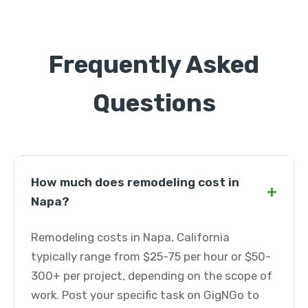
Frequently Asked
Questions
How much does remodeling cost in
+
Napa?
Remodeling costs in Napa, California
typically range from $25-75 per hour or $50-
300+ per project, depending on the scope of
work. Post your specific task on GigNGo to