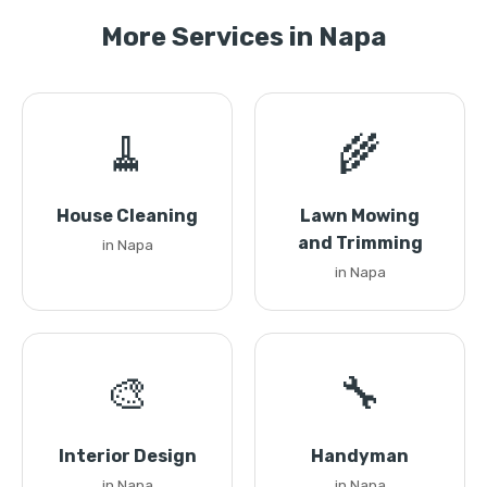
More Services in Napa
🧹
🌾
House Cleaning
Lawn Mowing
and Trimming
in Napa
in Napa
🎨
🔧
Interior Design
Handyman
in Napa
in Napa