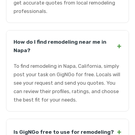
get accurate quotes from local remodeling
professionals.
How do I find remodeling near me in
+
Napa?
To find remodeling in Napa, California, simply
post your task on GigNGo for free. Locals will
see your request and send you quotes. You
can review their profiles, ratings, and choose
the best fit for your needs.
+
Is GigNGo free to use for remodeling?