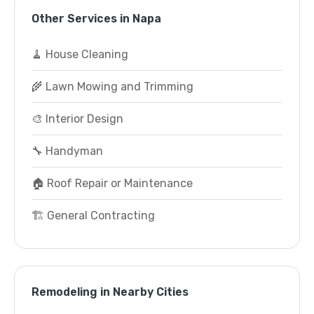
Other Services in Napa
🧹 House Cleaning
🌾 Lawn Mowing and Trimming
🎨 Interior Design
🔧 Handyman
🏠 Roof Repair or Maintenance
🏗️ General Contracting
Remodeling in Nearby Cities