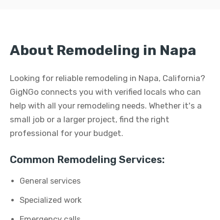
About Remodeling in Napa
Looking for reliable remodeling in Napa, California?
GigNGo connects you with verified locals who can
help with all your remodeling needs. Whether it's a
small job or a larger project, find the right
professional for your budget.
Common Remodeling Services:
General services
Specialized work
Emergency calls