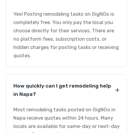
Yes! Posting remodeling tasks on GigNGo is
completely free. You only pay the local you
choose directly for their services. There are
no platform fees, subscription costs, or
hidden charges for posting tasks or receiving
quotes.
How quickly can I get remodeling help
+
in Napa?
Most remodeling tasks posted on GigNGo in
Napa receive quotes within 24 hours. Many
locals are available for same-day or next-day