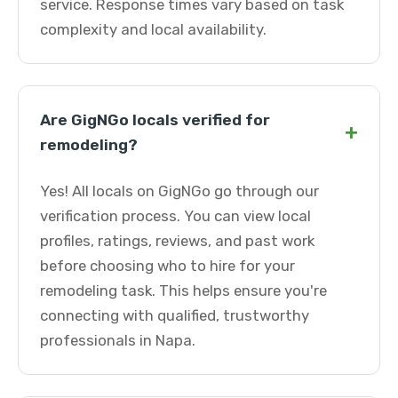
service. Response times vary based on task
complexity and local availability.
Are GigNGo locals verified for
+
remodeling?
Yes! All locals on GigNGo go through our
verification process. You can view local
profiles, ratings, reviews, and past work
before choosing who to hire for your
remodeling task. This helps ensure you're
connecting with qualified, trustworthy
professionals in Napa.