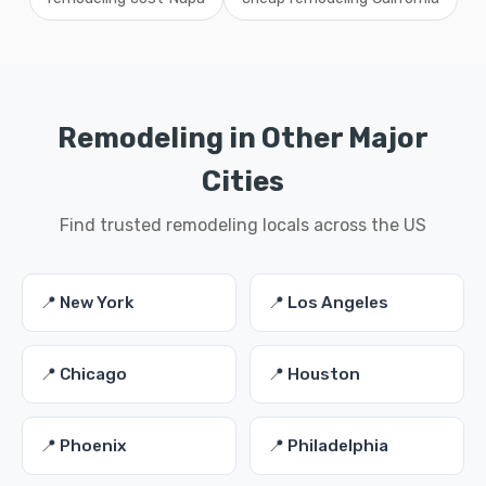
Remodeling in Other Major
Cities
Find trusted remodeling locals across the US
📍 New York
📍 Los Angeles
📍 Chicago
📍 Houston
📍 Phoenix
📍 Philadelphia