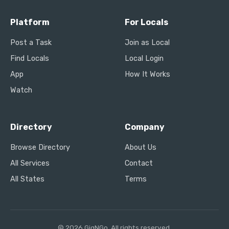
Platform
For Locals
Post a Task
Join as Local
Find Locals
Local Login
App
How It Works
Watch
Directory
Company
Browse Directory
About Us
All Services
Contact
All States
Terms
© 2026 GigNGo. All rights reserved.