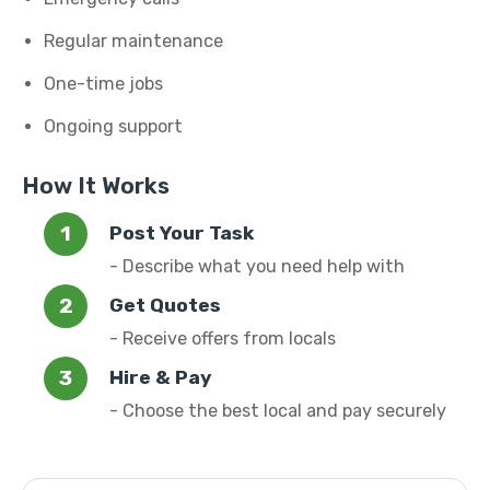
Regular maintenance
One-time jobs
Ongoing support
How It Works
Post Your Task
- Describe what you need help with
Get Quotes
- Receive offers from locals
Hire & Pay
- Choose the best local and pay securely