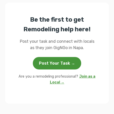
Be the first to get
Remodeling help here!
Post your task and connect with locals
as they join GigNGo in Napa.
Post Your Task →
Are you a remodeling professional?
Join as a
Local →