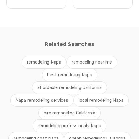
Related Searches
remodeling Napa
remodeling near me
best remodeling Napa
affordable remodeling California
Napa remodeling services
local remodeling Napa
hire remodeling California
remodeling professionals Napa
remodeling cost Napa
cheap remodeling California