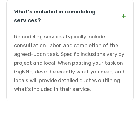
What's included in remodeling
+
services?
Remodeling services typically include
consultation, labor, and completion of the
agreed-upon task. Specific inclusions vary by
project and local. When posting your task on
GigNGo, describe exactly what you need, and
locals will provide detailed quotes outlining
what's included in their service.