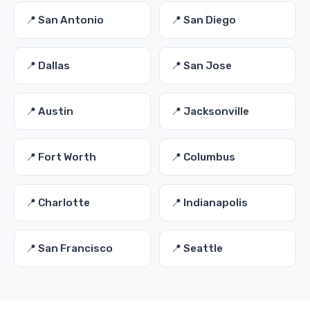
📍 San Antonio
📍 San Diego
📍 Dallas
📍 San Jose
📍 Austin
📍 Jacksonville
📍 Fort Worth
📍 Columbus
📍 Charlotte
📍 Indianapolis
📍 San Francisco
📍 Seattle