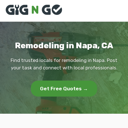
Remodeling in Napa, CA
Find trusted locals for remodeling in Napa. Post
your task and connect with local professionals.
Get Free Quotes →