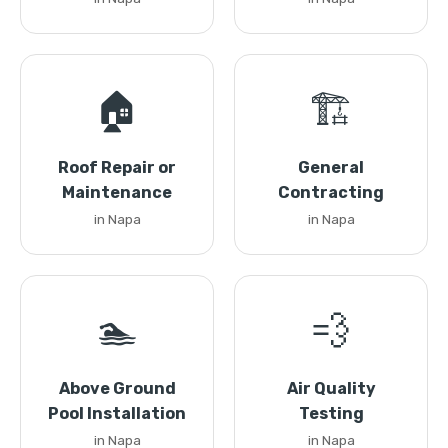
🏠
🏗️
Roof Repair or
General
Maintenance
Contracting
in Napa
in Napa
🏊
💨
Above Ground
Air Quality
Pool Installation
Testing
in Napa
in Napa