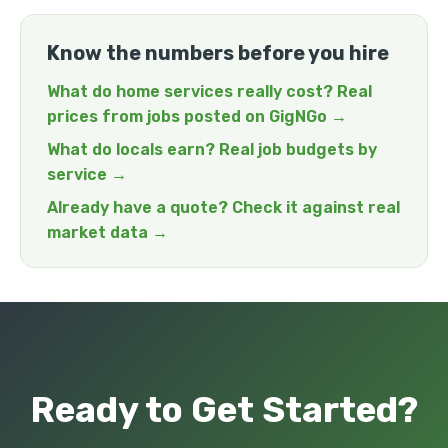
Know the numbers before you hire
What do home services really cost? Real
prices from jobs posted on GigNGo →
What do locals earn? Real job budgets by
service →
Already have a quote? Check it against real
market data →
Ready to Get Started?