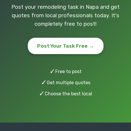
Post your remodeling task in Napa and get
quotes from local professionals today. It's
completely free to post!
Post Your Task Free →
✓
Free to post
✓
Get multiple quotes
✓
Choose the best local