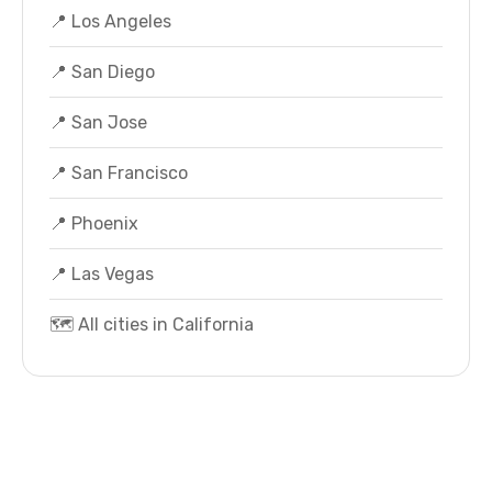
📍 Los Angeles
📍 San Diego
📍 San Jose
📍 San Francisco
📍 Phoenix
📍 Las Vegas
🗺️ All cities in California