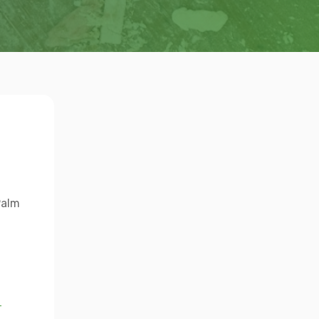
Palm
→