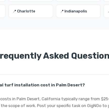
📍 Charlotte
📍 Indianapolis
requently Asked Questio
l turf installation cost in Palm Desert?
on costs in Palm Desert, California typically range from $
 the scope of work. Post your specific task on GigNGo to