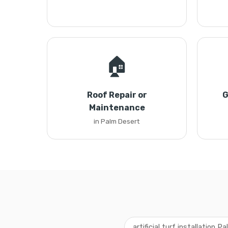
🏠
Roof Repair or
G
Maintenance
in Palm Desert
artificial turf installation P