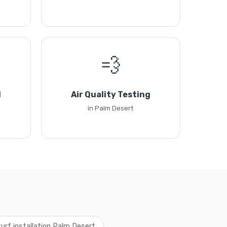
💨
l
Air Quality Testing
in Palm Desert
 turf installation Palm Desert