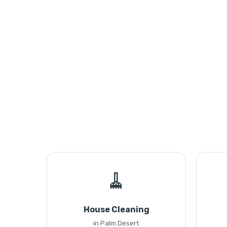
🧹
House Cleaning
in Palm Desert