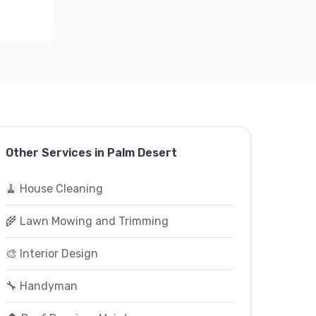
Other Services in Palm Desert
🧹 House Cleaning
🌾 Lawn Mowing and Trimming
🎨 Interior Design
🔧 Handyman