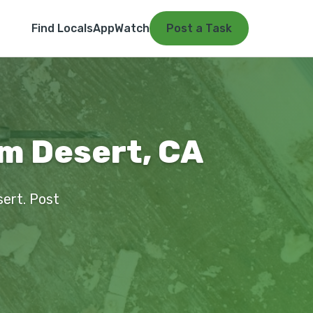
Find Locals
App
Watch
Post a Task
alm Desert, CA
esert. Post