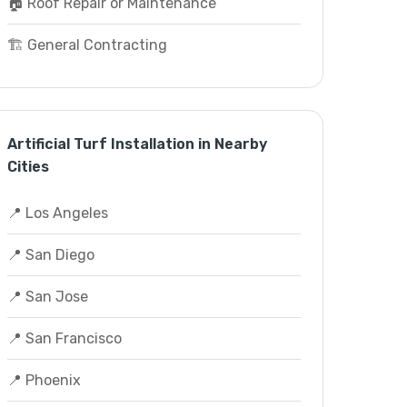
🏠 Roof Repair or Maintenance
🏗️ General Contracting
Artificial Turf Installation in Nearby
Cities
📍 Los Angeles
📍 San Diego
📍 San Jose
📍 San Francisco
📍 Phoenix