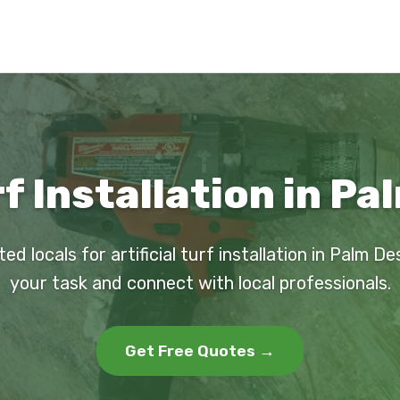
rf Installation in P
ed locals for artificial turf installation in Palm D
your task and connect with local professionals.
Get Free Quotes →