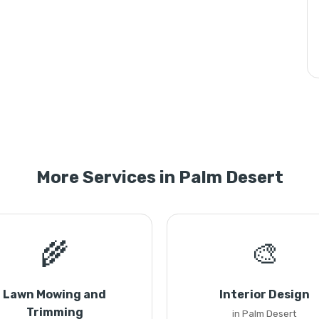
More Services in Palm Desert
🌾
🎨
Lawn Mowing and
Interior Design
Trimming
in Palm Desert