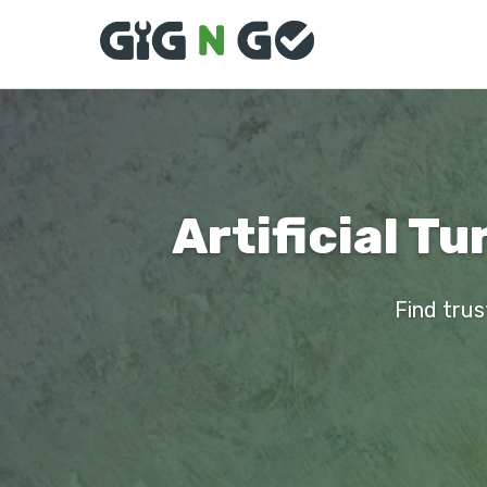
Artificial Tu
Find trust