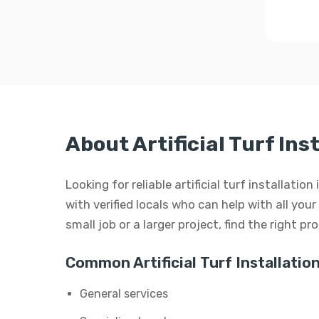
About Artificial Turf Ins
Looking for reliable artificial turf installati
with verified locals who can help with all your 
small job or a larger project, find the right p
Common Artificial Turf Installation
General services