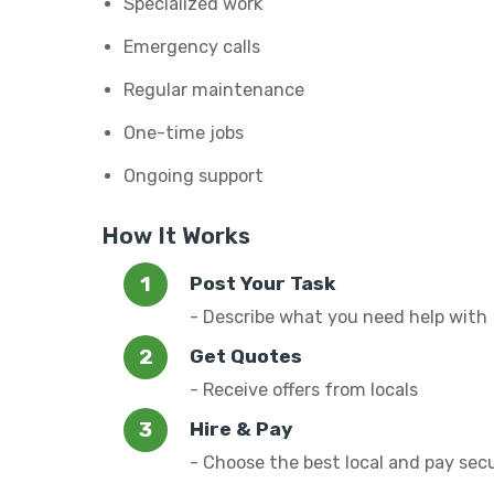
Specialized work
Emergency calls
Regular maintenance
One-time jobs
Ongoing support
How It Works
Post Your Task
- Describe what you need help with
Get Quotes
- Receive offers from locals
Hire & Pay
- Choose the best local and pay sec