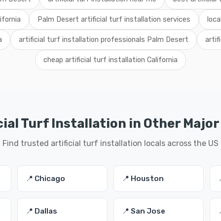
lifornia
Palm Desert artificial turf installation services
loca
a
artificial turf installation professionals Palm Desert
artif
cheap artificial turf installation California
cial Turf Installation in Other Major
Find trusted artificial turf installation locals across the US
📍 Chicago
📍 Houston
📍 Dallas
📍 San Jose