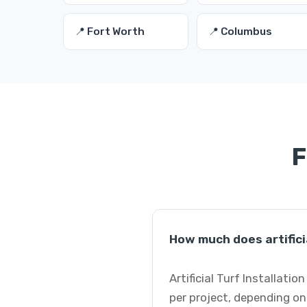
📍 Fort Worth
📍 Columbus
F
How much does artificia
Artificial Turf Installati
per project, depending on