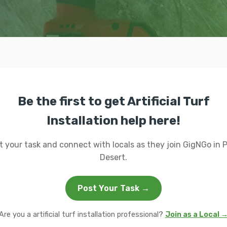
Be the first to get Artificial Turf
Installation help here!
t your task and connect with locals as they join GigNGo in 
Desert.
Post Your Task →
Are you a artificial turf installation professional?
Join as a Local 