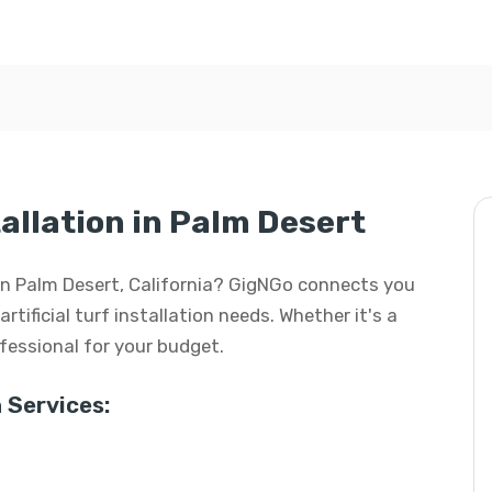
tallation in Palm Desert
on in Palm Desert, California? GigNGo connects you
artificial turf installation needs. Whether it's a
rofessional for your budget.
 Services: