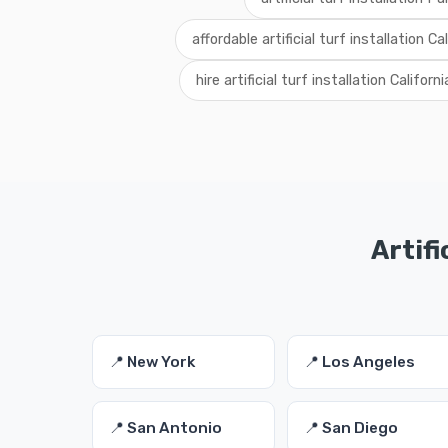
affordable artificial turf installation Ca
hire artificial turf installation Californi
Artifi
📍 New York
📍 Los Angeles
📍 San Antonio
📍 San Diego