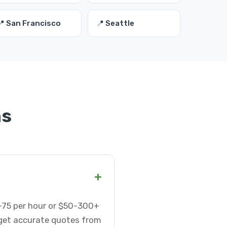
📍 San Francisco
📍 Seattle
ns
+
25-75 per hour or $50-300+
 get accurate quotes from