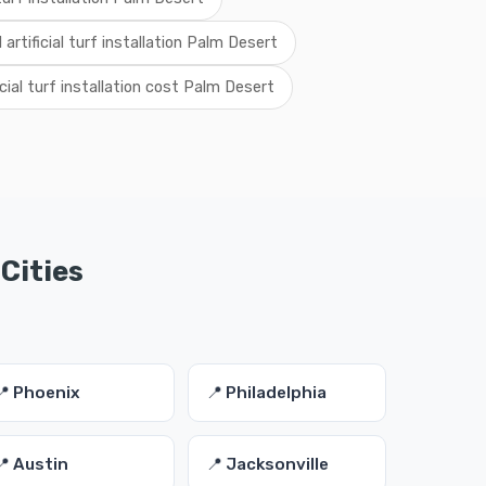
l artificial turf installation Palm Desert
icial turf installation cost Palm Desert
 Cities
📍 Phoenix
📍 Philadelphia
📍 Austin
📍 Jacksonville