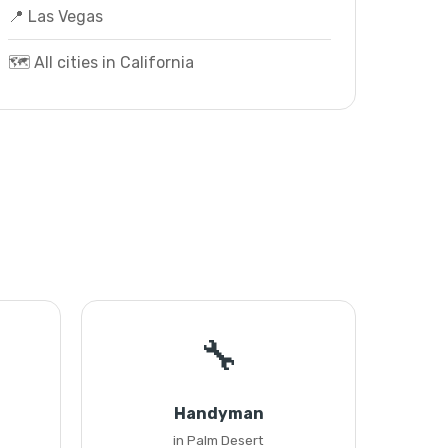
📍 Las Vegas
🗺️ All cities in California
🔧
Handyman
in Palm Desert