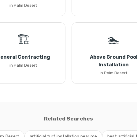
in Palm Desert
🏗️
🏊
eneral Contracting
Above Ground Poo
Installation
in Palm Desert
in Palm Desert
Related Searches
alm Desert
artificial turf installation near me
best artificial