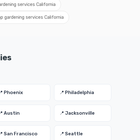
ardening services California
p gardening services California
ies
📍 Phoenix
📍 Philadelphia
📍 Austin
📍 Jacksonville
📍 San Francisco
📍 Seattle