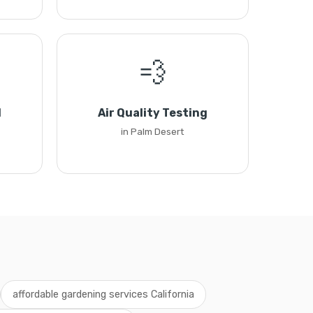
💨
l
Air Quality Testing
in Palm Desert
affordable gardening services California