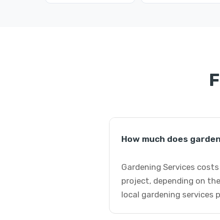
F
How much does gardeni
Gardening Services costs 
project, depending on the
local gardening services 