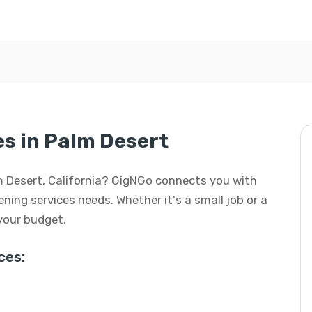
s in Palm Desert
lm Desert, California? GigNGo connects you with
ening services needs. Whether it's a small job or a
 your budget.
ces: