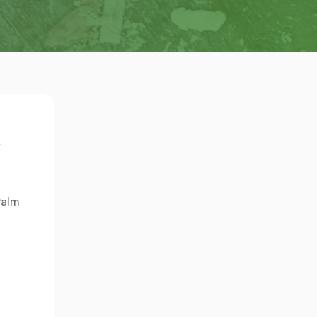
s
Palm