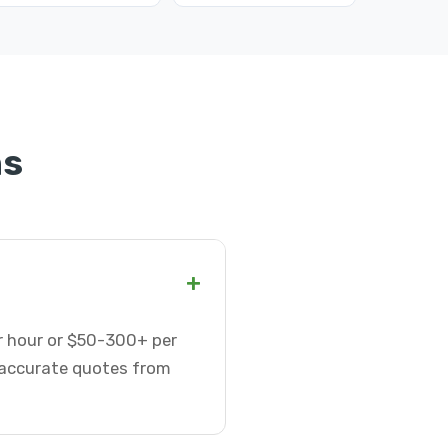
ns
+
er hour or $50-300+ per
t accurate quotes from