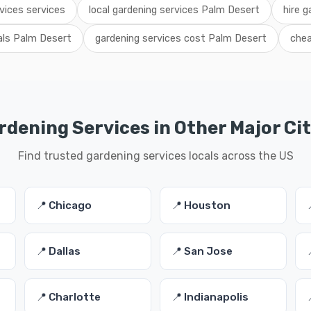
vices services
local gardening services Palm Desert
hire g
als Palm Desert
gardening services cost Palm Desert
chea
rdening Services in Other Major Cit
Find trusted gardening services locals across the US
📍 Chicago
📍 Houston
📍 Dallas
📍 San Jose
📍 Charlotte
📍 Indianapolis