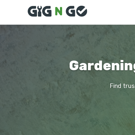
Gardening
Find trus