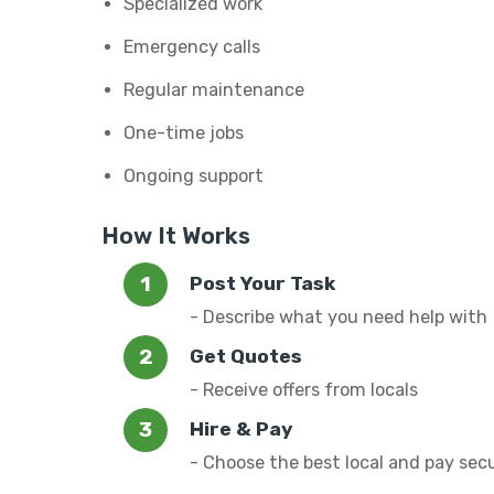
Specialized work
Emergency calls
Regular maintenance
One-time jobs
Ongoing support
How It Works
Post Your Task
- Describe what you need help with
Get Quotes
- Receive offers from locals
Hire & Pay
- Choose the best local and pay sec