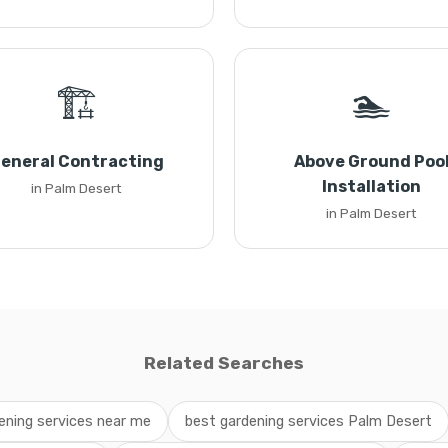
🏗️
🏊
eneral Contracting
Above Ground Poo
Installation
in Palm Desert
in Palm Desert
Related Searches
ening services near me
best gardening services Palm Desert