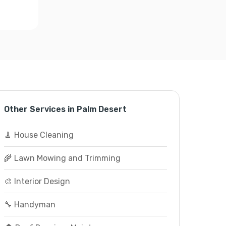
Other Services in Palm Desert
🧹 House Cleaning
🌾 Lawn Mowing and Trimming
🎨 Interior Design
🔧 Handyman