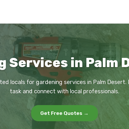
 Services in Palm 
ted locals for gardening services in Palm Desert.
task and connect with local professionals.
Get Free Quotes →