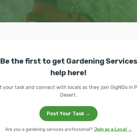
Be the first to get Gardening Service
help here!
t your task and connect with locals as they join GigNGo in 
Desert.
Post Your Task →
Are you a gardening services professional?
Join as a Local →