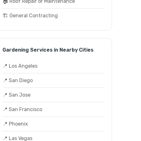
🏠 Roof Repair or Maintenance
🏗️ General Contracting
Gardening Services in Nearby Cities
📍 Los Angeles
📍 San Diego
📍 San Jose
📍 San Francisco
📍 Phoenix
📍 Las Vegas