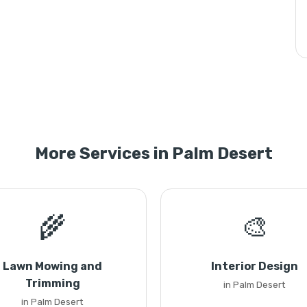
More Services in Palm Desert
🌾
🎨
Lawn Mowing and
Interior Design
Trimming
in Palm Desert
in Palm Desert