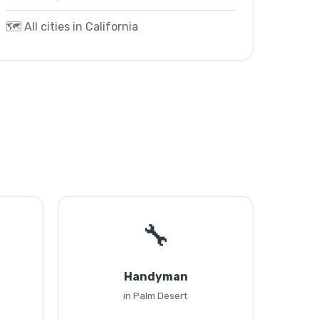
🗺️ All cities in California
🔧
Handyman
in Palm Desert