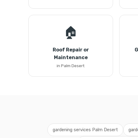
🏠
Roof Repair or
G
Maintenance
in Palm Desert
gardening services Palm Desert
gard