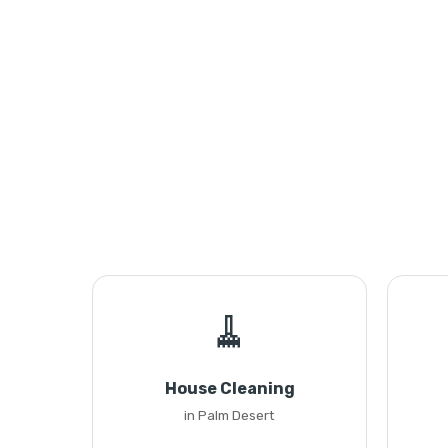
🧹
House Cleaning
in Palm Desert