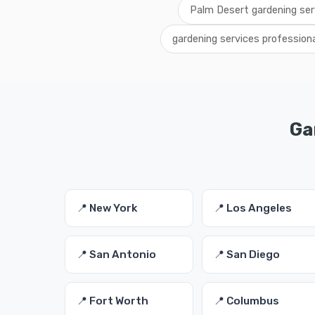
Palm Desert gardening ser
gardening services profession
Ga
📍 New York
📍 Los Angeles
📍 San Antonio
📍 San Diego
📍 Fort Worth
📍 Columbus