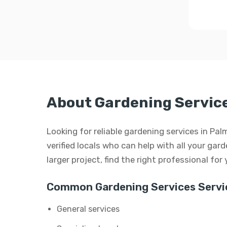
About Gardening Service
Looking for reliable gardening services in Pa
verified locals who can help with all your gard
larger project, find the right professional for
Common Gardening Services Servi
General services