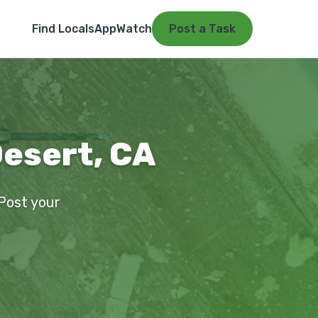
Find Locals
App
Watch
Post a Task
Desert, CA
 Post your