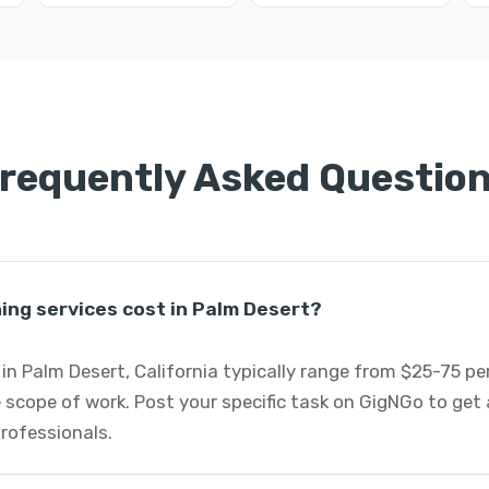
requently Asked Questio
ng services cost in Palm Desert?
in Palm Desert, California typically range from $25-75 p
 scope of work. Post your specific task on GigNGo to ge
professionals.