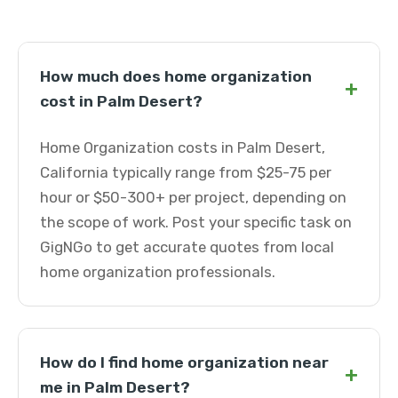
How much does home organization
+
cost in Palm Desert?
Home Organization costs in Palm Desert,
California typically range from $25-75 per
hour or $50-300+ per project, depending on
the scope of work. Post your specific task on
GigNGo to get accurate quotes from local
home organization professionals.
How do I find home organization near
+
me in Palm Desert?