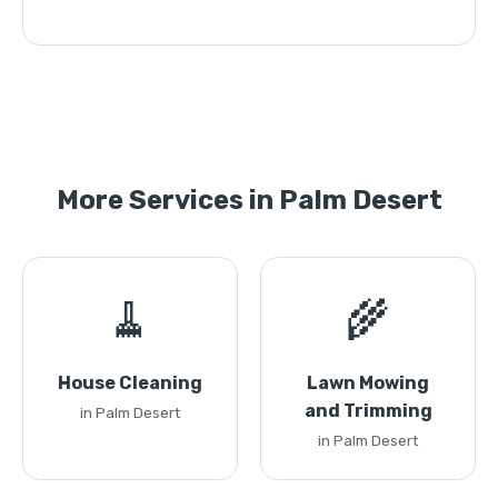
More Services in Palm Desert
🧹
🌾
House Cleaning
Lawn Mowing
and Trimming
in Palm Desert
in Palm Desert