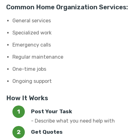
Common Home Organization Services:
General services
Specialized work
Emergency calls
Regular maintenance
One-time jobs
Ongoing support
How It Works
Post Your Task
- Describe what you need help with
Get Quotes