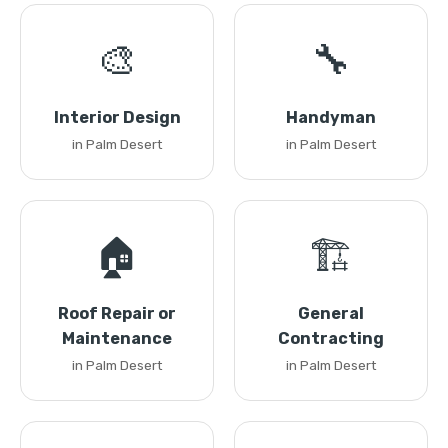
🎨
🔧
Interior Design
Handyman
in Palm Desert
in Palm Desert
🏠
🏗️
Roof Repair or
General
Maintenance
Contracting
in Palm Desert
in Palm Desert