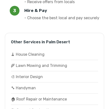
- Receive offers from locals
Hire & Pay
- Choose the best local and pay securely
Other Services in Palm Desert
🧹 House Cleaning
🌾 Lawn Mowing and Trimming
🎨 Interior Design
🔧 Handyman
🏠 Roof Repair or Maintenance