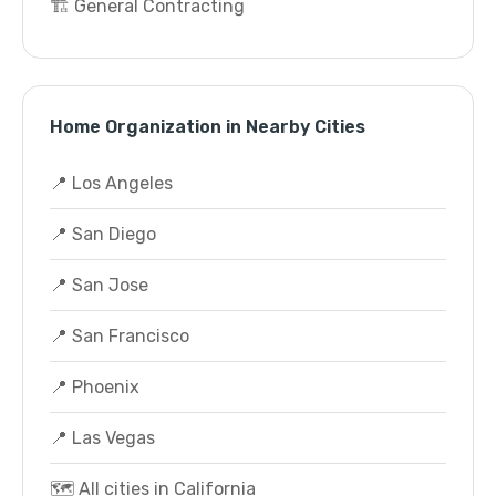
🏗️ General Contracting
Home Organization in Nearby Cities
📍 Los Angeles
📍 San Diego
📍 San Jose
📍 San Francisco
📍 Phoenix
📍 Las Vegas
🗺️ All cities in California