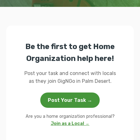
Be the first to get Home
Organization help here!
Post your task and connect with locals
as they join GigNGo in Palm Desert.
Post Your Task →
Are you a home organization professional?
Join as a Local →