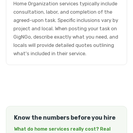
Home Organization services typically include
consultation, labor, and completion of the
agreed-upon task. Specific inclusions vary by
project and local. When posting your task on
GigNGo, describe exactly what you need, and
locals will provide detailed quotes outlining
what's included in their service.
Know the numbers before you hire
What do home services really cost? Real