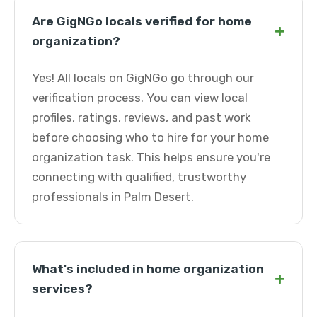
Are GigNGo locals verified for home
+
organization?
Yes! All locals on GigNGo go through our
verification process. You can view local
profiles, ratings, reviews, and past work
before choosing who to hire for your home
organization task. This helps ensure you're
connecting with qualified, trustworthy
professionals in Palm Desert.
What's included in home organization
+
services?