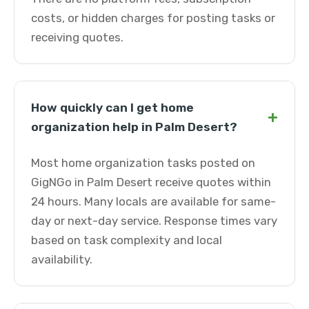
costs, or hidden charges for posting tasks or
receiving quotes.
How quickly can I get home
+
organization help in Palm Desert?
Most home organization tasks posted on
GigNGo in Palm Desert receive quotes within
24 hours. Many locals are available for same-
day or next-day service. Response times vary
based on task complexity and local
availability.