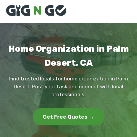
Home Organization in Palm
Desert, CA
Find trusted locals for home organization in Palm
Desert. Post your task and connect with local
professionals.
Get Free Quotes →