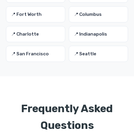
📍 Fort Worth
📍 Columbus
📍 Charlotte
📍 Indianapolis
📍 San Francisco
📍 Seattle
Frequently Asked
Questions