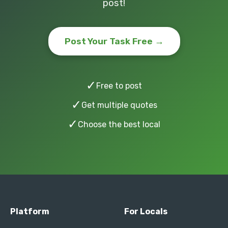
post!
Post Your Task Free →
✓
Free to post
✓
Get multiple quotes
✓
Choose the best local
Platform
For Locals