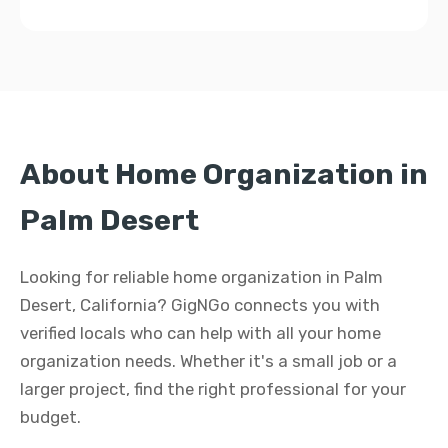
About Home Organization in
Palm Desert
Looking for reliable home organization in Palm
Desert, California? GigNGo connects you with
verified locals who can help with all your home
organization needs. Whether it's a small job or a
larger project, find the right professional for your
budget.