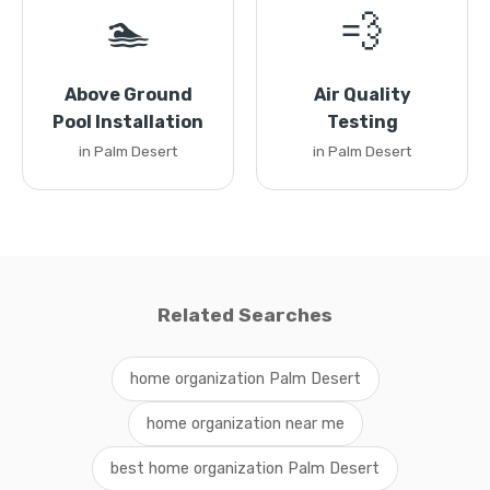
🏊
💨
Above Ground
Air Quality
Pool Installation
Testing
in Palm Desert
in Palm Desert
Related Searches
home organization Palm Desert
home organization near me
best home organization Palm Desert