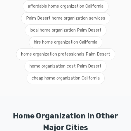
affordable home organization California
Palm Desert home organization services
local home organization Palm Desert
hire home organization California
home organization professionals Palm Desert
home organization cost Palm Desert
cheap home organization California
Home Organization in Other
Major Cities