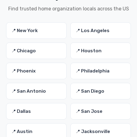
Find trusted home organization locals across the US
📍 New York
📍 Los Angeles
📍 Chicago
📍 Houston
📍 Phoenix
📍 Philadelphia
📍 San Antonio
📍 San Diego
📍 Dallas
📍 San Jose
📍 Austin
📍 Jacksonville