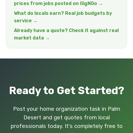
prices from jobs posted on GigNGo →
What do locals earn? Real job budgets by
service →
Already have a quote? Check it against real
market data →
Ready to Get Started?
Post your home organization task in Palm
Desert and get quotes from local
professionals today. It's completely free to