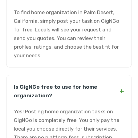
To find home organization in Palm Desert,
California, simply post your task on GigNGo
for free. Locals will see your request and
send you quotes. You can review their
profiles, ratings, and choose the best fit for
your needs.
Is GigNGo free to use for home
+
organization?
Yes! Posting home organization tasks on
GigNGo is completely free. You only pay the
local you choose directly for their services.
There are no platform fees, subscription