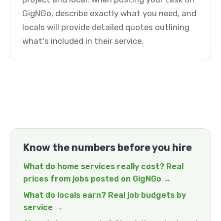
GigNGo, describe exactly what you need, and
locals will provide detailed quotes outlining
what's included in their service.
Know the numbers before you hire
What do home services really cost? Real
prices from jobs posted on GigNGo →
What do locals earn? Real job budgets by
service →