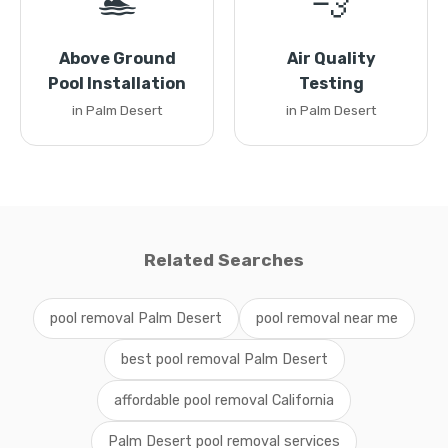
🏊
💨
Above Ground
Air Quality
Pool Installation
Testing
in Palm Desert
in Palm Desert
Related Searches
pool removal Palm Desert
pool removal near me
best pool removal Palm Desert
affordable pool removal California
Palm Desert pool removal services