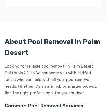
About Pool Removal in Palm
Desert
Looking for reliable pool removal in Palm Desert,
California? GigNGo connects you with verified
locals who can help with all your pool removal
needs. Whether it's a small job or a larger project,
find the right professional for your budget.
Common Pool Removal Services: