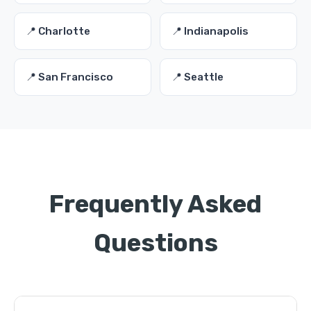
📍 Charlotte
📍 Indianapolis
📍 San Francisco
📍 Seattle
Frequently Asked
Questions