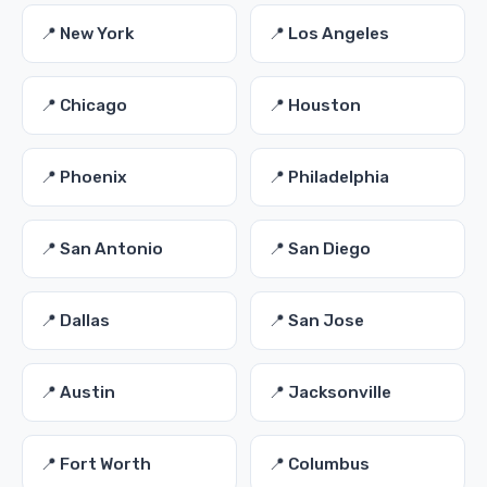
📍 New York
📍 Los Angeles
📍 Chicago
📍 Houston
📍 Phoenix
📍 Philadelphia
📍 San Antonio
📍 San Diego
📍 Dallas
📍 San Jose
📍 Austin
📍 Jacksonville
📍 Fort Worth
📍 Columbus