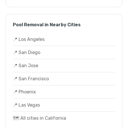
Pool Removal in Nearby Cities
📍 Los Angeles
📍 San Diego
📍 San Jose
📍 San Francisco
📍 Phoenix
📍 Las Vegas
🗺️ All cities in California