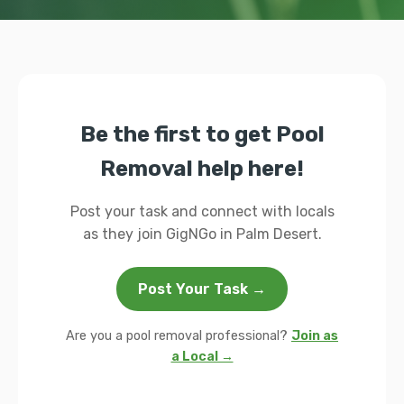
Be the first to get Pool
Removal help here!
Post your task and connect with locals
as they join GigNGo in Palm Desert.
Post Your Task →
Are you a pool removal professional?
Join as
a Local →