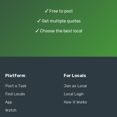
✓
Free to post
✓
Get multiple quotes
✓
Choose the best local
Platform
For Locals
Post a Task
Join as Local
Find Locals
Local Login
App
How It Works
Watch