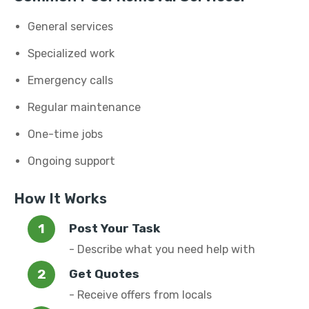
General services
Specialized work
Emergency calls
Regular maintenance
One-time jobs
Ongoing support
How It Works
Post Your Task
- Describe what you need help with
Get Quotes
- Receive offers from locals