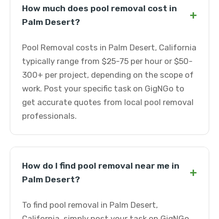
How much does pool removal cost in
+
Palm Desert?
Pool Removal costs in Palm Desert, California
typically range from $25-75 per hour or $50-
300+ per project, depending on the scope of
work. Post your specific task on GigNGo to
get accurate quotes from local pool removal
professionals.
How do I find pool removal near me in
+
Palm Desert?
To find pool removal in Palm Desert,
California, simply post your task on GigNGo