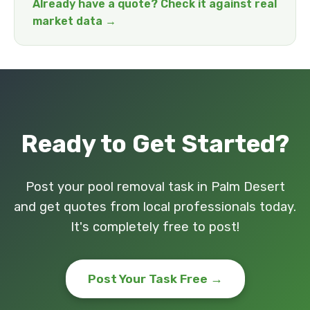
Already have a quote? Check it against real
market data →
Ready to Get Started?
Post your pool removal task in Palm Desert
and get quotes from local professionals today.
It's completely free to post!
Post Your Task Free →