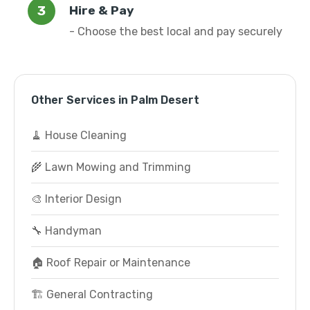
Hire & Pay
- Choose the best local and pay securely
Other Services in Palm Desert
🧹 House Cleaning
🌾 Lawn Mowing and Trimming
🎨 Interior Design
🔧 Handyman
🏠 Roof Repair or Maintenance
🏗️ General Contracting