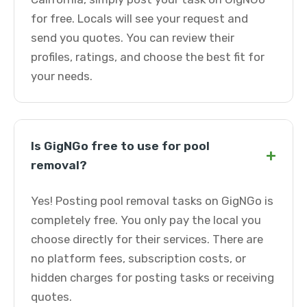
for free. Locals will see your request and
send you quotes. You can review their
profiles, ratings, and choose the best fit for
your needs.
Is GigNGo free to use for pool
+
removal?
Yes! Posting pool removal tasks on GigNGo is
completely free. You only pay the local you
choose directly for their services. There are
no platform fees, subscription costs, or
hidden charges for posting tasks or receiving
quotes.