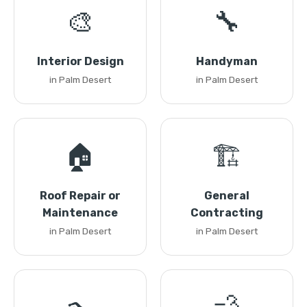
🎨
🔧
Interior Design
Handyman
in Palm Desert
in Palm Desert
🏠
🏗️
Roof Repair or
General
Maintenance
Contracting
in Palm Desert
in Palm Desert