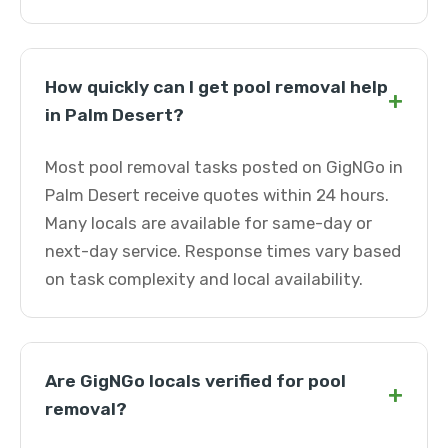
How quickly can I get pool removal help
+
in Palm Desert?
Most pool removal tasks posted on GigNGo in
Palm Desert receive quotes within 24 hours.
Many locals are available for same-day or
next-day service. Response times vary based
on task complexity and local availability.
Are GigNGo locals verified for pool
+
removal?