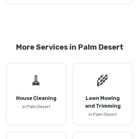
More Services in Palm Desert
🧹
🌾
House Cleaning
Lawn Mowing
and Trimming
in Palm Desert
in Palm Desert