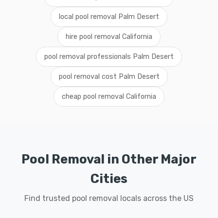
local pool removal Palm Desert
hire pool removal California
pool removal professionals Palm Desert
pool removal cost Palm Desert
cheap pool removal California
Pool Removal in Other Major
Cities
Find trusted pool removal locals across the US