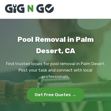
Pool Removal in Palm
Desert, CA
Find trusted locals for pool removal in Palm Desert.
Post your task and connect with local
professionals.
Get Free Quotes →