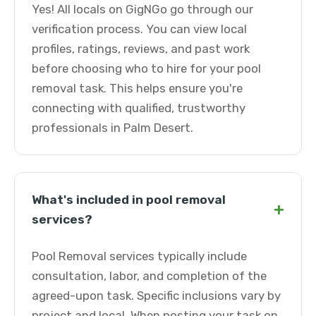
Yes! All locals on GigNGo go through our
verification process. You can view local
profiles, ratings, reviews, and past work
before choosing who to hire for your pool
removal task. This helps ensure you're
connecting with qualified, trustworthy
professionals in Palm Desert.
What's included in pool removal
+
services?
Pool Removal services typically include
consultation, labor, and completion of the
agreed-upon task. Specific inclusions vary by
project and local. When posting your task on