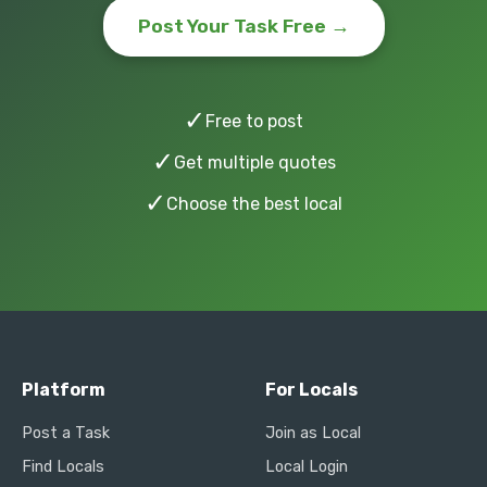
Post Your Task Free →
✓
Free to post
✓
Get multiple quotes
✓
Choose the best local
Platform
For Locals
Post a Task
Join as Local
Find Locals
Local Login