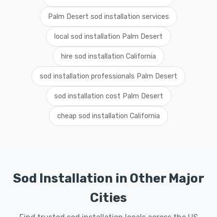
Palm Desert sod installation services
local sod installation Palm Desert
hire sod installation California
sod installation professionals Palm Desert
sod installation cost Palm Desert
cheap sod installation California
Sod Installation in Other Major
Cities