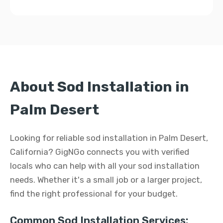
About Sod Installation in
Palm Desert
Looking for reliable sod installation in Palm Desert,
California? GigNGo connects you with verified
locals who can help with all your sod installation
needs. Whether it's a small job or a larger project,
find the right professional for your budget.
Common Sod Installation Services: