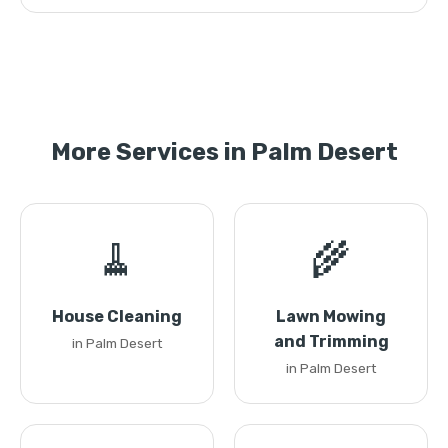
More Services in Palm Desert
🧹
🌾
House Cleaning
Lawn Mowing
and Trimming
in Palm Desert
in Palm Desert