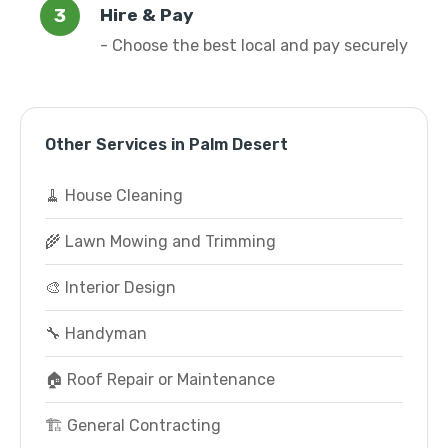
Hire & Pay
- Choose the best local and pay securely
Other Services in Palm Desert
🧹 House Cleaning
🌾 Lawn Mowing and Trimming
🎨 Interior Design
🔧 Handyman
🏠 Roof Repair or Maintenance
🏗️ General Contracting