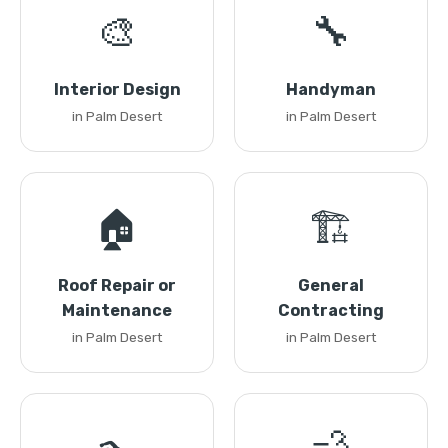
🎨
🔧
Interior Design
Handyman
in Palm Desert
in Palm Desert
🏠
🏗️
Roof Repair or
General
Maintenance
Contracting
in Palm Desert
in Palm Desert