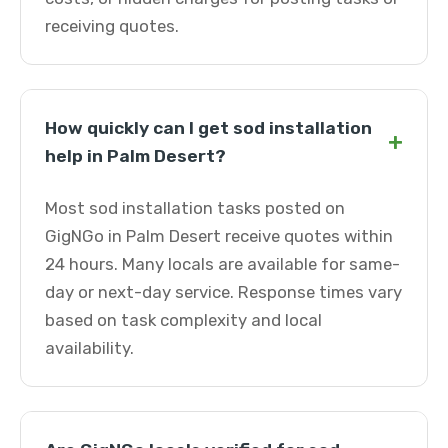
receiving quotes.
How quickly can I get sod installation
+
help in Palm Desert?
Most sod installation tasks posted on
GigNGo in Palm Desert receive quotes within
24 hours. Many locals are available for same-
day or next-day service. Response times vary
based on task complexity and local
availability.