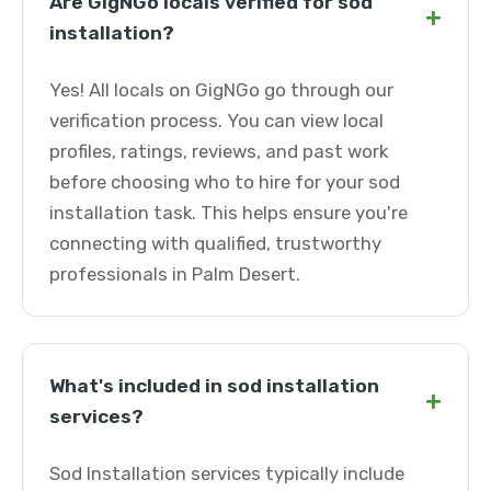
Are GigNGo locals verified for sod
+
installation?
Yes! All locals on GigNGo go through our
verification process. You can view local
profiles, ratings, reviews, and past work
before choosing who to hire for your sod
installation task. This helps ensure you're
connecting with qualified, trustworthy
professionals in Palm Desert.
What's included in sod installation
+
services?
Sod Installation services typically include