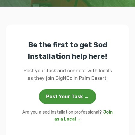
Be the first to get Sod
Installation help here!
Post your task and connect with locals
as they join GigNGo in Palm Desert.
Post Your Task →
Are you a sod installation professional?
Join
as a Local →