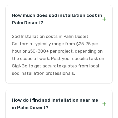
How much does sod installation cost in
+
Palm Desert?
Sod Installation costs in Palm Desert,
California typically range from $25-75 per
hour or $50-300+ per project, depending on
the scope of work. Post your specific task on
GigNGo to get accurate quotes from local
sod installation professionals.
How do I find sod installation near me
+
in Palm Desert?