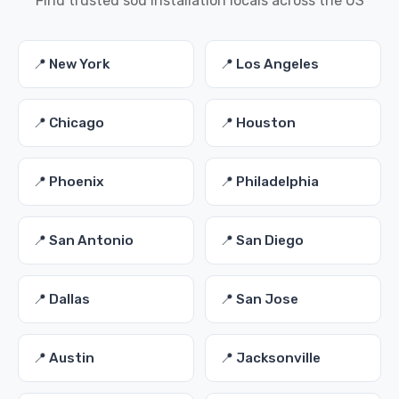
Find trusted sod installation locals across the US
📍 New York
📍 Los Angeles
📍 Chicago
📍 Houston
📍 Phoenix
📍 Philadelphia
📍 San Antonio
📍 San Diego
📍 Dallas
📍 San Jose
📍 Austin
📍 Jacksonville