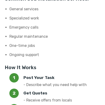
General services
Specialized work
Emergency calls
Regular maintenance
One-time jobs
Ongoing support
How It Works
Post Your Task
- Describe what you need help with
Get Quotes
- Receive offers from locals