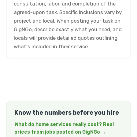
consultation, labor, and completion of the
agreed-upon task. Specific inclusions vary by
project and local. When posting your task on
GigNGo, describe exactly what you need, and
locals will provide detailed quotes outlining
what's included in their service.
Know the numbers before you hire
What do home services really cost? Real
prices from jobs posted on GigNGo →