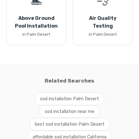
🏊
💨
Above Ground
Air Quality
Pool Installation
Testing
in Palm Desert
in Palm Desert
Related Searches
sod installation Palm Desert
sod installation near me
best sod installation Palm Desert
affordable sod installation California