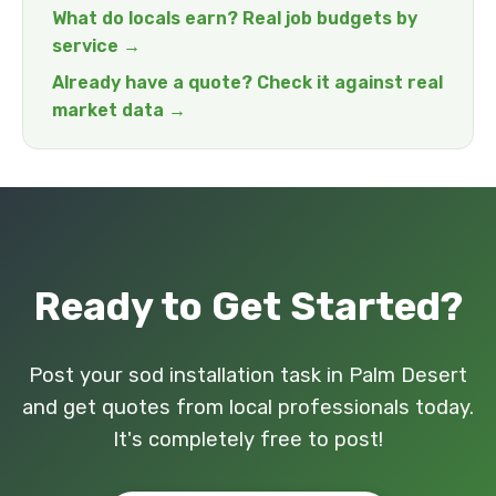
What do locals earn? Real job budgets by
service →
Already have a quote? Check it against real
market data →
Ready to Get Started?
Post your sod installation task in Palm Desert
and get quotes from local professionals today.
It's completely free to post!