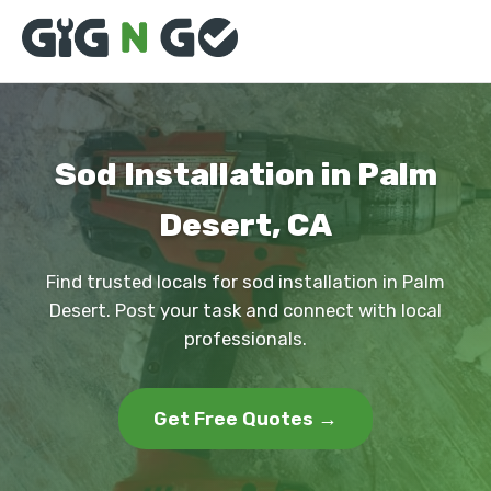
Sod Installation in Palm
Desert, CA
Find trusted locals for sod installation in Palm
Desert. Post your task and connect with local
professionals.
Get Free Quotes →