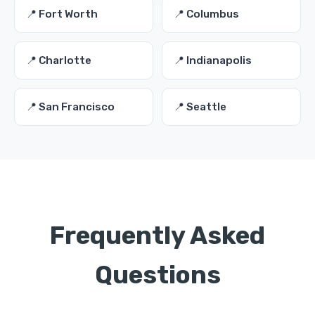
📍 Fort Worth
📍 Columbus
📍 Charlotte
📍 Indianapolis
📍 San Francisco
📍 Seattle
Frequently Asked
Questions