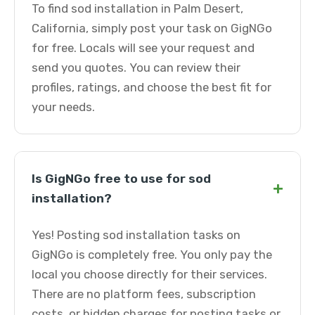
To find sod installation in Palm Desert,
California, simply post your task on GigNGo
for free. Locals will see your request and
send you quotes. You can review their
profiles, ratings, and choose the best fit for
your needs.
Is GigNGo free to use for sod
+
installation?
Yes! Posting sod installation tasks on
GigNGo is completely free. You only pay the
local you choose directly for their services.
There are no platform fees, subscription
costs, or hidden charges for posting tasks or