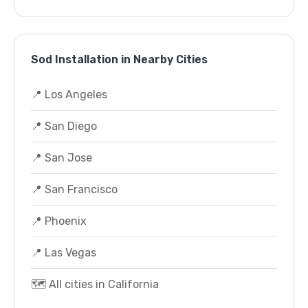
Sod Installation in Nearby Cities
📍 Los Angeles
📍 San Diego
📍 San Jose
📍 San Francisco
📍 Phoenix
📍 Las Vegas
🗺️ All cities in California