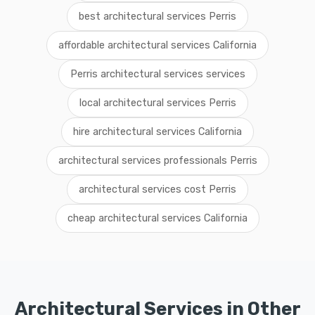
best architectural services Perris
affordable architectural services California
Perris architectural services services
local architectural services Perris
hire architectural services California
architectural services professionals Perris
architectural services cost Perris
cheap architectural services California
Architectural Services in Other