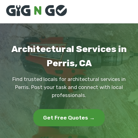
Architectural Services in
Perris, CA
Find trusted locals for architectural services in
Perris. Post your task and connect with local
professionals.
Get Free Quotes →