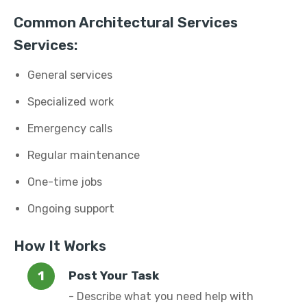
Common Architectural Services
Services:
General services
Specialized work
Emergency calls
Regular maintenance
One-time jobs
Ongoing support
How It Works
Post Your Task
- Describe what you need help with