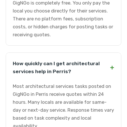
GigNGo is completely free. You only pay the
local you choose directly for their services.
There are no platform fees, subscription
costs, or hidden charges for posting tasks or
receiving quotes.
How quickly can I get architectural
+
services help in Perris?
Most architectural services tasks posted on
GigNGo in Perris receive quotes within 24
hours. Many locals are available for same-
day or next-day service. Response times vary
based on task complexity and local
availability.