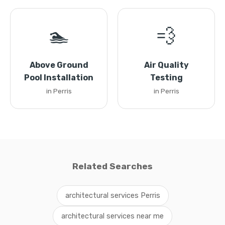
🏊
💨
Above Ground
Air Quality
Pool Installation
Testing
in Perris
in Perris
Related Searches
architectural services Perris
architectural services near me