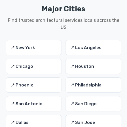
Major Cities
Find trusted architectural services locals across the
US
📍 New York
📍 Los Angeles
📍 Chicago
📍 Houston
📍 Phoenix
📍 Philadelphia
📍 San Antonio
📍 San Diego
📍 Dallas
📍 San Jose