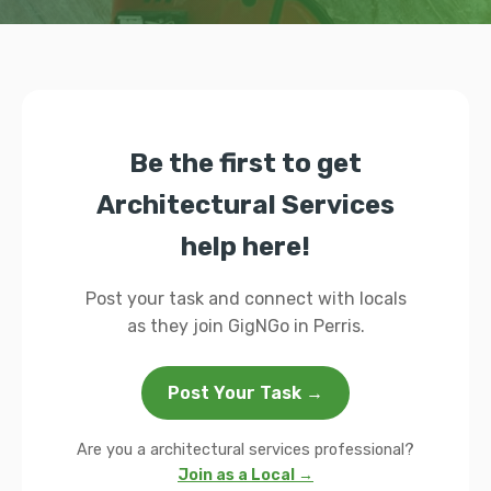
Be the first to get
Architectural Services
help here!
Post your task and connect with locals
as they join GigNGo in Perris.
Post Your Task →
Are you a architectural services professional?
Join as a Local →