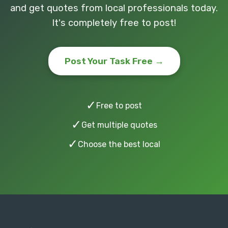
and get quotes from local professionals today.
It's completely free to post!
Post Your Task Free →
✓
Free to post
✓
Get multiple quotes
✓
Choose the best local