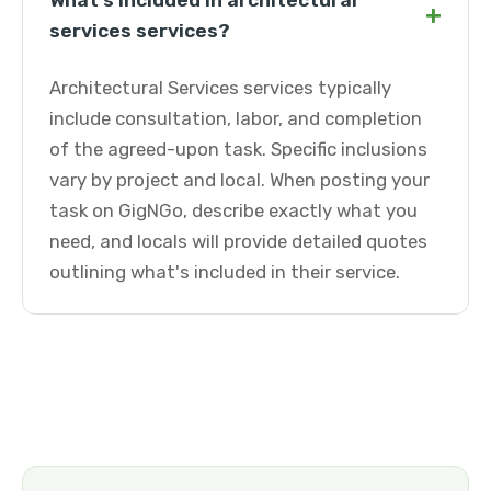
What's included in architectural
+
services services?
Architectural Services services typically
include consultation, labor, and completion
of the agreed-upon task. Specific inclusions
vary by project and local. When posting your
task on GigNGo, describe exactly what you
need, and locals will provide detailed quotes
outlining what's included in their service.