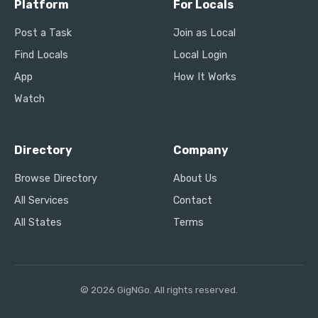
Platform
For Locals
Post a Task
Join as Local
Find Locals
Local Login
App
How It Works
Watch
Directory
Company
Browse Directory
About Us
All Services
Contact
All States
Terms
© 2026 GigNGo. All rights reserved.