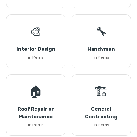
🎨
🔧
Interior Design
Handyman
in Perris
in Perris
🏠
🏗️
Roof Repair or
General
Maintenance
Contracting
in Perris
in Perris