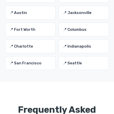
📍 Austin
📍 Jacksonville
📍 Fort Worth
📍 Columbus
📍 Charlotte
📍 Indianapolis
📍 San Francisco
📍 Seattle
Frequently Asked