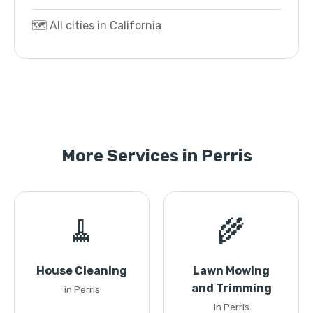
🗺️ All cities in California
More Services in Perris
🧹
🌾
House Cleaning
Lawn Mowing
and Trimming
in Perris
in Perris