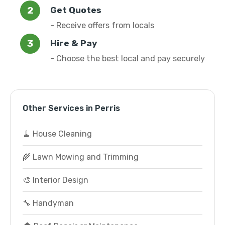
Get Quotes
- Receive offers from locals
Hire & Pay
- Choose the best local and pay securely
Other Services in Perris
🧹 House Cleaning
🌾 Lawn Mowing and Trimming
🎨 Interior Design
🔧 Handyman