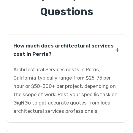
Questions
How much does architectural services
+
cost in Perris?
Architectural Services costs in Perris,
California typically range from $25-75 per
hour or $50-300+ per project, depending on
the scope of work. Post your specific task on
GigNGo to get accurate quotes from local
architectural services professionals.