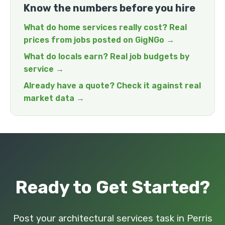
Know the numbers before you hire
What do home services really cost? Real
prices from jobs posted on GigNGo →
What do locals earn? Real job budgets by
service →
Already have a quote? Check it against real
market data →
Ready to Get Started?
Post your architectural services task in Perris