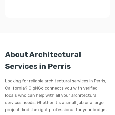
About Architectural
Services in Perris
Looking for reliable architectural services in Perris,
California? GigNGo connects you with verified
locals who can help with all your architectural
services needs. Whether it's a small job or a larger
project, find the right professional for your budget.