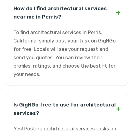
How do I find architectural services
+
near me in Perris?
To find architectural services in Perris,
California, simply post your task on GigNGo
for free. Locals will see your request and
send you quotes. You can review their
profiles, ratings, and choose the best fit for
your needs.
Is GigNGo free to use for architectural
+
services?
Yes! Posting architectural services tasks on