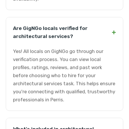
Are GigNGo locals verified for
+
architectural services?
Yes! All locals on GigNGo go through our
verification process. You can view local
profiles, ratings, reviews, and past work
before choosing who to hire for your
architectural services task. This helps ensure
you're connecting with qualified, trustworthy
professionals in Perris.