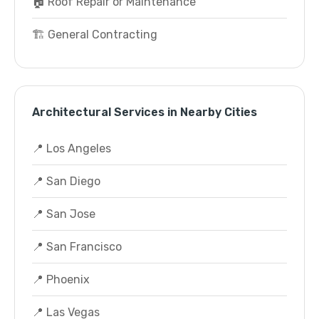
🏠 Roof Repair or Maintenance
🏗️ General Contracting
Architectural Services in Nearby Cities
📍 Los Angeles
📍 San Diego
📍 San Jose
📍 San Francisco
📍 Phoenix
📍 Las Vegas