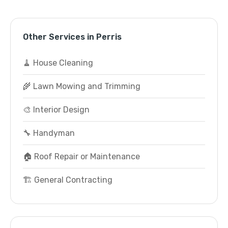
Other Services in Perris
🧹 House Cleaning
🌾 Lawn Mowing and Trimming
🎨 Interior Design
🔧 Handyman
🏠 Roof Repair or Maintenance
🏗️ General Contracting