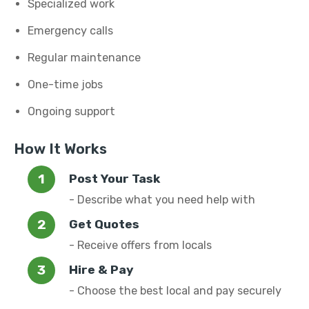
Specialized work
Emergency calls
Regular maintenance
One-time jobs
Ongoing support
How It Works
Post Your Task
- Describe what you need help with
Get Quotes
- Receive offers from locals
Hire & Pay
- Choose the best local and pay securely