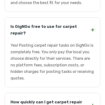
and choose the best fit for your needs.
Is GigNGo free to use for carpet
+
repair?
Yes! Posting carpet repair tasks on GigNGo is
completely free. You only pay the local you
choose directly for their services. There are
no platform fees, subscription costs, or
hidden charges for posting tasks or receiving
quotes.
How quickly can I get carpet repair