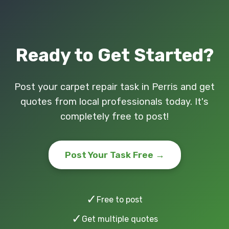
Ready to Get Started?
Post your carpet repair task in Perris and get
quotes from local professionals today. It's
completely free to post!
Post Your Task Free →
✓
Free to post
✓
Get multiple quotes