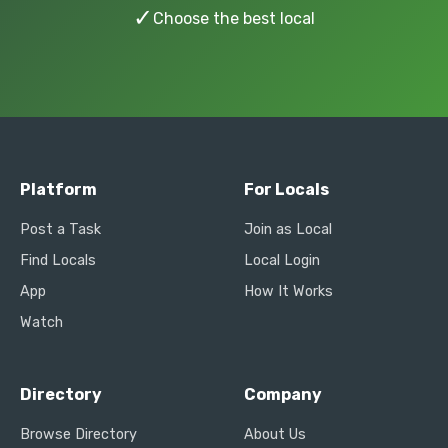
✓
Choose the best local
Platform
For Locals
Post a Task
Join as Local
Find Locals
Local Login
App
How It Works
Watch
Directory
Company
Browse Directory
About Us