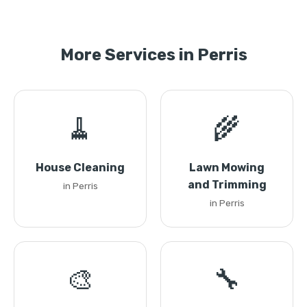
More Services in Perris
🧹
🌾
House Cleaning
Lawn Mowing
and Trimming
in Perris
in Perris
🎨
🔧