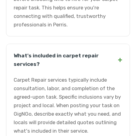
repair task. This helps ensure you're
connecting with qualified, trustworthy
professionals in Perris.
What's included in carpet repair
+
services?
Carpet Repair services typically include
consultation, labor, and completion of the
agreed-upon task. Specific inclusions vary by
project and local. When posting your task on
GigNGo, describe exactly what you need, and
locals will provide detailed quotes outlining
what's included in their service.