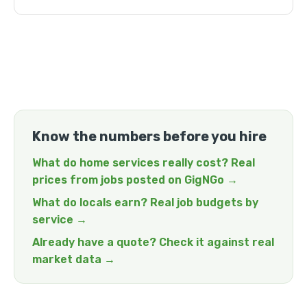
Know the numbers before you hire
What do home services really cost? Real
prices from jobs posted on GigNGo →
What do locals earn? Real job budgets by
service →
Already have a quote? Check it against real
market data →