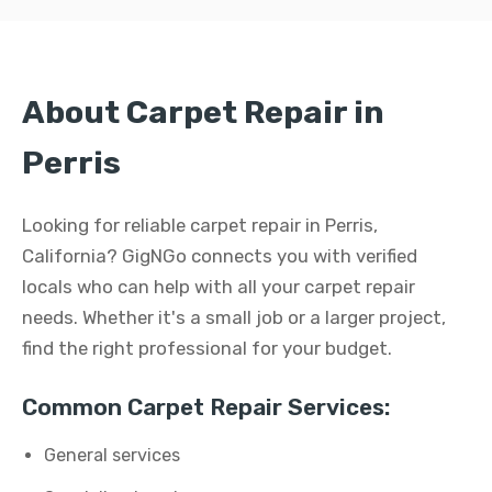
About Carpet Repair in
Perris
Looking for reliable carpet repair in Perris,
California? GigNGo connects you with verified
locals who can help with all your carpet repair
needs. Whether it's a small job or a larger project,
find the right professional for your budget.
Common Carpet Repair Services:
General services