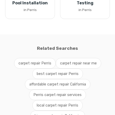
Pool Installation
Testing
in Perris
in Perris
Related Searches
carpet repair Perris
carpet repair near me
best carpet repair Perris
affordable carpet repair California
Perris carpet repair services
local carpet repair Perris