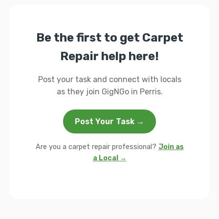
Be the first to get Carpet
Repair help here!
Post your task and connect with locals
as they join GigNGo in Perris.
Post Your Task →
Are you a carpet repair professional?
Join as
a Local →