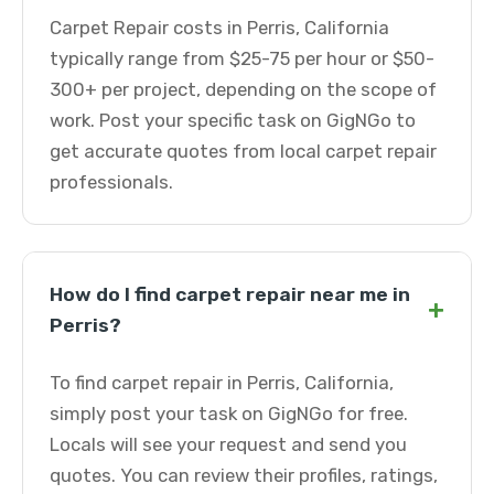
Carpet Repair costs in Perris, California
typically range from $25-75 per hour or $50-
300+ per project, depending on the scope of
work. Post your specific task on GigNGo to
get accurate quotes from local carpet repair
professionals.
How do I find carpet repair near me in
+
Perris?
To find carpet repair in Perris, California,
simply post your task on GigNGo for free.
Locals will see your request and send you
quotes. You can review their profiles, ratings,