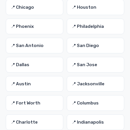
📍 Chicago
📍 Houston
📍 Phoenix
📍 Philadelphia
📍 San Antonio
📍 San Diego
📍 Dallas
📍 San Jose
📍 Austin
📍 Jacksonville
📍 Fort Worth
📍 Columbus
📍 Charlotte
📍 Indianapolis