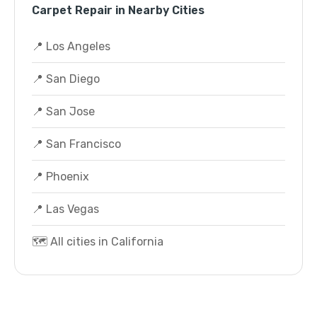
Carpet Repair in Nearby Cities
📍 Los Angeles
📍 San Diego
📍 San Jose
📍 San Francisco
📍 Phoenix
📍 Las Vegas
🗺️ All cities in California