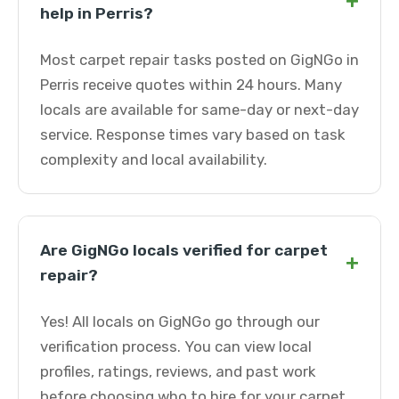
+
help in Perris?
Most carpet repair tasks posted on GigNGo in
Perris receive quotes within 24 hours. Many
locals are available for same-day or next-day
service. Response times vary based on task
complexity and local availability.
Are GigNGo locals verified for carpet
+
repair?
Yes! All locals on GigNGo go through our
verification process. You can view local
profiles, ratings, reviews, and past work
before choosing who to hire for your carpet