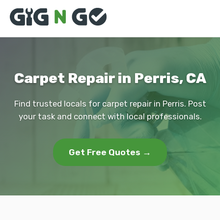
Carpet Repair in Perris, CA
Find trusted locals for carpet repair in Perris. Post
your task and connect with local professionals.
Get Free Quotes →