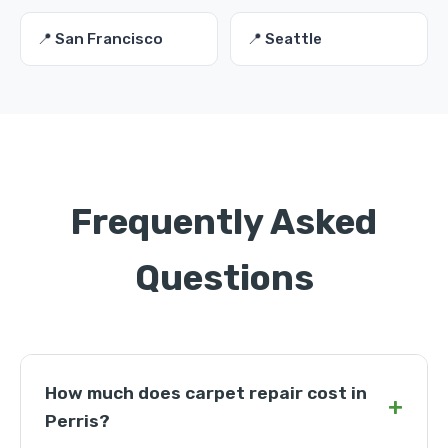
📍 San Francisco
📍 Seattle
Frequently Asked
Questions
How much does carpet repair cost in
+
Perris?