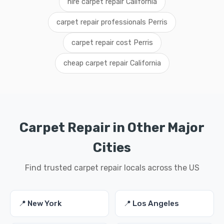
hire carpet repair California
carpet repair professionals Perris
carpet repair cost Perris
cheap carpet repair California
Carpet Repair in Other Major
Cities
Find trusted carpet repair locals across the US
📍 New York
📍 Los Angeles