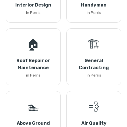
Interior Design
Handyman
in Perris
in Perris
🏠
🏗️
Roof Repair or
General
Maintenance
Contracting
in Perris
in Perris
🏊
💨
Above Ground
Air Quality