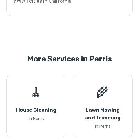
🗺️ All cities in California
More Services in Perris
🧹
🌾
House Cleaning
Lawn Mowing
and Trimming
in Perris
in Perris