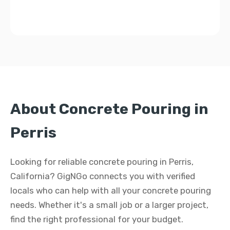
About Concrete Pouring in
Perris
Looking for reliable concrete pouring in Perris,
California? GigNGo connects you with verified
locals who can help with all your concrete pouring
needs. Whether it's a small job or a larger project,
find the right professional for your budget.