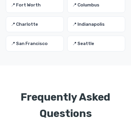
📍 Fort Worth
📍 Columbus
📍 Charlotte
📍 Indianapolis
📍 San Francisco
📍 Seattle
Frequently Asked
Questions