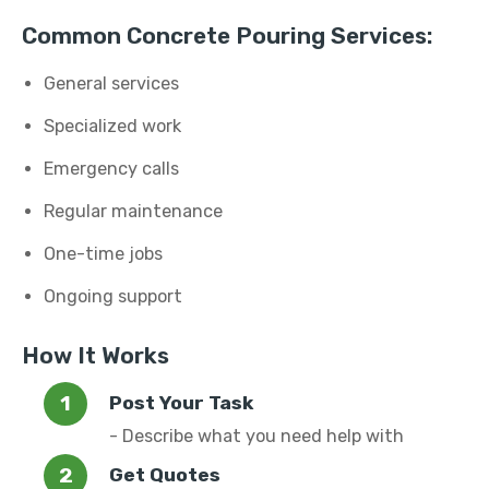
Common Concrete Pouring Services:
General services
Specialized work
Emergency calls
Regular maintenance
One-time jobs
Ongoing support
How It Works
Post Your Task
- Describe what you need help with
Get Quotes