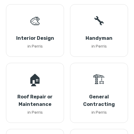
🎨
🔧
Interior Design
Handyman
in Perris
in Perris
🏠
🏗️
Roof Repair or
General
Maintenance
Contracting
in Perris
in Perris