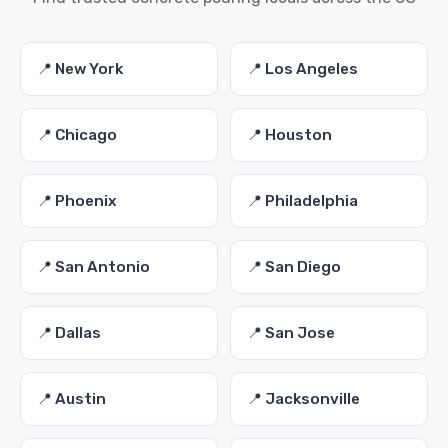
📍 New York
📍 Los Angeles
📍 Chicago
📍 Houston
📍 Phoenix
📍 Philadelphia
📍 San Antonio
📍 San Diego
📍 Dallas
📍 San Jose
📍 Austin
📍 Jacksonville