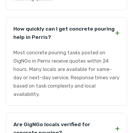
How quickly can I get concrete pouring
+
help in Perris?
Most concrete pouring tasks posted on
GigNGo in Perris receive quotes within 24
hours. Many locals are available for same-
day or next-day service. Response times vary
based on task complexity and local
availability.
Are GigNGo locals verified for
+
concrete pouring?