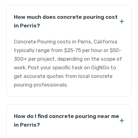
How much does concrete pouring cost
+
in Perris?
Concrete Pouring costs in Perris, California
typically range from $25-75 per hour or $50-
300+ per project, depending on the scope of
work. Post your specific task on GigNGo to
get accurate quotes from local concrete
pouring professionals.
How do I find concrete pouring near me
+
in Perris?