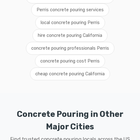
Perris concrete pouring services
local concrete pouring Perris
hire concrete pouring California
concrete pouring professionals Perris
concrete pouring cost Perris
cheap concrete pouring California
Concrete Pouring in Other
Major Cities
Find trusted concrete pouring locals across the US