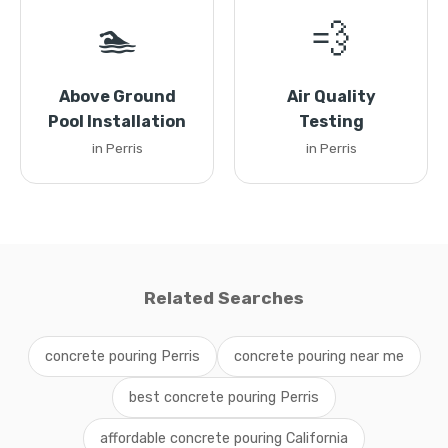
🏊
💨
Above Ground
Air Quality
Pool Installation
Testing
in Perris
in Perris
Related Searches
concrete pouring Perris
concrete pouring near me
best concrete pouring Perris
affordable concrete pouring California