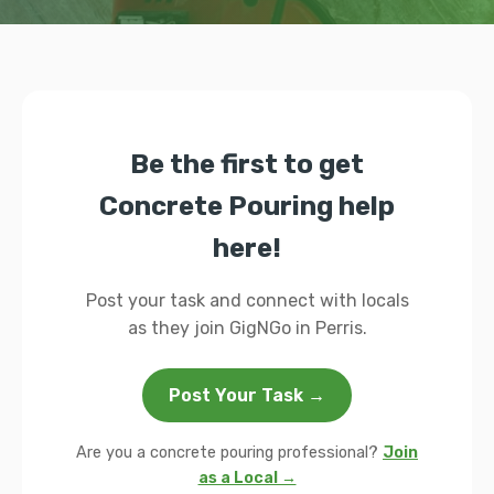
Be the first to get
Concrete Pouring help
here!
Post your task and connect with locals
as they join GigNGo in Perris.
Post Your Task →
Are you a concrete pouring professional?
Join
as a Local →