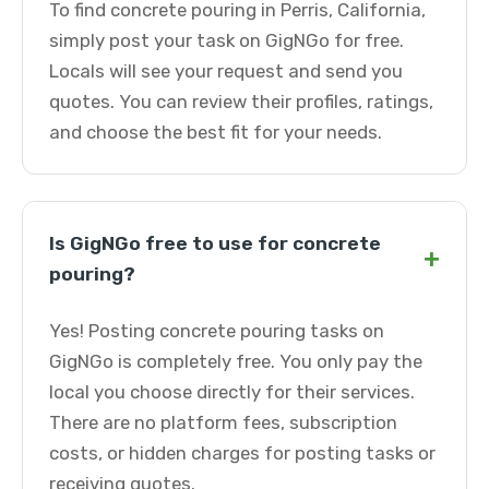
To find concrete pouring in Perris, California,
simply post your task on GigNGo for free.
Locals will see your request and send you
quotes. You can review their profiles, ratings,
and choose the best fit for your needs.
Is GigNGo free to use for concrete
+
pouring?
Yes! Posting concrete pouring tasks on
GigNGo is completely free. You only pay the
local you choose directly for their services.
There are no platform fees, subscription
costs, or hidden charges for posting tasks or
receiving quotes.