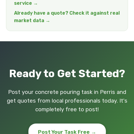
service →
Already have a quote? Check it against real
market data →
Ready to Get Started?
Post your concrete pouring task in Perris and
get quotes from local professionals today. It's
completely free to post!
Post Your Task Free →