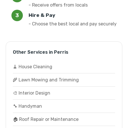
- Receive offers from locals
Hire & Pay
- Choose the best local and pay securely
Other Services in Perris
🧹 House Cleaning
🌾 Lawn Mowing and Trimming
🎨 Interior Design
🔧 Handyman
🏠 Roof Repair or Maintenance