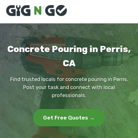
Concrete Pouring in Perris,
CA
Find trusted locals for concrete pouring in Perris.
Post your task and connect with local
professionals.
Get Free Quotes →