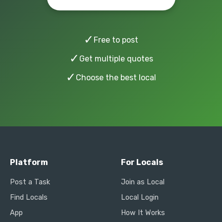
✓
Free to post
✓
Get multiple quotes
✓
Choose the best local
Platform
For Locals
Post a Task
Join as Local
Find Locals
Local Login
App
How It Works