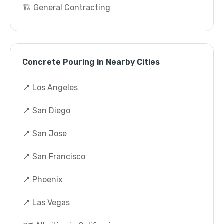
🏗️ General Contracting
Concrete Pouring in Nearby Cities
📍 Los Angeles
📍 San Diego
📍 San Jose
📍 San Francisco
📍 Phoenix
📍 Las Vegas