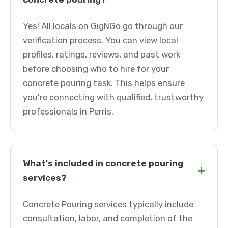
Yes! All locals on GigNGo go through our
verification process. You can view local
profiles, ratings, reviews, and past work
before choosing who to hire for your
concrete pouring task. This helps ensure
you're connecting with qualified, trustworthy
professionals in Perris.
What's included in concrete pouring
+
services?
Concrete Pouring services typically include
consultation, labor, and completion of the