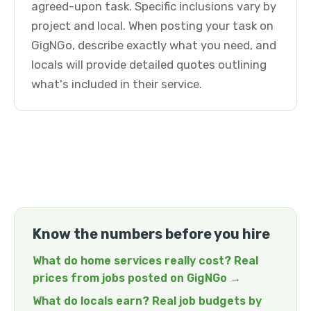
agreed-upon task. Specific inclusions vary by
project and local. When posting your task on
GigNGo, describe exactly what you need, and
locals will provide detailed quotes outlining
what's included in their service.
Know the numbers before you hire
What do home services really cost? Real
prices from jobs posted on GigNGo →
What do locals earn? Real job budgets by