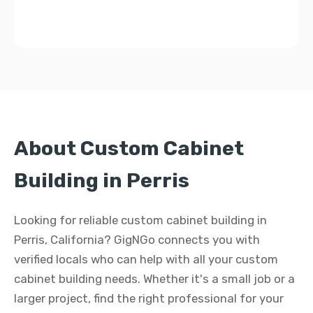
About Custom Cabinet
Building in Perris
Looking for reliable custom cabinet building in
Perris, California? GigNGo connects you with
verified locals who can help with all your custom
cabinet building needs. Whether it's a small job or a
larger project, find the right professional for your