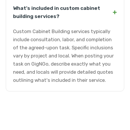
What's included in custom cabinet
+
building services?
Custom Cabinet Building services typically
include consultation, labor, and completion
of the agreed-upon task. Specific inclusions
vary by project and local. When posting your
task on GigNGo, describe exactly what you
need, and locals will provide detailed quotes
outlining what's included in their service.