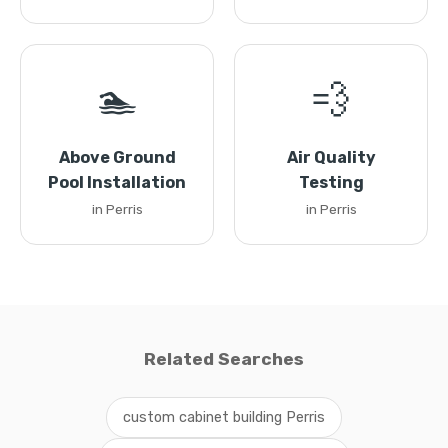
🏊
💨
Above Ground
Air Quality
Pool Installation
Testing
in Perris
in Perris
Related Searches
custom cabinet building Perris