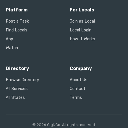
Platform
For Locals
Post a Task
Join as Local
Find Locals
Local Login
App
How It Works
Watch
Directory
Company
Browse Directory
About Us
All Services
Contact
All States
Terms
© 2026 GigNGo. All rights reserved.