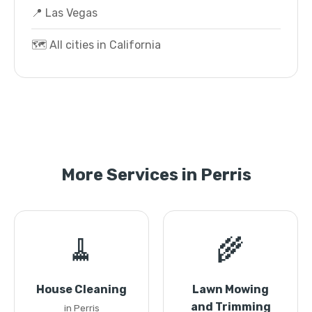
📍 Las Vegas
🗺️ All cities in California
More Services in Perris
🧹
🌾
House Cleaning
Lawn Mowing
and Trimming
in Perris