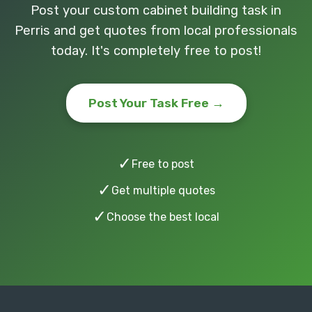
Post your custom cabinet building task in
Perris and get quotes from local professionals
today. It's completely free to post!
Post Your Task Free →
✓
Free to post
✓
Get multiple quotes
✓
Choose the best local