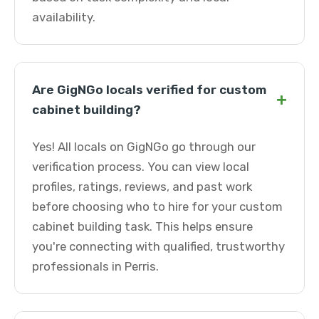
availability.
Are GigNGo locals verified for custom
+
cabinet building?
Yes! All locals on GigNGo go through our
verification process. You can view local
profiles, ratings, reviews, and past work
before choosing who to hire for your custom
cabinet building task. This helps ensure
you're connecting with qualified, trustworthy
professionals in Perris.