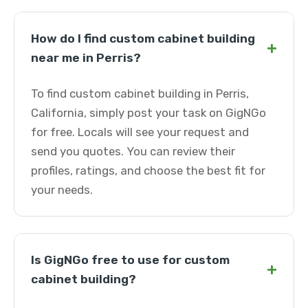
How do I find custom cabinet building
+
near me in Perris?
To find custom cabinet building in Perris,
California, simply post your task on GigNGo
for free. Locals will see your request and
send you quotes. You can review their
profiles, ratings, and choose the best fit for
your needs.
Is GigNGo free to use for custom
+
cabinet building?