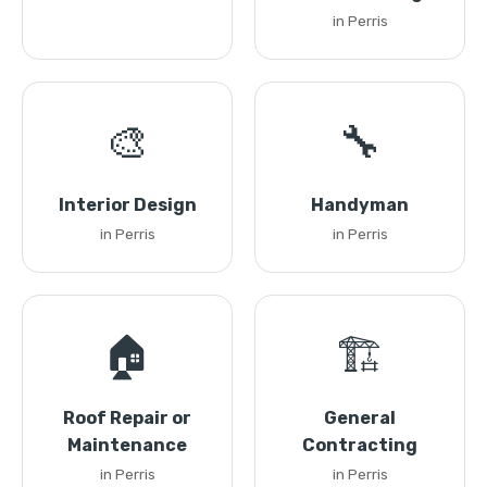
in Perris
🎨
🔧
Interior Design
Handyman
in Perris
in Perris
🏠
🏗️
Roof Repair or
General
Maintenance
Contracting
in Perris
in Perris