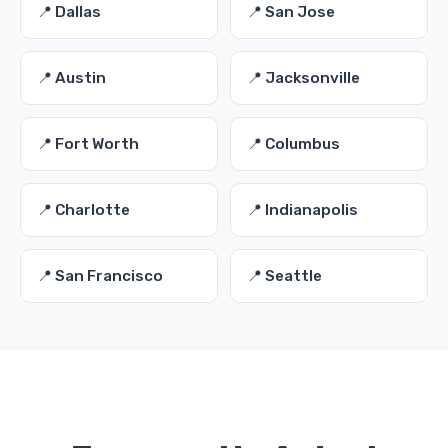
📍 Dallas
📍 San Jose
📍 Austin
📍 Jacksonville
📍 Fort Worth
📍 Columbus
📍 Charlotte
📍 Indianapolis
📍 San Francisco
📍 Seattle