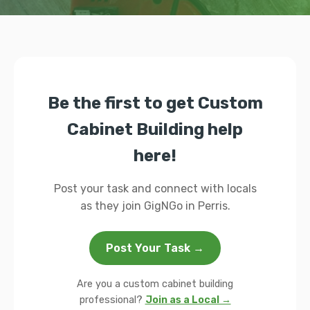
Be the first to get Custom
Cabinet Building help
here!
Post your task and connect with locals
as they join GigNGo in Perris.
Post Your Task →
Are you a custom cabinet building
professional?
Join as a Local →