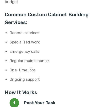
budget.
Common Custom Cabinet Building
Services:
General services
Specialized work
Emergency calls
Regular maintenance
One-time jobs
Ongoing support
How It Works
Post Your Task