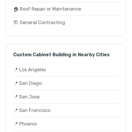
🏠 Roof Repair or Maintenance
🏗️ General Contracting
Custom Cabinet Building in Nearby Cities
📍 Los Angeles
📍 San Diego
📍 San Jose
📍 San Francisco
📍 Phoenix