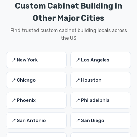
Custom Cabinet Building in
Other Major Cities
Find trusted custom cabinet building locals across
the US
📍 New York
📍 Los Angeles
📍 Chicago
📍 Houston
📍 Phoenix
📍 Philadelphia
📍 San Antonio
📍 San Diego