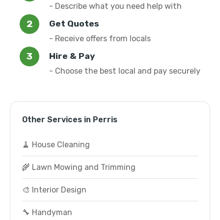
- Describe what you need help with
Get Quotes
- Receive offers from locals
Hire & Pay
- Choose the best local and pay securely
Other Services in Perris
🧹 House Cleaning
🌾 Lawn Mowing and Trimming
🎨 Interior Design
🔧 Handyman