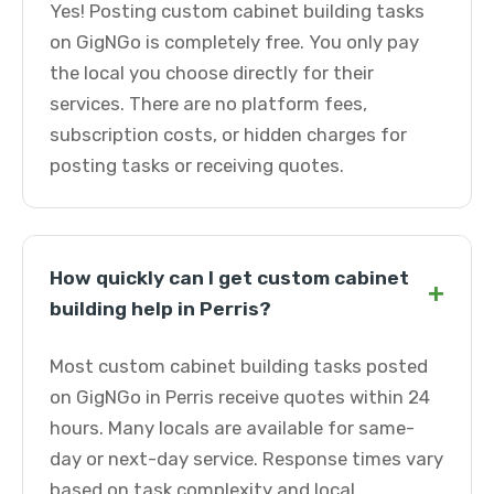
Yes! Posting custom cabinet building tasks
on GigNGo is completely free. You only pay
the local you choose directly for their
services. There are no platform fees,
subscription costs, or hidden charges for
posting tasks or receiving quotes.
How quickly can I get custom cabinet
+
building help in Perris?
Most custom cabinet building tasks posted
on GigNGo in Perris receive quotes within 24
hours. Many locals are available for same-
day or next-day service. Response times vary
based on task complexity and local