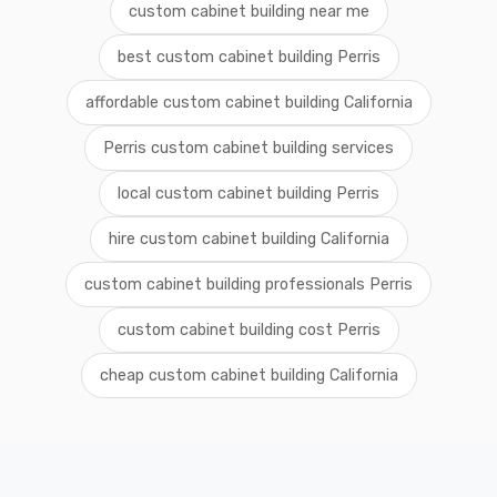
custom cabinet building near me
best custom cabinet building Perris
affordable custom cabinet building California
Perris custom cabinet building services
local custom cabinet building Perris
hire custom cabinet building California
custom cabinet building professionals Perris
custom cabinet building cost Perris
cheap custom cabinet building California