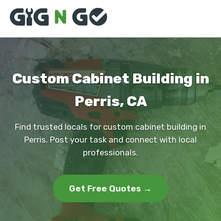
Custom Cabinet Building in
Perris, CA
Find trusted locals for custom cabinet building in
Perris. Post your task and connect with local
professionals.
Get Free Quotes →