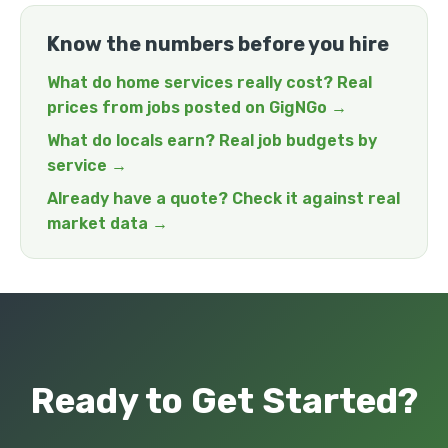
Know the numbers before you hire
What do home services really cost? Real
prices from jobs posted on GigNGo →
What do locals earn? Real job budgets by
service →
Already have a quote? Check it against real
market data →
Ready to Get Started?