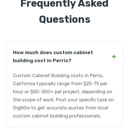
Frequently Asked
Questions
How much does custom cabinet
+
building cost in Perris?
Custom Cabinet Building costs in Perris,
California typically range from $25-75 per
hour or $50-300+ per project, depending on
the scope of work. Post your specific task on
GigNGo to get accurate quotes from local
custom cabinet building professionals.