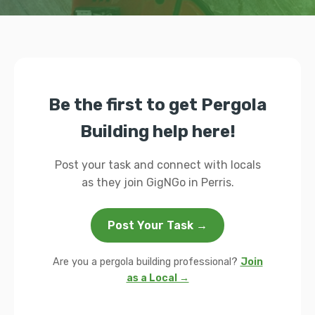
Be the first to get Pergola
Building help here!
Post your task and connect with locals
as they join GigNGo in Perris.
Post Your Task →
Are you a pergola building professional?
Join
as a Local →