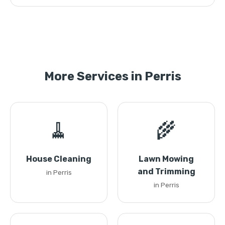
More Services in Perris
🧹
🌾
House Cleaning
Lawn Mowing
and Trimming
in Perris
in Perris