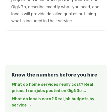
GigNGo, describe exactly what you need, and
locals will provide detailed quotes outlining
what's included in their service.
Know the numbers before you hire
What do home services really cost? Real
prices from jobs posted on GigNGo →
What do locals earn? Real job budgets by
service →