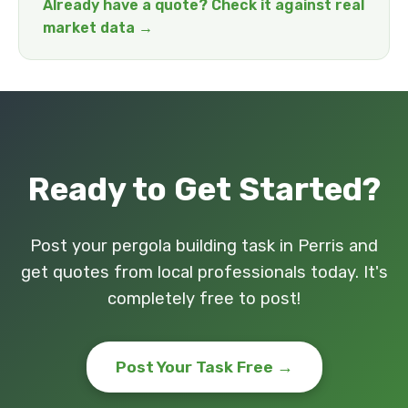
Already have a quote? Check it against real
market data →
Ready to Get Started?
Post your pergola building task in Perris and
get quotes from local professionals today. It's
completely free to post!
Post Your Task Free →