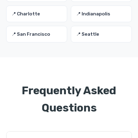
📍 Charlotte
📍 Indianapolis
📍 San Francisco
📍 Seattle
Frequently Asked
Questions