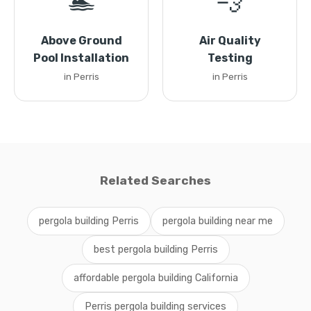
🏊
💨
Above Ground
Air Quality
Pool Installation
Testing
in Perris
in Perris
Related Searches
pergola building Perris
pergola building near me
best pergola building Perris
affordable pergola building California
Perris pergola building services