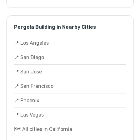
Pergola Building in Nearby Cities
📍 Los Angeles
📍 San Diego
📍 San Jose
📍 San Francisco
📍 Phoenix
📍 Las Vegas
🗺️ All cities in California