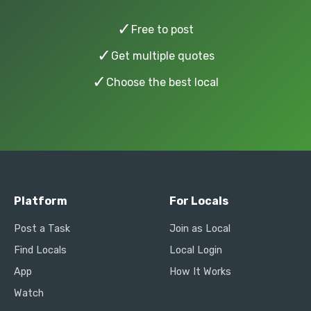
✓
Free to post
✓
Get multiple quotes
✓
Choose the best local
Platform
For Locals
Post a Task
Join as Local
Find Locals
Local Login
App
How It Works
Watch