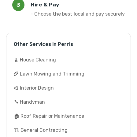
Hire & Pay
- Choose the best local and pay securely
Other Services in Perris
🧹 House Cleaning
🌾 Lawn Mowing and Trimming
🎨 Interior Design
🔧 Handyman
🏠 Roof Repair or Maintenance
🏗️ General Contracting