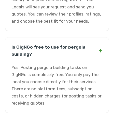
Locals will see your request and send you
quotes. You can review their profiles, ratings,
and choose the best fit for your needs.
Is GigNGo free to use for pergola
+
building?
Yes! Posting pergola building tasks on
GigNGo is completely free. You only pay the
local you choose directly for their services.
There are no platform fees, subscription
costs, or hidden charges for posting tasks or
receiving quotes.