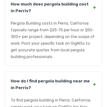
How much does pergola building cost
+
in Perris?
Pergola Building costs in Perris, California
typically range from $25-75 per hour or $50-
300+ per project, depending on the scope of
work. Post your specific task on GigNGo to
get accurate quotes from local pergola
building professionals.
How do I find pergola building near me
+
in Perris?
To find pergola building in Perris, California,
simply post your task on GigNGo for free.