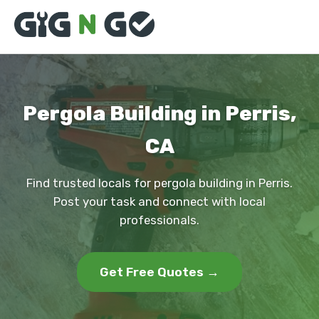
Pergola Building in Perris,
CA
Find trusted locals for pergola building in Perris.
Post your task and connect with local
professionals.
Get Free Quotes →