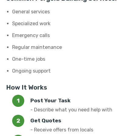
General services
Specialized work
Emergency calls
Regular maintenance
One-time jobs
Ongoing support
How It Works
Post Your Task
- Describe what you need help with
Get Quotes
- Receive offers from locals