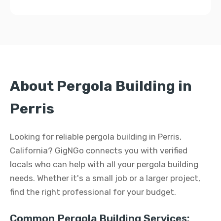
About Pergola Building in
Perris
Looking for reliable pergola building in Perris,
California? GigNGo connects you with verified
locals who can help with all your pergola building
needs. Whether it's a small job or a larger project,
find the right professional for your budget.
Common Pergola Building Services: