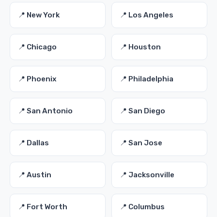
📍 New York
📍 Los Angeles
📍 Chicago
📍 Houston
📍 Phoenix
📍 Philadelphia
📍 San Antonio
📍 San Diego
📍 Dallas
📍 San Jose
📍 Austin
📍 Jacksonville
📍 Fort Worth
📍 Columbus