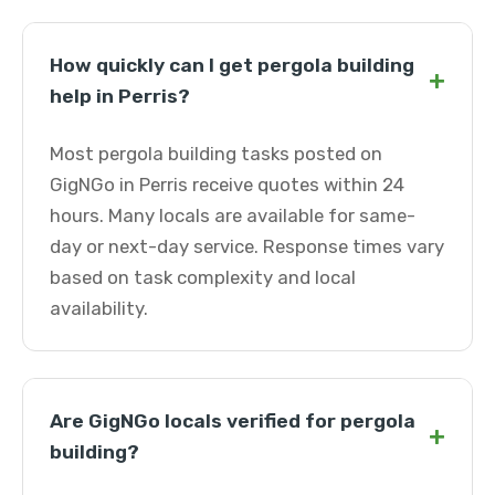
How quickly can I get pergola building
+
help in Perris?
Most pergola building tasks posted on
GigNGo in Perris receive quotes within 24
hours. Many locals are available for same-
day or next-day service. Response times vary
based on task complexity and local
availability.
Are GigNGo locals verified for pergola
+
building?