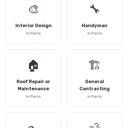
🎨
🔧
Interior Design
Handyman
in Perris
in Perris
🏠
🏗️
Roof Repair or
General
Maintenance
Contracting
in Perris
in Perris