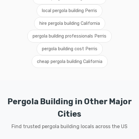
local pergola building Perris
hire pergola building California
pergola building professionals Perris
pergola building cost Perris
cheap pergola building California
Pergola Building in Other Major
Cities
Find trusted pergola building locals across the US