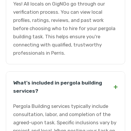
Yes! All locals on GigNGo go through our
verification process. You can view local
profiles, ratings, reviews, and past work
before choosing who to hire for your pergola
building task. This helps ensure you're
connecting with qualified, trustworthy
professionals in Perris.
What's included in pergola building
+
services?
Pergola Building services typically include
consultation, labor, and completion of the
agreed-upon task. Specific inclusions vary by
project and local. When posting your task on