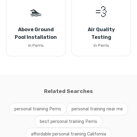
🏊
💨
Above Ground
Air Quality
Pool Installation
Testing
in Perris
in Perris
Related Searches
personal training Perris
personal training near me
best personal training Perris
affordable personal training California