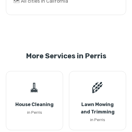
🗺️ All cities in California
More Services in Perris
🧹
🌾
House Cleaning
Lawn Mowing
and Trimming
in Perris
in Perris