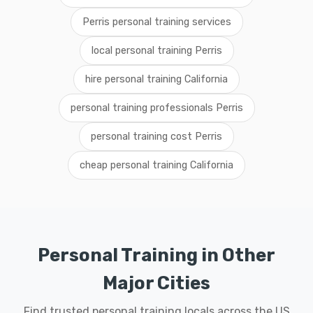
Perris personal training services
local personal training Perris
hire personal training California
personal training professionals Perris
personal training cost Perris
cheap personal training California
Personal Training in Other
Major Cities
Find trusted personal training locals across the US