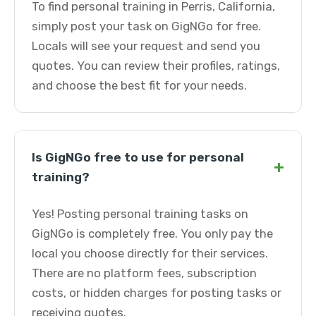
To find personal training in Perris, California,
simply post your task on GigNGo for free.
Locals will see your request and send you
quotes. You can review their profiles, ratings,
and choose the best fit for your needs.
Is GigNGo free to use for personal
+
training?
Yes! Posting personal training tasks on
GigNGo is completely free. You only pay the
local you choose directly for their services.
There are no platform fees, subscription
costs, or hidden charges for posting tasks or
receiving quotes.