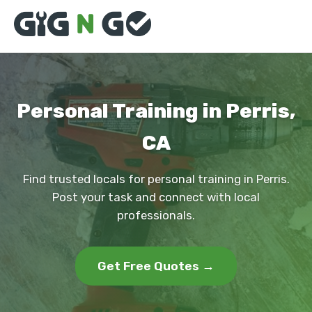
Personal Training in Perris,
CA
Find trusted locals for personal training in Perris.
Post your task and connect with local
professionals.
Get Free Quotes →