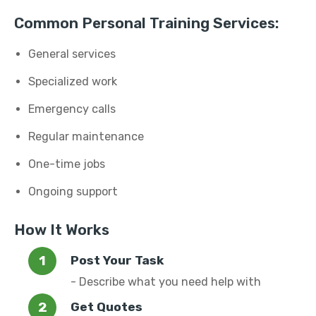
Common Personal Training Services:
General services
Specialized work
Emergency calls
Regular maintenance
One-time jobs
Ongoing support
How It Works
Post Your Task
- Describe what you need help with
Get Quotes