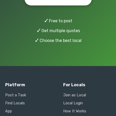
✓
Free to post
✓
Get multiple quotes
✓
Choose the best local
Platform
For Locals
Post a Task
Join as Local
Find Locals
Local Login
App
How It Works