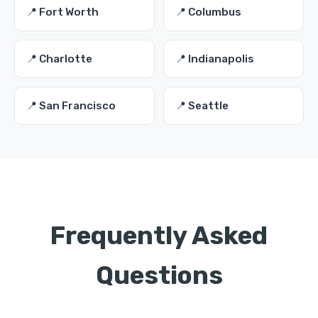
📍 Fort Worth
📍 Columbus
📍 Charlotte
📍 Indianapolis
📍 San Francisco
📍 Seattle
Frequently Asked
Questions