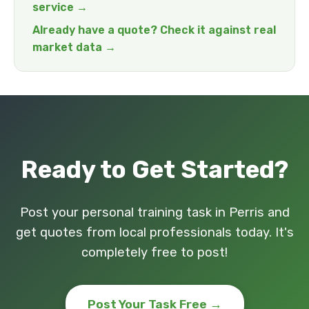
service →
Already have a quote? Check it against real
market data →
Ready to Get Started?
Post your personal training task in Perris and
get quotes from local professionals today. It's
completely free to post!
Post Your Task Free →