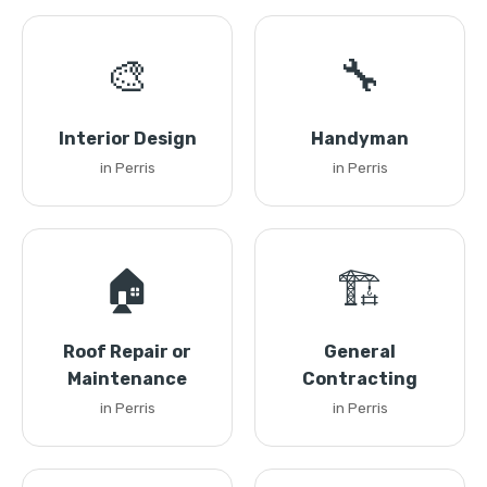
🎨
🔧
Interior Design
Handyman
in Perris
in Perris
🏠
🏗️
Roof Repair or
General
Maintenance
Contracting
in Perris
in Perris