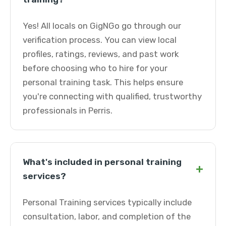
Yes! All locals on GigNGo go through our
verification process. You can view local
profiles, ratings, reviews, and past work
before choosing who to hire for your
personal training task. This helps ensure
you're connecting with qualified, trustworthy
professionals in Perris.
What's included in personal training
+
services?
Personal Training services typically include
consultation, labor, and completion of the