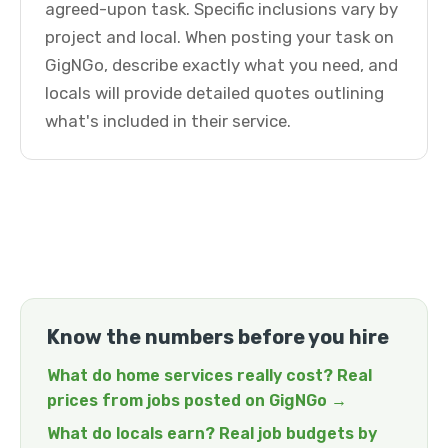
agreed-upon task. Specific inclusions vary by
project and local. When posting your task on
GigNGo, describe exactly what you need, and
locals will provide detailed quotes outlining
what's included in their service.
Know the numbers before you hire
What do home services really cost? Real
prices from jobs posted on GigNGo →
What do locals earn? Real job budgets by