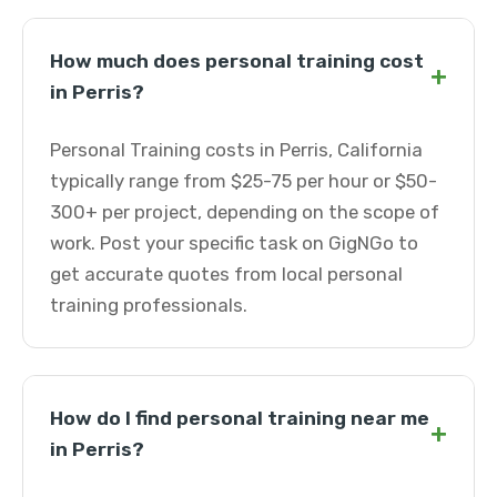
How much does personal training cost
+
in Perris?
Personal Training costs in Perris, California
typically range from $25-75 per hour or $50-
300+ per project, depending on the scope of
work. Post your specific task on GigNGo to
get accurate quotes from local personal
training professionals.
How do I find personal training near me
+
in Perris?