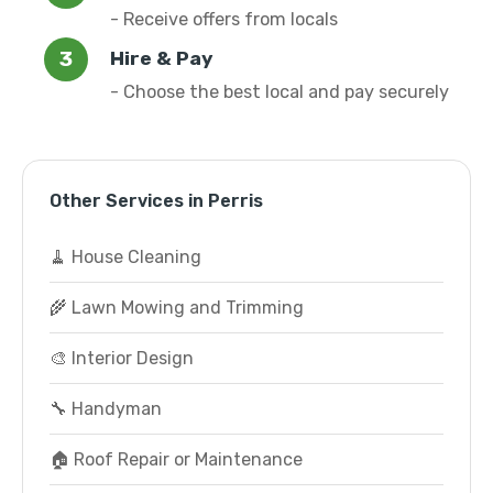
- Receive offers from locals
Hire & Pay
- Choose the best local and pay securely
Other Services in Perris
🧹 House Cleaning
🌾 Lawn Mowing and Trimming
🎨 Interior Design
🔧 Handyman
🏠 Roof Repair or Maintenance