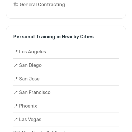
🏗️ General Contracting
Personal Training in Nearby Cities
📍 Los Angeles
📍 San Diego
📍 San Jose
📍 San Francisco
📍 Phoenix
📍 Las Vegas