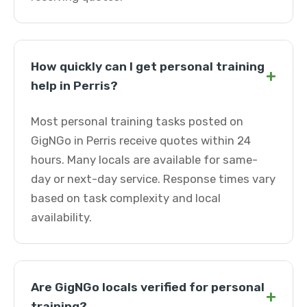
How quickly can I get personal training
+
help in Perris?
Most personal training tasks posted on
GigNGo in Perris receive quotes within 24
hours. Many locals are available for same-
day or next-day service. Response times vary
based on task complexity and local
availability.
Are GigNGo locals verified for personal
+
training?