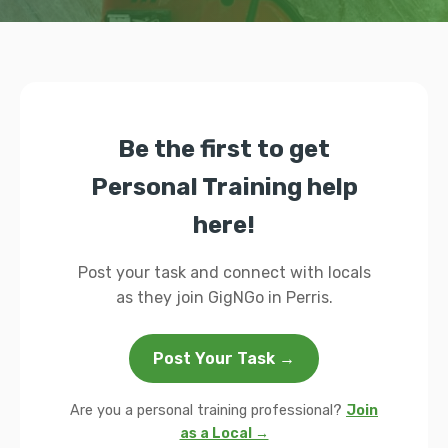
Be the first to get
Personal Training help
here!
Post your task and connect with locals
as they join GigNGo in Perris.
Post Your Task →
Are you a personal training professional?
Join
as a Local →