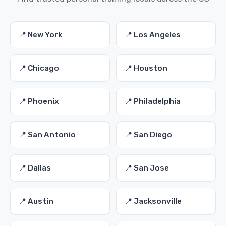
📍 New York
📍 Los Angeles
📍 Chicago
📍 Houston
📍 Phoenix
📍 Philadelphia
📍 San Antonio
📍 San Diego
📍 Dallas
📍 San Jose
📍 Austin
📍 Jacksonville