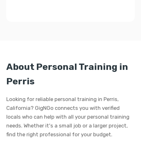
About Personal Training in
Perris
Looking for reliable personal training in Perris,
California? GigNGo connects you with verified
locals who can help with all your personal training
needs. Whether it's a small job or a larger project,
find the right professional for your budget.