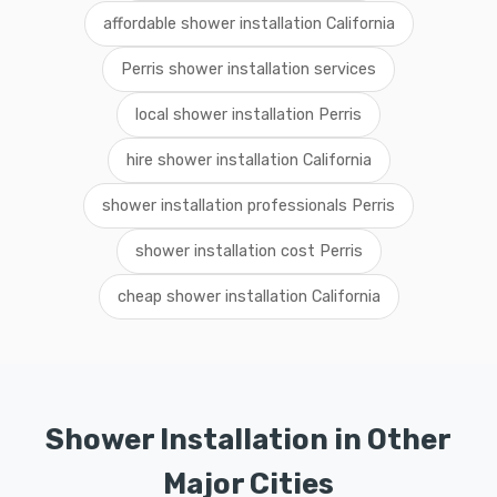
affordable shower installation California
Perris shower installation services
local shower installation Perris
hire shower installation California
shower installation professionals Perris
shower installation cost Perris
cheap shower installation California
Shower Installation in Other
Major Cities