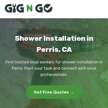
Shower Installation in
Perris, CA
Find trusted local workers for shower installation in
Perris. Post your task and connect with local
professionals.
Get Free Quotes →