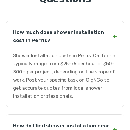
How much does shower installation
+
cost in Perris?
Shower Installation costs in Perris, California
typically range from $25-75 per hour or $50-
300+ per project, depending on the scope of
work. Post your specific task on GigNGo to
get accurate quotes from local shower
installation professionals.
How do I find shower installation near
+