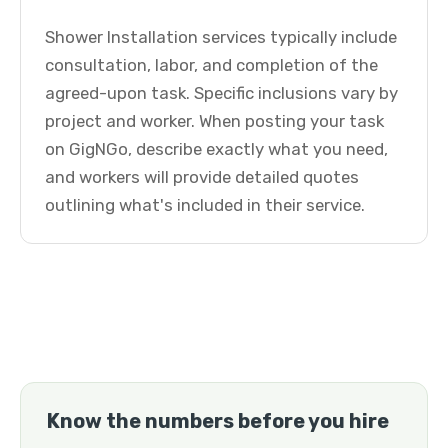
Shower Installation services typically include
consultation, labor, and completion of the
agreed-upon task. Specific inclusions vary by
project and worker. When posting your task
on GigNGo, describe exactly what you need,
and workers will provide detailed quotes
outlining what's included in their service.
Know the numbers before you hire