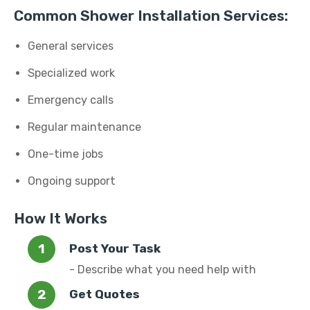
Common Shower Installation Services:
General services
Specialized work
Emergency calls
Regular maintenance
One-time jobs
Ongoing support
How It Works
Post Your Task
- Describe what you need help with
Get Quotes