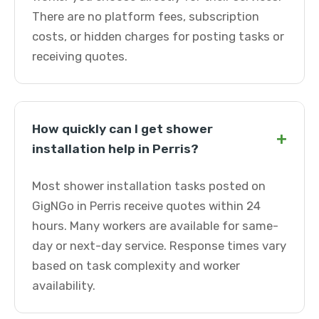
There are no platform fees, subscription
costs, or hidden charges for posting tasks or
receiving quotes.
How quickly can I get shower
+
installation help in Perris?
Most shower installation tasks posted on
GigNGo in Perris receive quotes within 24
hours. Many workers are available for same-
day or next-day service. Response times vary
based on task complexity and worker
availability.