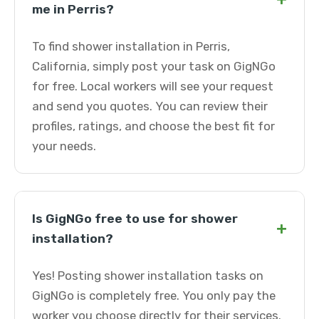
me in Perris?
To find shower installation in Perris,
California, simply post your task on GigNGo
for free. Local workers will see your request
and send you quotes. You can review their
profiles, ratings, and choose the best fit for
your needs.
Is GigNGo free to use for shower
+
installation?
Yes! Posting shower installation tasks on
GigNGo is completely free. You only pay the
worker you choose directly for their services.