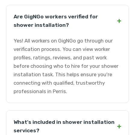
Are GigNGo workers verified for
+
shower installation?
Yes! All workers on GigNGo go through our
verification process. You can view worker
profiles, ratings, reviews, and past work
before choosing who to hire for your shower
installation task. This helps ensure you're
connecting with qualified, trustworthy
professionals in Perris.
What's included in shower installation
+
services?