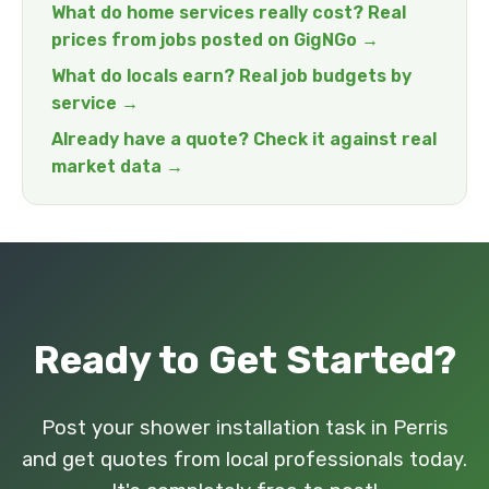
What do home services really cost? Real
prices from jobs posted on GigNGo →
What do locals earn? Real job budgets by
service →
Already have a quote? Check it against real
market data →
Ready to Get Started?
Post your shower installation task in Perris
and get quotes from local professionals today.