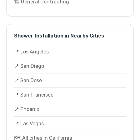
🏗️ General Contracting
Shower Installation in Nearby Cities
📍 Los Angeles
📍 San Diego
📍 San Jose
📍 San Francisco
📍 Phoenix
📍 Las Vegas
🗺️ All cities in California