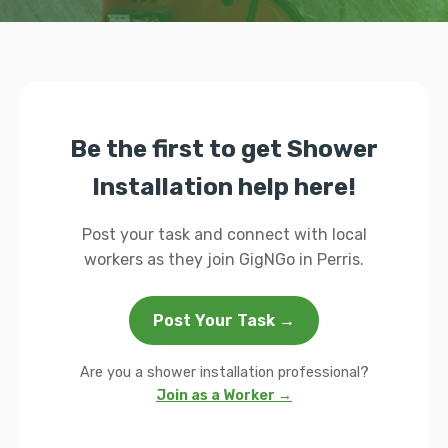
Be the first to get Shower
Installation help here!
Post your task and connect with local
workers as they join GigNGo in Perris.
Post Your Task →
Are you a shower installation professional?
Join as a Worker →