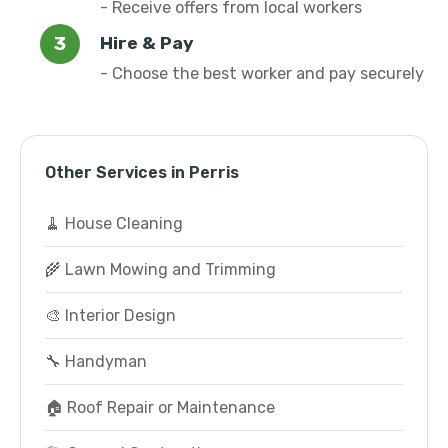
- Receive offers from local workers
Hire & Pay
- Choose the best worker and pay securely
Other Services in Perris
🧹 House Cleaning
🌾 Lawn Mowing and Trimming
🎨 Interior Design
🔧 Handyman
🏠 Roof Repair or Maintenance