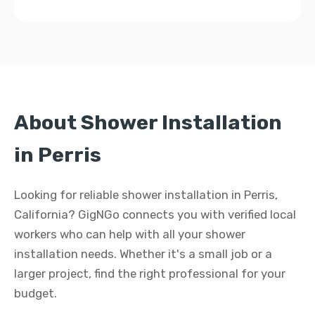
About Shower Installation
in Perris
Looking for reliable shower installation in Perris,
California? GigNGo connects you with verified local
workers who can help with all your shower
installation needs. Whether it's a small job or a
larger project, find the right professional for your
budget.