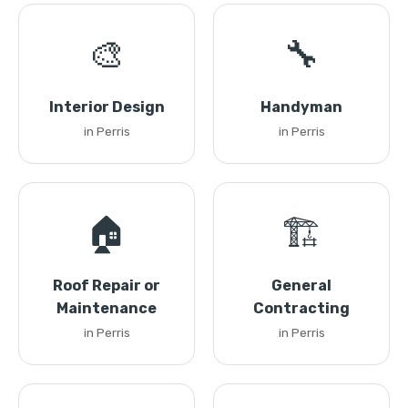
🎨
🔧
Interior Design
Handyman
in Perris
in Perris
🏠
🏗️
Roof Repair or
General
Maintenance
Contracting
in Perris
in Perris