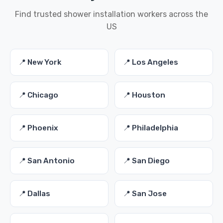
Find trusted shower installation workers across the
US
📍 New York
📍 Los Angeles
📍 Chicago
📍 Houston
📍 Phoenix
📍 Philadelphia
📍 San Antonio
📍 San Diego
📍 Dallas
📍 San Jose