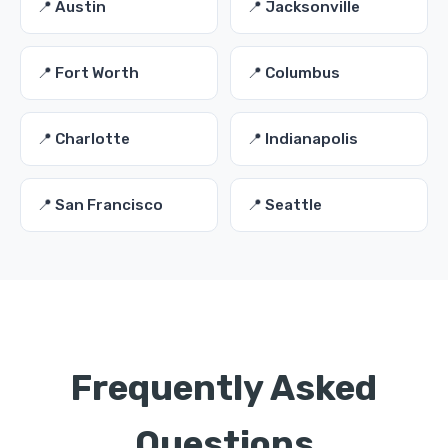
📍 Austin
📍 Jacksonville
📍 Fort Worth
📍 Columbus
📍 Charlotte
📍 Indianapolis
📍 San Francisco
📍 Seattle
Frequently Asked
Questions