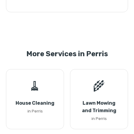
More Services in Perris
🧹
🌾
House Cleaning
Lawn Mowing
and Trimming
in Perris
in Perris