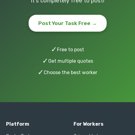
It's completely free to post!
Post Your Task Free →
✓
Free to post
✓
Get multiple quotes
✓
Choose the best worker
Platform
For Workers