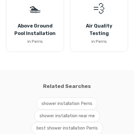
🏊
💨
Above Ground
Air Quality
Pool Installation
Testing
in Perris
in Perris
Related Searches
shower installation Perris
shower installation near me
best shower installation Perris