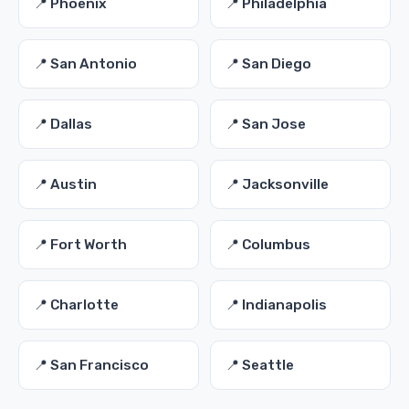
📍 Phoenix
📍 Philadelphia
📍 San Antonio
📍 San Diego
📍 Dallas
📍 San Jose
📍 Austin
📍 Jacksonville
📍 Fort Worth
📍 Columbus
📍 Charlotte
📍 Indianapolis
📍 San Francisco
📍 Seattle