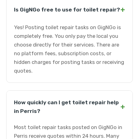
+
Is GigNGo free to use for toilet repair?
Yes! Posting toilet repair tasks on GigNGo is
completely free. You only pay the local you
choose directly for their services. There are
no platform fees, subscription costs, or
hidden charges for posting tasks or receiving
quotes.
How quickly can I get toilet repair help
+
in Perris?
Most toilet repair tasks posted on GigNGo in
Perris receive quotes within 24 hours. Many