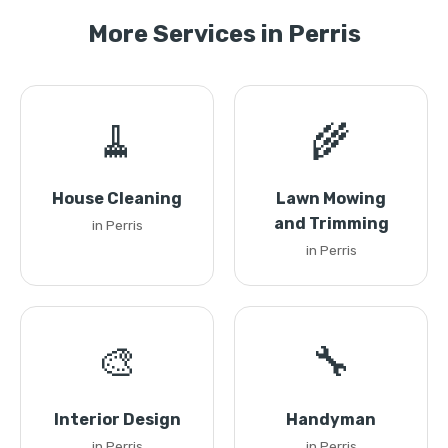
More Services in Perris
🧹
🌾
House Cleaning
Lawn Mowing
and Trimming
in Perris
in Perris
🎨
🔧
Interior Design
Handyman
in Perris
in Perris