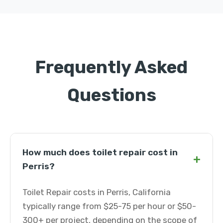
Frequently Asked
Questions
How much does toilet repair cost in
+
Perris?
Toilet Repair costs in Perris, California
typically range from $25-75 per hour or $50-
300+ per project, depending on the scope of