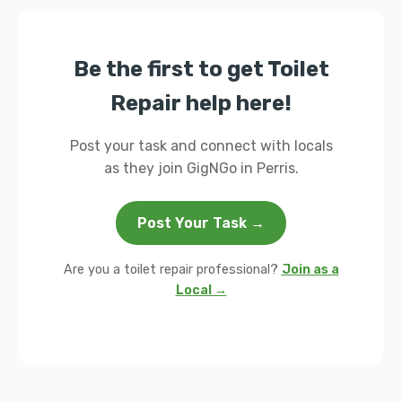
Be the first to get Toilet
Repair help here!
Post your task and connect with locals
as they join GigNGo in Perris.
Post Your Task →
Are you a toilet repair professional?
Join as a
Local →