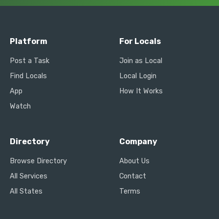
Platform
For Locals
Post a Task
Join as Local
Find Locals
Local Login
App
How It Works
Watch
Directory
Company
Browse Directory
About Us
All Services
Contact
All States
Terms