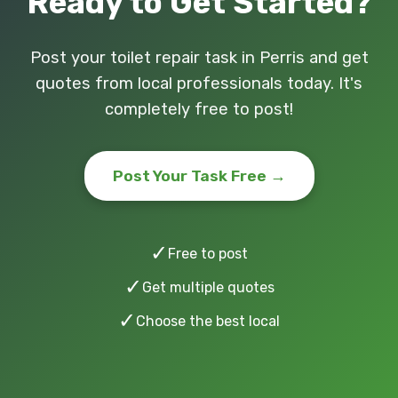
Ready to Get Started?
Post your toilet repair task in Perris and get
quotes from local professionals today. It's
completely free to post!
Post Your Task Free →
✓
Free to post
✓
Get multiple quotes
✓
Choose the best local