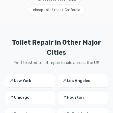
cheap toilet repair California
Toilet Repair in Other Major
Cities
Find trusted toilet repair locals across the US
📍 New York
📍 Los Angeles
📍 Chicago
📍 Houston