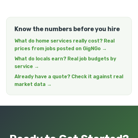
Know the numbers before you hire
What do home services really cost? Real
prices from jobs posted on GigNGo →
What do locals earn? Real job budgets by
service →
Already have a quote? Check it against real
market data →