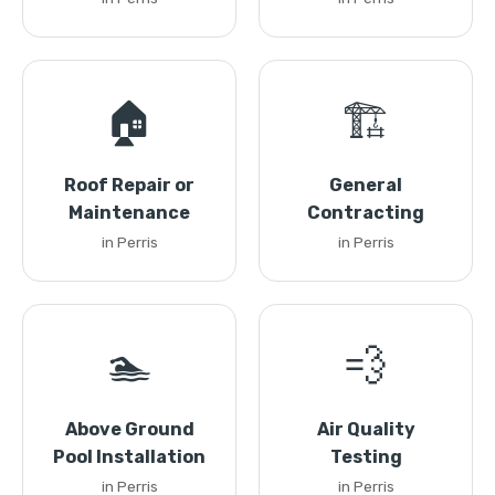
🏠
🏗️
Roof Repair or
General
Maintenance
Contracting
in Perris
in Perris
🏊
💨
Above Ground
Air Quality
Pool Installation
Testing
in Perris
in Perris