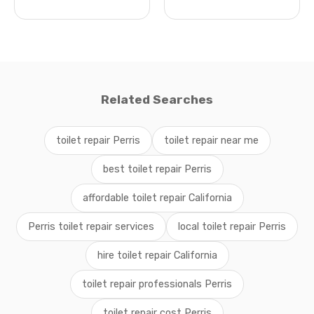
Related Searches
toilet repair Perris
toilet repair near me
best toilet repair Perris
affordable toilet repair California
Perris toilet repair services
local toilet repair Perris
hire toilet repair California
toilet repair professionals Perris
toilet repair cost Perris