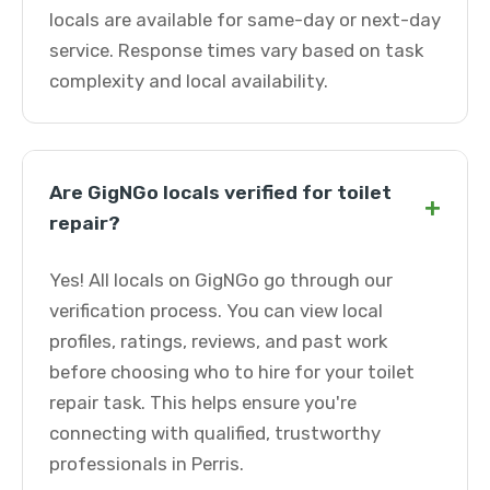
locals are available for same-day or next-day
service. Response times vary based on task
complexity and local availability.
Are GigNGo locals verified for toilet
+
repair?
Yes! All locals on GigNGo go through our
verification process. You can view local
profiles, ratings, reviews, and past work
before choosing who to hire for your toilet
repair task. This helps ensure you're
connecting with qualified, trustworthy
professionals in Perris.