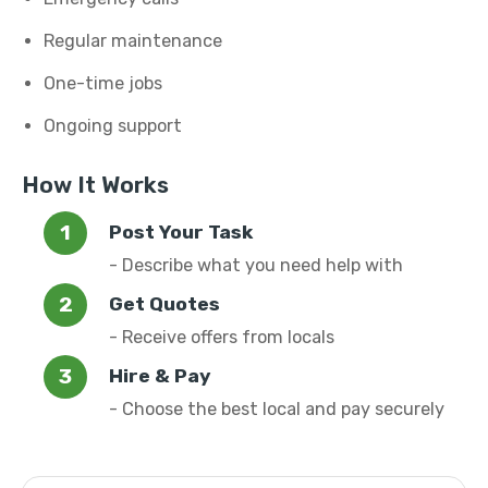
Regular maintenance
One-time jobs
Ongoing support
How It Works
Post Your Task
- Describe what you need help with
Get Quotes
- Receive offers from locals
Hire & Pay
- Choose the best local and pay securely