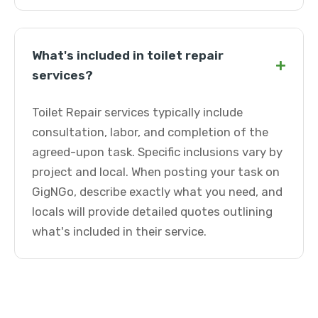
What's included in toilet repair
+
services?
Toilet Repair services typically include
consultation, labor, and completion of the
agreed-upon task. Specific inclusions vary by
project and local. When posting your task on
GigNGo, describe exactly what you need, and
locals will provide detailed quotes outlining
what's included in their service.