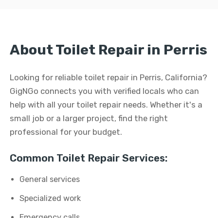
About Toilet Repair in Perris
Looking for reliable toilet repair in Perris, California?
GigNGo connects you with verified locals who can
help with all your toilet repair needs. Whether it's a
small job or a larger project, find the right
professional for your budget.
Common Toilet Repair Services:
General services
Specialized work
Emergency calls