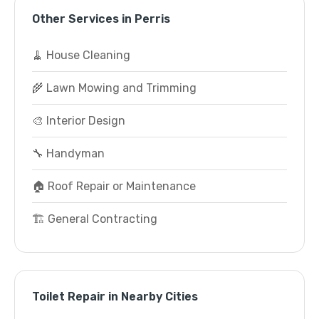
Other Services in Perris
🧹 House Cleaning
🌾 Lawn Mowing and Trimming
🎨 Interior Design
🔧 Handyman
🏠 Roof Repair or Maintenance
🏗️ General Contracting
Toilet Repair in Nearby Cities