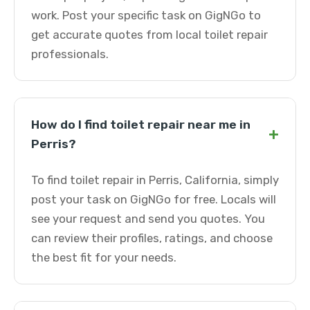
work. Post your specific task on GigNGo to
get accurate quotes from local toilet repair
professionals.
How do I find toilet repair near me in
+
Perris?
To find toilet repair in Perris, California, simply
post your task on GigNGo for free. Locals will
see your request and send you quotes. You
can review their profiles, ratings, and choose
the best fit for your needs.