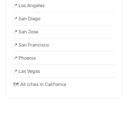
📍 Los Angeles
📍 San Diego
📍 San Jose
📍 San Francisco
📍 Phoenix
📍 Las Vegas
🗺️ All cities in California