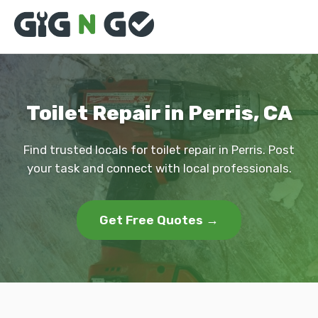
Toilet Repair in Perris, CA
Find trusted locals for toilet repair in Perris. Post
your task and connect with local professionals.
Get Free Quotes →