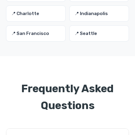
📍 Charlotte
📍 Indianapolis
📍 San Francisco
📍 Seattle
Frequently Asked
Questions