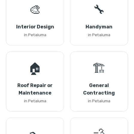
🎨
🔧
Interior Design
Handyman
in Petaluma
in Petaluma
🏠
🏗️
Roof Repair or
General
Maintenance
Contracting
in Petaluma
in Petaluma