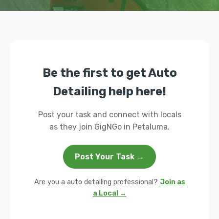
Be the first to get Auto
Detailing help here!
Post your task and connect with locals
as they join GigNGo in Petaluma.
Post Your Task →
Are you a auto detailing professional?
Join as
a Local →