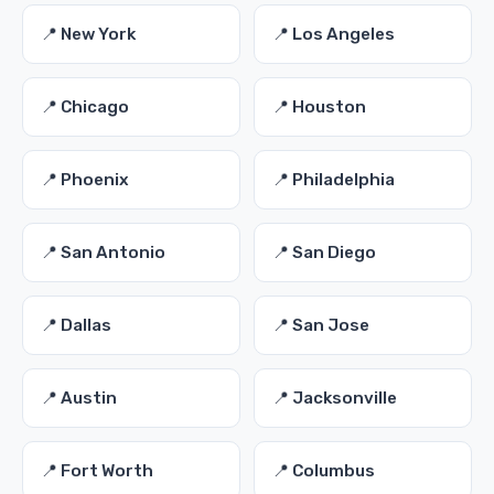
📍 New York
📍 Los Angeles
📍 Chicago
📍 Houston
📍 Phoenix
📍 Philadelphia
📍 San Antonio
📍 San Diego
📍 Dallas
📍 San Jose
📍 Austin
📍 Jacksonville
📍 Fort Worth
📍 Columbus