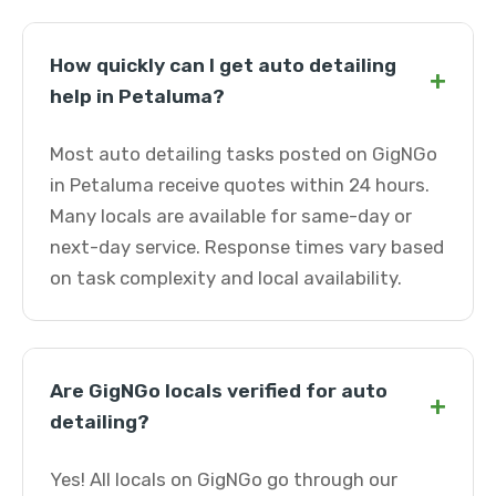
How quickly can I get auto detailing
+
help in Petaluma?
Most auto detailing tasks posted on GigNGo
in Petaluma receive quotes within 24 hours.
Many locals are available for same-day or
next-day service. Response times vary based
on task complexity and local availability.
Are GigNGo locals verified for auto
+
detailing?
Yes! All locals on GigNGo go through our