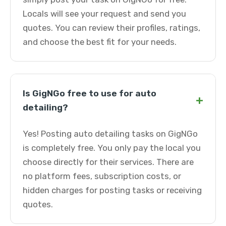
Locals will see your request and send you
quotes. You can review their profiles, ratings,
and choose the best fit for your needs.
Is GigNGo free to use for auto
+
detailing?
Yes! Posting auto detailing tasks on GigNGo
is completely free. You only pay the local you
choose directly for their services. There are
no platform fees, subscription costs, or
hidden charges for posting tasks or receiving
quotes.