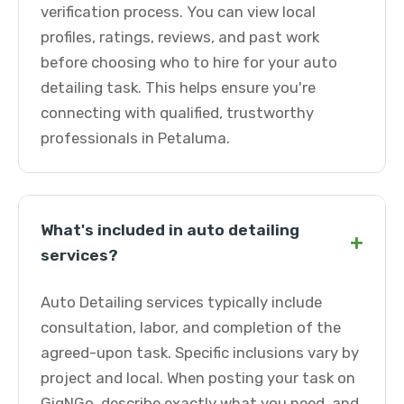
verification process. You can view local
profiles, ratings, reviews, and past work
before choosing who to hire for your auto
detailing task. This helps ensure you're
connecting with qualified, trustworthy
professionals in Petaluma.
What's included in auto detailing
+
services?
Auto Detailing services typically include
consultation, labor, and completion of the
agreed-upon task. Specific inclusions vary by
project and local. When posting your task on
GigNGo, describe exactly what you need, and