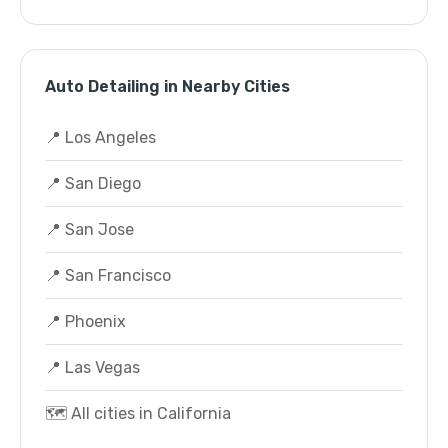
Auto Detailing in Nearby Cities
📍 Los Angeles
📍 San Diego
📍 San Jose
📍 San Francisco
📍 Phoenix
📍 Las Vegas
🗺️ All cities in California