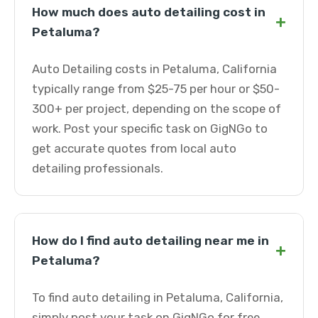
How much does auto detailing cost in
+
Petaluma?
Auto Detailing costs in Petaluma, California
typically range from $25-75 per hour or $50-
300+ per project, depending on the scope of
work. Post your specific task on GigNGo to
get accurate quotes from local auto
detailing professionals.
How do I find auto detailing near me in
+
Petaluma?
To find auto detailing in Petaluma, California,
simply post your task on GigNGo for free.