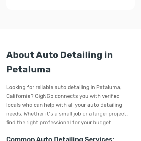
About Auto Detailing in
Petaluma
Looking for reliable auto detailing in Petaluma,
California? GigNGo connects you with verified
locals who can help with all your auto detailing
needs. Whether it's a small job or a larger project,
find the right professional for your budget.
Common Auto Detailing Services: