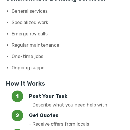
General services
Specialized work
Emergency calls
Regular maintenance
One-time jobs
Ongoing support
How It Works
Post Your Task
- Describe what you need help with
Get Quotes
- Receive offers from locals