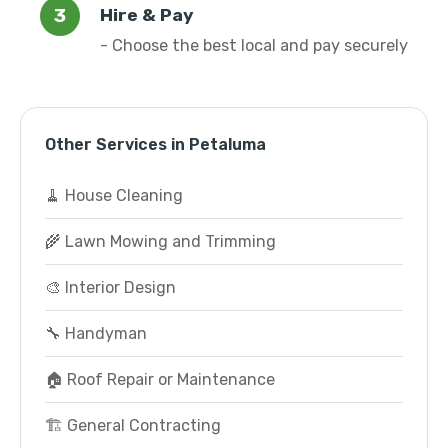
Hire & Pay
- Choose the best local and pay securely
Other Services in Petaluma
🧹 House Cleaning
🌾 Lawn Mowing and Trimming
🎨 Interior Design
🔧 Handyman
🏠 Roof Repair or Maintenance
🏗️ General Contracting