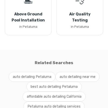
🏊
💨
Above Ground
Air Quality
Pool Installation
Testing
in Petaluma
in Petaluma
Related Searches
auto detailing Petaluma
auto detailing near me
best auto detailing Petaluma
affordable auto detailing California
Petaluma auto detailing services