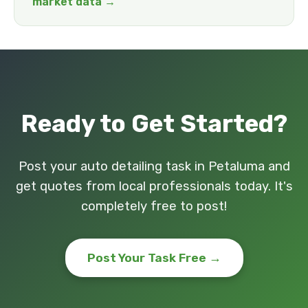
market data →
Ready to Get Started?
Post your auto detailing task in Petaluma and
get quotes from local professionals today. It's
completely free to post!
Post Your Task Free →