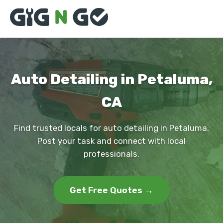
Auto Detailing in Petaluma,
CA
Find trusted locals for auto detailing in Petaluma.
Post your task and connect with local
professionals.
Get Free Quotes →