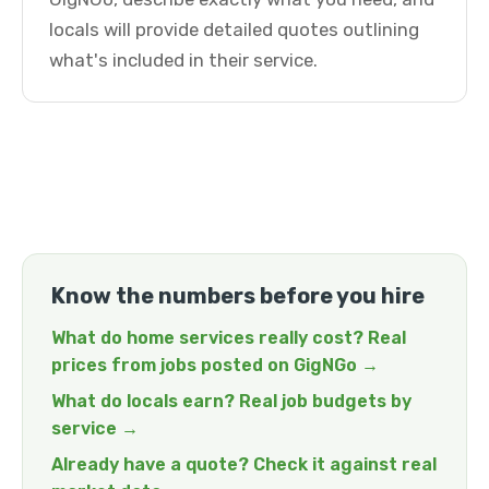
locals will provide detailed quotes outlining
what's included in their service.
Know the numbers before you hire
What do home services really cost? Real
prices from jobs posted on GigNGo →
What do locals earn? Real job budgets by
service →
Already have a quote? Check it against real