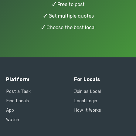
✓
Free to post
✓
Get multiple quotes
✓
Choose the best local
Platform
For Locals
Post a Task
Join as Local
Find Locals
Local Login
App
How It Works
Watch