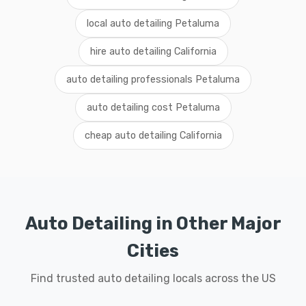
local auto detailing Petaluma
hire auto detailing California
auto detailing professionals Petaluma
auto detailing cost Petaluma
cheap auto detailing California
Auto Detailing in Other Major
Cities
Find trusted auto detailing locals across the US