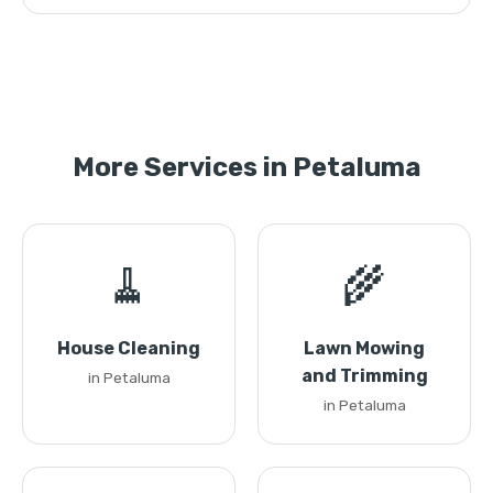
More Services in Petaluma
🧹
🌾
House Cleaning
Lawn Mowing
and Trimming
in Petaluma
in Petaluma