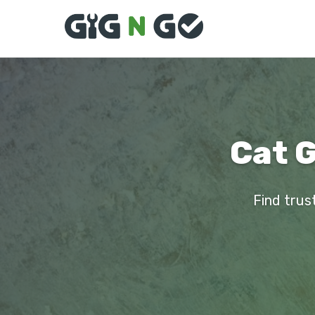
Cat 
Find trus