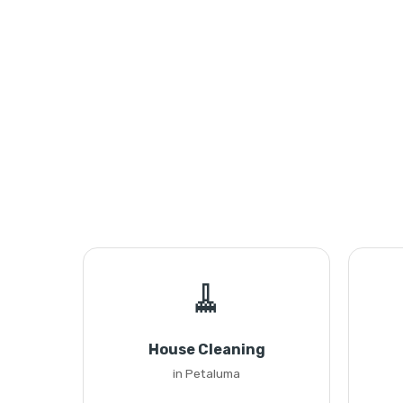
🧹
House Cleaning
in Petaluma