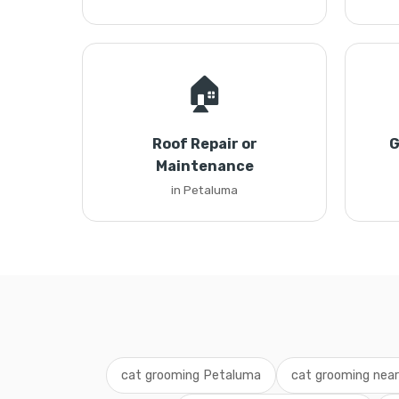
🏠
Roof Repair or
G
Maintenance
in Petaluma
cat grooming Petaluma
cat grooming nea