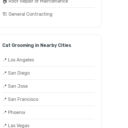
🏠 Roof Repair or Maintenance
🏗️ General Contracting
Cat Grooming in Nearby Cities
📍 Los Angeles
📍 San Diego
📍 San Jose
📍 San Francisco
📍 Phoenix
📍 Las Vegas