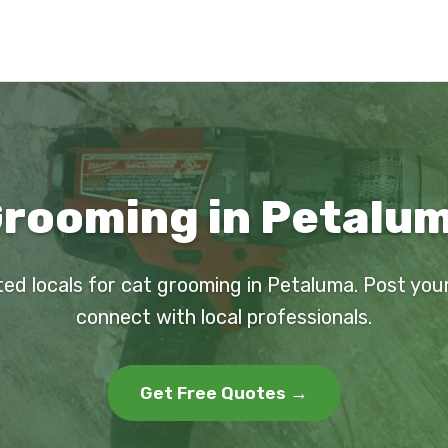
Grooming in Petalum
ted locals for cat grooming in Petaluma. Post you
connect with local professionals.
Get Free Quotes →