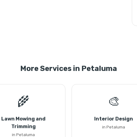
More Services in Petaluma
🌾
🎨
Lawn Mowing and
Interior Design
Trimming
in Petaluma
in Petaluma