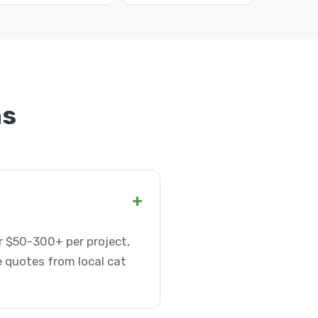
ns
+
r $50-300+ per project,
e quotes from local cat