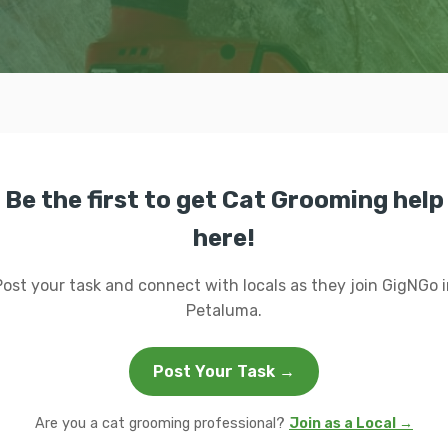
Be the first to get Cat Grooming help
here!
Post your task and connect with locals as they join GigNGo i
Petaluma.
Post Your Task →
Are you a cat grooming professional?
Join as a Local →