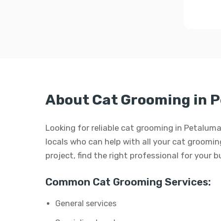
About Cat Grooming in 
Looking for reliable cat grooming in Petaluma
locals who can help with all your cat grooming
project, find the right professional for your 
Common Cat Grooming Services:
General services