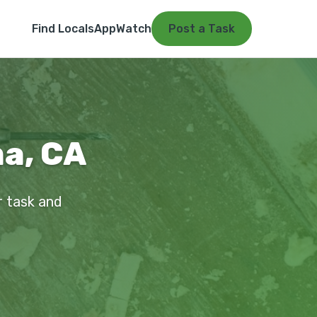
Find Locals
App
Watch
Post a Task
a, CA
r task and