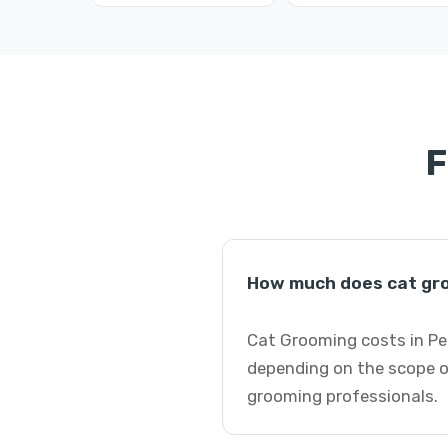
F
How much does cat gro
Cat Grooming costs in Pet
depending on the scope of
grooming professionals.