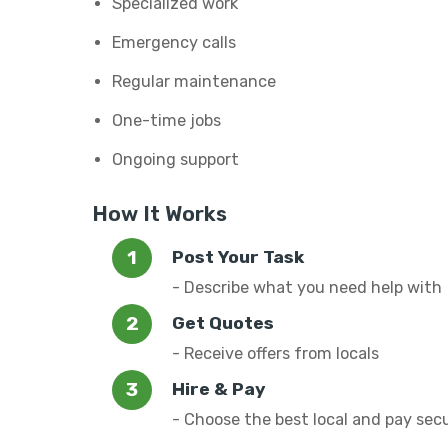
Specialized work
Emergency calls
Regular maintenance
One-time jobs
Ongoing support
How It Works
Post Your Task
- Describe what you need help with
Get Quotes
- Receive offers from locals
Hire & Pay
- Choose the best local and pay sec