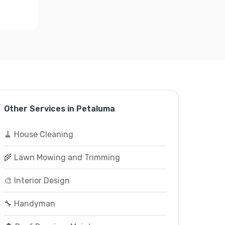
Other Services in Petaluma
🧹 House Cleaning
🌾 Lawn Mowing and Trimming
🎨 Interior Design
🔧 Handyman