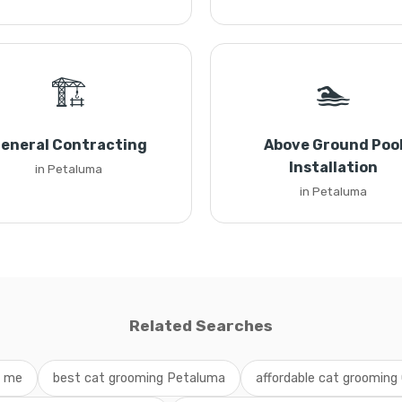
🏗️
🏊
eneral Contracting
Above Ground Poo
Installation
in Petaluma
in Petaluma
Related Searches
r me
best cat grooming Petaluma
affordable cat grooming 