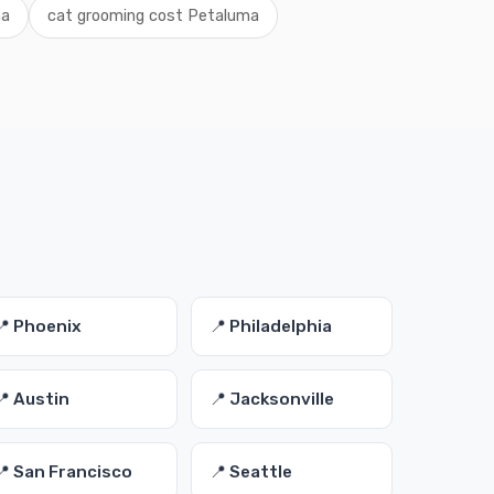
ma
cat grooming cost Petaluma
📍 Phoenix
📍 Philadelphia
📍 Austin
📍 Jacksonville
📍 San Francisco
📍 Seattle