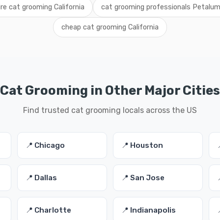
ire cat grooming California
cat grooming professionals Petalu
cheap cat grooming California
Cat Grooming in Other Major Cities
Find trusted cat grooming locals across the US
📍 Chicago
📍 Houston
📍 Dallas
📍 San Jose
📍 Charlotte
📍 Indianapolis