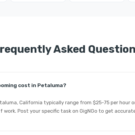
requently Asked Questio
oming cost in Petaluma?
aluma, California typically range from $25-75 per hour o
 work. Post your specific task on GigNGo to get accurat