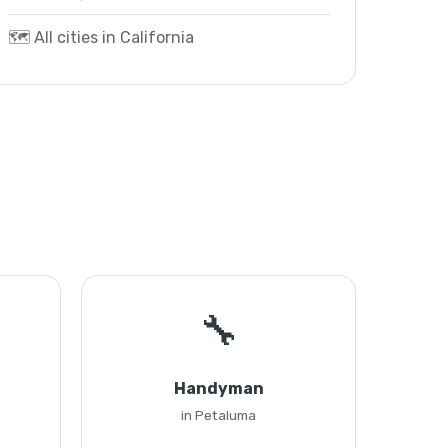
🗺️ All cities in California
🔧
Handyman
in Petaluma