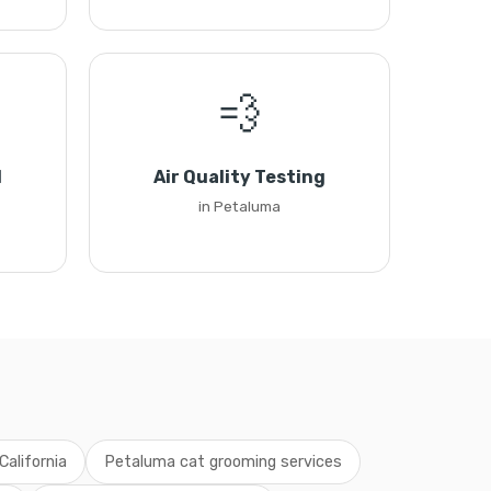
💨
l
Air Quality Testing
in Petaluma
California
Petaluma cat grooming services