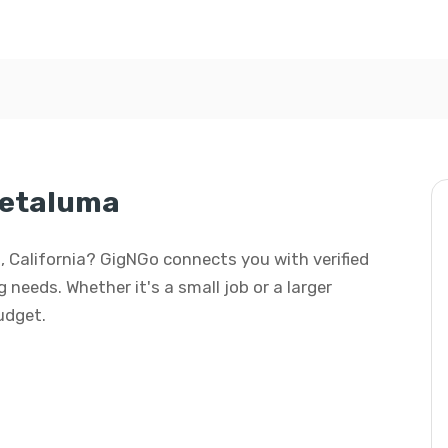
Petaluma
, California? GigNGo connects you with verified
 needs. Whether it's a small job or a larger
budget.