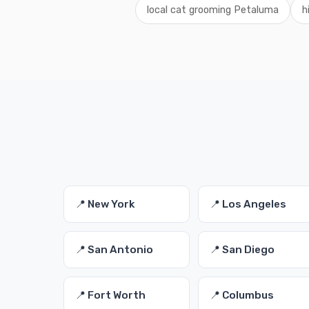
local cat grooming Petaluma
h
📍 New York
📍 Los Angeles
📍 San Antonio
📍 San Diego
📍 Fort Worth
📍 Columbus