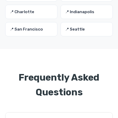
📍 Charlotte
📍 Indianapolis
📍 San Francisco
📍 Seattle
Frequently Asked
Questions