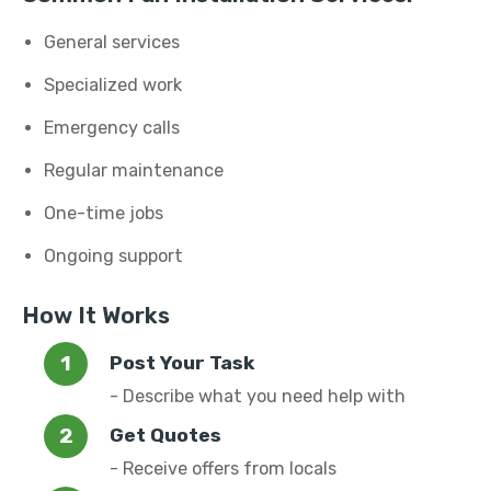
General services
Specialized work
Emergency calls
Regular maintenance
One-time jobs
Ongoing support
How It Works
Post Your Task
- Describe what you need help with
Get Quotes
- Receive offers from locals