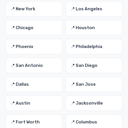
📍 New York
📍 Los Angeles
📍 Chicago
📍 Houston
📍 Phoenix
📍 Philadelphia
📍 San Antonio
📍 San Diego
📍 Dallas
📍 San Jose
📍 Austin
📍 Jacksonville
📍 Fort Worth
📍 Columbus