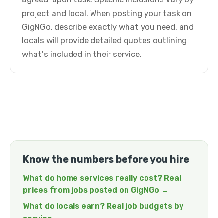
project and local. When posting your task on
GigNGo, describe exactly what you need, and
locals will provide detailed quotes outlining
what's included in their service.
Know the numbers before you hire
What do home services really cost? Real
prices from jobs posted on GigNGo →
What do locals earn? Real job budgets by