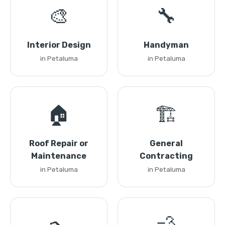
🎨
🔧
Interior Design
Handyman
in Petaluma
in Petaluma
🏠
🏗️
Roof Repair or
General
Maintenance
Contracting
in Petaluma
in Petaluma