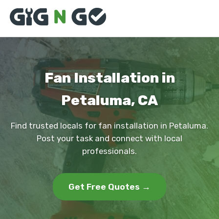
Fan Installation in
Petaluma, CA
Find trusted locals for fan installation in Petaluma.
Post your task and connect with local
professionals.
Get Free Quotes →