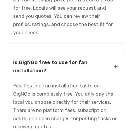
for free. Locals will see your request and
send you quotes. You can review their
profiles, ratings, and choose the best fit for
your needs.
Is GigNGo free to use for fan
+
installation?
Yes! Posting fan installation tasks on
GigNGo is completely free. You only pay the
local you choose directly for their services.
There are no platform fees, subscription
costs, or hidden charges for posting tasks or
receiving quotes.