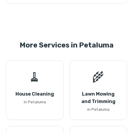
More Services in Petaluma
🧹
🌾
House Cleaning
Lawn Mowing
and Trimming
in Petaluma
in Petaluma