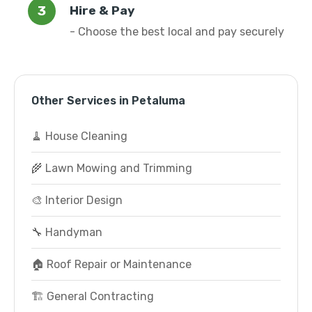
Hire & Pay
- Choose the best local and pay securely
Other Services in Petaluma
🧹 House Cleaning
🌾 Lawn Mowing and Trimming
🎨 Interior Design
🔧 Handyman
🏠 Roof Repair or Maintenance
🏗️ General Contracting