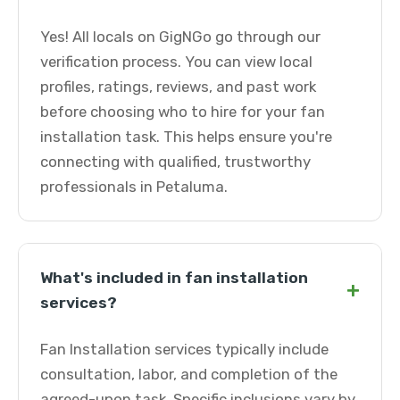
Yes! All locals on GigNGo go through our
verification process. You can view local
profiles, ratings, reviews, and past work
before choosing who to hire for your fan
installation task. This helps ensure you're
connecting with qualified, trustworthy
professionals in Petaluma.
What's included in fan installation
+
services?
Fan Installation services typically include
consultation, labor, and completion of the
agreed-upon task. Specific inclusions vary by