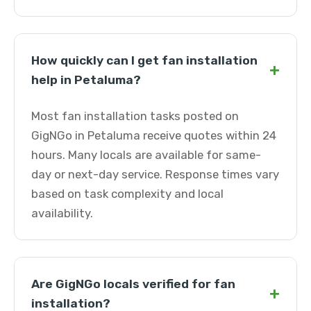
How quickly can I get fan installation
+
help in Petaluma?
Most fan installation tasks posted on
GigNGo in Petaluma receive quotes within 24
hours. Many locals are available for same-
day or next-day service. Response times vary
based on task complexity and local
availability.
Are GigNGo locals verified for fan
+
installation?