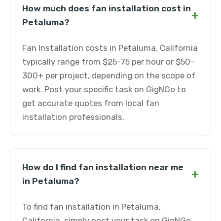
How much does fan installation cost in
+
Petaluma?
Fan Installation costs in Petaluma, California
typically range from $25-75 per hour or $50-
300+ per project, depending on the scope of
work. Post your specific task on GigNGo to
get accurate quotes from local fan
installation professionals.
How do I find fan installation near me
+
in Petaluma?
To find fan installation in Petaluma,
California, simply post your task on GigNGo