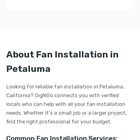
About Fan Installation in
Petaluma
Looking for reliable fan installation in Petaluma,
California? GigNGo connects you with verified
locals who can help with all your fan installation
needs. Whether it's a small job or a larger project,
find the right professional for your budget.
Common Fan Installation Services: