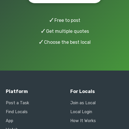
✓
Free to post
✓
Get multiple quotes
✓
Choose the best local
Platform
For Locals
Post a Task
Join as Local
Find Locals
Local Login
App
How It Works