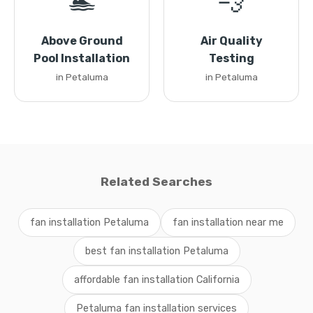
🏊
💨
Above Ground
Air Quality
Pool Installation
Testing
in Petaluma
in Petaluma
Related Searches
fan installation Petaluma
fan installation near me
best fan installation Petaluma
affordable fan installation California
Petaluma fan installation services