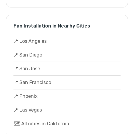
Fan Installation in Nearby Cities
📍 Los Angeles
📍 San Diego
📍 San Jose
📍 San Francisco
📍 Phoenix
📍 Las Vegas
🗺️ All cities in California