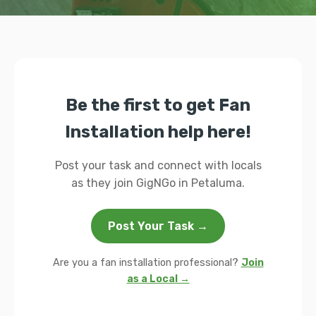
Be the first to get Fan
Installation help here!
Post your task and connect with locals
as they join GigNGo in Petaluma.
Post Your Task →
Are you a fan installation professional?
Join
as a Local →