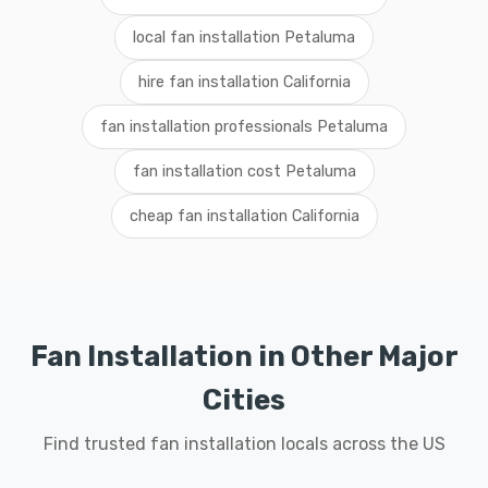
local fan installation Petaluma
hire fan installation California
fan installation professionals Petaluma
fan installation cost Petaluma
cheap fan installation California
Fan Installation in Other Major
Cities
Find trusted fan installation locals across the US