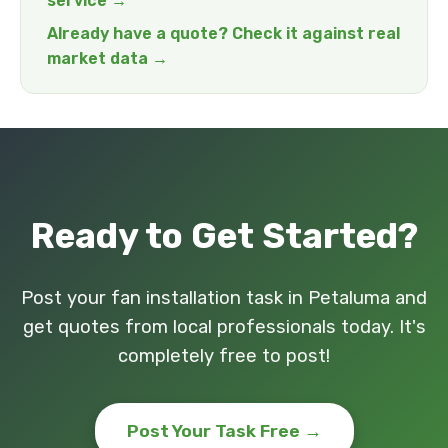
service →
Already have a quote? Check it against real
market data →
Ready to Get Started?
Post your fan installation task in Petaluma and
get quotes from local professionals today. It's
completely free to post!
Post Your Task Free →