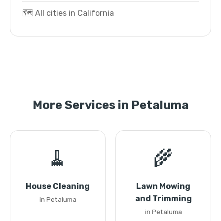
🗺️ All cities in California
More Services in Petaluma
🧹
🌾
House Cleaning
Lawn Mowing
and Trimming
in Petaluma
in Petaluma