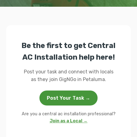
Be the first to get Central
AC Installation help here!
Post your task and connect with locals
as they join GigNGo in Petaluma.
Post Your Task →
Are you a central ac installation professional?
Join as a Local →