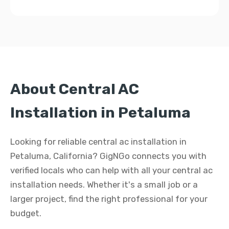
About Central AC
Installation in Petaluma
Looking for reliable central ac installation in
Petaluma, California? GigNGo connects you with
verified locals who can help with all your central ac
installation needs. Whether it's a small job or a
larger project, find the right professional for your
budget.