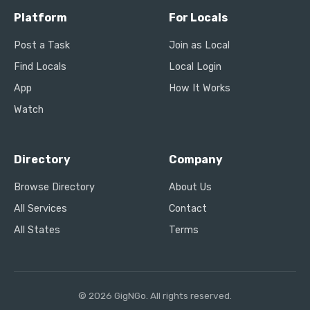
Platform
For Locals
Post a Task
Join as Local
Find Locals
Local Login
App
How It Works
Watch
Directory
Company
Browse Directory
About Us
All Services
Contact
All States
Terms
© 2026 GigNGo. All rights reserved.