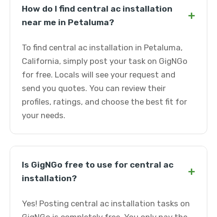
How do I find central ac installation
+
near me in Petaluma?
To find central ac installation in Petaluma,
California, simply post your task on GigNGo
for free. Locals will see your request and
send you quotes. You can review their
profiles, ratings, and choose the best fit for
your needs.
Is GigNGo free to use for central ac
+
installation?
Yes! Posting central ac installation tasks on