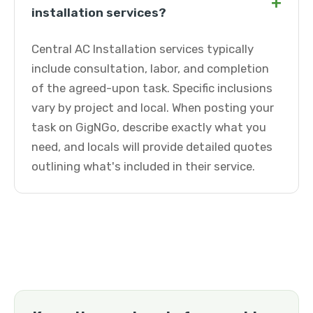
+
installation services?
Central AC Installation services typically
include consultation, labor, and completion
of the agreed-upon task. Specific inclusions
vary by project and local. When posting your
task on GigNGo, describe exactly what you
need, and locals will provide detailed quotes
outlining what's included in their service.