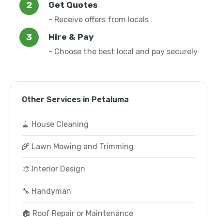
Get Quotes
- Receive offers from locals
Hire & Pay
- Choose the best local and pay securely
Other Services in Petaluma
🧹 House Cleaning
🌾 Lawn Mowing and Trimming
🎨 Interior Design
🔧 Handyman
🏠 Roof Repair or Maintenance