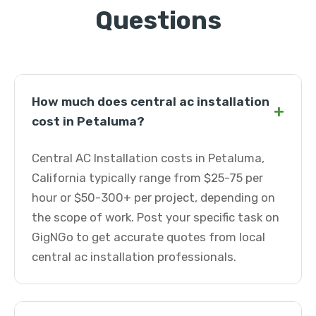
Questions
How much does central ac installation
+
cost in Petaluma?
Central AC Installation costs in Petaluma,
California typically range from $25-75 per
hour or $50-300+ per project, depending on
the scope of work. Post your specific task on
GigNGo to get accurate quotes from local
central ac installation professionals.