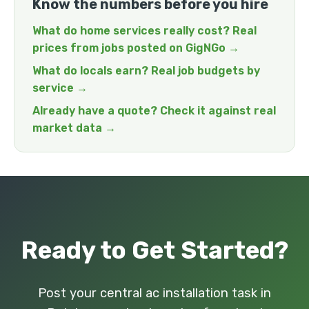
Know the numbers before you hire
What do home services really cost? Real
prices from jobs posted on GigNGo →
What do locals earn? Real job budgets by
service →
Already have a quote? Check it against real
market data →
Ready to Get Started?
Post your central ac installation task in