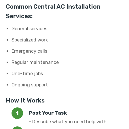
Common Central AC Installation
Services:
General services
Specialized work
Emergency calls
Regular maintenance
One-time jobs
Ongoing support
How It Works
Post Your Task
- Describe what you need help with