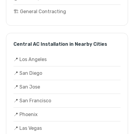
🏗️ General Contracting
Central AC Installation in Nearby Cities
📍 Los Angeles
📍 San Diego
📍 San Jose
📍 San Francisco
📍 Phoenix
📍 Las Vegas