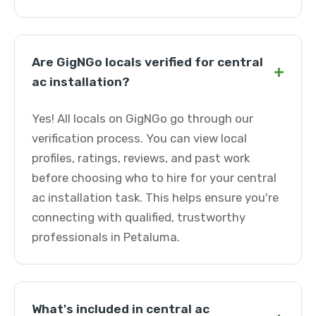
Are GigNGo locals verified for central
+
ac installation?
Yes! All locals on GigNGo go through our
verification process. You can view local
profiles, ratings, reviews, and past work
before choosing who to hire for your central
ac installation task. This helps ensure you're
connecting with qualified, trustworthy
professionals in Petaluma.
What's included in central ac