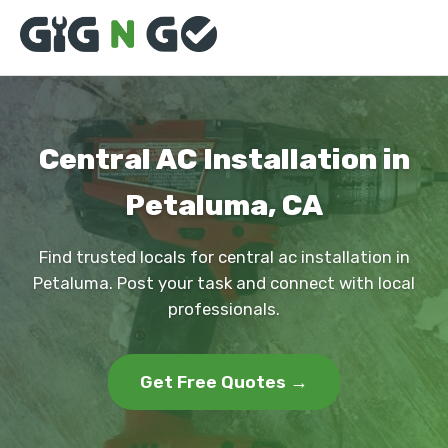
Central AC Installation in
Petaluma, CA
Find trusted locals for central ac installation in
Petaluma. Post your task and connect with local
professionals.
Get Free Quotes →