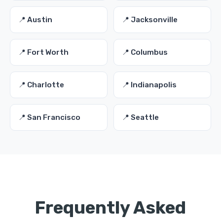
📍 Austin
📍 Jacksonville
📍 Fort Worth
📍 Columbus
📍 Charlotte
📍 Indianapolis
📍 San Francisco
📍 Seattle
Frequently Asked