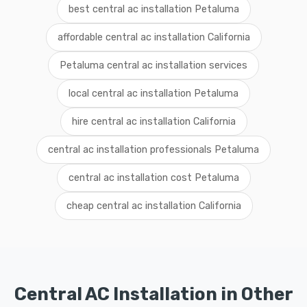
best central ac installation Petaluma
affordable central ac installation California
Petaluma central ac installation services
local central ac installation Petaluma
hire central ac installation California
central ac installation professionals Petaluma
central ac installation cost Petaluma
cheap central ac installation California
Central AC Installation in Other