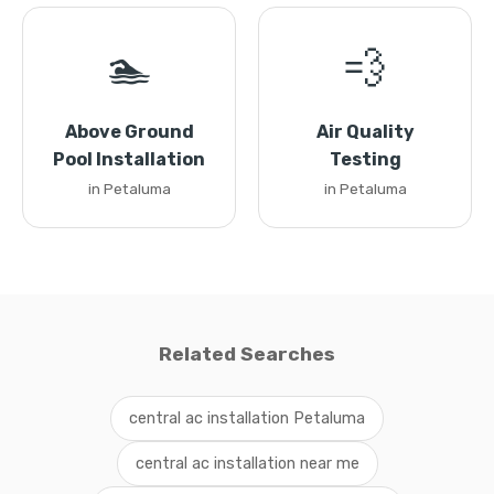
🏊
💨
Above Ground
Air Quality
Pool Installation
Testing
in Petaluma
in Petaluma
Related Searches
central ac installation Petaluma
central ac installation near me