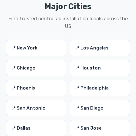
Major Cities
Find trusted central ac installation locals across the
US
📍 New York
📍 Los Angeles
📍 Chicago
📍 Houston
📍 Phoenix
📍 Philadelphia
📍 San Antonio
📍 San Diego
📍 Dallas
📍 San Jose