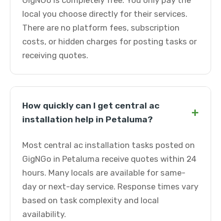
GigNGo is completely free. You only pay the
local you choose directly for their services.
There are no platform fees, subscription
costs, or hidden charges for posting tasks or
receiving quotes.
How quickly can I get central ac
+
installation help in Petaluma?
Most central ac installation tasks posted on
GigNGo in Petaluma receive quotes within 24
hours. Many locals are available for same-
day or next-day service. Response times vary
based on task complexity and local
availability.