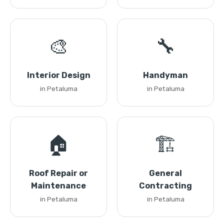
🎨
🔧
Interior Design
Handyman
in Petaluma
in Petaluma
🏠
🏗️
Roof Repair or
General
Maintenance
Contracting
in Petaluma
in Petaluma