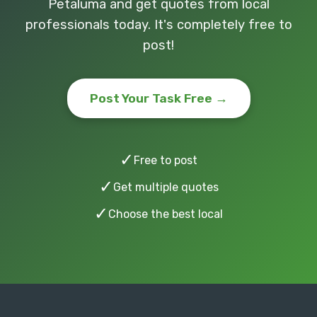
Petaluma and get quotes from local
professionals today. It's completely free to
post!
Post Your Task Free →
✓
Free to post
✓
Get multiple quotes
✓
Choose the best local