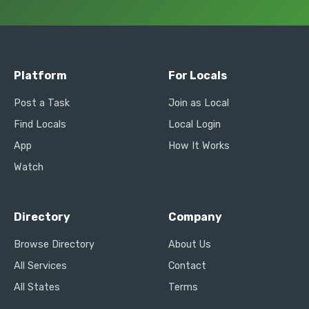
Platform
For Locals
Post a Task
Join as Local
Find Locals
Local Login
App
How It Works
Watch
Directory
Company
Browse Directory
About Us
All Services
Contact
All States
Terms