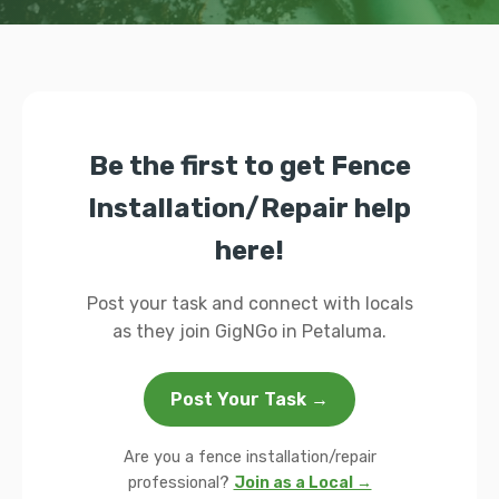
Be the first to get Fence
Installation/Repair help
here!
Post your task and connect with locals
as they join GigNGo in Petaluma.
Post Your Task →
Are you a fence installation/repair
professional?
Join as a Local →