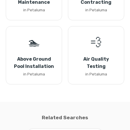
Maintenance
Contracting
in Petaluma
in Petaluma
🏊
💨
Above Ground
Air Quality
Pool Installation
Testing
in Petaluma
in Petaluma
Related Searches