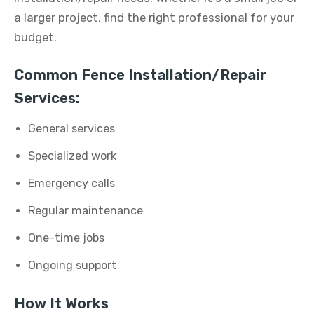
a larger project, find the right professional for your
budget.
Common Fence Installation/Repair
Services:
General services
Specialized work
Emergency calls
Regular maintenance
One-time jobs
Ongoing support
How It Works