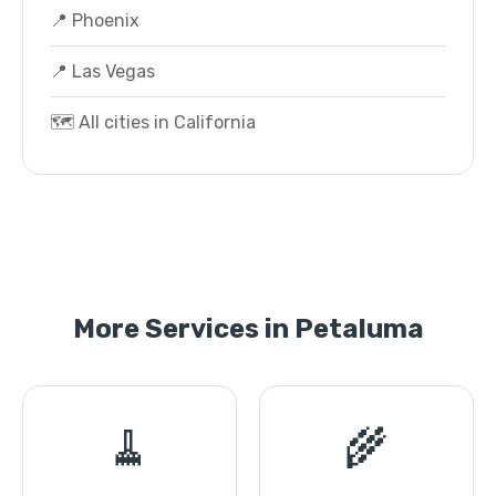
📍 Phoenix
📍 Las Vegas
🗺️ All cities in California
More Services in Petaluma
🧹
🌾