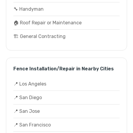
🔧 Handyman
🏠 Roof Repair or Maintenance
🏗️ General Contracting
Fence Installation/Repair in Nearby Cities
📍 Los Angeles
📍 San Diego
📍 San Jose
📍 San Francisco