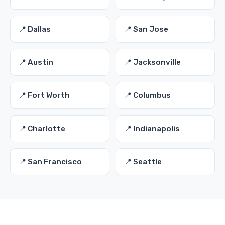
📍 Dallas
📍 San Jose
📍 Austin
📍 Jacksonville
📍 Fort Worth
📍 Columbus
📍 Charlotte
📍 Indianapolis
📍 San Francisco
📍 Seattle