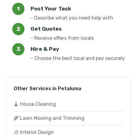
Post Your Task
- Describe what you need help with
Get Quotes
- Receive offers from locals
Hire & Pay
- Choose the best local and pay securely
Other Services in Petaluma
🧹 House Cleaning
🌾 Lawn Mowing and Trimming
🎨 Interior Design