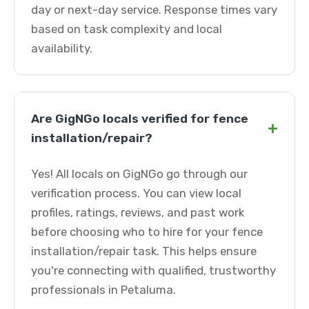
day or next-day service. Response times vary
based on task complexity and local
availability.
Are GigNGo locals verified for fence
+
installation/repair?
Yes! All locals on GigNGo go through our
verification process. You can view local
profiles, ratings, reviews, and past work
before choosing who to hire for your fence
installation/repair task. This helps ensure
you're connecting with qualified, trustworthy
professionals in Petaluma.