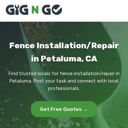
Fence Installation/Repair
in Petaluma, CA
Find trusted locals for fence installation/repair in
Petaluma. Post your task and connect with local
professionals.
Get Free Quotes →