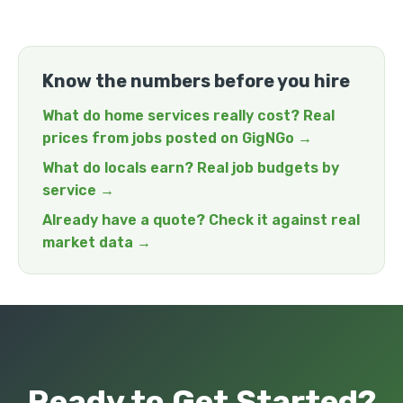
Know the numbers before you hire
What do home services really cost? Real
prices from jobs posted on GigNGo →
What do locals earn? Real job budgets by
service →
Already have a quote? Check it against real
market data →
Ready to Get Started?