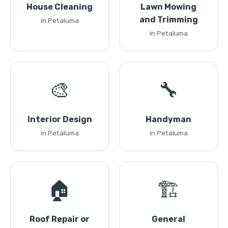
House Cleaning
Lawn Mowing
and Trimming
in Petaluma
in Petaluma
🎨
🔧
Interior Design
Handyman
in Petaluma
in Petaluma
🏠
🏗️
Roof Repair or
General