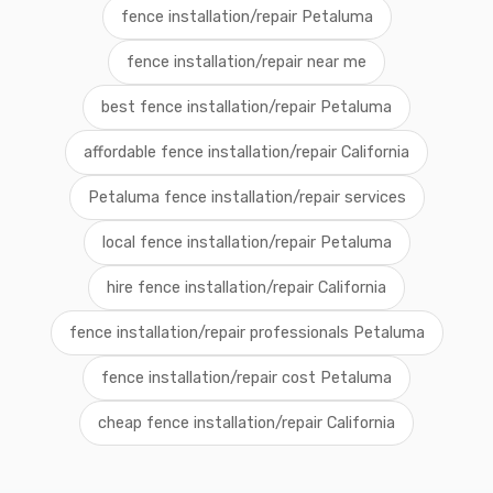
fence installation/repair Petaluma
fence installation/repair near me
best fence installation/repair Petaluma
affordable fence installation/repair California
Petaluma fence installation/repair services
local fence installation/repair Petaluma
hire fence installation/repair California
fence installation/repair professionals Petaluma
fence installation/repair cost Petaluma
cheap fence installation/repair California