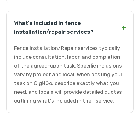
What's included in fence
+
installation/repair services?
Fence Installation/Repair services typically
include consultation, labor, and completion
of the agreed-upon task. Specific inclusions
vary by project and local. When posting your
task on GigNGo, describe exactly what you
need, and locals will provide detailed quotes
outlining what's included in their service.