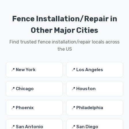
Fence Installation/Repair in
Other Major Cities
Find trusted fence installation/repair locals across
the US
📍 New York
📍 Los Angeles
📍 Chicago
📍 Houston
📍 Phoenix
📍 Philadelphia
📍 San Antonio
📍 San Diego