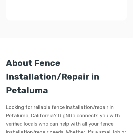
About Fence
Installation/Repair in
Petaluma
Looking for reliable fence installation/repair in
Petaluma, California? GigNGo connects you with
verified locals who can help with all your fence
installation/repair needs. Whether it's a small job or