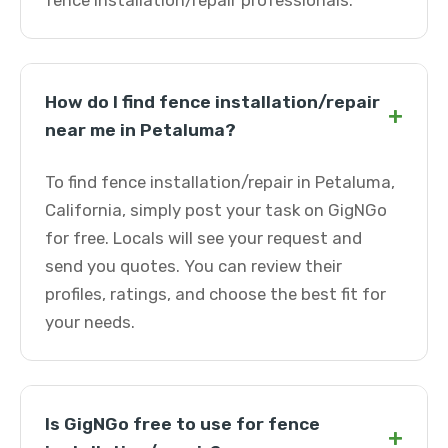
fence installation/repair professionals.
How do I find fence installation/repair
+
near me in Petaluma?
To find fence installation/repair in Petaluma,
California, simply post your task on GigNGo
for free. Locals will see your request and
send you quotes. You can review their
profiles, ratings, and choose the best fit for
your needs.
Is GigNGo free to use for fence
+