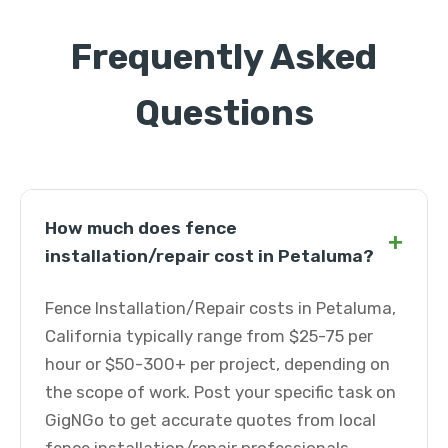
Frequently Asked
Questions
How much does fence
+
installation/repair cost in Petaluma?
Fence Installation/Repair costs in Petaluma,
California typically range from $25-75 per
hour or $50-300+ per project, depending on
the scope of work. Post your specific task on
GigNGo to get accurate quotes from local