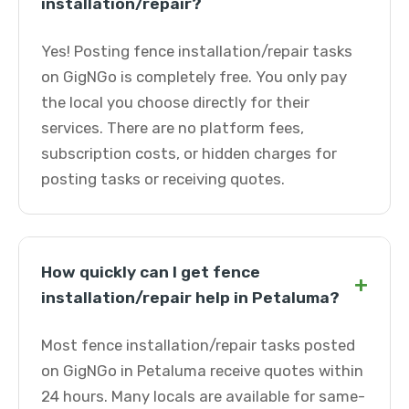
installation/repair?
Yes! Posting fence installation/repair tasks
on GigNGo is completely free. You only pay
the local you choose directly for their
services. There are no platform fees,
subscription costs, or hidden charges for
posting tasks or receiving quotes.
How quickly can I get fence
+
installation/repair help in Petaluma?
Most fence installation/repair tasks posted
on GigNGo in Petaluma receive quotes within
24 hours. Many locals are available for same-