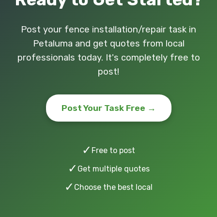
Post your fence installation/repair task in
Petaluma and get quotes from local
professionals today. It's completely free to
post!
Post Your Task Free →
✓
Free to post
✓
Get multiple quotes
✓
Choose the best local