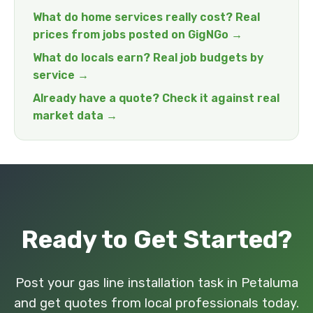
What do home services really cost? Real
prices from jobs posted on GigNGo →
What do locals earn? Real job budgets by
service →
Already have a quote? Check it against real
market data →
Ready to Get Started?
Post your gas line installation task in Petaluma
and get quotes from local professionals today.