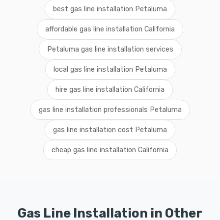
best gas line installation Petaluma
affordable gas line installation California
Petaluma gas line installation services
local gas line installation Petaluma
hire gas line installation California
gas line installation professionals Petaluma
gas line installation cost Petaluma
cheap gas line installation California
Gas Line Installation in Other