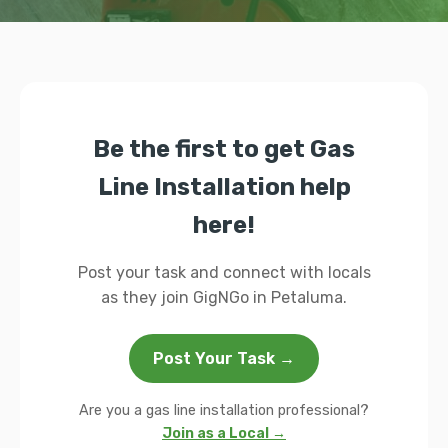
Be the first to get Gas
Line Installation help
here!
Post your task and connect with locals
as they join GigNGo in Petaluma.
Post Your Task →
Are you a gas line installation professional?
Join as a Local →