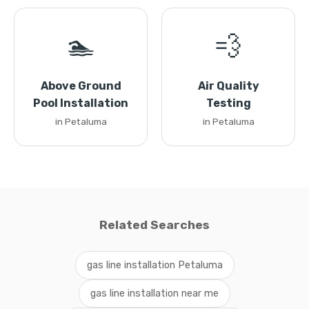
🏊
💨
Above Ground
Air Quality
Pool Installation
Testing
in Petaluma
in Petaluma
Related Searches
gas line installation Petaluma
gas line installation near me