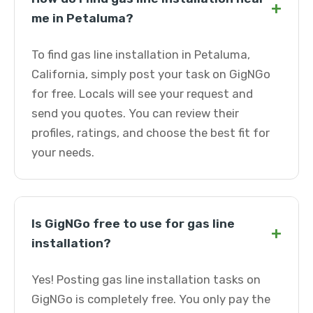
+
me in Petaluma?
To find gas line installation in Petaluma,
California, simply post your task on GigNGo
for free. Locals will see your request and
send you quotes. You can review their
profiles, ratings, and choose the best fit for
your needs.
Is GigNGo free to use for gas line
+
installation?
Yes! Posting gas line installation tasks on
GigNGo is completely free. You only pay the