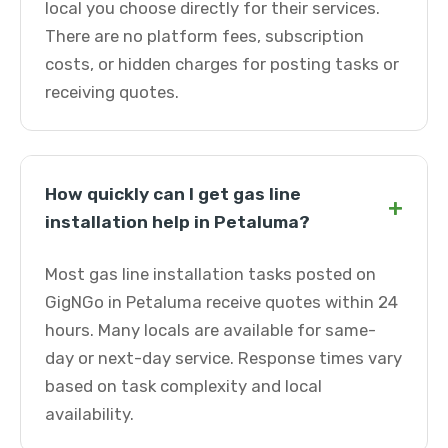
local you choose directly for their services.
There are no platform fees, subscription
costs, or hidden charges for posting tasks or
receiving quotes.
How quickly can I get gas line
+
installation help in Petaluma?
Most gas line installation tasks posted on
GigNGo in Petaluma receive quotes within 24
hours. Many locals are available for same-
day or next-day service. Response times vary
based on task complexity and local
availability.