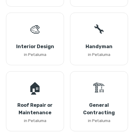
🎨
🔧
Interior Design
Handyman
in Petaluma
in Petaluma
🏠
🏗️
Roof Repair or
General
Maintenance
Contracting
in Petaluma
in Petaluma