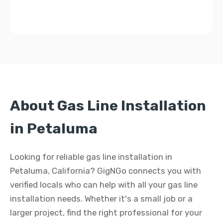
About Gas Line Installation
in Petaluma
Looking for reliable gas line installation in
Petaluma, California? GigNGo connects you with
verified locals who can help with all your gas line
installation needs. Whether it's a small job or a
larger project, find the right professional for your