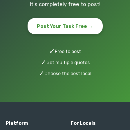
It's completely free to post!
Post Your Task Free →
✓
Free to post
✓
Get multiple quotes
✓
Choose the best local
Platform
For Locals