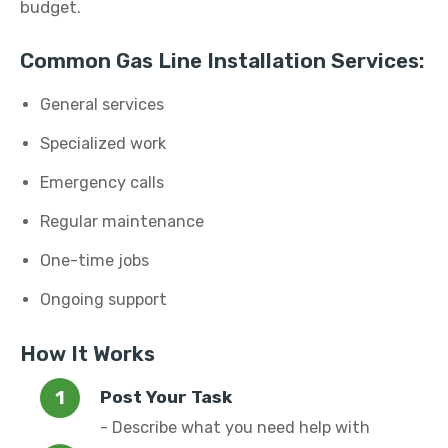
budget.
Common Gas Line Installation Services:
General services
Specialized work
Emergency calls
Regular maintenance
One-time jobs
Ongoing support
How It Works
Post Your Task
- Describe what you need help with