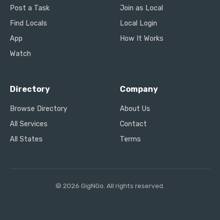
Post a Task
Join as Local
Find Locals
Local Login
App
How It Works
Watch
Directory
Company
Browse Directory
About Us
All Services
Contact
All States
Terms
© 2026 GigNGo. All rights reserved.