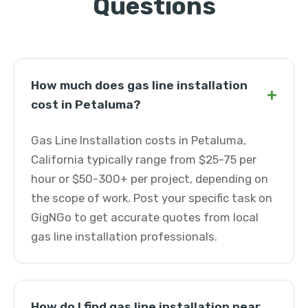
Questions
How much does gas line installation
+
cost in Petaluma?
Gas Line Installation costs in Petaluma,
California typically range from $25-75 per
hour or $50-300+ per project, depending on
the scope of work. Post your specific task on
GigNGo to get accurate quotes from local
gas line installation professionals.
How do I find gas line installation near