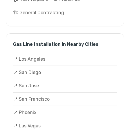
🏗️ General Contracting
Gas Line Installation in Nearby Cities
📍 Los Angeles
📍 San Diego
📍 San Jose
📍 San Francisco
📍 Phoenix
📍 Las Vegas