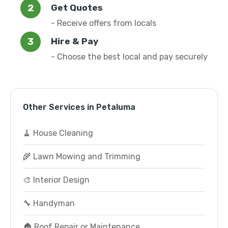
Get Quotes
- Receive offers from locals
Hire & Pay
- Choose the best local and pay securely
Other Services in Petaluma
🧹 House Cleaning
🌾 Lawn Mowing and Trimming
🎨 Interior Design
🔧 Handyman
🏠 Roof Repair or Maintenance