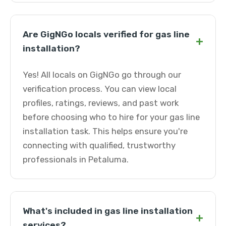
Are GigNGo locals verified for gas line
+
installation?
Yes! All locals on GigNGo go through our
verification process. You can view local
profiles, ratings, reviews, and past work
before choosing who to hire for your gas line
installation task. This helps ensure you're
connecting with qualified, trustworthy
professionals in Petaluma.
What's included in gas line installation
+
services?