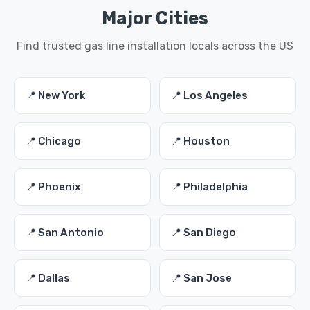
Major Cities
Find trusted gas line installation locals across the US
📍 New York
📍 Los Angeles
📍 Chicago
📍 Houston
📍 Phoenix
📍 Philadelphia
📍 San Antonio
📍 San Diego
📍 Dallas
📍 San Jose