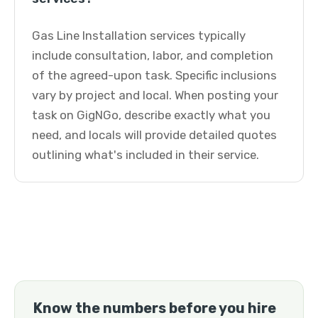
Gas Line Installation services typically
include consultation, labor, and completion
of the agreed-upon task. Specific inclusions
vary by project and local. When posting your
task on GigNGo, describe exactly what you
need, and locals will provide detailed quotes
outlining what's included in their service.
Know the numbers before you hire