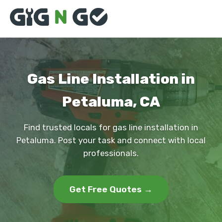
Gas Line Installation in
Petaluma, CA
Find trusted locals for gas line installation in
Petaluma. Post your task and connect with local
professionals.
Get Free Quotes →