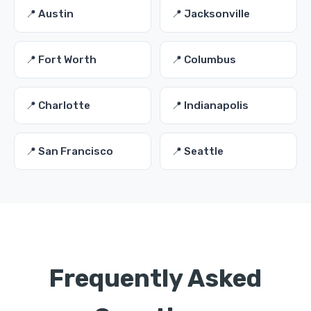
📍 Austin
📍 Jacksonville
📍 Fort Worth
📍 Columbus
📍 Charlotte
📍 Indianapolis
📍 San Francisco
📍 Seattle
Frequently Asked