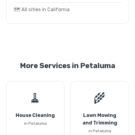
🗺️ All cities in California
More Services in Petaluma
🧹
🌾
House Cleaning
Lawn Mowing
and Trimming
in Petaluma
in Petaluma