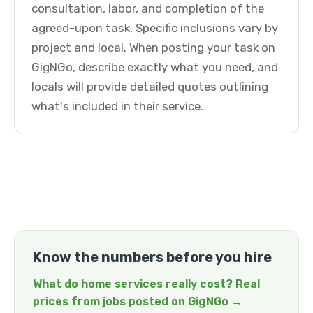
consultation, labor, and completion of the
agreed-upon task. Specific inclusions vary by
project and local. When posting your task on
GigNGo, describe exactly what you need, and
locals will provide detailed quotes outlining
what's included in their service.
Know the numbers before you hire
What do home services really cost? Real
prices from jobs posted on GigNGo →