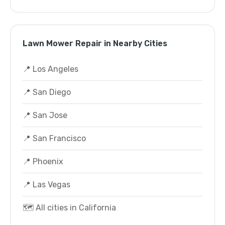
Lawn Mower Repair in Nearby Cities
📍 Los Angeles
📍 San Diego
📍 San Jose
📍 San Francisco
📍 Phoenix
📍 Las Vegas
🗺️ All cities in California