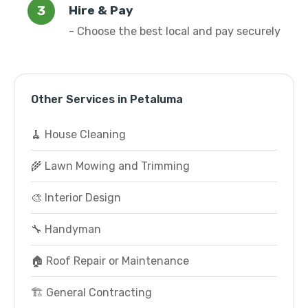
Hire & Pay
- Choose the best local and pay securely
Other Services in Petaluma
🧹 House Cleaning
🌾 Lawn Mowing and Trimming
🎨 Interior Design
🔧 Handyman
🏠 Roof Repair or Maintenance
🏗️ General Contracting