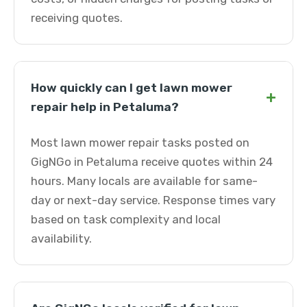
receiving quotes.
How quickly can I get lawn mower
+
repair help in Petaluma?
Most lawn mower repair tasks posted on
GigNGo in Petaluma receive quotes within 24
hours. Many locals are available for same-
day or next-day service. Response times vary
based on task complexity and local
availability.