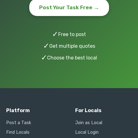
Post Your Task Free →
✓
Free to post
✓
Get multiple quotes
✓
Choose the best local
Platform
For Locals
Post a Task
Join as Local
Find Locals
Local Login