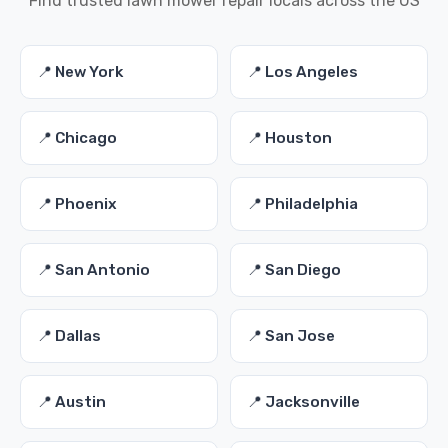
Find trusted lawn mower repair locals across the US
📍 New York
📍 Los Angeles
📍 Chicago
📍 Houston
📍 Phoenix
📍 Philadelphia
📍 San Antonio
📍 San Diego
📍 Dallas
📍 San Jose
📍 Austin
📍 Jacksonville