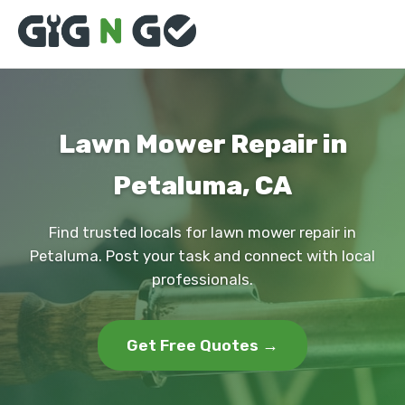
Lawn Mower Repair in
Petaluma, CA
Find trusted locals for lawn mower repair in
Petaluma. Post your task and connect with local
professionals.
Get Free Quotes →