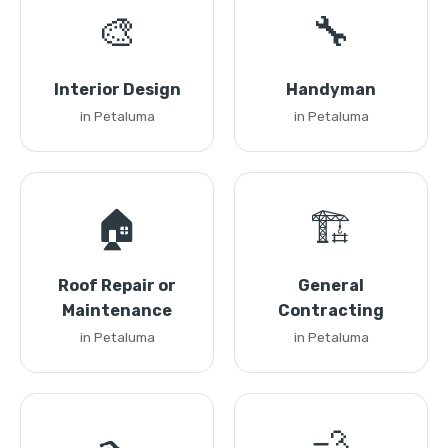
🎨
🔧
Interior Design
Handyman
in Petaluma
in Petaluma
🏠
🏗️
Roof Repair or
General
Maintenance
Contracting
in Petaluma
in Petaluma