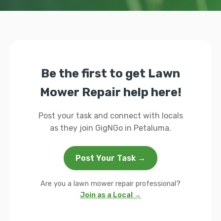
Be the first to get Lawn
Mower Repair help here!
Post your task and connect with locals
as they join GigNGo in Petaluma.
Post Your Task →
Are you a lawn mower repair professional?
Join as a Local →