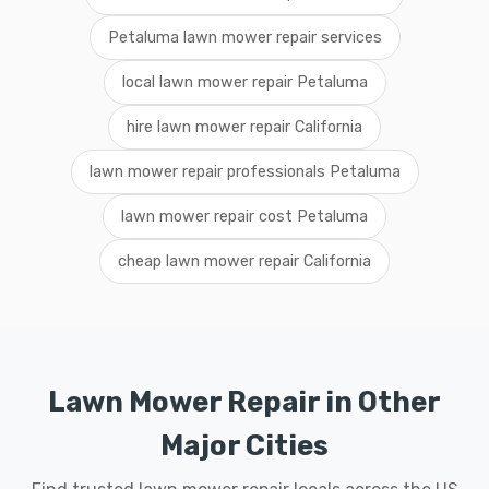
Petaluma lawn mower repair services
local lawn mower repair Petaluma
hire lawn mower repair California
lawn mower repair professionals Petaluma
lawn mower repair cost Petaluma
cheap lawn mower repair California
Lawn Mower Repair in Other
Major Cities