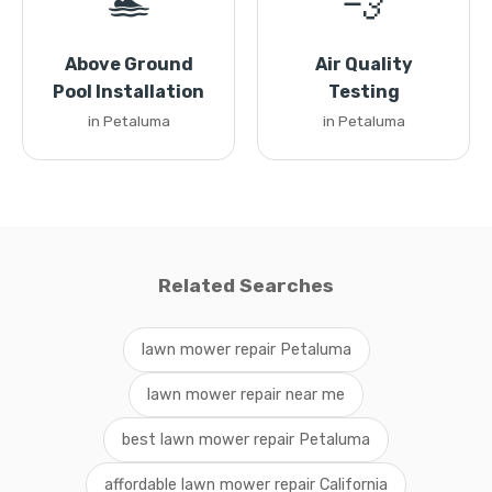
🏊
💨
Above Ground
Air Quality
Pool Installation
Testing
in Petaluma
in Petaluma
Related Searches
lawn mower repair Petaluma
lawn mower repair near me
best lawn mower repair Petaluma
affordable lawn mower repair California