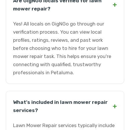
Are GigNGo locals verified for lawn
+
mower repair?
Yes! All locals on GigNGo go through our
verification process. You can view local
profiles, ratings, reviews, and past work
before choosing who to hire for your lawn
mower repair task. This helps ensure you're
connecting with qualified, trustworthy
professionals in Petaluma.
What's included in lawn mower repair
+
services?
Lawn Mower Repair services typically include