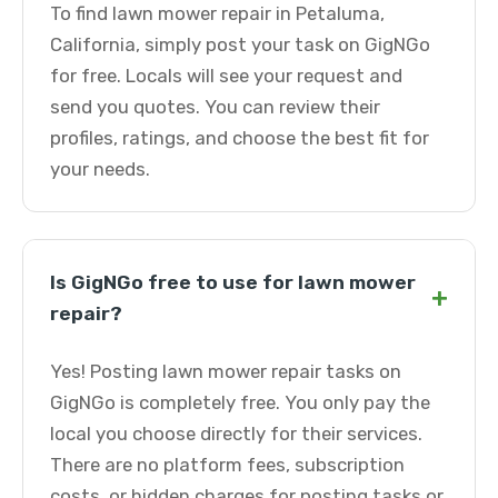
To find lawn mower repair in Petaluma,
California, simply post your task on GigNGo
for free. Locals will see your request and
send you quotes. You can review their
profiles, ratings, and choose the best fit for
your needs.
Is GigNGo free to use for lawn mower
+
repair?
Yes! Posting lawn mower repair tasks on
GigNGo is completely free. You only pay the
local you choose directly for their services.
There are no platform fees, subscription
costs, or hidden charges for posting tasks or