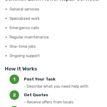
General services
Specialized work
Emergency calls
Regular maintenance
One-time jobs
Ongoing support
How It Works
Post Your Task
- Describe what you need help with
Get Quotes
- Receive offers from locals