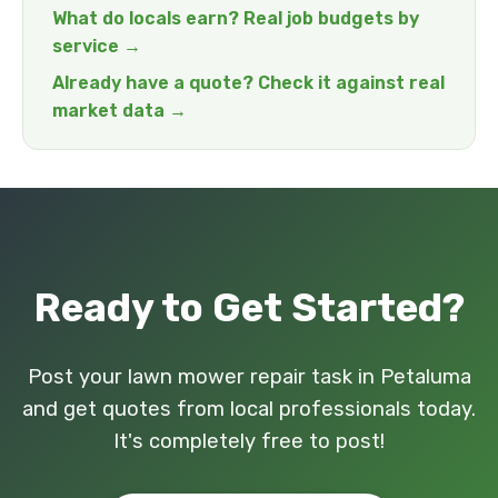
What do locals earn? Real job budgets by
service →
Already have a quote? Check it against real
market data →
Ready to Get Started?
Post your lawn mower repair task in Petaluma
and get quotes from local professionals today.
It's completely free to post!