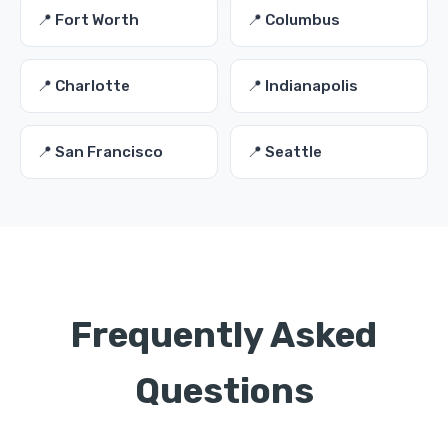
📍 Fort Worth
📍 Columbus
📍 Charlotte
📍 Indianapolis
📍 San Francisco
📍 Seattle
Frequently Asked
Questions