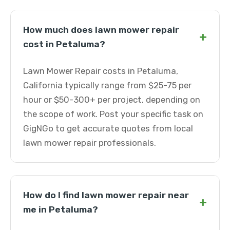
How much does lawn mower repair
+
cost in Petaluma?
Lawn Mower Repair costs in Petaluma,
California typically range from $25-75 per
hour or $50-300+ per project, depending on
the scope of work. Post your specific task on
GigNGo to get accurate quotes from local
lawn mower repair professionals.
How do I find lawn mower repair near
+
me in Petaluma?