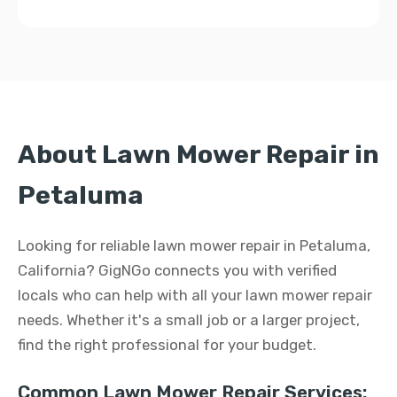
About Lawn Mower Repair in
Petaluma
Looking for reliable lawn mower repair in Petaluma,
California? GigNGo connects you with verified
locals who can help with all your lawn mower repair
needs. Whether it's a small job or a larger project,
find the right professional for your budget.
Common Lawn Mower Repair Services: