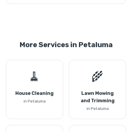
More Services in Petaluma
🧹
🌾
House Cleaning
Lawn Mowing
and Trimming
in Petaluma
in Petaluma