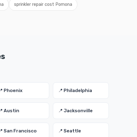
na
sprinkler repair cost Pomona
es
📍 Phoenix
📍 Philadelphia
📍 Austin
📍 Jacksonville
📍 San Francisco
📍 Seattle