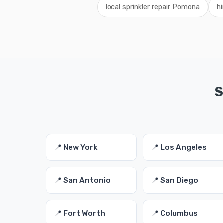
local sprinkler repair Pomona
hi
S
📍 New York
📍 Los Angeles
📍 San Antonio
📍 San Diego
📍 Fort Worth
📍 Columbus