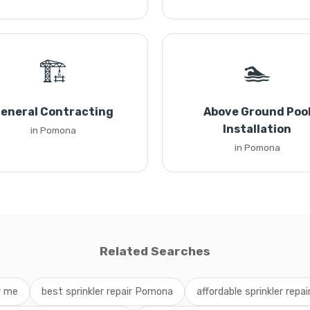
🏗️
🏊
eneral Contracting
Above Ground Poo
Installation
in Pomona
in Pomona
Related Searches
ar me
best sprinkler repair Pomona
affordable sprinkler repai