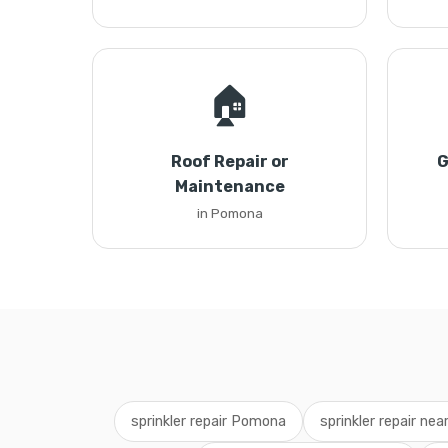
🏠
Roof Repair or
G
Maintenance
in Pomona
sprinkler repair Pomona
sprinkler repair ne