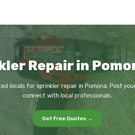
kler Repair in Pomo
ted locals for sprinkler repair in Pomona. Post you
connect with local professionals.
Get Free Quotes →