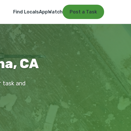
Find Locals
App
Watch
Post a Task
na, CA
r task and