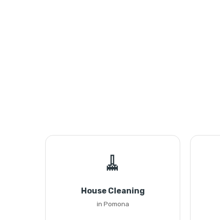
🧹
House Cleaning
in Pomona