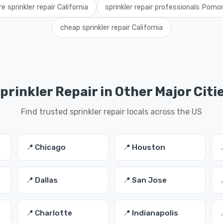
re sprinkler repair California
sprinkler repair professionals Pomo
cheap sprinkler repair California
prinkler Repair in Other Major Citi
Find trusted sprinkler repair locals across the US
📍 Chicago
📍 Houston
📍 Dallas
📍 San Jose
📍 Charlotte
📍 Indianapolis