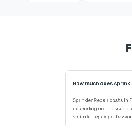
F
How much does sprinkl
Sprinkler Repair costs in
depending on the scope o
sprinkler repair professio