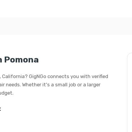
in Pomona
a, California? GigNGo connects you with verified
ir needs. Whether it's a small job or a larger
budget.
: