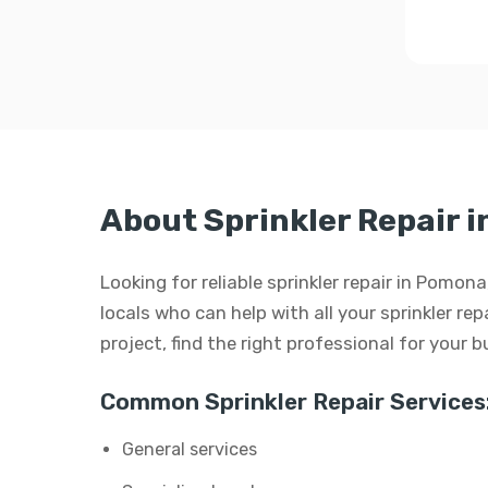
About Sprinkler Repair 
Looking for reliable sprinkler repair in Pomon
locals who can help with all your sprinkler repa
project, find the right professional for your 
Common Sprinkler Repair Services
General services