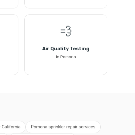
💨
l
Air Quality Testing
in Pomona
r California
Pomona sprinkler repair services