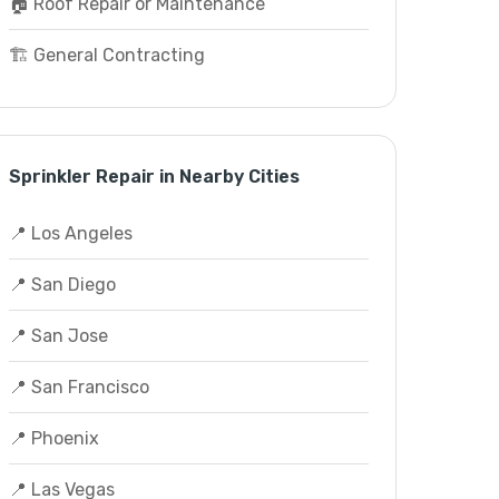
🏠 Roof Repair or Maintenance
🏗️ General Contracting
Sprinkler Repair in Nearby Cities
📍 Los Angeles
📍 San Diego
📍 San Jose
📍 San Francisco
📍 Phoenix
📍 Las Vegas