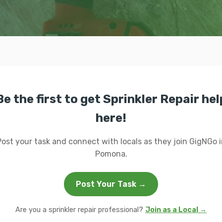
Be the first to get Sprinkler Repair hel
here!
Post your task and connect with locals as they join GigNGo i
Pomona.
Post Your Task →
Are you a sprinkler repair professional?
Join as a Local →