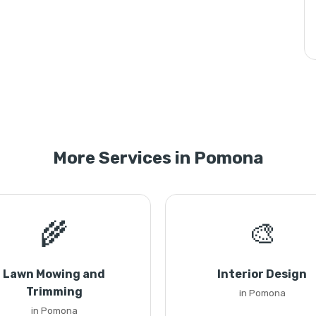
More Services in Pomona
🌾
🎨
Lawn Mowing and
Interior Design
Trimming
in Pomona
in Pomona