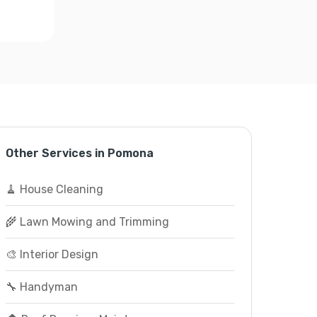
Other Services in Pomona
🧹 House Cleaning
🌾 Lawn Mowing and Trimming
🎨 Interior Design
🔧 Handyman