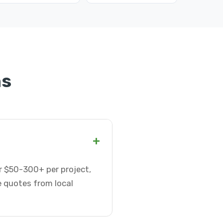
ns
+
or $50-300+ per project,
e quotes from local