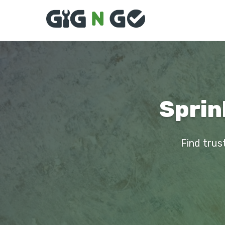
Sprin
Find trus