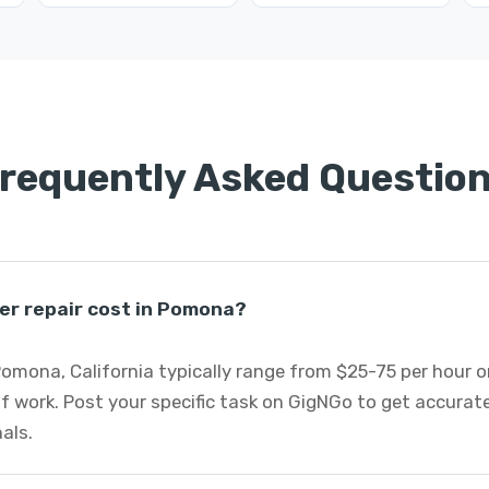
requently Asked Questio
er repair cost in Pomona?
 Pomona, California typically range from $25-75 per hour 
f work. Post your specific task on GigNGo to get accurat
nals.