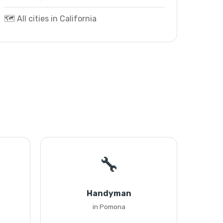
🗺️ All cities in California
🔧
Handyman
in Pomona