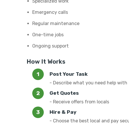
Specialized work
Emergency calls
Regular maintenance
One-time jobs
Ongoing support
How It Works
Post Your Task
- Describe what you need help with
Get Quotes
- Receive offers from locals
Hire & Pay
- Choose the best local and pay sec