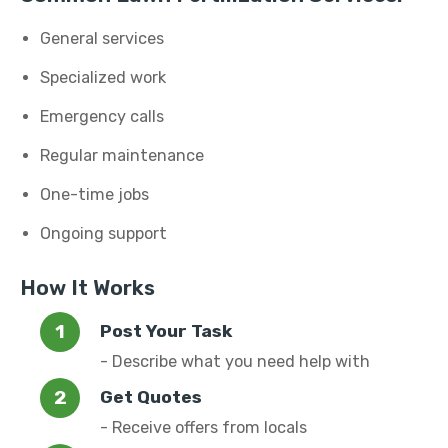
General services
Specialized work
Emergency calls
Regular maintenance
One-time jobs
Ongoing support
How It Works
Post Your Task
- Describe what you need help with
Get Quotes
- Receive offers from locals