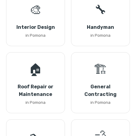
🎨
🔧
Interior Design
Handyman
in Pomona
in Pomona
🏠
🏗️
Roof Repair or
General
Maintenance
Contracting
in Pomona
in Pomona