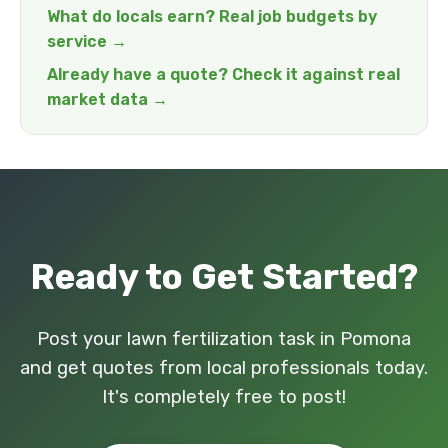
What do locals earn? Real job budgets by
service →
Already have a quote? Check it against real
market data →
Ready to Get Started?
Post your lawn fertilization task in Pomona
and get quotes from local professionals today.
It's completely free to post!