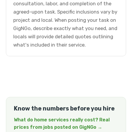
consultation, labor, and completion of the
agreed-upon task. Specific inclusions vary by
project and local. When posting your task on
GigNGo, describe exactly what you need, and
locals will provide detailed quotes outlining
what's included in their service.
Know the numbers before you hire
What do home services really cost? Real
prices from jobs posted on GigNGo →