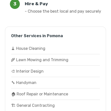
Hire & Pay
- Choose the best local and pay securely
Other Services in Pomona
🧹 House Cleaning
🌾 Lawn Mowing and Trimming
🎨 Interior Design
🔧 Handyman
🏠 Roof Repair or Maintenance
🏗️ General Contracting