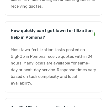
receiving quotes.
How quickly can I get lawn fertilization
+
help in Pomona?
Most lawn fertilization tasks posted on
GigNGo in Pomona receive quotes within 24
hours. Many locals are available for same-
day or next-day service. Response times vary
based on task complexity and local
availability.