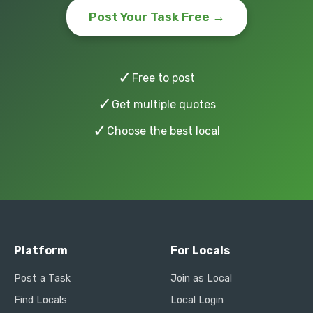
Post Your Task Free →
✓
Free to post
✓
Get multiple quotes
✓
Choose the best local
Platform
For Locals
Post a Task
Join as Local
Find Locals
Local Login