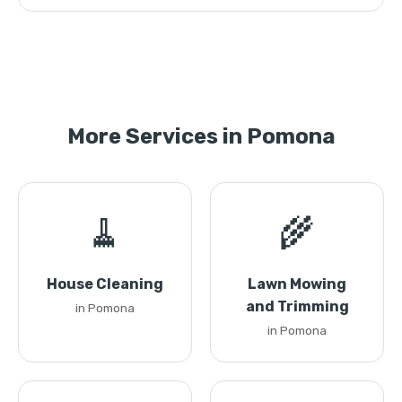
More Services in Pomona
🧹
🌾
House Cleaning
Lawn Mowing
and Trimming
in Pomona
in Pomona