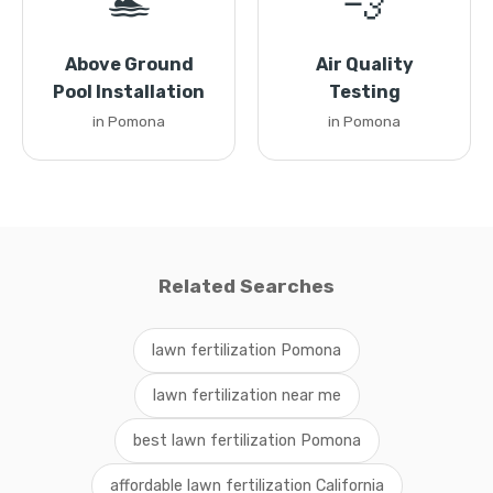
🏊
💨
Above Ground
Air Quality
Pool Installation
Testing
in Pomona
in Pomona
Related Searches
lawn fertilization Pomona
lawn fertilization near me
best lawn fertilization Pomona
affordable lawn fertilization California