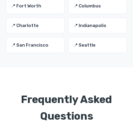
📍 Fort Worth
📍 Columbus
📍 Charlotte
📍 Indianapolis
📍 San Francisco
📍 Seattle
Frequently Asked
Questions