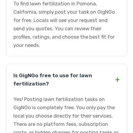
To find lawn fertilization in Pomona,
California, simply post your task on GigNGo
for free. Locals will see your request and
send you quotes. You can review their
profiles, ratings, and choose the best fit for
your needs.
Is GigNGo free to use for lawn
+
fertilization?
Yes! Posting lawn fertilization tasks on
GigNGo is completely free. You only pay the
local you choose directly for their services.
There are no platform fees, subscription
costs, or hidden charges for posting tasks or