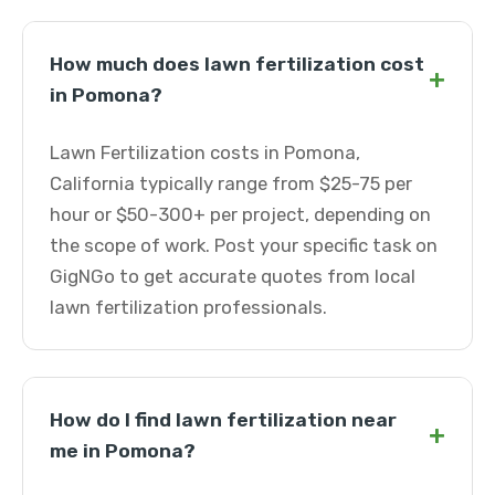
How much does lawn fertilization cost
+
in Pomona?
Lawn Fertilization costs in Pomona,
California typically range from $25-75 per
hour or $50-300+ per project, depending on
the scope of work. Post your specific task on
GigNGo to get accurate quotes from local
lawn fertilization professionals.
How do I find lawn fertilization near
+
me in Pomona?