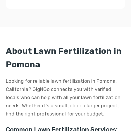
About Lawn Fertilization in
Pomona
Looking for reliable lawn fertilization in Pomona,
California? GigNGo connects you with verified
locals who can help with all your lawn fertilization
needs. Whether it's a small job or a larger project,
find the right professional for your budget.
Common Lawn Fertilization Services: