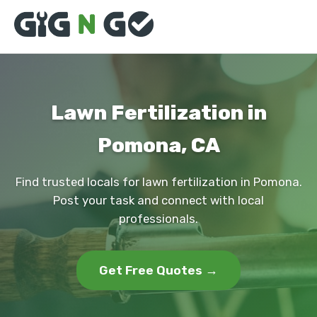
Lawn Fertilization in
Pomona, CA
Find trusted locals for lawn fertilization in Pomona.
Post your task and connect with local
professionals.
Get Free Quotes →