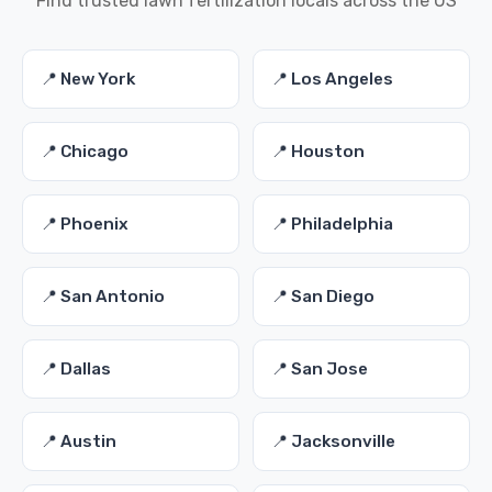
Find trusted lawn fertilization locals across the US
📍 New York
📍 Los Angeles
📍 Chicago
📍 Houston
📍 Phoenix
📍 Philadelphia
📍 San Antonio
📍 San Diego
📍 Dallas
📍 San Jose
📍 Austin
📍 Jacksonville