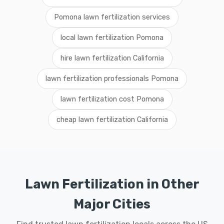
Pomona lawn fertilization services
local lawn fertilization Pomona
hire lawn fertilization California
lawn fertilization professionals Pomona
lawn fertilization cost Pomona
cheap lawn fertilization California
Lawn Fertilization in Other
Major Cities