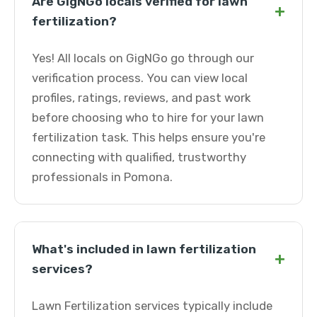
Are GigNGo locals verified for lawn
+
fertilization?
Yes! All locals on GigNGo go through our
verification process. You can view local
profiles, ratings, reviews, and past work
before choosing who to hire for your lawn
fertilization task. This helps ensure you're
connecting with qualified, trustworthy
professionals in Pomona.
What's included in lawn fertilization
+
services?
Lawn Fertilization services typically include