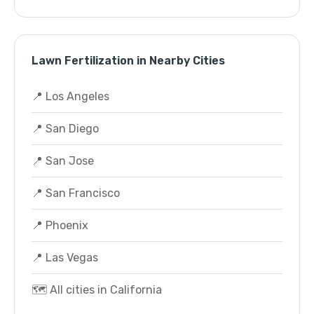
Lawn Fertilization in Nearby Cities
📍 Los Angeles
📍 San Diego
📍 San Jose
📍 San Francisco
📍 Phoenix
📍 Las Vegas
🗺️ All cities in California