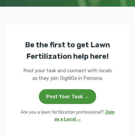
Be the first to get Lawn
Fertilization help here!
Post your task and connect with locals
as they join GigNGo in Pomona.
Post Your Task →
Are you a lawn fertilization professional?
Join
as a Local →