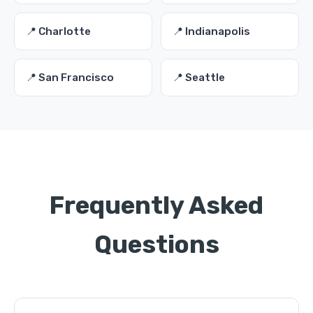
📍 Charlotte
📍 Indianapolis
📍 San Francisco
📍 Seattle
Frequently Asked
Questions