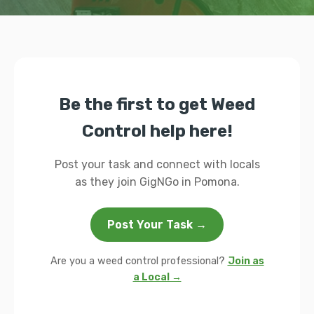
Be the first to get Weed
Control help here!
Post your task and connect with locals
as they join GigNGo in Pomona.
Post Your Task →
Are you a weed control professional?
Join as
a Local →