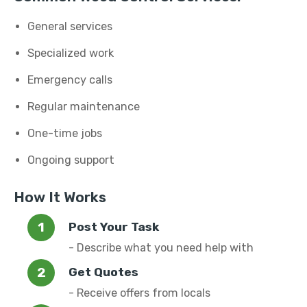
General services
Specialized work
Emergency calls
Regular maintenance
One-time jobs
Ongoing support
How It Works
Post Your Task
- Describe what you need help with
Get Quotes
- Receive offers from locals