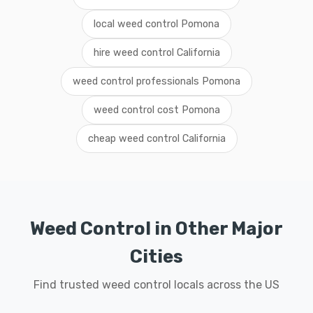
local weed control Pomona
hire weed control California
weed control professionals Pomona
weed control cost Pomona
cheap weed control California
Weed Control in Other Major
Cities
Find trusted weed control locals across the US