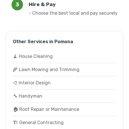
Hire & Pay
- Choose the best local and pay securely
Other Services in Pomona
🧹 House Cleaning
🌾 Lawn Mowing and Trimming
🎨 Interior Design
🔧 Handyman
🏠 Roof Repair or Maintenance
🏗️ General Contracting