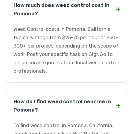
How much does weed control cost in
+
Pomona?
Weed Control costs in Pomona, California
typically range from $25-75 per hour or $50-
300+ per project, depending on the scope of
work. Post your specific task on GigNGo to
get accurate quotes from local weed control
professionals.
How do I find weed control near me in
+
Pomona?
To find weed control in Pomona, California,
simply post your task on GigNGo for free.