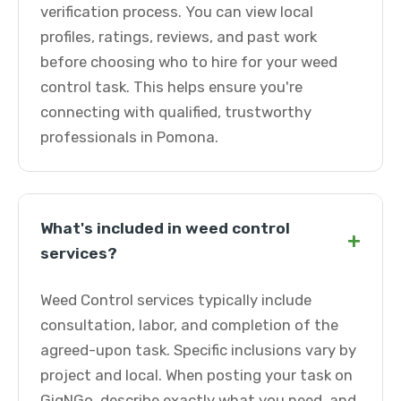
verification process. You can view local
profiles, ratings, reviews, and past work
before choosing who to hire for your weed
control task. This helps ensure you're
connecting with qualified, trustworthy
professionals in Pomona.
What's included in weed control
+
services?
Weed Control services typically include
consultation, labor, and completion of the
agreed-upon task. Specific inclusions vary by
project and local. When posting your task on
GigNGo, describe exactly what you need, and