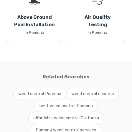
🏊
💨
Above Ground
Air Quality
Pool Installation
Testing
in Pomona
in Pomona
Related Searches
weed control Pomona
weed control near me
best weed control Pomona
affordable weed control California
Pomona weed control services