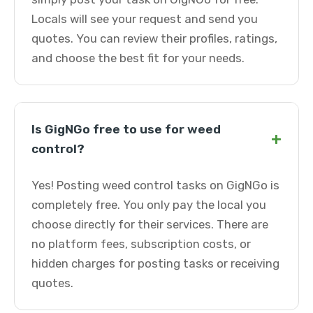
Locals will see your request and send you
quotes. You can review their profiles, ratings,
and choose the best fit for your needs.
Is GigNGo free to use for weed
+
control?
Yes! Posting weed control tasks on GigNGo is
completely free. You only pay the local you
choose directly for their services. There are
no platform fees, subscription costs, or
hidden charges for posting tasks or receiving
quotes.