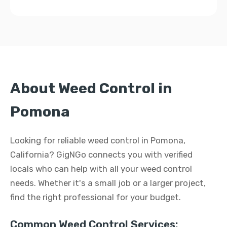
About Weed Control in
Pomona
Looking for reliable weed control in Pomona,
California? GigNGo connects you with verified
locals who can help with all your weed control
needs. Whether it's a small job or a larger project,
find the right professional for your budget.
Common Weed Control Services: