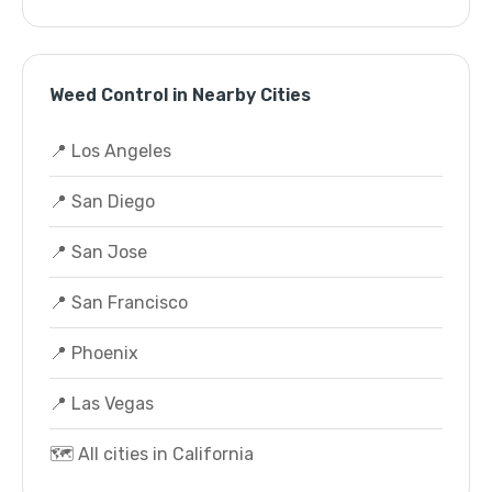
Weed Control in Nearby Cities
📍 Los Angeles
📍 San Diego
📍 San Jose
📍 San Francisco
📍 Phoenix
📍 Las Vegas
🗺️ All cities in California