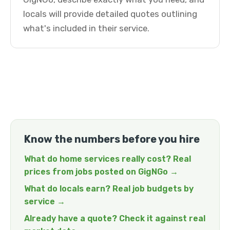
locals will provide detailed quotes outlining
what's included in their service.
Know the numbers before you hire
What do home services really cost? Real
prices from jobs posted on GigNGo →
What do locals earn? Real job budgets by
service →
Already have a quote? Check it against real