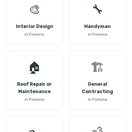
🎨
🔧
Interior Design
Handyman
in Pomona
in Pomona
🏠
🏗️
Roof Repair or
General
Maintenance
Contracting
in Pomona
in Pomona