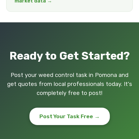
market data →
Ready to Get Started?
Post your weed control task in Pomona and
get quotes from local professionals today. It's
completely free to post!
Post Your Task Free →