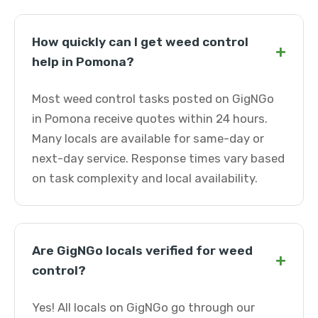
How quickly can I get weed control
+
help in Pomona?
Most weed control tasks posted on GigNGo
in Pomona receive quotes within 24 hours.
Many locals are available for same-day or
next-day service. Response times vary based
on task complexity and local availability.
Are GigNGo locals verified for weed
+
control?
Yes! All locals on GigNGo go through our