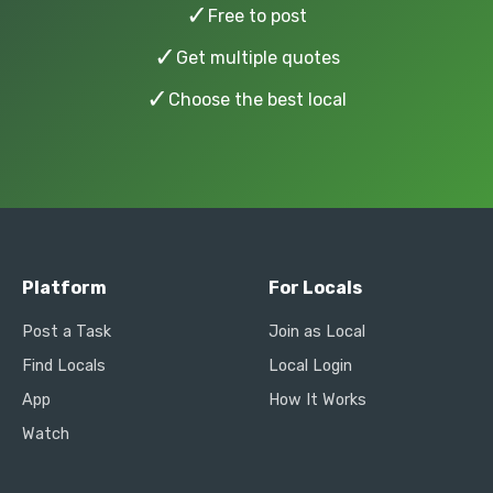
✓
Free to post
✓
Get multiple quotes
✓
Choose the best local
Platform
For Locals
Post a Task
Join as Local
Find Locals
Local Login
App
How It Works
Watch