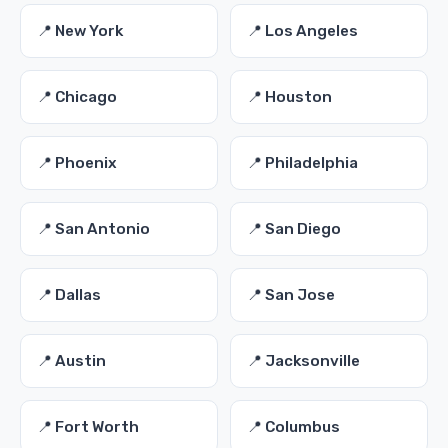
📍 New York
📍 Los Angeles
📍 Chicago
📍 Houston
📍 Phoenix
📍 Philadelphia
📍 San Antonio
📍 San Diego
📍 Dallas
📍 San Jose
📍 Austin
📍 Jacksonville
📍 Fort Worth
📍 Columbus