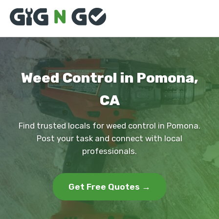
Weed Control in Pomona,
CA
Find trusted locals for weed control in Pomona.
Post your task and connect with local
professionals.
Get Free Quotes →