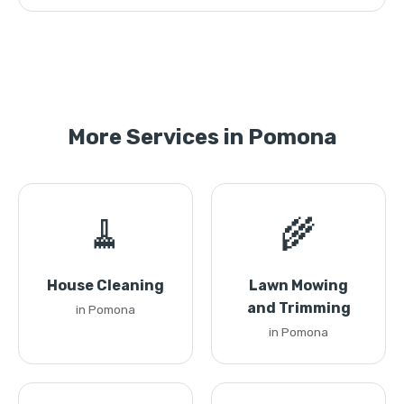
More Services in Pomona
🧹
🌾
House Cleaning
Lawn Mowing
and Trimming
in Pomona
in Pomona