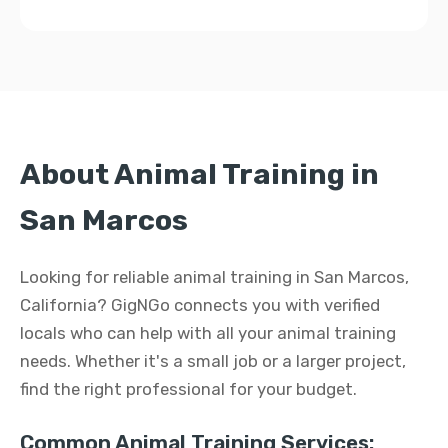
About Animal Training in
San Marcos
Looking for reliable animal training in San Marcos,
California? GigNGo connects you with verified
locals who can help with all your animal training
needs. Whether it's a small job or a larger project,
find the right professional for your budget.
Common Animal Training Services: