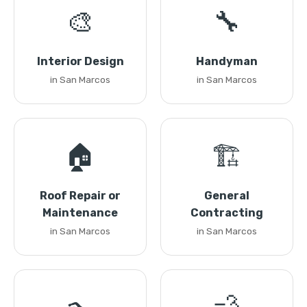
🎨
🔧
Interior Design
Handyman
in San Marcos
in San Marcos
🏠
🏗️
Roof Repair or
General
Maintenance
Contracting
in San Marcos
in San Marcos