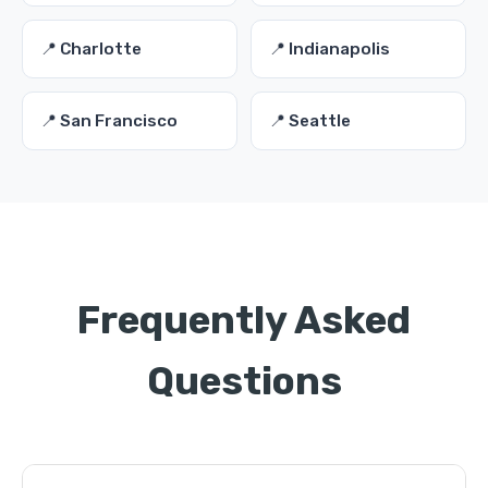
📍 Charlotte
📍 Indianapolis
📍 San Francisco
📍 Seattle
Frequently Asked
Questions