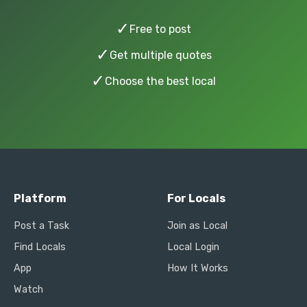
✓
Free to post
✓
Get multiple quotes
✓
Choose the best local
Platform
For Locals
Post a Task
Join as Local
Find Locals
Local Login
App
How It Works
Watch