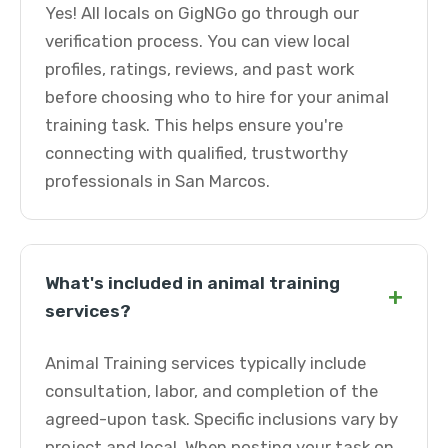
Yes! All locals on GigNGo go through our
verification process. You can view local
profiles, ratings, reviews, and past work
before choosing who to hire for your animal
training task. This helps ensure you're
connecting with qualified, trustworthy
professionals in San Marcos.
What's included in animal training
+
services?
Animal Training services typically include
consultation, labor, and completion of the
agreed-upon task. Specific inclusions vary by
project and local. When posting your task on