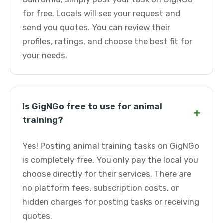
for free. Locals will see your request and
send you quotes. You can review their
profiles, ratings, and choose the best fit for
your needs.
Is GigNGo free to use for animal
+
training?
Yes! Posting animal training tasks on GigNGo
is completely free. You only pay the local you
choose directly for their services. There are
no platform fees, subscription costs, or
hidden charges for posting tasks or receiving
quotes.