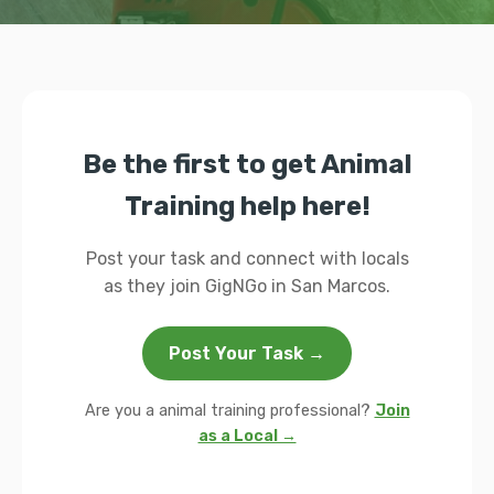
Be the first to get Animal
Training help here!
Post your task and connect with locals
as they join GigNGo in San Marcos.
Post Your Task →
Are you a animal training professional?
Join
as a Local →