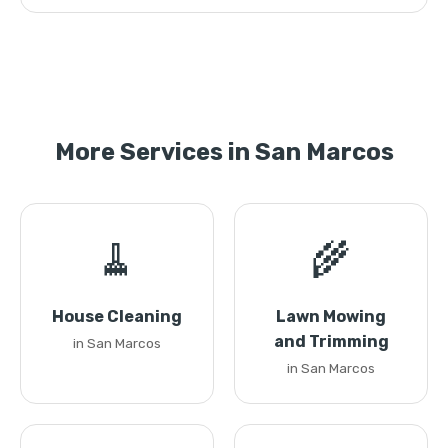
More Services in San Marcos
🧹
🌾
House Cleaning
Lawn Mowing
and Trimming
in San Marcos
in San Marcos