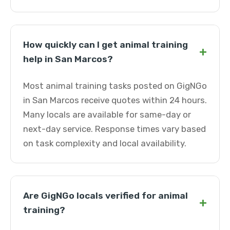
How quickly can I get animal training
+
help in San Marcos?
Most animal training tasks posted on GigNGo
in San Marcos receive quotes within 24 hours.
Many locals are available for same-day or
next-day service. Response times vary based
on task complexity and local availability.
Are GigNGo locals verified for animal
+
training?