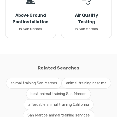
🏊
💨
Above Ground
Air Quality
Pool Installation
Testing
in San Marcos
in San Marcos
Related Searches
animal training San Marcos
animal training near me
best animal training San Marcos
affordable animal training California
San Marcos animal training services