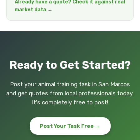
Already have a quote? Check it against real
market data →
Ready to Get Started?
Post your animal training task in San Marcos
and get quotes from local professionals today.
It's completely free to post!
Post Your Task Free →