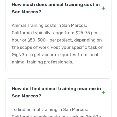
How much does animal training cost in
+
San Marcos?
Animal Training costs in San Marcos,
California typically range from $25-75 per
hour or $50-300+ per project, depending on
the scope of work. Post your specific task on
GigNGo to get accurate quotes from local
animal training professionals.
How do I find animal training near me in
+
San Marcos?
To find animal training in San Marcos,
California, simply post your task on GigNGo