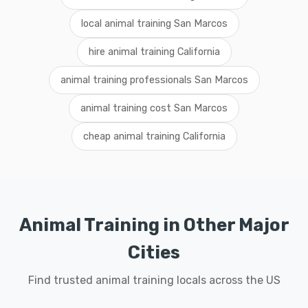
local animal training San Marcos
hire animal training California
animal training professionals San Marcos
animal training cost San Marcos
cheap animal training California
Animal Training in Other Major
Cities
Find trusted animal training locals across the US