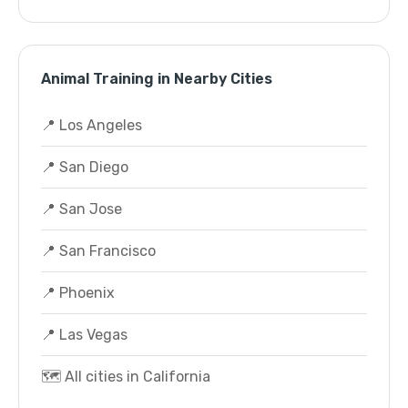
Animal Training in Nearby Cities
📍 Los Angeles
📍 San Diego
📍 San Jose
📍 San Francisco
📍 Phoenix
📍 Las Vegas
🗺️ All cities in California