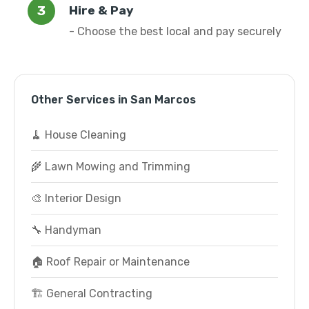
Hire & Pay
- Choose the best local and pay securely
Other Services in San Marcos
🧹 House Cleaning
🌾 Lawn Mowing and Trimming
🎨 Interior Design
🔧 Handyman
🏠 Roof Repair or Maintenance
🏗️ General Contracting