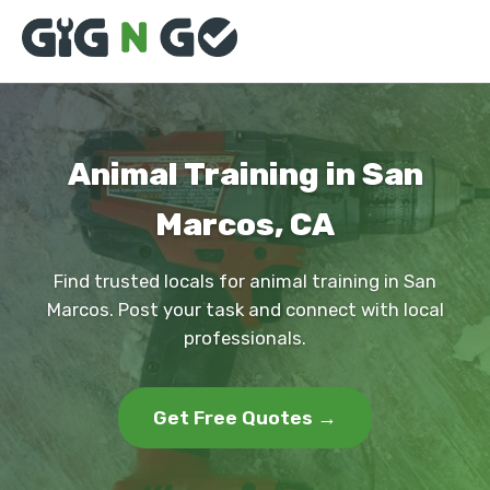
Animal Training in San
Marcos, CA
Find trusted locals for animal training in San
Marcos. Post your task and connect with local
professionals.
Get Free Quotes →