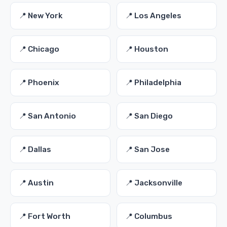
📍 New York
📍 Los Angeles
📍 Chicago
📍 Houston
📍 Phoenix
📍 Philadelphia
📍 San Antonio
📍 San Diego
📍 Dallas
📍 San Jose
📍 Austin
📍 Jacksonville
📍 Fort Worth
📍 Columbus