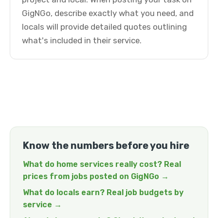
GigNGo, describe exactly what you need, and
locals will provide detailed quotes outlining
what's included in their service.
Know the numbers before you hire
What do home services really cost? Real
prices from jobs posted on GigNGo →
What do locals earn? Real job budgets by
service →