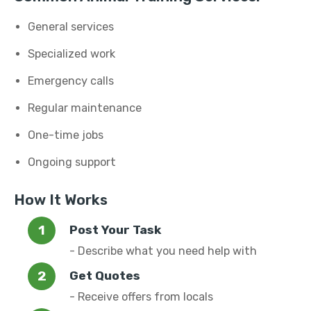
General services
Specialized work
Emergency calls
Regular maintenance
One-time jobs
Ongoing support
How It Works
Post Your Task
- Describe what you need help with
Get Quotes
- Receive offers from locals