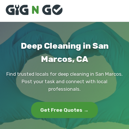
Deep Cleaning in San
Marcos, CA
Find trusted locals for deep cleaning in San Marcos.
Post your task and connect with local
professionals.
Get Free Quotes →