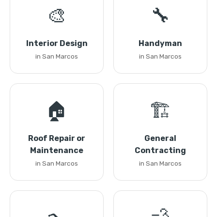
🎨
🔧
Interior Design
Handyman
in San Marcos
in San Marcos
🏠
🏗️
Roof Repair or
General
Maintenance
Contracting
in San Marcos
in San Marcos