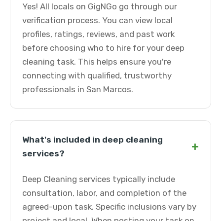
Yes! All locals on GigNGo go through our
verification process. You can view local
profiles, ratings, reviews, and past work
before choosing who to hire for your deep
cleaning task. This helps ensure you're
connecting with qualified, trustworthy
professionals in San Marcos.
What's included in deep cleaning
+
services?
Deep Cleaning services typically include
consultation, labor, and completion of the
agreed-upon task. Specific inclusions vary by
project and local. When posting your task on