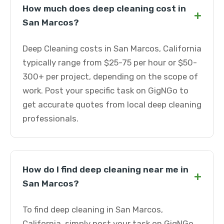
How much does deep cleaning cost in
+
San Marcos?
Deep Cleaning costs in San Marcos, California
typically range from $25-75 per hour or $50-
300+ per project, depending on the scope of
work. Post your specific task on GigNGo to
get accurate quotes from local deep cleaning
professionals.
How do I find deep cleaning near me in
+
San Marcos?
To find deep cleaning in San Marcos,
California, simply post your task on GigNGo