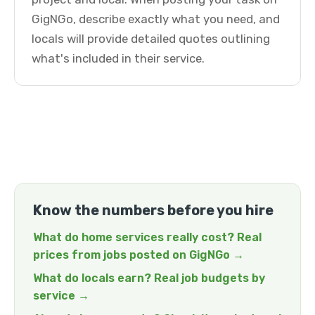
GigNGo, describe exactly what you need, and
locals will provide detailed quotes outlining
what's included in their service.
Know the numbers before you hire
What do home services really cost? Real
prices from jobs posted on GigNGo →
What do locals earn? Real job budgets by
service →