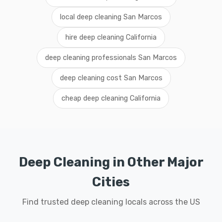
local deep cleaning San Marcos
hire deep cleaning California
deep cleaning professionals San Marcos
deep cleaning cost San Marcos
cheap deep cleaning California
Deep Cleaning in Other Major
Cities
Find trusted deep cleaning locals across the US