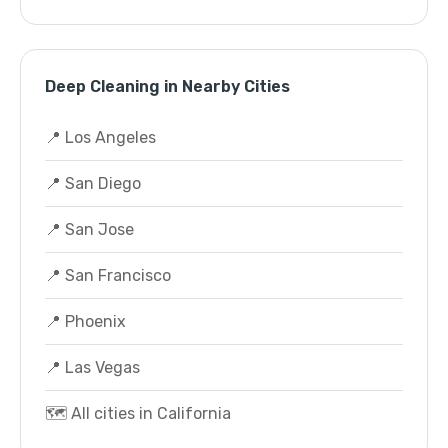
Deep Cleaning in Nearby Cities
📍 Los Angeles
📍 San Diego
📍 San Jose
📍 San Francisco
📍 Phoenix
📍 Las Vegas
🗺️ All cities in California