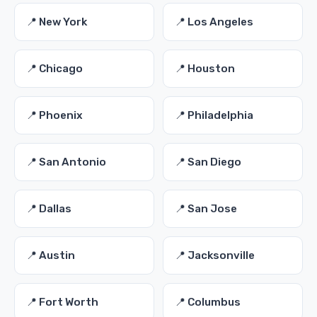
📍 New York
📍 Los Angeles
📍 Chicago
📍 Houston
📍 Phoenix
📍 Philadelphia
📍 San Antonio
📍 San Diego
📍 Dallas
📍 San Jose
📍 Austin
📍 Jacksonville
📍 Fort Worth
📍 Columbus