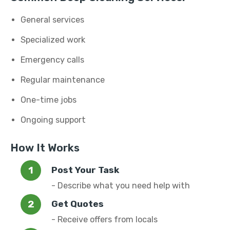
General services
Specialized work
Emergency calls
Regular maintenance
One-time jobs
Ongoing support
How It Works
Post Your Task
- Describe what you need help with
Get Quotes
- Receive offers from locals