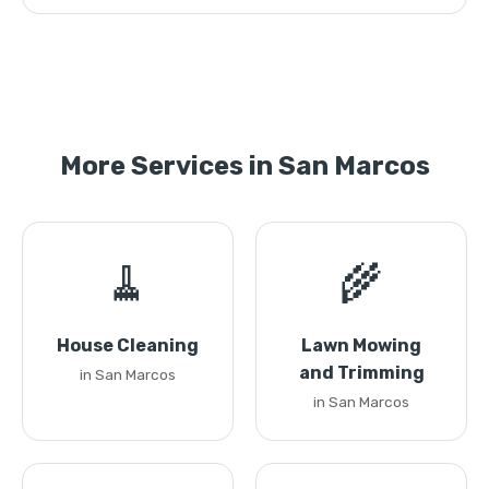
More Services in San Marcos
🧹
🌾
House Cleaning
Lawn Mowing
and Trimming
in San Marcos
in San Marcos