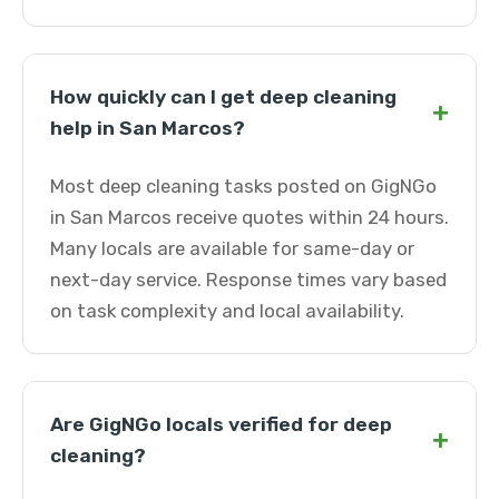
How quickly can I get deep cleaning
+
help in San Marcos?
Most deep cleaning tasks posted on GigNGo
in San Marcos receive quotes within 24 hours.
Many locals are available for same-day or
next-day service. Response times vary based
on task complexity and local availability.
Are GigNGo locals verified for deep
+
cleaning?