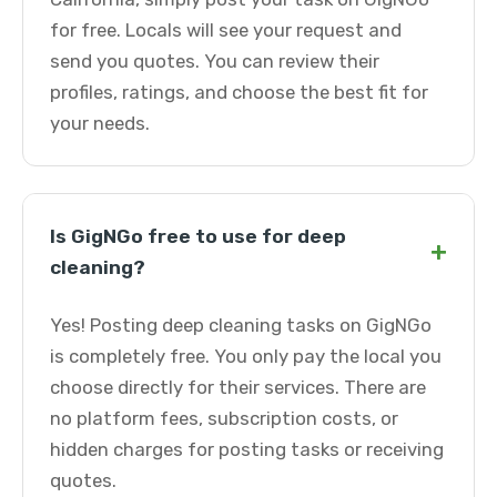
for free. Locals will see your request and
send you quotes. You can review their
profiles, ratings, and choose the best fit for
your needs.
Is GigNGo free to use for deep
+
cleaning?
Yes! Posting deep cleaning tasks on GigNGo
is completely free. You only pay the local you
choose directly for their services. There are
no platform fees, subscription costs, or
hidden charges for posting tasks or receiving
quotes.