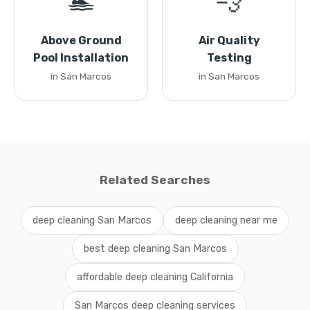
🏊
💨
Above Ground
Air Quality
Pool Installation
Testing
in San Marcos
in San Marcos
Related Searches
deep cleaning San Marcos
deep cleaning near me
best deep cleaning San Marcos
affordable deep cleaning California
San Marcos deep cleaning services