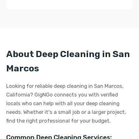
About Deep Cleaning in San
Marcos
Looking for reliable deep cleaning in San Marcos,
California? GigNGo connects you with verified
locals who can help with all your deep cleaning
needs. Whether it's a small job or a larger project,
find the right professional for your budget.
Common Deep Cleaning Services: