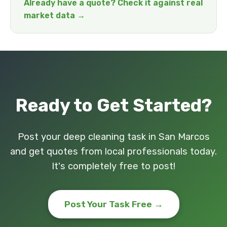
Already have a quote? Check it against real
market data →
Ready to Get Started?
Post your deep cleaning task in San Marcos
and get quotes from local professionals today.
It's completely free to post!
Post Your Task Free →