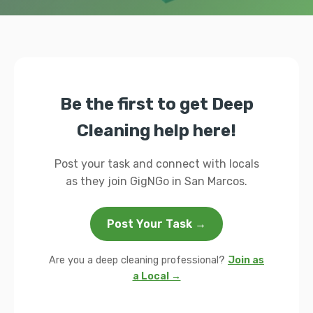
Be the first to get Deep
Cleaning help here!
Post your task and connect with locals
as they join GigNGo in San Marcos.
Post Your Task →
Are you a deep cleaning professional?
Join as
a Local →