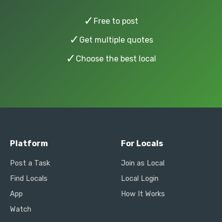
✓
Free to post
✓
Get multiple quotes
✓
Choose the best local
Platform
For Locals
Post a Task
Join as Local
Find Locals
Local Login
App
How It Works
Watch