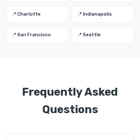
📍 Charlotte
📍 Indianapolis
📍 San Francisco
📍 Seattle
Frequently Asked
Questions