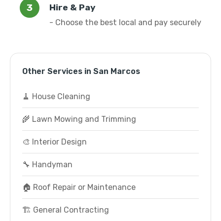
Hire & Pay
- Choose the best local and pay securely
Other Services in San Marcos
🧹 House Cleaning
🌾 Lawn Mowing and Trimming
🎨 Interior Design
🔧 Handyman
🏠 Roof Repair or Maintenance
🏗️ General Contracting