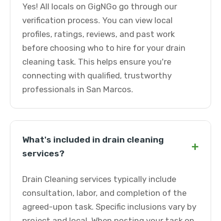
Yes! All locals on GigNGo go through our
verification process. You can view local
profiles, ratings, reviews, and past work
before choosing who to hire for your drain
cleaning task. This helps ensure you're
connecting with qualified, trustworthy
professionals in San Marcos.
What's included in drain cleaning
+
services?
Drain Cleaning services typically include
consultation, labor, and completion of the
agreed-upon task. Specific inclusions vary by
project and local. When posting your task on