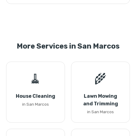
More Services in San Marcos
🧹
🌾
House Cleaning
Lawn Mowing
and Trimming
in San Marcos
in San Marcos