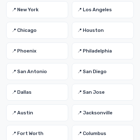
📍 New York
📍 Los Angeles
📍 Chicago
📍 Houston
📍 Phoenix
📍 Philadelphia
📍 San Antonio
📍 San Diego
📍 Dallas
📍 San Jose
📍 Austin
📍 Jacksonville
📍 Fort Worth
📍 Columbus