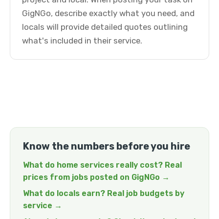
GigNGo, describe exactly what you need, and
locals will provide detailed quotes outlining
what's included in their service.
Know the numbers before you hire
What do home services really cost? Real
prices from jobs posted on GigNGo →
What do locals earn? Real job budgets by
service →