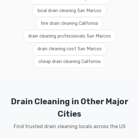
local drain cleaning San Marcos
hire drain cleaning California
drain cleaning professionals San Marcos
drain cleaning cost San Marcos
cheap drain cleaning California
Drain Cleaning in Other Major
Cities
Find trusted drain cleaning locals across the US