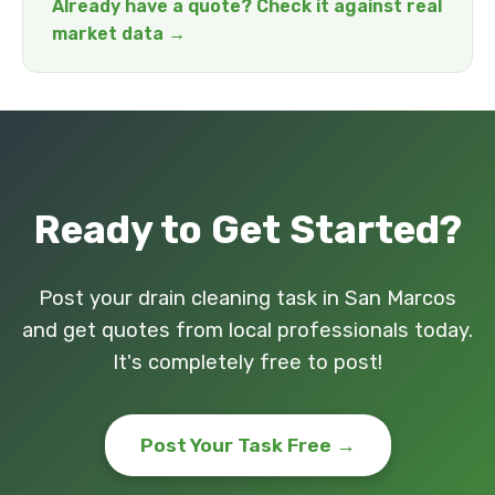
Already have a quote? Check it against real
market data →
Ready to Get Started?
Post your drain cleaning task in San Marcos
and get quotes from local professionals today.
It's completely free to post!
Post Your Task Free →