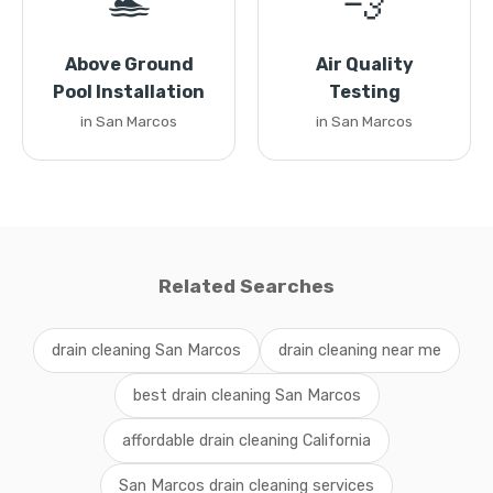
🏊
💨
Above Ground
Air Quality
Pool Installation
Testing
in San Marcos
in San Marcos
Related Searches
drain cleaning San Marcos
drain cleaning near me
best drain cleaning San Marcos
affordable drain cleaning California
San Marcos drain cleaning services