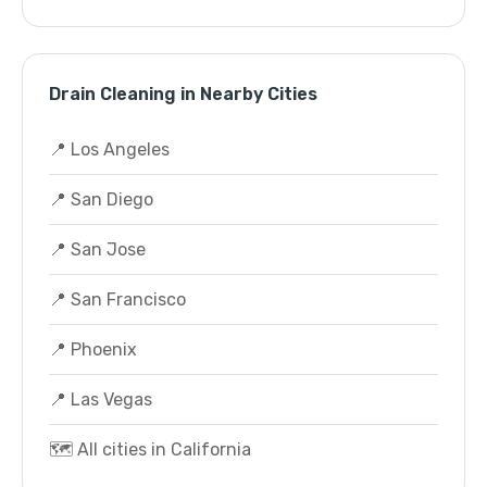
Drain Cleaning in Nearby Cities
📍 Los Angeles
📍 San Diego
📍 San Jose
📍 San Francisco
📍 Phoenix
📍 Las Vegas
🗺️ All cities in California