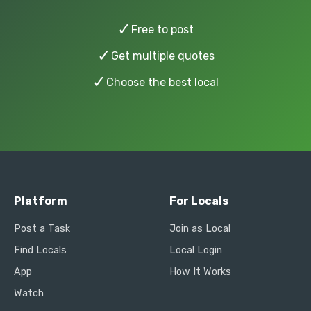
✓
Free to post
✓
Get multiple quotes
✓
Choose the best local
Platform
For Locals
Post a Task
Join as Local
Find Locals
Local Login
App
How It Works
Watch