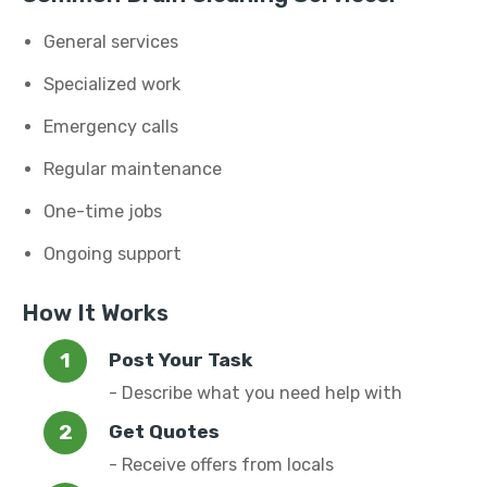
General services
Specialized work
Emergency calls
Regular maintenance
One-time jobs
Ongoing support
How It Works
Post Your Task
- Describe what you need help with
Get Quotes
- Receive offers from locals