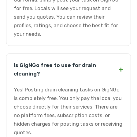
for free. Locals will see your request and
send you quotes. You can review their
profiles, ratings, and choose the best fit for
your needs.
Is GigNGo free to use for drain
+
cleaning?
Yes! Posting drain cleaning tasks on GigNGo
is completely free. You only pay the local you
choose directly for their services. There are
no platform fees, subscription costs, or
hidden charges for posting tasks or receiving
quotes.