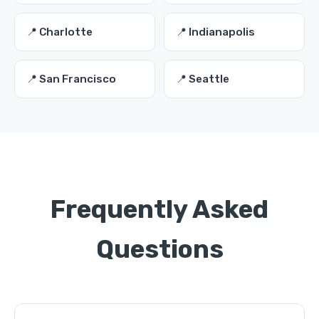
📍 Charlotte
📍 Indianapolis
📍 San Francisco
📍 Seattle
Frequently Asked
Questions