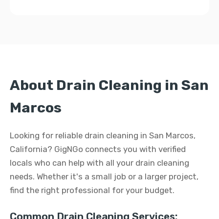
About Drain Cleaning in San
Marcos
Looking for reliable drain cleaning in San Marcos,
California? GigNGo connects you with verified
locals who can help with all your drain cleaning
needs. Whether it's a small job or a larger project,
find the right professional for your budget.
Common Drain Cleaning Services: