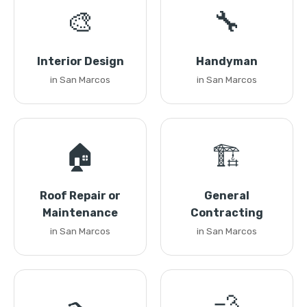
🎨
🔧
Interior Design
Handyman
in San Marcos
in San Marcos
🏠
🏗️
Roof Repair or
General
Maintenance
Contracting
in San Marcos
in San Marcos