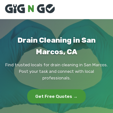
Drain Cleaning in San
Marcos, CA
Find trusted locals for drain cleaning in San Marcos.
Post your task and connect with local
professionals.
Get Free Quotes →