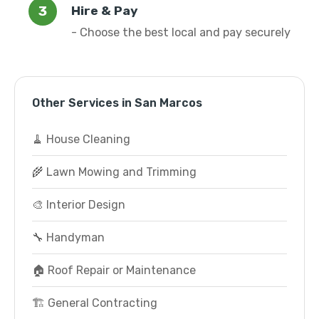
Hire & Pay
- Choose the best local and pay securely
Other Services in San Marcos
🧹 House Cleaning
🌾 Lawn Mowing and Trimming
🎨 Interior Design
🔧 Handyman
🏠 Roof Repair or Maintenance
🏗️ General Contracting