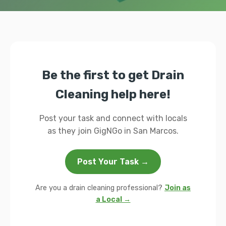
Be the first to get Drain
Cleaning help here!
Post your task and connect with locals
as they join GigNGo in San Marcos.
Post Your Task →
Are you a drain cleaning professional?
Join as
a Local →