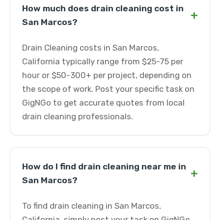
How much does drain cleaning cost in
+
San Marcos?
Drain Cleaning costs in San Marcos,
California typically range from $25-75 per
hour or $50-300+ per project, depending on
the scope of work. Post your specific task on
GigNGo to get accurate quotes from local
drain cleaning professionals.
How do I find drain cleaning near me in
+
San Marcos?
To find drain cleaning in San Marcos,
California, simply post your task on GigNGo