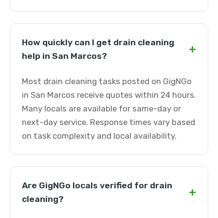
How quickly can I get drain cleaning
+
help in San Marcos?
Most drain cleaning tasks posted on GigNGo
in San Marcos receive quotes within 24 hours.
Many locals are available for same-day or
next-day service. Response times vary based
on task complexity and local availability.
Are GigNGo locals verified for drain
+
cleaning?