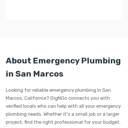
About Emergency Plumbing
in San Marcos
Looking for reliable emergency plumbing in San
Marcos, California? GigNGo connects you with
verified locals who can help with all your emergency
plumbing needs. Whether it's a small job or a larger
project, find the right professional for your budget.