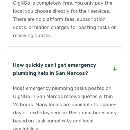
GigNGo is completely free. You only pay the
local you choose directly for their services.
There are no platform fees, subscription
costs, or hidden charges for posting tasks or
receiving quotes.
How quickly can I get emergency
+
plumbing help in San Marcos?
Most emergency plumbing tasks posted on
GigNGo in San Marcos receive quotes within
24 hours. Many locals are available for same-
day or next-day service. Response times vary
based on task complexity and local
availability.