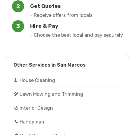
Get Quotes
- Receive offers from locals
Hire & Pay
- Choose the best local and pay securely
Other Services in San Marcos
🧹 House Cleaning
🌾 Lawn Mowing and Trimming
🎨 Interior Design
🔧 Handyman