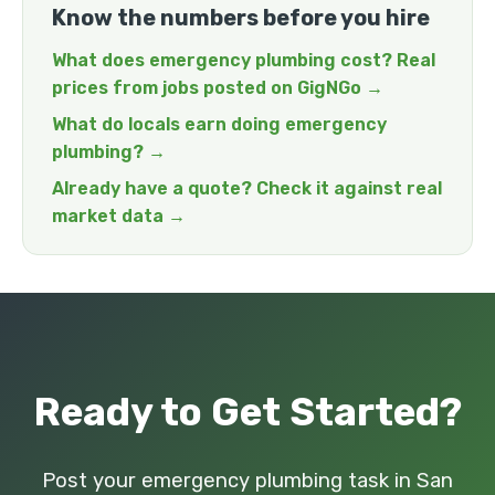
Know the numbers before you hire
What does emergency plumbing cost? Real
prices from jobs posted on GigNGo →
What do locals earn doing emergency
plumbing? →
Already have a quote? Check it against real
market data →
Ready to Get Started?
Post your emergency plumbing task in San