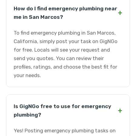
How do I find emergency plumbing near
+
me in San Marcos?
To find emergency plumbing in San Marcos,
California, simply post your task on GigNGo
for free. Locals will see your request and
send you quotes. You can review their
profiles, ratings, and choose the best fit for
your needs.
Is GigNGo free to use for emergency
+
plumbing?
Yes! Posting emergency plumbing tasks on