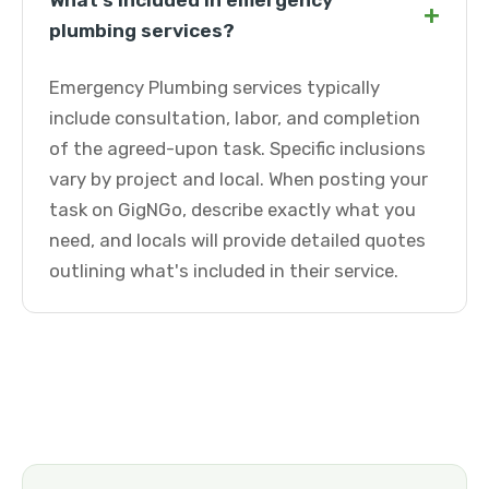
What's included in emergency
+
plumbing services?
Emergency Plumbing services typically
include consultation, labor, and completion
of the agreed-upon task. Specific inclusions
vary by project and local. When posting your
task on GigNGo, describe exactly what you
need, and locals will provide detailed quotes
outlining what's included in their service.