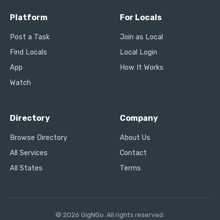
Platform
For Locals
Post a Task
Join as Local
Find Locals
Local Login
App
How It Works
Watch
Directory
Company
Browse Directory
About Us
All Services
Contact
All States
Terms
© 2026 GigNGo. All rights reserved.