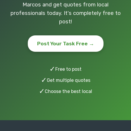
Marcos and get quotes from local
professionals today. It's completely free to
post!
Post Your Task Free →
✓
Free to post
✓
Get multiple quotes
✓
Choose the best local