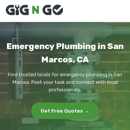
Emergency Plumbing in San
Marcos, CA
Find trusted locals for emergency plumbing in San
Marcos. Post your task and connect with local
professionals.
Get Free Quotes →