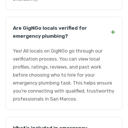
Are GigNGo locals verified for
+
emergency plumbing?
Yes! All locals on GigNGo go through our
verification process. You can view local
profiles, ratings, reviews, and past work
before choosing who to hire for your
emergency plumbing task. This helps ensure
you're connecting with qualified, trustworthy
professionals in San Marcos.