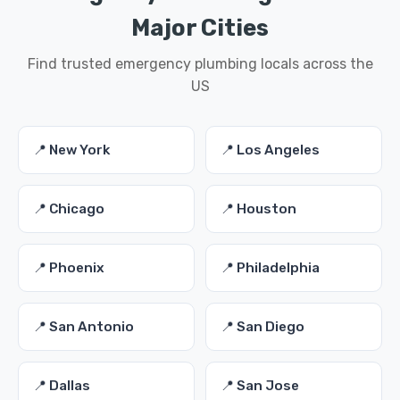
Major Cities
Find trusted emergency plumbing locals across the
US
📍 New York
📍 Los Angeles
📍 Chicago
📍 Houston
📍 Phoenix
📍 Philadelphia
📍 San Antonio
📍 San Diego
📍 Dallas
📍 San Jose