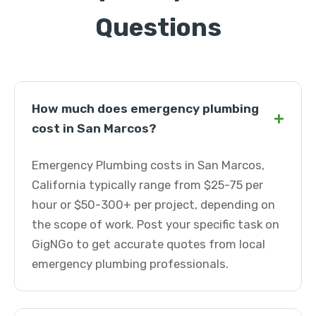
Questions
How much does emergency plumbing
+
cost in San Marcos?
Emergency Plumbing costs in San Marcos,
California typically range from $25-75 per
hour or $50-300+ per project, depending on
the scope of work. Post your specific task on
GigNGo to get accurate quotes from local
emergency plumbing professionals.