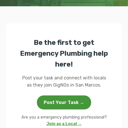
Be the first to get
Emergency Plumbing help
here!
Post your task and connect with locals
as they join GigNGo in San Marcos.
Post Your Task →
Are you a emergency plumbing professional?
Join as a Local →