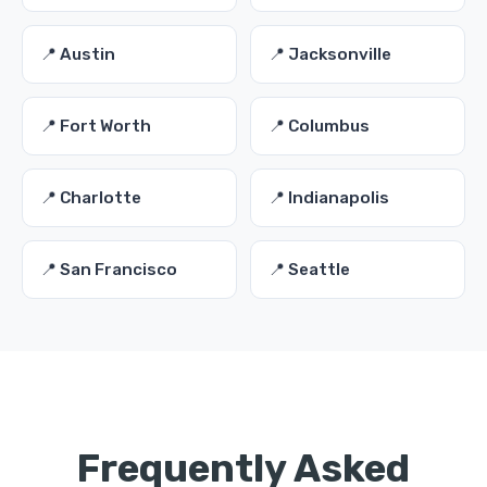
📍 Austin
📍 Jacksonville
📍 Fort Worth
📍 Columbus
📍 Charlotte
📍 Indianapolis
📍 San Francisco
📍 Seattle
Frequently Asked