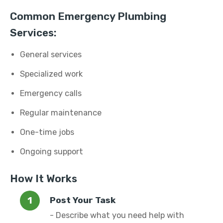
Common Emergency Plumbing
Services:
General services
Specialized work
Emergency calls
Regular maintenance
One-time jobs
Ongoing support
How It Works
Post Your Task
- Describe what you need help with