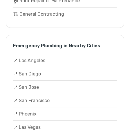
🏠 Roof Repair or Maintenance
🏗️ General Contracting
Emergency Plumbing in Nearby Cities
📍 Los Angeles
📍 San Diego
📍 San Jose
📍 San Francisco
📍 Phoenix
📍 Las Vegas