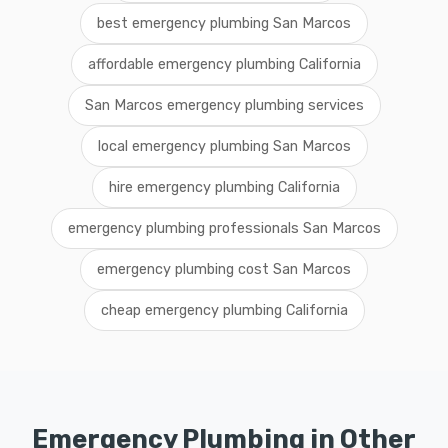
best emergency plumbing San Marcos
affordable emergency plumbing California
San Marcos emergency plumbing services
local emergency plumbing San Marcos
hire emergency plumbing California
emergency plumbing professionals San Marcos
emergency plumbing cost San Marcos
cheap emergency plumbing California
Emergency Plumbing in Other