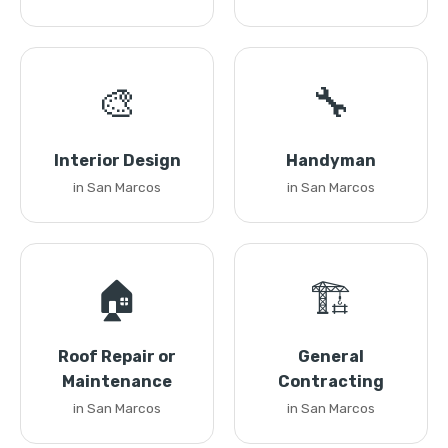
🎨
🔧
Interior Design
Handyman
in San Marcos
in San Marcos
🏠
🏗️
Roof Repair or
General
Maintenance
Contracting
in San Marcos
in San Marcos