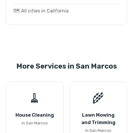
🗺️ All cities in California
More Services in San Marcos
🧹
🌾
House Cleaning
Lawn Mowing
and Trimming
in San Marcos
in San Marcos