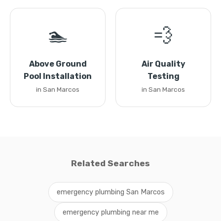
🏊
💨
Above Ground
Air Quality
Pool Installation
Testing
in San Marcos
in San Marcos
Related Searches
emergency plumbing San Marcos
emergency plumbing near me