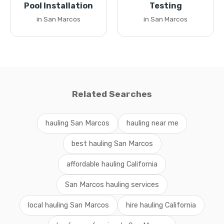
Pool Installation
Testing
in San Marcos
in San Marcos
Related Searches
hauling San Marcos
hauling near me
best hauling San Marcos
affordable hauling California
San Marcos hauling services
local hauling San Marcos
hire hauling California