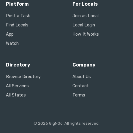
Platform
For Locals
Post a Task
Join as Local
Find Locals
Local Login
App
How It Works
Watch
Directory
Company
Browse Directory
About Us
All Services
Contact
All States
Terms
© 2026 GigNGo. All rights reserved.