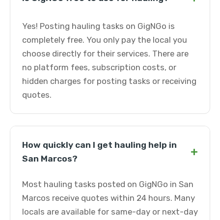
Yes! Posting hauling tasks on GigNGo is
completely free. You only pay the local you
choose directly for their services. There are
no platform fees, subscription costs, or
hidden charges for posting tasks or receiving
quotes.
How quickly can I get hauling help in
+
San Marcos?
Most hauling tasks posted on GigNGo in San
Marcos receive quotes within 24 hours. Many
locals are available for same-day or next-day