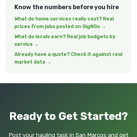
Know the numbers before you hire
What do home services really cost? Real
prices from jobs posted on GigNGo →
What do locals earn? Real job budgets by
service →
Already have a quote? Check it against real
market data →
Ready to Get Started?
Post your hauling task in San Marcos and get