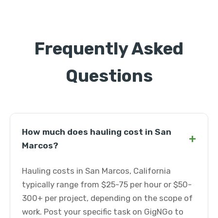
Frequently Asked
Questions
How much does hauling cost in San
+
Marcos?
Hauling costs in San Marcos, California
typically range from $25-75 per hour or $50-
300+ per project, depending on the scope of
work. Post your specific task on GigNGo to