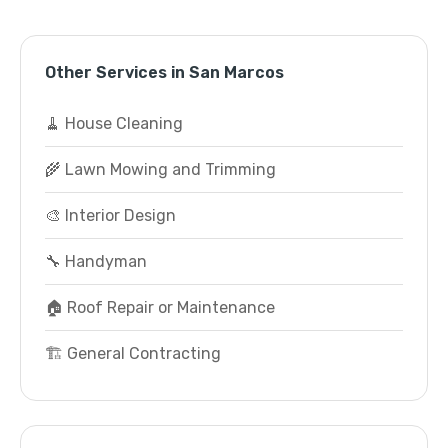
Other Services in San Marcos
🧹 House Cleaning
🌾 Lawn Mowing and Trimming
🎨 Interior Design
🔧 Handyman
🏠 Roof Repair or Maintenance
🏗️ General Contracting