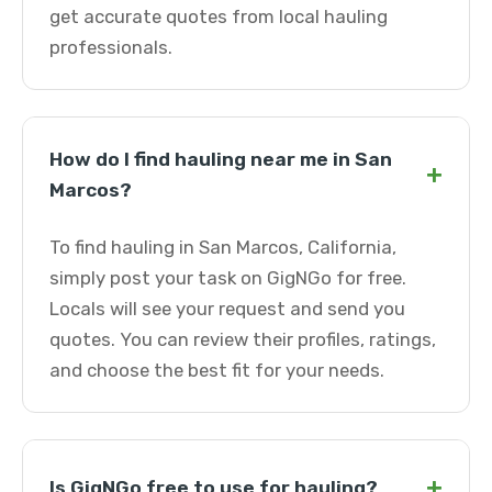
get accurate quotes from local hauling
professionals.
How do I find hauling near me in San
+
Marcos?
To find hauling in San Marcos, California,
simply post your task on GigNGo for free.
Locals will see your request and send you
quotes. You can review their profiles, ratings,
and choose the best fit for your needs.
+
Is GigNGo free to use for hauling?