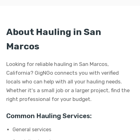
About Hauling in San
Marcos
Looking for reliable hauling in San Marcos,
California? GigNGo connects you with verified
locals who can help with all your hauling needs.
Whether it's a small job or a larger project, find the
right professional for your budget.
Common Hauling Services:
General services