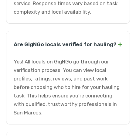
service. Response times vary based on task
complexity and local availability.
+
Are GigNGo locals verified for hauling?
Yes! All locals on GigNGo go through our
verification process. You can view local
profiles, ratings, reviews, and past work
before choosing who to hire for your hauling
task. This helps ensure you're connecting
with qualified, trustworthy professionals in
San Marcos.