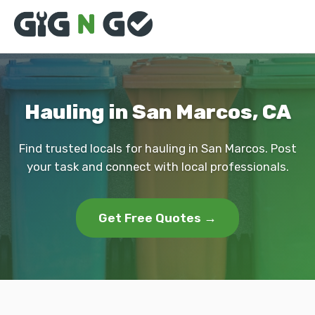
Hauling in San Marcos, CA
Find trusted locals for hauling in San Marcos. Post
your task and connect with local professionals.
Get Free Quotes →