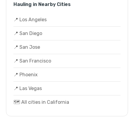
Hauling in Nearby Cities
📍 Los Angeles
📍 San Diego
📍 San Jose
📍 San Francisco
📍 Phoenix
📍 Las Vegas
🗺️ All cities in California