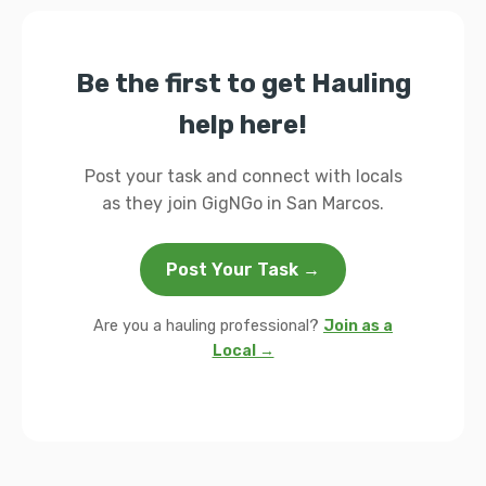
Be the first to get Hauling
help here!
Post your task and connect with locals
as they join GigNGo in San Marcos.
Post Your Task →
Are you a hauling professional?
Join as a
Local →