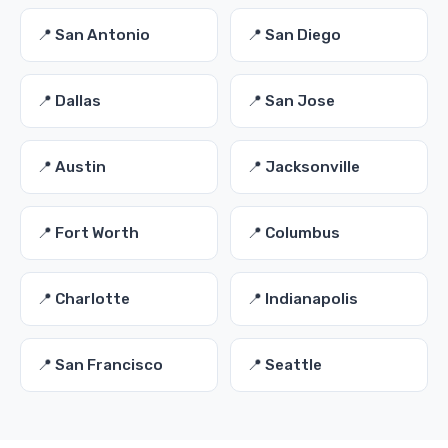
📍 San Antonio
📍 San Diego
📍 Dallas
📍 San Jose
📍 Austin
📍 Jacksonville
📍 Fort Worth
📍 Columbus
📍 Charlotte
📍 Indianapolis
📍 San Francisco
📍 Seattle