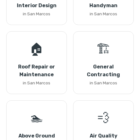
Interior Design
Handyman
in San Marcos
in San Marcos
🏠
🏗️
Roof Repair or
General
Maintenance
Contracting
in San Marcos
in San Marcos
🏊
💨
Above Ground
Air Quality