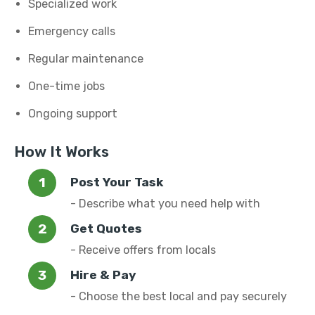
Specialized work
Emergency calls
Regular maintenance
One-time jobs
Ongoing support
How It Works
Post Your Task
- Describe what you need help with
Get Quotes
- Receive offers from locals
Hire & Pay
- Choose the best local and pay securely