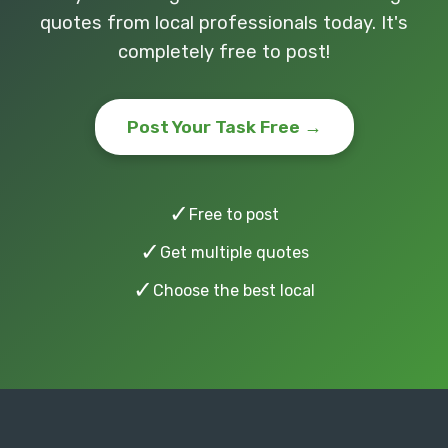
quotes from local professionals today. It's
completely free to post!
Post Your Task Free →
✓
Free to post
✓
Get multiple quotes
✓
Choose the best local