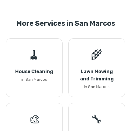
More Services in San Marcos
🧹
🌾
House Cleaning
Lawn Mowing
and Trimming
in San Marcos
in San Marcos
🎨
🔧