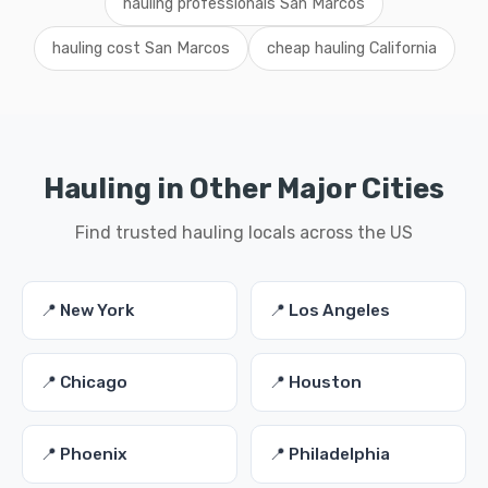
hauling professionals San Marcos
hauling cost San Marcos
cheap hauling California
Hauling in Other Major Cities
Find trusted hauling locals across the US
📍 New York
📍 Los Angeles
📍 Chicago
📍 Houston
📍 Phoenix
📍 Philadelphia