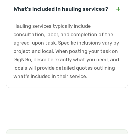
+
What's included in hauling services?
Hauling services typically include
consultation, labor, and completion of the
agreed-upon task. Specific inclusions vary by
project and local. When posting your task on
GigNGo, describe exactly what you need, and
locals will provide detailed quotes outlining
what's included in their service.