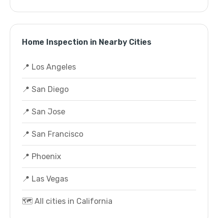
Home Inspection in Nearby Cities
📍 Los Angeles
📍 San Diego
📍 San Jose
📍 San Francisco
📍 Phoenix
📍 Las Vegas
🗺️ All cities in California