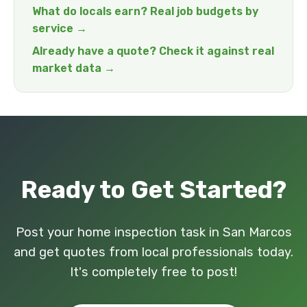
What do locals earn? Real job budgets by
service →
Already have a quote? Check it against real
market data →
Ready to Get Started?
Post your home inspection task in San Marcos
and get quotes from local professionals today.
It's completely free to post!