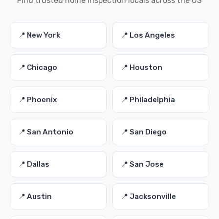
Find trusted home inspection locals across the US
📍 New York
📍 Los Angeles
📍 Chicago
📍 Houston
📍 Phoenix
📍 Philadelphia
📍 San Antonio
📍 San Diego
📍 Dallas
📍 San Jose
📍 Austin
📍 Jacksonville