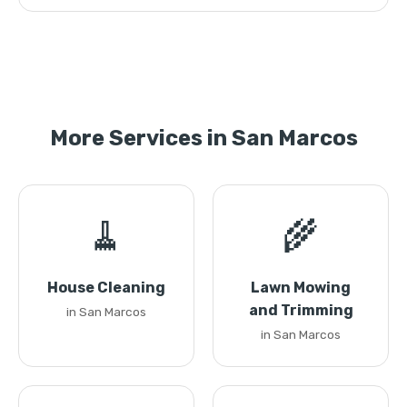
More Services in San Marcos
🧹
🌾
House Cleaning
Lawn Mowing
and Trimming
in San Marcos
in San Marcos