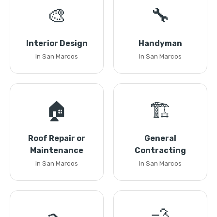
🎨
🔧
Interior Design
Handyman
in San Marcos
in San Marcos
🏠
🏗️
Roof Repair or
General
Maintenance
Contracting
in San Marcos
in San Marcos