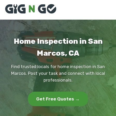
Home Inspection in San
Marcos, CA
Find trusted locals for home inspection in San
Marcos. Post your task and connect with local
professionals.
Get Free Quotes →