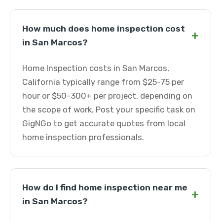
How much does home inspection cost
+
in San Marcos?
Home Inspection costs in San Marcos,
California typically range from $25-75 per
hour or $50-300+ per project, depending on
the scope of work. Post your specific task on
GigNGo to get accurate quotes from local
home inspection professionals.
How do I find home inspection near me
+
in San Marcos?