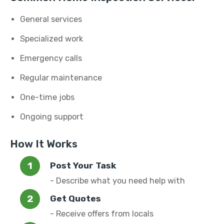
General services
Specialized work
Emergency calls
Regular maintenance
One-time jobs
Ongoing support
How It Works
Post Your Task
- Describe what you need help with
Get Quotes
- Receive offers from locals