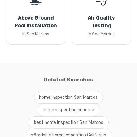
🏊
💨
Above Ground
Air Quality
Pool Installation
Testing
in San Marcos
in San Marcos
Related Searches
home inspection San Marcos
home inspection near me
best home inspection San Marcos
affordable home inspection California