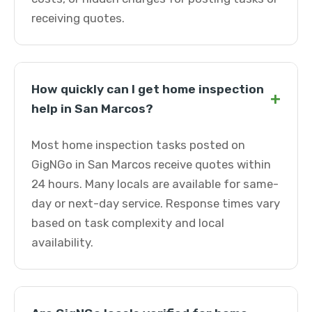
receiving quotes.
How quickly can I get home inspection
+
help in San Marcos?
Most home inspection tasks posted on
GigNGo in San Marcos receive quotes within
24 hours. Many locals are available for same-
day or next-day service. Response times vary
based on task complexity and local
availability.