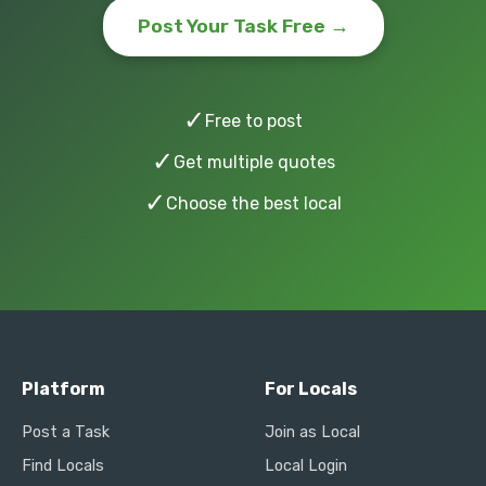
Post Your Task Free →
✓
Free to post
✓
Get multiple quotes
✓
Choose the best local
Platform
For Locals
Post a Task
Join as Local
Find Locals
Local Login