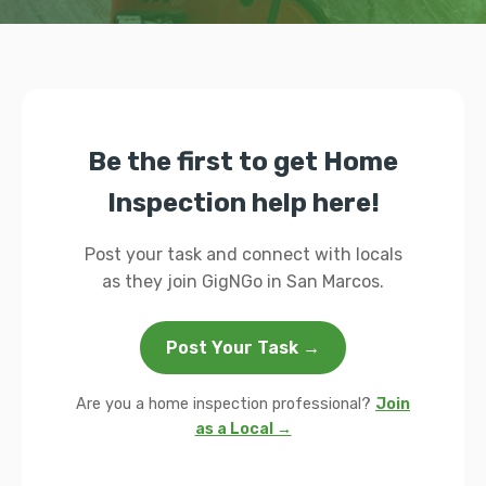
Be the first to get Home
Inspection help here!
Post your task and connect with locals
as they join GigNGo in San Marcos.
Post Your Task →
Are you a home inspection professional?
Join
as a Local →