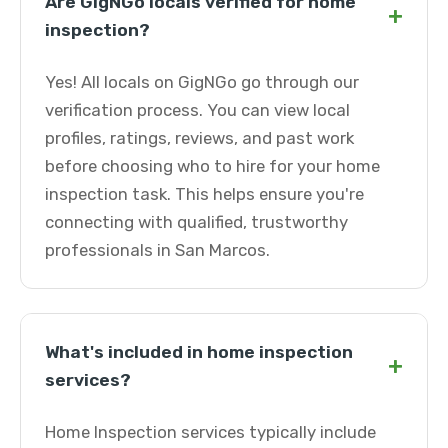
Are GigNGo locals verified for home
+
inspection?
Yes! All locals on GigNGo go through our
verification process. You can view local
profiles, ratings, reviews, and past work
before choosing who to hire for your home
inspection task. This helps ensure you're
connecting with qualified, trustworthy
professionals in San Marcos.
What's included in home inspection
+
services?
Home Inspection services typically include