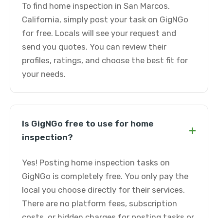
To find home inspection in San Marcos,
California, simply post your task on GigNGo
for free. Locals will see your request and
send you quotes. You can review their
profiles, ratings, and choose the best fit for
your needs.
Is GigNGo free to use for home
+
inspection?
Yes! Posting home inspection tasks on
GigNGo is completely free. You only pay the
local you choose directly for their services.
There are no platform fees, subscription
costs, or hidden charges for posting tasks or