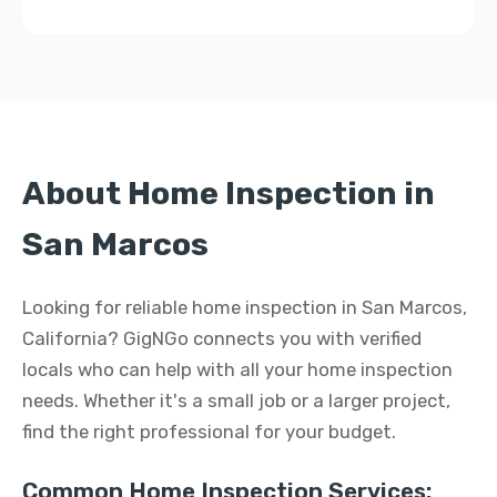
About Home Inspection in
San Marcos
Looking for reliable home inspection in San Marcos,
California? GigNGo connects you with verified
locals who can help with all your home inspection
needs. Whether it's a small job or a larger project,
find the right professional for your budget.
Common Home Inspection Services: