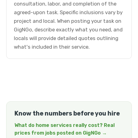
consultation, labor, and completion of the
agreed-upon task. Specific inclusions vary by
project and local. When posting your task on
GigNGo, describe exactly what you need, and
locals will provide detailed quotes outlining
what's included in their service.
Know the numbers before you hire
What do home services really cost? Real
prices from jobs posted on GigNGo →