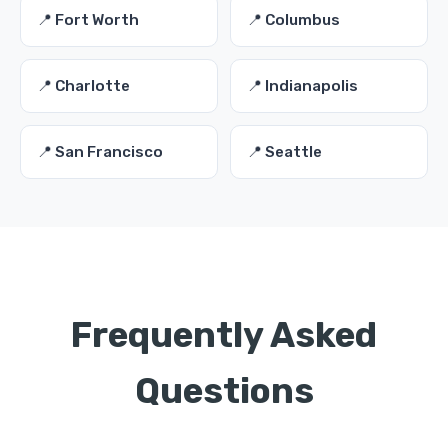
📍 Fort Worth
📍 Columbus
📍 Charlotte
📍 Indianapolis
📍 San Francisco
📍 Seattle
Frequently Asked
Questions