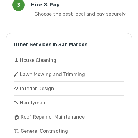
Hire & Pay
- Choose the best local and pay securely
Other Services in San Marcos
🧹 House Cleaning
🌾 Lawn Mowing and Trimming
🎨 Interior Design
🔧 Handyman
🏠 Roof Repair or Maintenance
🏗️ General Contracting