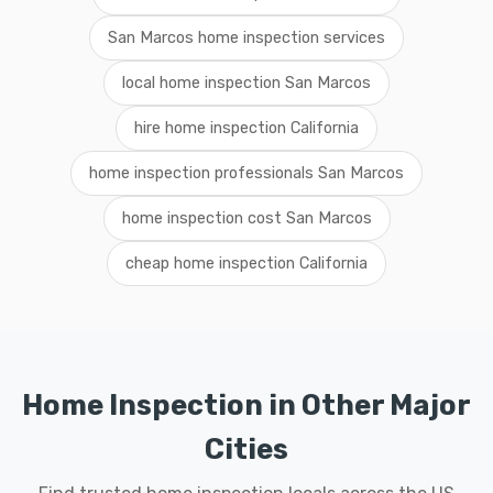
San Marcos home inspection services
local home inspection San Marcos
hire home inspection California
home inspection professionals San Marcos
home inspection cost San Marcos
cheap home inspection California
Home Inspection in Other Major
Cities