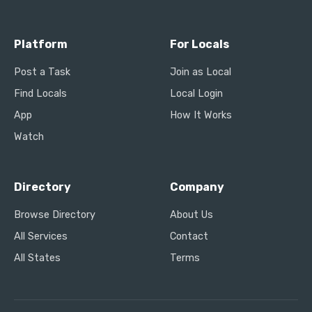
Platform
For Locals
Post a Task
Join as Local
Find Locals
Local Login
App
How It Works
Watch
Directory
Company
Browse Directory
About Us
All Services
Contact
All States
Terms