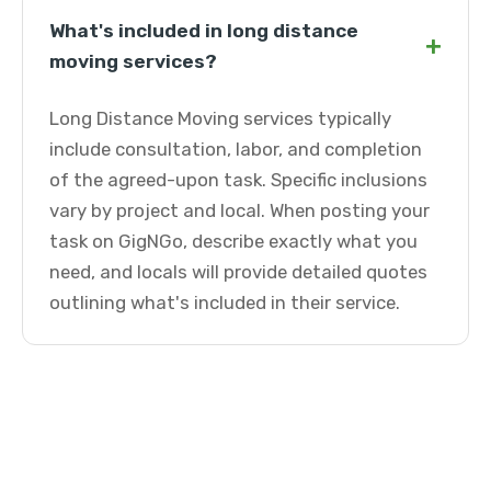
What's included in long distance
+
moving services?
Long Distance Moving services typically
include consultation, labor, and completion
of the agreed-upon task. Specific inclusions
vary by project and local. When posting your
task on GigNGo, describe exactly what you
need, and locals will provide detailed quotes
outlining what's included in their service.