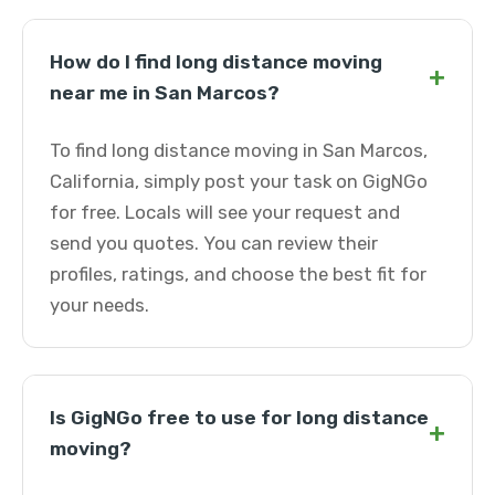
How do I find long distance moving
+
near me in San Marcos?
To find long distance moving in San Marcos,
California, simply post your task on GigNGo
for free. Locals will see your request and
send you quotes. You can review their
profiles, ratings, and choose the best fit for
your needs.
Is GigNGo free to use for long distance
+
moving?