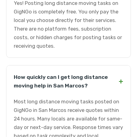
Yes! Posting long distance moving tasks on
GigNGo is completely free. You only pay the
local you choose directly for their services.
There are no platform fees, subscription
costs, or hidden charges for posting tasks or
receiving quotes.
How quickly can I get long distance
+
moving help in San Marcos?
Most long distance moving tasks posted on
GigNGo in San Marcos receive quotes within
24 hours. Many locals are available for same-
day or next-day service. Response times vary
based on task complexity and local