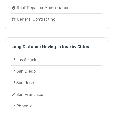
🏠 Roof Repair or Maintenance
🏗️ General Contracting
Long Distance Moving in Nearby Cities
📍 Los Angeles
📍 San Diego
📍 San Jose
📍 San Francisco
📍 Phoenix