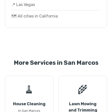
📍 Las Vegas
🗺️ All cities in California
More Services in San Marcos
🧹
🌾
House Cleaning
Lawn Mowing
and Trimming
in San Marcos