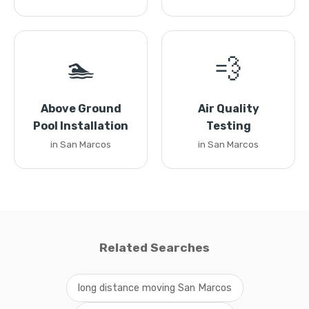
🏊
💨
Above Ground
Air Quality
Pool Installation
Testing
in San Marcos
in San Marcos
Related Searches
long distance moving San Marcos