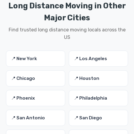
Long Distance Moving in Other
Major Cities
Find trusted long distance moving locals across the
US
📍 New York
📍 Los Angeles
📍 Chicago
📍 Houston
📍 Phoenix
📍 Philadelphia
📍 San Antonio
📍 San Diego