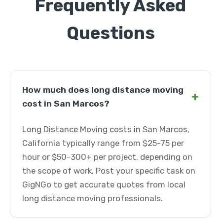
Frequently Asked
Questions
How much does long distance moving
+
cost in San Marcos?
Long Distance Moving costs in San Marcos,
California typically range from $25-75 per
hour or $50-300+ per project, depending on
the scope of work. Post your specific task on
GigNGo to get accurate quotes from local
long distance moving professionals.