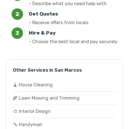
- Describe what you need help with
Get Quotes
- Receive offers from locals
Hire & Pay
- Choose the best local and pay securely
Other Services in San Marcos
🧹 House Cleaning
🌾 Lawn Mowing and Trimming
🎨 Interior Design
🔧 Handyman