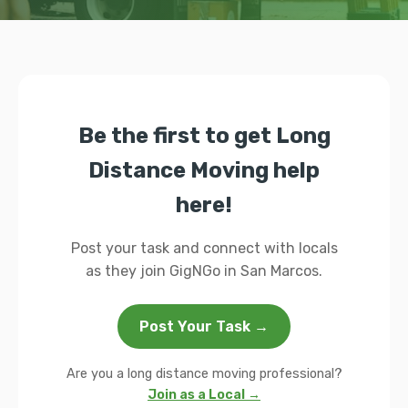
Be the first to get Long
Distance Moving help
here!
Post your task and connect with locals
as they join GigNGo in San Marcos.
Post Your Task →
Are you a long distance moving professional?
Join as a Local →