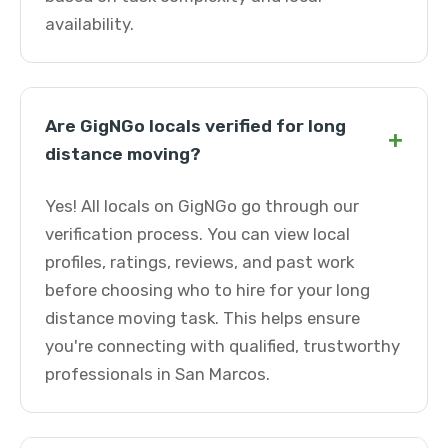
availability.
Are GigNGo locals verified for long
+
distance moving?
Yes! All locals on GigNGo go through our
verification process. You can view local
profiles, ratings, reviews, and past work
before choosing who to hire for your long
distance moving task. This helps ensure
you're connecting with qualified, trustworthy
professionals in San Marcos.