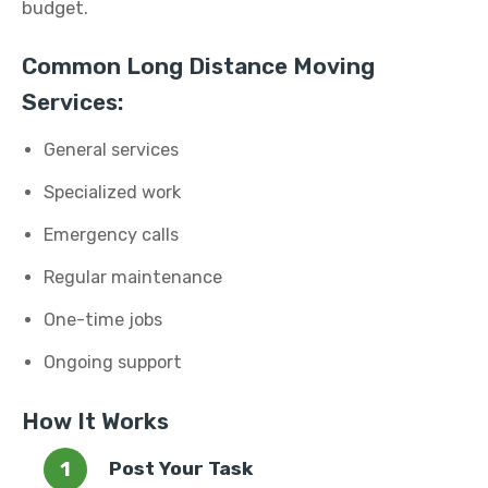
budget.
Common Long Distance Moving
Services:
General services
Specialized work
Emergency calls
Regular maintenance
One-time jobs
Ongoing support
How It Works
Post Your Task