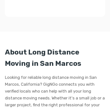
About Long Distance
Moving in San Marcos
Looking for reliable long distance moving in San
Marcos, California? GigNGo connects you with
verified locals who can help with all your long
distance moving needs. Whether it's a small job or a
larger project, find the right professional for your