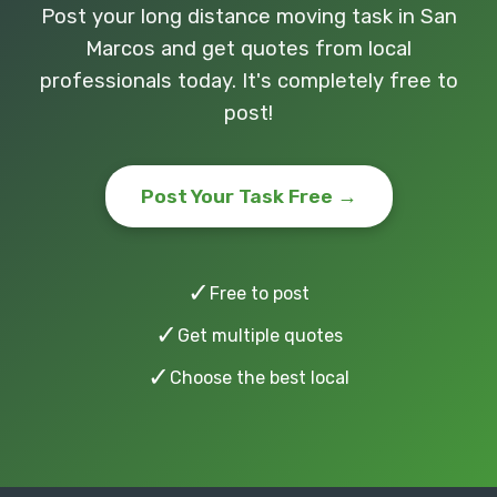
Post your long distance moving task in San
Marcos and get quotes from local
professionals today. It's completely free to
post!
Post Your Task Free →
✓
Free to post
✓
Get multiple quotes
✓
Choose the best local