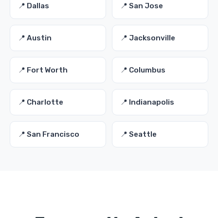
📍 Dallas
📍 San Jose
📍 Austin
📍 Jacksonville
📍 Fort Worth
📍 Columbus
📍 Charlotte
📍 Indianapolis
📍 San Francisco
📍 Seattle