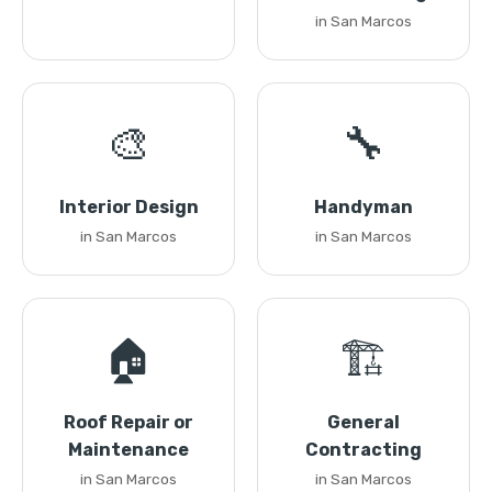
in San Marcos
🎨
🔧
Interior Design
Handyman
in San Marcos
in San Marcos
🏠
🏗️
Roof Repair or
General
Maintenance
Contracting
in San Marcos
in San Marcos