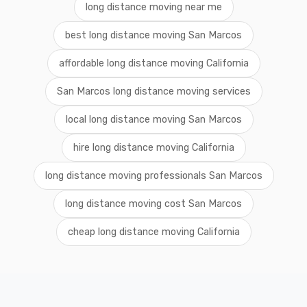
long distance moving near me
best long distance moving San Marcos
affordable long distance moving California
San Marcos long distance moving services
local long distance moving San Marcos
hire long distance moving California
long distance moving professionals San Marcos
long distance moving cost San Marcos
cheap long distance moving California