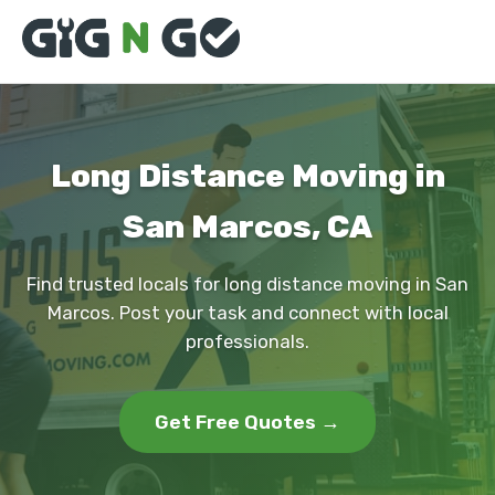
Long Distance Moving in
San Marcos, CA
Find trusted locals for long distance moving in San
Marcos. Post your task and connect with local
professionals.
Get Free Quotes →