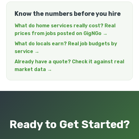
Know the numbers before you hire
What do home services really cost? Real
prices from jobs posted on GigNGo →
What do locals earn? Real job budgets by
service →
Already have a quote? Check it against real
market data →
Ready to Get Started?