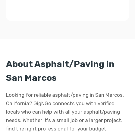
About Asphalt/Paving in
San Marcos
Looking for reliable asphalt/paving in San Marcos,
California? GigNGo connects you with verified
locals who can help with all your asphalt/paving
needs. Whether it's a small job or a larger project,
find the right professional for your budget.