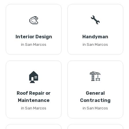
🎨
🔧
Interior Design
Handyman
in San Marcos
in San Marcos
🏠
🏗️
Roof Repair or
General
Maintenance
Contracting
in San Marcos
in San Marcos