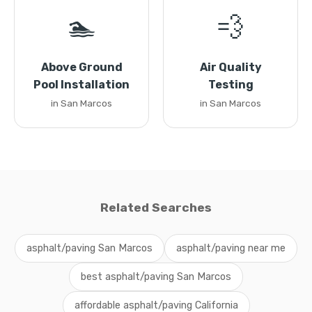
🏊
💨
Above Ground
Air Quality
Pool Installation
Testing
in San Marcos
in San Marcos
Related Searches
asphalt/paving San Marcos
asphalt/paving near me
best asphalt/paving San Marcos
affordable asphalt/paving California