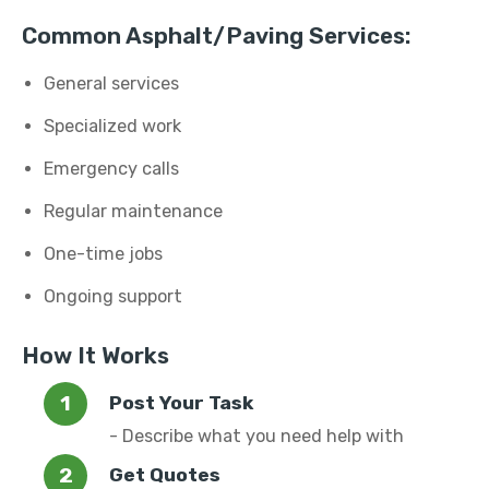
Common Asphalt/Paving Services:
General services
Specialized work
Emergency calls
Regular maintenance
One-time jobs
Ongoing support
How It Works
Post Your Task
- Describe what you need help with
Get Quotes