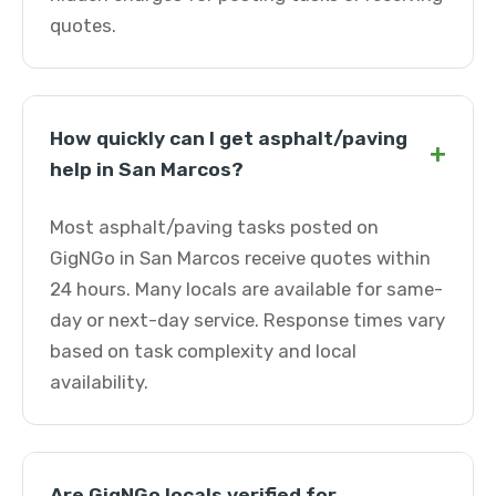
quotes.
How quickly can I get asphalt/paving
+
help in San Marcos?
Most asphalt/paving tasks posted on
GigNGo in San Marcos receive quotes within
24 hours. Many locals are available for same-
day or next-day service. Response times vary
based on task complexity and local
availability.
Are GigNGo locals verified for