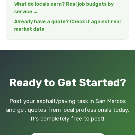
What do locals earn? Real job budgets by
service →
Already have a quote? Check it against real
market data →
Ready to Get Started?
Post your asphalt/paving task in San Marcos
and get quotes from local professionals today.
It's completely free to post!