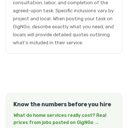
consultation, labor, and completion of the
agreed-upon task. Specific inclusions vary by
project and local. When posting your task on
GigNGo, describe exactly what you need, and
locals will provide detailed quotes outlining
what's included in their service.
Know the numbers before you hire
What do home services really cost? Real
prices from jobs posted on GigNGo →