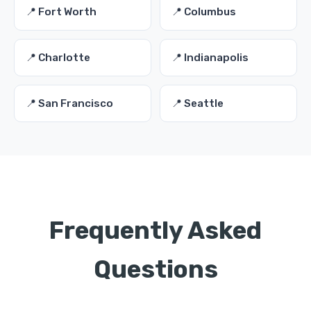
📍 Fort Worth
📍 Columbus
📍 Charlotte
📍 Indianapolis
📍 San Francisco
📍 Seattle
Frequently Asked
Questions