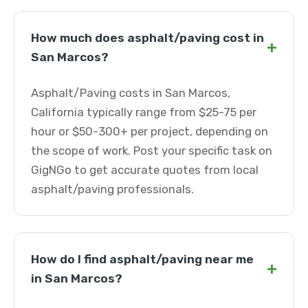
How much does asphalt/paving cost in
+
San Marcos?
Asphalt/Paving costs in San Marcos,
California typically range from $25-75 per
hour or $50-300+ per project, depending on
the scope of work. Post your specific task on
GigNGo to get accurate quotes from local
asphalt/paving professionals.
How do I find asphalt/paving near me
+
in San Marcos?