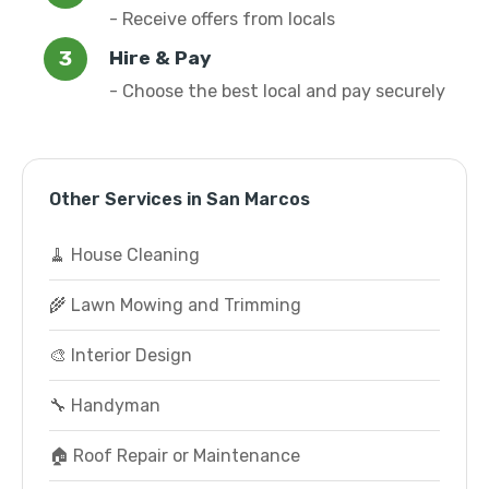
- Receive offers from locals
Hire & Pay
- Choose the best local and pay securely
Other Services in San Marcos
🧹 House Cleaning
🌾 Lawn Mowing and Trimming
🎨 Interior Design
🔧 Handyman
🏠 Roof Repair or Maintenance