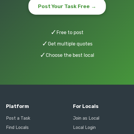
Post Your Task Free →
✓
Free to post
✓
Get multiple quotes
✓
Choose the best local
Platform
For Locals
Post a Task
Join as Local
Find Locals
Local Login