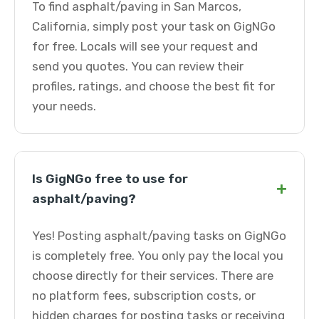
To find asphalt/paving in San Marcos,
California, simply post your task on GigNGo
for free. Locals will see your request and
send you quotes. You can review their
profiles, ratings, and choose the best fit for
your needs.
Is GigNGo free to use for
+
asphalt/paving?
Yes! Posting asphalt/paving tasks on GigNGo
is completely free. You only pay the local you
choose directly for their services. There are
no platform fees, subscription costs, or
hidden charges for posting tasks or receiving