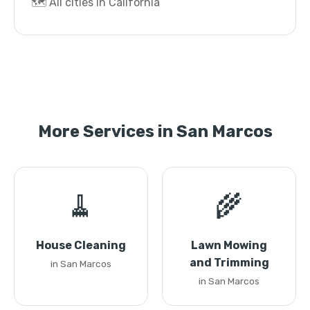
🗺️ All cities in California
More Services in San Marcos
🧹
🌾
House Cleaning
Lawn Mowing
and Trimming
in San Marcos
in San Marcos