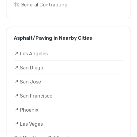
🏗️ General Contracting
Asphalt/Paving in Nearby Cities
📍 Los Angeles
📍 San Diego
📍 San Jose
📍 San Francisco
📍 Phoenix
📍 Las Vegas