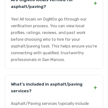
+
asphalt/paving?
Yes! All locals on GigNGo go through our
verification process. You can view local
profiles, ratings, reviews, and past work
before choosing who to hire for your
asphalt/paving task. This helps ensure you're
connecting with qualified, trustworthy
professionals in San Marcos.
What's included in asphalt/paving
+
services?
Asphalt/Paving services typically include