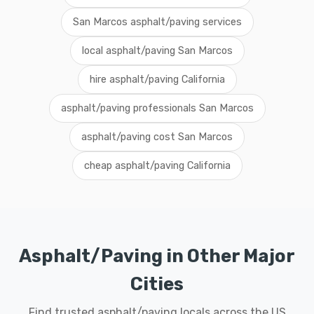
San Marcos asphalt/paving services
local asphalt/paving San Marcos
hire asphalt/paving California
asphalt/paving professionals San Marcos
asphalt/paving cost San Marcos
cheap asphalt/paving California
Asphalt/Paving in Other Major
Cities
Find trusted asphalt/paving locals across the US