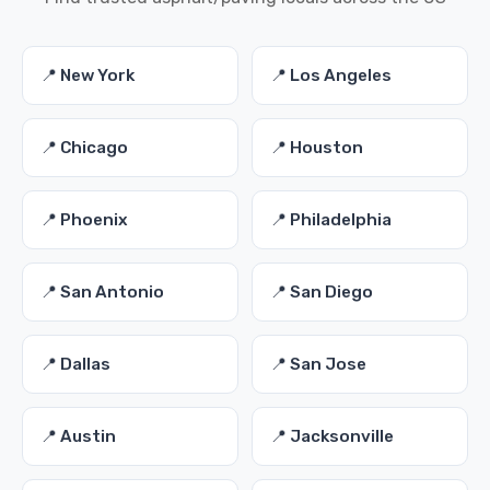
📍 New York
📍 Los Angeles
📍 Chicago
📍 Houston
📍 Phoenix
📍 Philadelphia
📍 San Antonio
📍 San Diego
📍 Dallas
📍 San Jose
📍 Austin
📍 Jacksonville