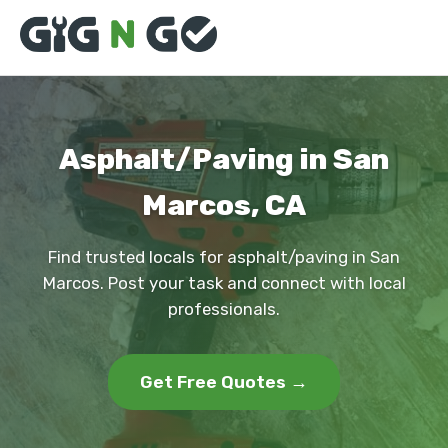
Asphalt/Paving in San
Marcos, CA
Find trusted locals for asphalt/paving in San
Marcos. Post your task and connect with local
professionals.
Get Free Quotes →