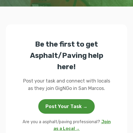
Be the first to get
Asphalt/Paving help
here!
Post your task and connect with locals
as they join GigNGo in San Marcos.
Post Your Task →
Are you a asphalt/paving professional?
Join
as a Local →