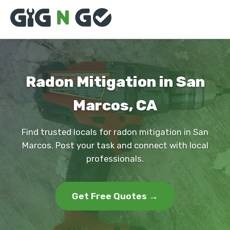
Radon Mitigation in San
Marcos, CA
Find trusted locals for radon mitigation in San
Marcos. Post your task and connect with local
professionals.
Get Free Quotes →