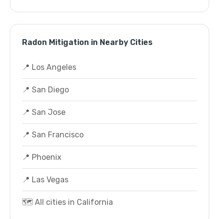
Radon Mitigation in Nearby Cities
📍 Los Angeles
📍 San Diego
📍 San Jose
📍 San Francisco
📍 Phoenix
📍 Las Vegas
🗺️ All cities in California