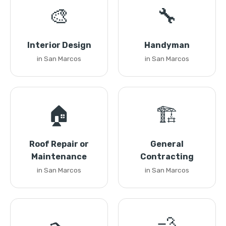
🎨
🔧
Interior Design
Handyman
in San Marcos
in San Marcos
🏠
🏗️
Roof Repair or
General
Maintenance
Contracting
in San Marcos
in San Marcos