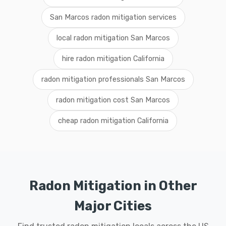
San Marcos radon mitigation services
local radon mitigation San Marcos
hire radon mitigation California
radon mitigation professionals San Marcos
radon mitigation cost San Marcos
cheap radon mitigation California
Radon Mitigation in Other
Major Cities