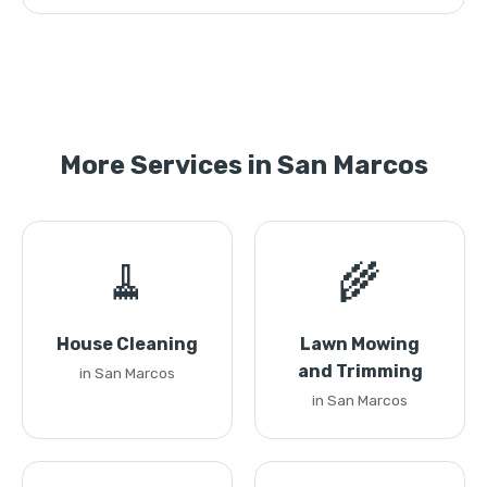
More Services in San Marcos
🧹
🌾
House Cleaning
Lawn Mowing
and Trimming
in San Marcos
in San Marcos