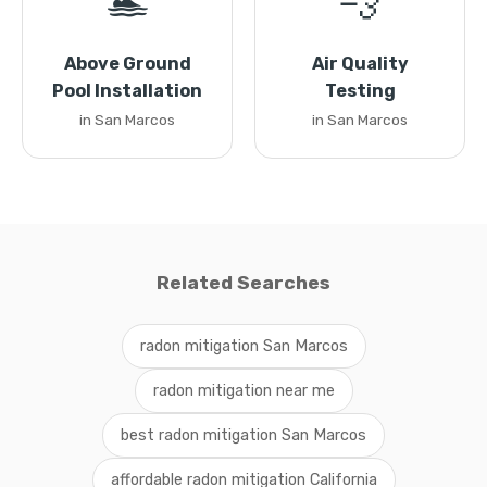
🏊
💨
Above Ground
Air Quality
Pool Installation
Testing
in San Marcos
in San Marcos
Related Searches
radon mitigation San Marcos
radon mitigation near me
best radon mitigation San Marcos
affordable radon mitigation California