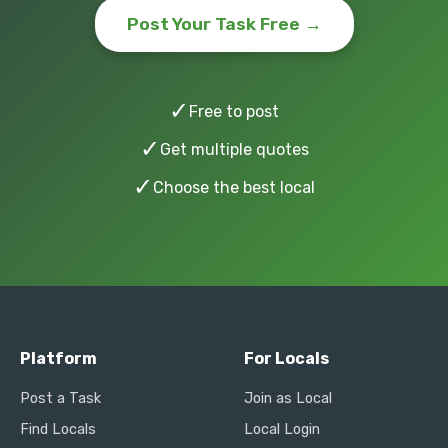
Post Your Task Free →
✓
Free to post
✓
Get multiple quotes
✓
Choose the best local
Platform
For Locals
Post a Task
Join as Local
Find Locals
Local Login