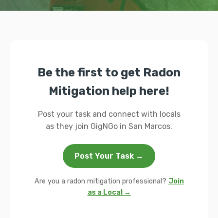
Be the first to get Radon
Mitigation help here!
Post your task and connect with locals
as they join GigNGo in San Marcos.
Post Your Task →
Are you a radon mitigation professional?
Join
as a Local →