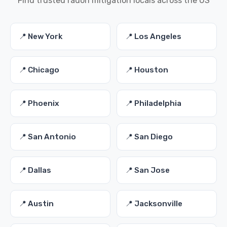
Find trusted radon mitigation locals across the US
📍 New York
📍 Los Angeles
📍 Chicago
📍 Houston
📍 Phoenix
📍 Philadelphia
📍 San Antonio
📍 San Diego
📍 Dallas
📍 San Jose
📍 Austin
📍 Jacksonville