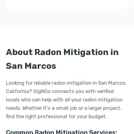
About Radon Mitigation in
San Marcos
Looking for reliable radon mitigation in San Marcos,
California? GigNGo connects you with verified
locals who can help with all your radon mitigation
needs. Whether it's a small job or a larger project,
find the right professional for your budget.
Common Radon Mitigation Services: