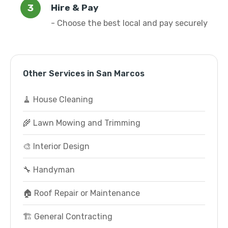
Hire & Pay
- Choose the best local and pay securely
Other Services in San Marcos
🧹 House Cleaning
🌾 Lawn Mowing and Trimming
🎨 Interior Design
🔧 Handyman
🏠 Roof Repair or Maintenance
🏗️ General Contracting