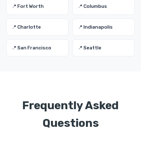
📍 Fort Worth
📍 Columbus
📍 Charlotte
📍 Indianapolis
📍 San Francisco
📍 Seattle
Frequently Asked
Questions