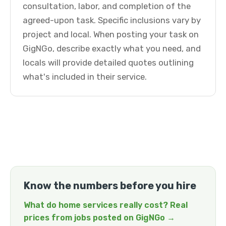
consultation, labor, and completion of the
agreed-upon task. Specific inclusions vary by
project and local. When posting your task on
GigNGo, describe exactly what you need, and
locals will provide detailed quotes outlining
what's included in their service.
Know the numbers before you hire
What do home services really cost? Real
prices from jobs posted on GigNGo →