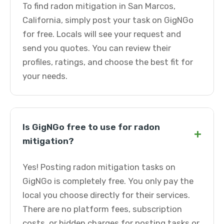
To find radon mitigation in San Marcos,
California, simply post your task on GigNGo
for free. Locals will see your request and
send you quotes. You can review their
profiles, ratings, and choose the best fit for
your needs.
Is GigNGo free to use for radon
+
mitigation?
Yes! Posting radon mitigation tasks on
GigNGo is completely free. You only pay the
local you choose directly for their services.
There are no platform fees, subscription
costs, or hidden charges for posting tasks or