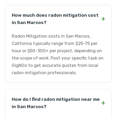
How much does radon mitigation cost
+
in San Marcos?
Radon Mitigation costs in San Marcos,
California typically range from $25-75 per
hour or $50-300+ per project, depending on
the scope of work. Post your specific task on
GigNGo to get accurate quotes from local
radon mitigation professionals.
How do I find radon mitigation near me
+
in San Marcos?