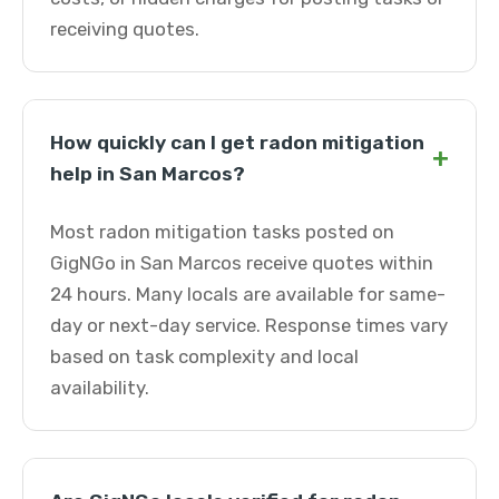
receiving quotes.
How quickly can I get radon mitigation
+
help in San Marcos?
Most radon mitigation tasks posted on
GigNGo in San Marcos receive quotes within
24 hours. Many locals are available for same-
day or next-day service. Response times vary
based on task complexity and local
availability.