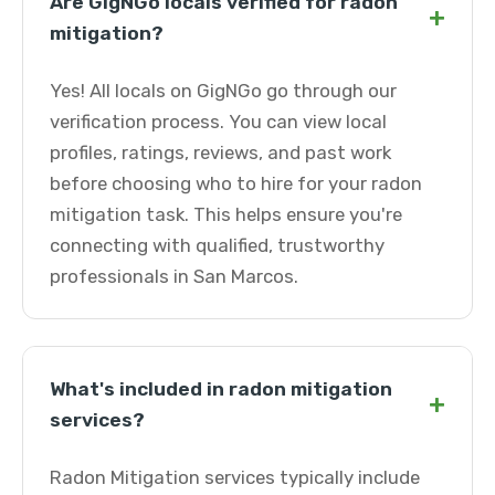
Are GigNGo locals verified for radon
+
mitigation?
Yes! All locals on GigNGo go through our
verification process. You can view local
profiles, ratings, reviews, and past work
before choosing who to hire for your radon
mitigation task. This helps ensure you're
connecting with qualified, trustworthy
professionals in San Marcos.
What's included in radon mitigation
+
services?
Radon Mitigation services typically include