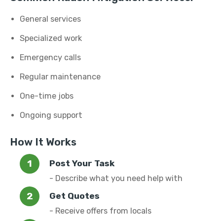
General services
Specialized work
Emergency calls
Regular maintenance
One-time jobs
Ongoing support
How It Works
Post Your Task
- Describe what you need help with
Get Quotes
- Receive offers from locals