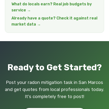
What do locals earn? Real job budgets by
service →
Already have a quote? Check it against real
market data →
Ready to Get Started?
Post your radon mitigation task in San Marcos
and get quotes from local professionals today.
It's completely free to post!