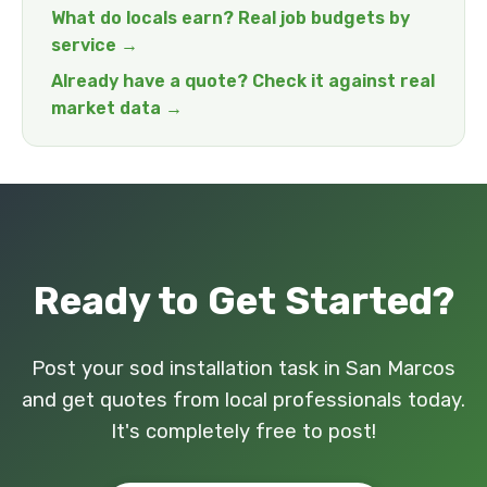
What do locals earn? Real job budgets by
service →
Already have a quote? Check it against real
market data →
Ready to Get Started?
Post your sod installation task in San Marcos
and get quotes from local professionals today.
It's completely free to post!