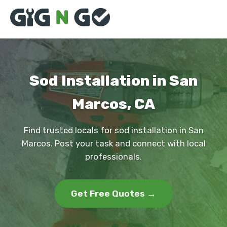
Sod Installation in San
Marcos, CA
Find trusted locals for sod installation in San
Marcos. Post your task and connect with local
professionals.
Get Free Quotes →