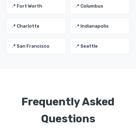
📍 Fort Worth
📍 Columbus
📍 Charlotte
📍 Indianapolis
📍 San Francisco
📍 Seattle
Frequently Asked
Questions