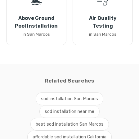
🏊
💨
Above Ground
Air Quality
Pool Installation
Testing
in San Marcos
in San Marcos
Related Searches
sod installation San Marcos
sod installation near me
best sod installation San Marcos
affordable sod installation California