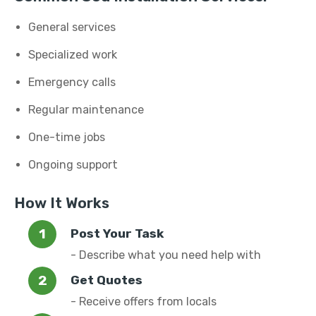
General services
Specialized work
Emergency calls
Regular maintenance
One-time jobs
Ongoing support
How It Works
Post Your Task
- Describe what you need help with
Get Quotes
- Receive offers from locals