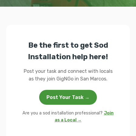
Be the first to get Sod
Installation help here!
Post your task and connect with locals
as they join GigNGo in San Marcos.
Post Your Task →
Are you a sod installation professional?
Join
as a Local →