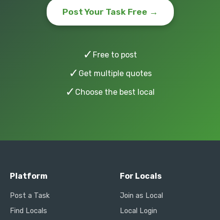
Post Your Task Free →
✓
Free to post
✓
Get multiple quotes
✓
Choose the best local
Platform
For Locals
Post a Task
Join as Local
Find Locals
Local Login