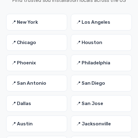
Find trusted sod installation locals across the US
📍 New York
📍 Los Angeles
📍 Chicago
📍 Houston
📍 Phoenix
📍 Philadelphia
📍 San Antonio
📍 San Diego
📍 Dallas
📍 San Jose
📍 Austin
📍 Jacksonville