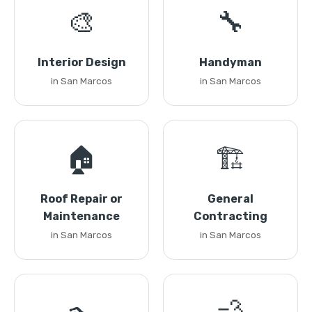
🎨
🔧
Interior Design
Handyman
in San Marcos
in San Marcos
🏠
🏗️
Roof Repair or
General
Maintenance
Contracting
in San Marcos
in San Marcos