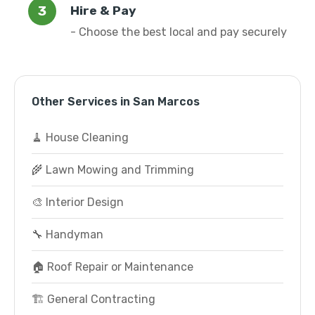
Hire & Pay
- Choose the best local and pay securely
Other Services in San Marcos
🧹 House Cleaning
🌾 Lawn Mowing and Trimming
🎨 Interior Design
🔧 Handyman
🏠 Roof Repair or Maintenance
🏗️ General Contracting