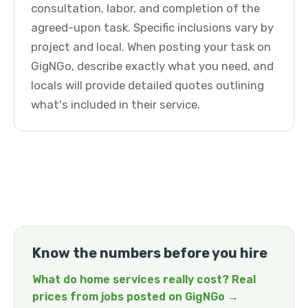
consultation, labor, and completion of the
agreed-upon task. Specific inclusions vary by
project and local. When posting your task on
GigNGo, describe exactly what you need, and
locals will provide detailed quotes outlining
what's included in their service.
Know the numbers before you hire
What do home services really cost? Real
prices from jobs posted on GigNGo →