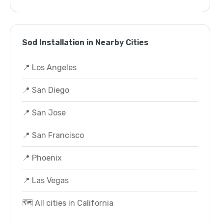
Sod Installation in Nearby Cities
📍 Los Angeles
📍 San Diego
📍 San Jose
📍 San Francisco
📍 Phoenix
📍 Las Vegas
🗺️ All cities in California