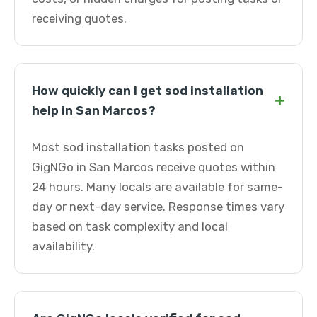
receiving quotes.
How quickly can I get sod installation
+
help in San Marcos?
Most sod installation tasks posted on
GigNGo in San Marcos receive quotes within
24 hours. Many locals are available for same-
day or next-day service. Response times vary
based on task complexity and local
availability.