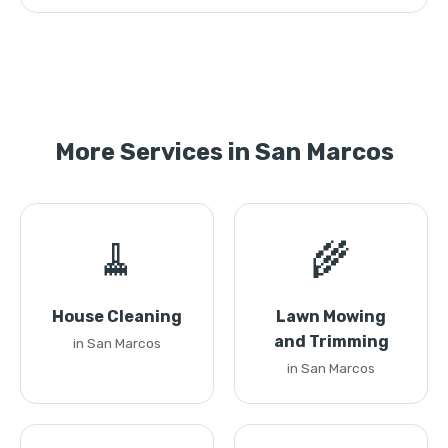
More Services in San Marcos
🧹
🌾
House Cleaning
Lawn Mowing
and Trimming
in San Marcos
in San Marcos