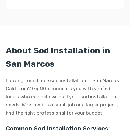
About Sod Installation in
San Marcos
Looking for reliable sod installation in San Marcos,
California? GigNGo connects you with verified
locals who can help with all your sod installation
needs. Whether it's a small job or a larger project,
find the right professional for your budget.
Common Sod Installation Services: