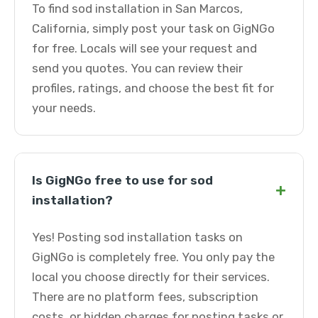
To find sod installation in San Marcos,
California, simply post your task on GigNGo
for free. Locals will see your request and
send you quotes. You can review their
profiles, ratings, and choose the best fit for
your needs.
Is GigNGo free to use for sod
+
installation?
Yes! Posting sod installation tasks on
GigNGo is completely free. You only pay the
local you choose directly for their services.
There are no platform fees, subscription
costs, or hidden charges for posting tasks or