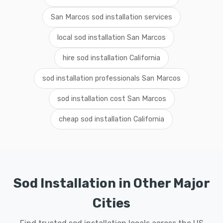
San Marcos sod installation services
local sod installation San Marcos
hire sod installation California
sod installation professionals San Marcos
sod installation cost San Marcos
cheap sod installation California
Sod Installation in Other Major
Cities