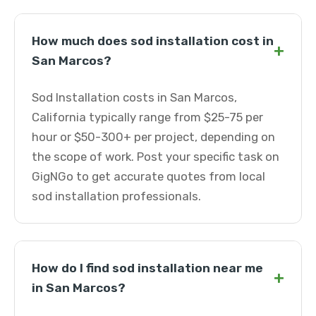
How much does sod installation cost in
+
San Marcos?
Sod Installation costs in San Marcos,
California typically range from $25-75 per
hour or $50-300+ per project, depending on
the scope of work. Post your specific task on
GigNGo to get accurate quotes from local
sod installation professionals.
How do I find sod installation near me
+
in San Marcos?