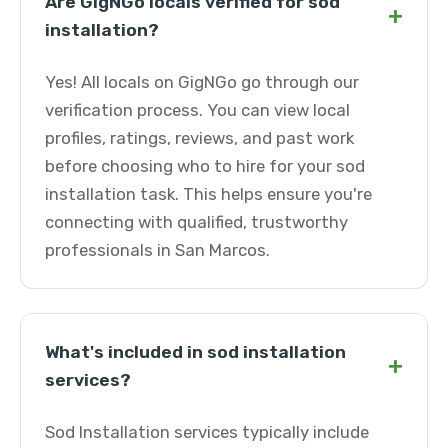
Are GigNGo locals verified for sod
+
installation?
Yes! All locals on GigNGo go through our
verification process. You can view local
profiles, ratings, reviews, and past work
before choosing who to hire for your sod
installation task. This helps ensure you're
connecting with qualified, trustworthy
professionals in San Marcos.
What's included in sod installation
+
services?
Sod Installation services typically include