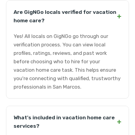
Are GigNGo locals verified for vacation
+
home care?
Yes! All locals on GigNGo go through our
verification process. You can view local
profiles, ratings, reviews, and past work
before choosing who to hire for your
vacation home care task. This helps ensure
you're connecting with qualified, trustworthy
professionals in San Marcos.
What's included in vacation home care
+
services?