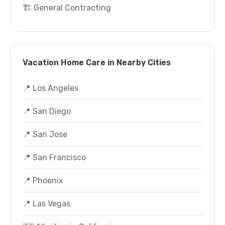
🏗️ General Contracting
Vacation Home Care in Nearby Cities
📍 Los Angeles
📍 San Diego
📍 San Jose
📍 San Francisco
📍 Phoenix
📍 Las Vegas