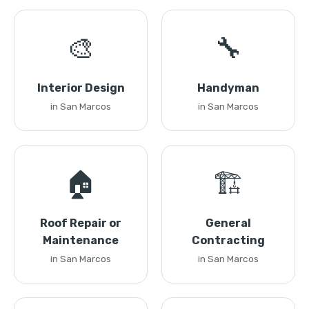
🎨
🔧
Interior Design
Handyman
in San Marcos
in San Marcos
🏠
🏗️
Roof Repair or
General
Maintenance
Contracting
in San Marcos
in San Marcos