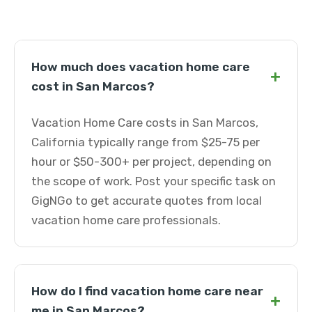
How much does vacation home care
+
cost in San Marcos?
Vacation Home Care costs in San Marcos,
California typically range from $25-75 per
hour or $50-300+ per project, depending on
the scope of work. Post your specific task on
GigNGo to get accurate quotes from local
vacation home care professionals.
How do I find vacation home care near
+
me in San Marcos?