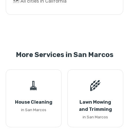
🗺️ All cities in California
More Services in San Marcos
🧹
🌾
House Cleaning
Lawn Mowing
and Trimming
in San Marcos
in San Marcos