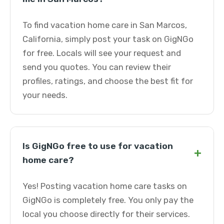
To find vacation home care in San Marcos,
California, simply post your task on GigNGo
for free. Locals will see your request and
send you quotes. You can review their
profiles, ratings, and choose the best fit for
your needs.
Is GigNGo free to use for vacation
+
home care?
Yes! Posting vacation home care tasks on
GigNGo is completely free. You only pay the
local you choose directly for their services.