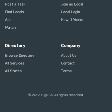
Post a Task
Join as Local
Find Locals
Local Login
App
How It Works
Watch
Directory
Company
Browse Directory
About Us
All Services
Contact
All States
Terms
© 2026 GigNGo. All rights reserved.