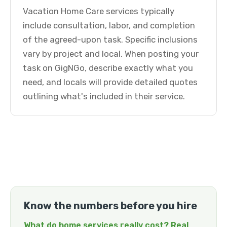
Vacation Home Care services typically
include consultation, labor, and completion
of the agreed-upon task. Specific inclusions
vary by project and local. When posting your
task on GigNGo, describe exactly what you
need, and locals will provide detailed quotes
outlining what's included in their service.
Know the numbers before you hire
What do home services really cost? Real