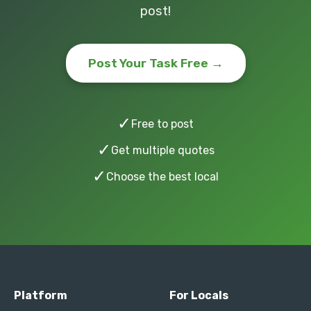
post!
Post Your Task Free →
✓
Free to post
✓
Get multiple quotes
✓
Choose the best local
Platform
For Locals