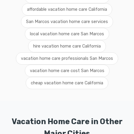
affordable vacation home care California
San Marcos vacation home care services
local vacation home care San Marcos
hire vacation home care California
vacation home care professionals San Marcos
vacation home care cost San Marcos
cheap vacation home care California
Vacation Home Care in Other
Major Cities