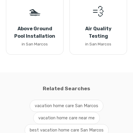
🏊
💨
Above Ground
Air Quality
Pool Installation
Testing
in San Marcos
in San Marcos
Related Searches
vacation home care San Marcos
vacation home care near me
best vacation home care San Marcos