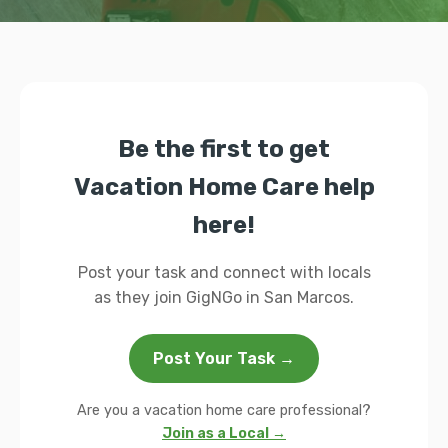
Be the first to get
Vacation Home Care help
here!
Post your task and connect with locals
as they join GigNGo in San Marcos.
Post Your Task →
Are you a vacation home care professional?
Join as a Local →