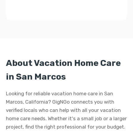
About Vacation Home Care
in San Marcos
Looking for reliable vacation home care in San
Marcos, California? GigNGo connects you with
verified locals who can help with all your vacation
home care needs. Whether it's a small job or a larger
project, find the right professional for your budget.