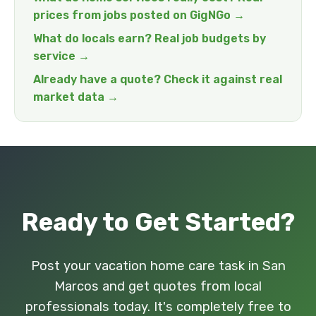
prices from jobs posted on GigNGo →
What do locals earn? Real job budgets by
service →
Already have a quote? Check it against real
market data →
Ready to Get Started?
Post your vacation home care task in San
Marcos and get quotes from local
professionals today. It's completely free to