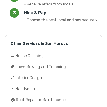
- Receive offers from locals
Hire & Pay
- Choose the best local and pay securely
Other Services in San Marcos
🧹 House Cleaning
🌾 Lawn Mowing and Trimming
🎨 Interior Design
🔧 Handyman
🏠 Roof Repair or Maintenance