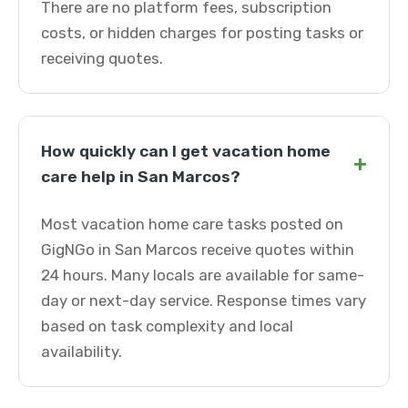
There are no platform fees, subscription
costs, or hidden charges for posting tasks or
receiving quotes.
How quickly can I get vacation home
+
care help in San Marcos?
Most vacation home care tasks posted on
GigNGo in San Marcos receive quotes within
24 hours. Many locals are available for same-
day or next-day service. Response times vary
based on task complexity and local
availability.