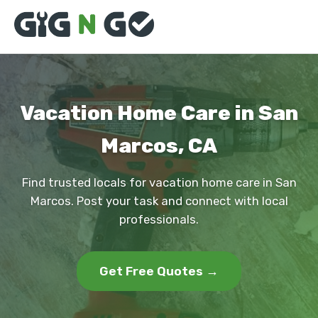
Vacation Home Care in San
Marcos, CA
Find trusted locals for vacation home care in San
Marcos. Post your task and connect with local
professionals.
Get Free Quotes →