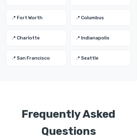
📍 Fort Worth
📍 Columbus
📍 Charlotte
📍 Indianapolis
📍 San Francisco
📍 Seattle
Frequently Asked
Questions