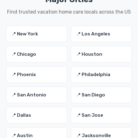
Find trusted vacation home care locals across the US
📍 New York
📍 Los Angeles
📍 Chicago
📍 Houston
📍 Phoenix
📍 Philadelphia
📍 San Antonio
📍 San Diego
📍 Dallas
📍 San Jose
📍 Austin
📍 Jacksonville