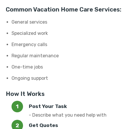
Common Vacation Home Care Services:
General services
Specialized work
Emergency calls
Regular maintenance
One-time jobs
Ongoing support
How It Works
Post Your Task
- Describe what you need help with
Get Quotes