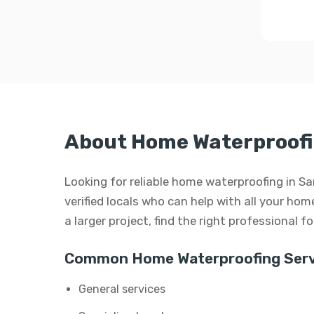
About Home Waterproofi
Looking for reliable home waterproofing in S
verified locals who can help with all your hom
a larger project, find the right professional f
Common Home Waterproofing Serv
General services