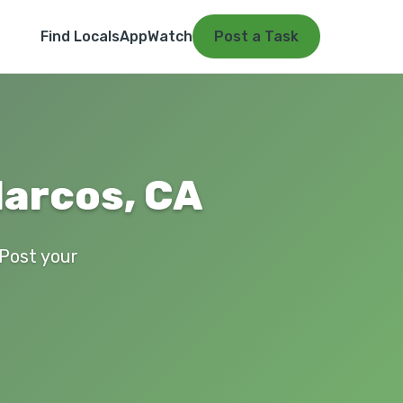
Find Locals
App
Watch
Post a Task
Marcos, CA
 Post your