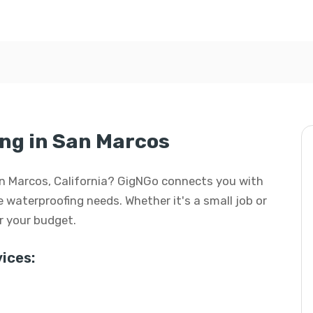
ng in San Marcos
an Marcos, California? GigNGo connects you with
e waterproofing needs. Whether it's a small job or
or your budget.
ices: