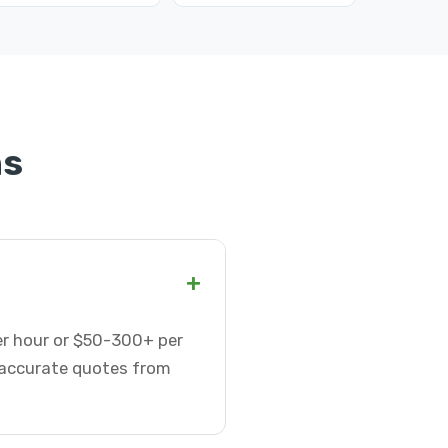
ns
+
er hour or $50-300+ per
t accurate quotes from