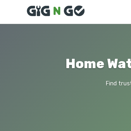
Home Wate
Find trus