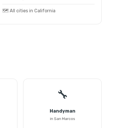
🗺️ All cities in California
🔧
Handyman
in San Marcos