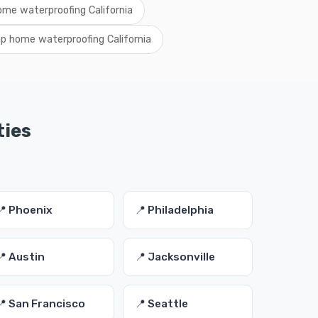
ome waterproofing California
p home waterproofing California
ties
📍 Phoenix
📍 Philadelphia
📍 Austin
📍 Jacksonville
📍 San Francisco
📍 Seattle