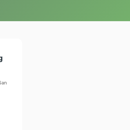
g
 San