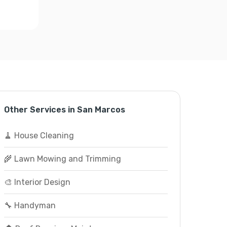
Other Services in San Marcos
🧹 House Cleaning
🌾 Lawn Mowing and Trimming
🎨 Interior Design
🔧 Handyman