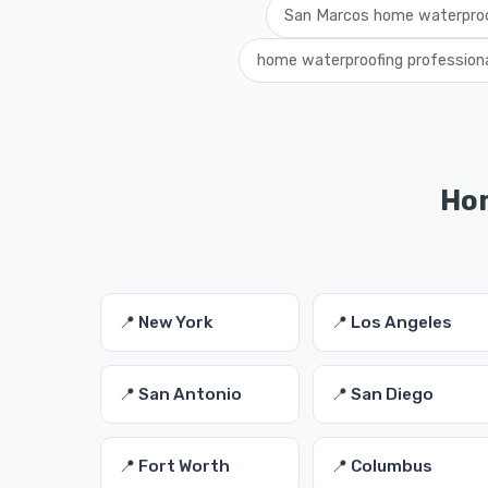
San Marcos home waterproo
home waterproofing profession
Hom
📍 New York
📍 Los Angeles
📍 San Antonio
📍 San Diego
📍 Fort Worth
📍 Columbus