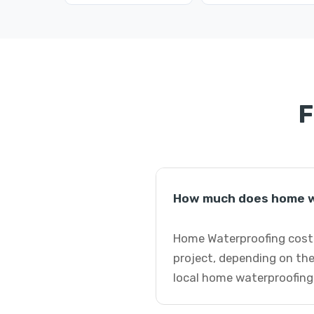
F
How much does home w
Home Waterproofing costs
project, depending on the
local home waterproofing