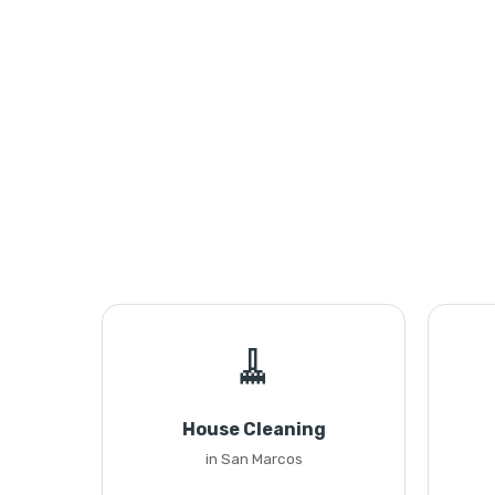
🧹
House Cleaning
in San Marcos