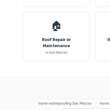
🏠
Roof Repair or
G
Maintenance
in San Marcos
home waterproofing San Marcos
home 