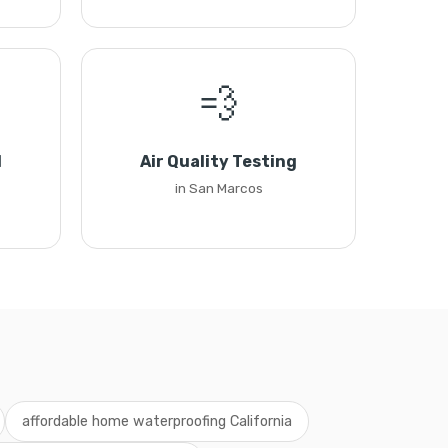
💨
l
Air Quality Testing
in San Marcos
affordable home waterproofing California