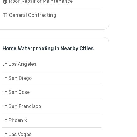
🏠 Roof Repair or Maintenance
🏗️ General Contracting
Home Waterproofing in Nearby Cities
📍 Los Angeles
📍 San Diego
📍 San Jose
📍 San Francisco
📍 Phoenix
📍 Las Vegas