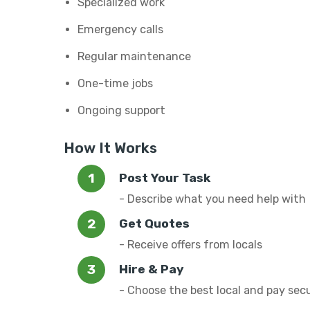
Specialized work
Emergency calls
Regular maintenance
One-time jobs
Ongoing support
How It Works
Post Your Task
- Describe what you need help with
Get Quotes
- Receive offers from locals
Hire & Pay
- Choose the best local and pay sec