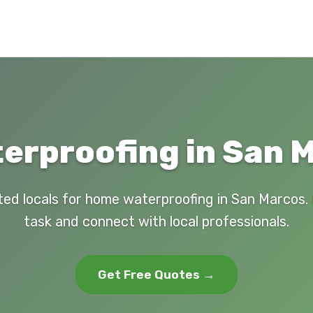
rproofing in San 
ted locals for home waterproofing in San Marcos.
task and connect with local professionals.
Get Free Quotes →