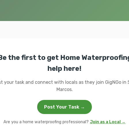
Be the first to get Home Waterproofin
help here!
t your task and connect with locals as they join GigNGo in
Marcos.
Post Your Task →
Are you a home waterproofing professional?
Join as a Local →