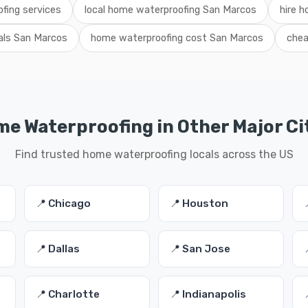
fing services
local home waterproofing San Marcos
hire h
als San Marcos
home waterproofing cost San Marcos
chea
e Waterproofing in Other Major Ci
Find trusted home waterproofing locals across the US
📍 Chicago
📍 Houston
📍 Dallas
📍 San Jose
📍 Charlotte
📍 Indianapolis