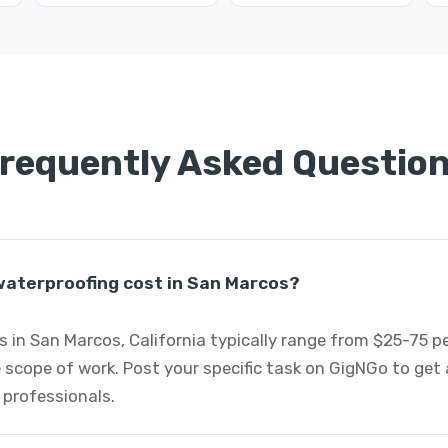
requently Asked Questio
aterproofing cost in San Marcos?
 in San Marcos, California typically range from $25-75 p
 scope of work. Post your specific task on GigNGo to ge
 professionals.