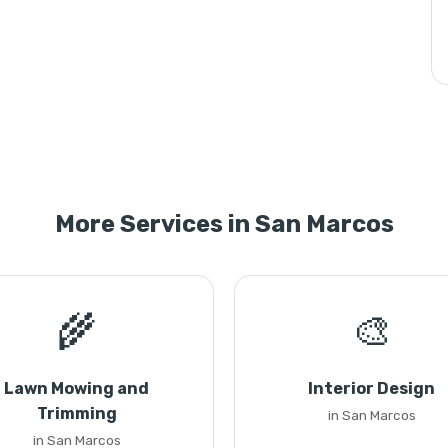
More Services in San Marcos
🌾
🎨
Lawn Mowing and
Interior Design
Trimming
in San Marcos
in San Marcos