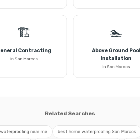
🏗️
🏊
eneral Contracting
Above Ground Poo
Installation
in San Marcos
in San Marcos
Related Searches
waterproofing near me
best home waterproofing San Marcos