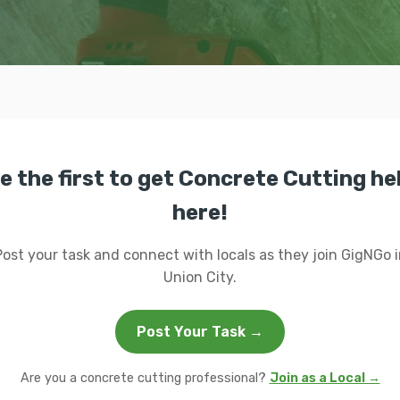
e the first to get Concrete Cutting he
here!
Post your task and connect with locals as they join GigNGo i
Union City.
Post Your Task →
Are you a concrete cutting professional?
Join as a Local →