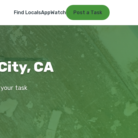
Find Locals
App
Watch
Post a Task
City, CA
 your task