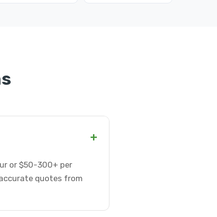
ns
+
our or $50-300+ per
t accurate quotes from