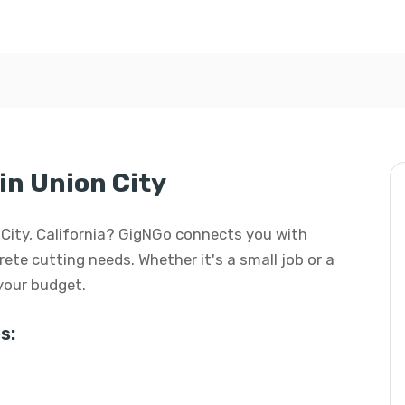
in Union City
n City, California? GigNGo connects you with
rete cutting needs. Whether it's a small job or a
 your budget.
s: