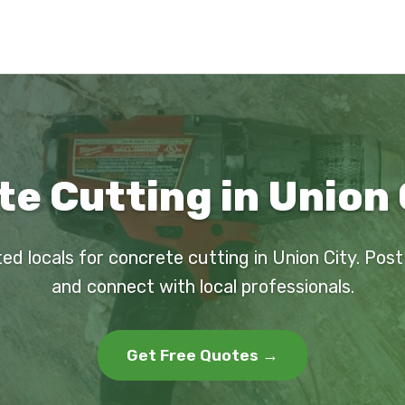
e Cutting in Union 
ted locals for concrete cutting in Union City. Post
and connect with local professionals.
Get Free Quotes →