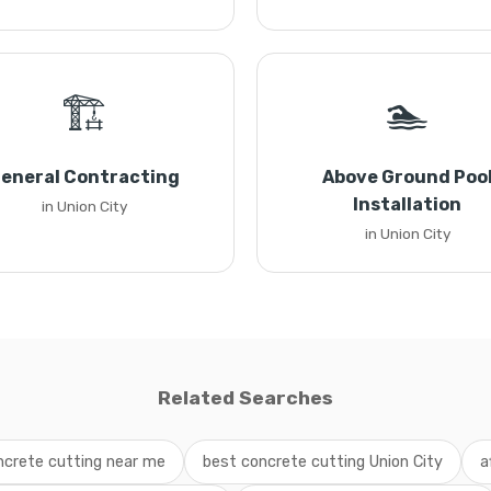
🏗️
🏊
eneral Contracting
Above Ground Poo
Installation
in Union City
in Union City
Related Searches
ncrete cutting near me
best concrete cutting Union City
a