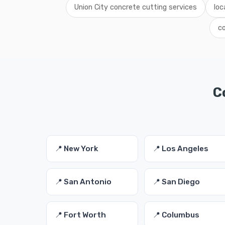
Union City concrete cutting services
loc
co
C
📍 New York
📍 Los Angeles
📍 San Antonio
📍 San Diego
📍 Fort Worth
📍 Columbus