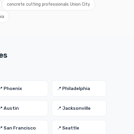
concrete cutting professionals Union City
nia
es
📍 Phoenix
📍 Philadelphia
📍 Austin
📍 Jacksonville
📍 San Francisco
📍 Seattle