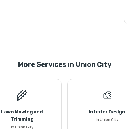
More Services in Union City
🌾
🎨
Lawn Mowing and
Interior Design
Trimming
in Union City
in Union City