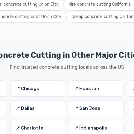
al concrete cutting Union City
hire concrete cutting California
ncrete cutting cost Union City
cheap concrete cutting Califor
oncrete Cutting in Other Major Citi
Find trusted concrete cutting locals across the US
📍 Chicago
📍 Houston
📍 Dallas
📍 San Jose
📍 Charlotte
📍 Indianapolis