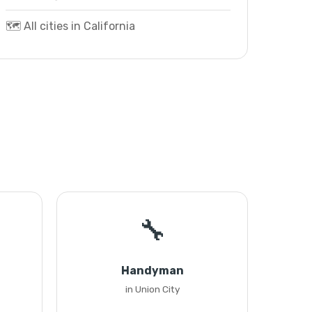
🗺️ All cities in California
🔧
Handyman
in Union City