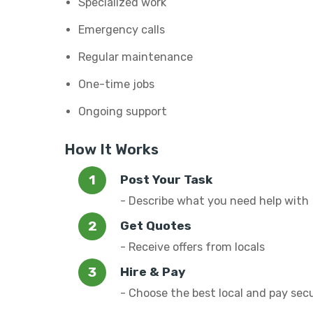
Specialized work
Emergency calls
Regular maintenance
One-time jobs
Ongoing support
How It Works
Post Your Task
- Describe what you need help with
Get Quotes
- Receive offers from locals
Hire & Pay
- Choose the best local and pay sec