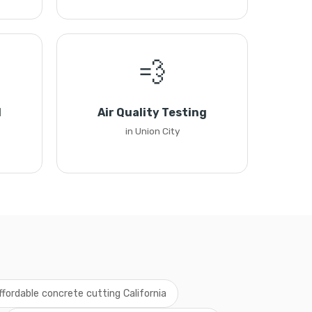
💨
l
Air Quality Testing
in Union City
ffordable concrete cutting California