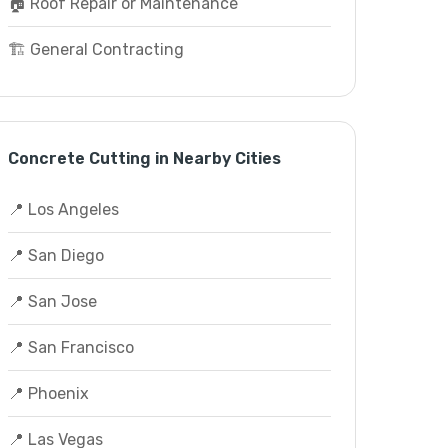
🏠 Roof Repair or Maintenance
🏗️ General Contracting
Concrete Cutting in Nearby Cities
📍 Los Angeles
📍 San Diego
📍 San Jose
📍 San Francisco
📍 Phoenix
📍 Las Vegas