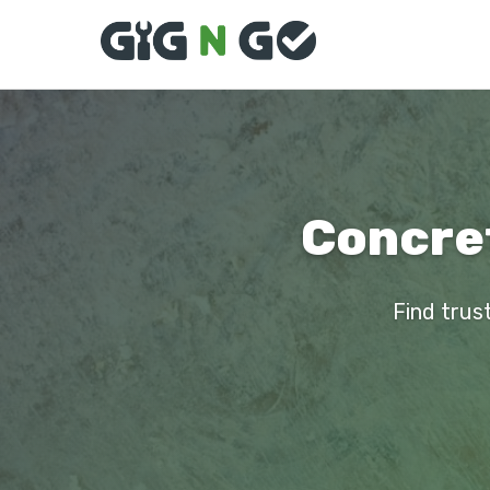
Concret
Find trus