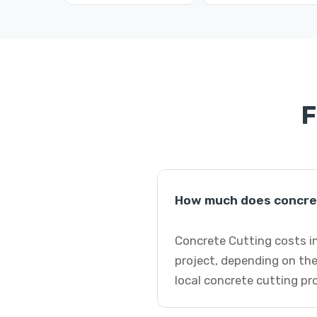
F
How much does concret
Concrete Cutting costs in
project, depending on the
local concrete cutting pr