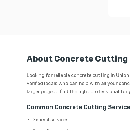
About Concrete Cutting 
Looking for reliable concrete cutting in Unio
verified locals who can help with all your conc
larger project, find the right professional for
Common Concrete Cutting Service
General services