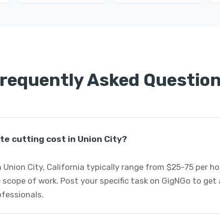
requently Asked Questio
e cutting cost in Union City?
 Union City, California typically range from $25-75 per h
 scope of work. Post your specific task on GigNGo to ge
ofessionals.