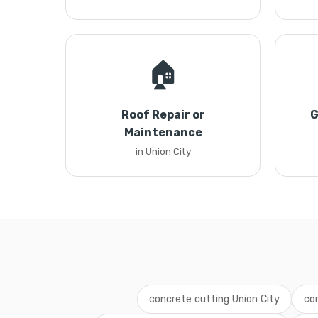
🏠
Roof Repair or
G
Maintenance
in Union City
concrete cutting Union City
co