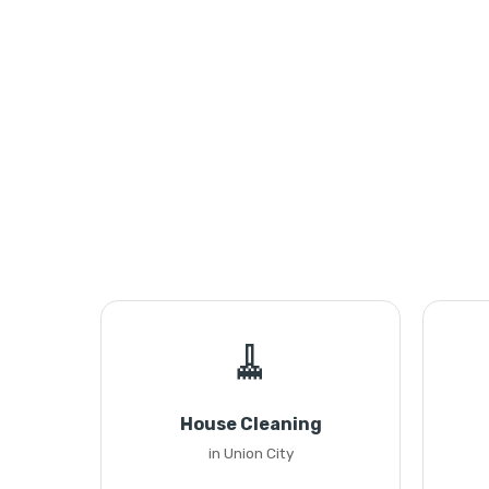
🧹
House Cleaning
in Union City