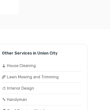
Other Services in Union City
🧹 House Cleaning
🌾 Lawn Mowing and Trimming
🎨 Interior Design
🔧 Handyman