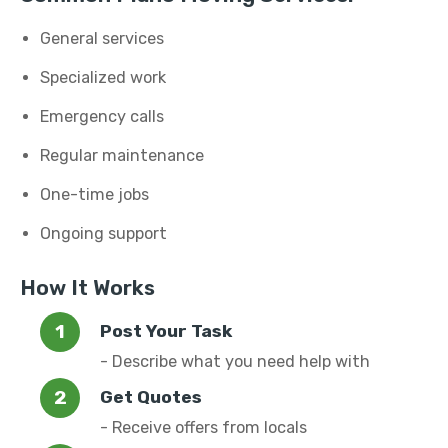
General services
Specialized work
Emergency calls
Regular maintenance
One-time jobs
Ongoing support
How It Works
Post Your Task
- Describe what you need help with
Get Quotes
- Receive offers from locals