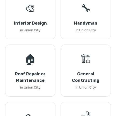
🎨
🔧
Interior Design
Handyman
in Union City
in Union City
🏠
🏗️
Roof Repair or
General
Maintenance
Contracting
in Union City
in Union City