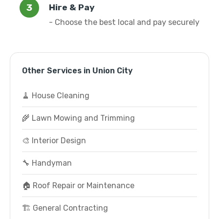
Hire & Pay
- Choose the best local and pay securely
Other Services in Union City
🧹 House Cleaning
🌾 Lawn Mowing and Trimming
🎨 Interior Design
🔧 Handyman
🏠 Roof Repair or Maintenance
🏗️ General Contracting