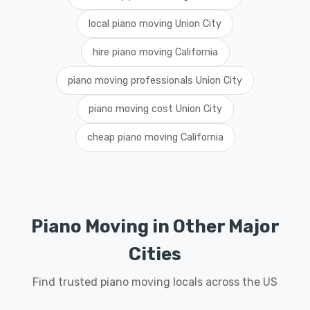
local piano moving Union City
hire piano moving California
piano moving professionals Union City
piano moving cost Union City
cheap piano moving California
Piano Moving in Other Major
Cities
Find trusted piano moving locals across the US