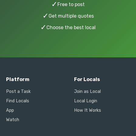
✓
Free to post
✓
Get multiple quotes
✓
Choose the best local
Platform
For Locals
Post a Task
Join as Local
Find Locals
Local Login
App
How It Works
Watch