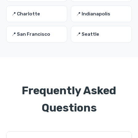
📍 Charlotte
📍 Indianapolis
📍 San Francisco
📍 Seattle
Frequently Asked
Questions