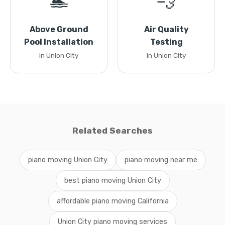
🏊
💨
Above Ground
Air Quality
Pool Installation
Testing
in Union City
in Union City
Related Searches
piano moving Union City
piano moving near me
best piano moving Union City
affordable piano moving California
Union City piano moving services