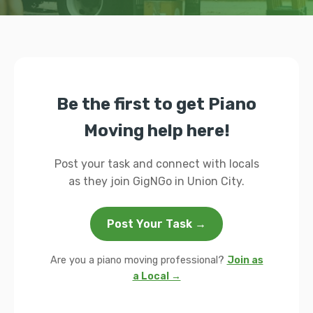
Be the first to get Piano
Moving help here!
Post your task and connect with locals
as they join GigNGo in Union City.
Post Your Task →
Are you a piano moving professional?
Join as
a Local →