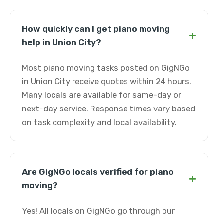
How quickly can I get piano moving
+
help in Union City?
Most piano moving tasks posted on GigNGo
in Union City receive quotes within 24 hours.
Many locals are available for same-day or
next-day service. Response times vary based
on task complexity and local availability.
Are GigNGo locals verified for piano
+
moving?
Yes! All locals on GigNGo go through our