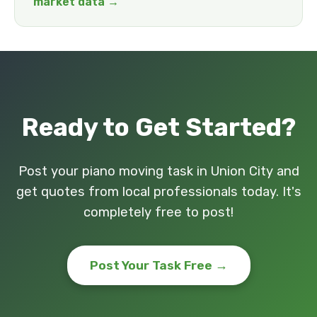
market data →
Ready to Get Started?
Post your piano moving task in Union City and
get quotes from local professionals today. It's
completely free to post!
Post Your Task Free →