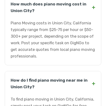
How much does piano moving cost in
+
Union City?
Piano Moving costs in Union City, California
typically range from $25-75 per hour or $50-
300+ per project, depending on the scope of
work. Post your specific task on GigNGo to
get accurate quotes from local piano moving
professionals.
How do I find piano moving near me in
+
Union City?
To find piano moving in Union City, California,
simply post your task on GigNGo for free.