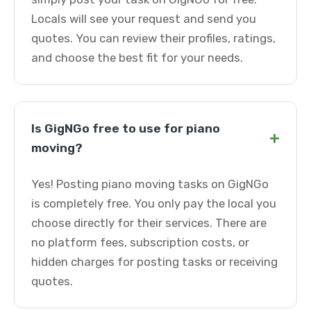
Locals will see your request and send you
quotes. You can review their profiles, ratings,
and choose the best fit for your needs.
Is GigNGo free to use for piano
+
moving?
Yes! Posting piano moving tasks on GigNGo
is completely free. You only pay the local you
choose directly for their services. There are
no platform fees, subscription costs, or
hidden charges for posting tasks or receiving
quotes.