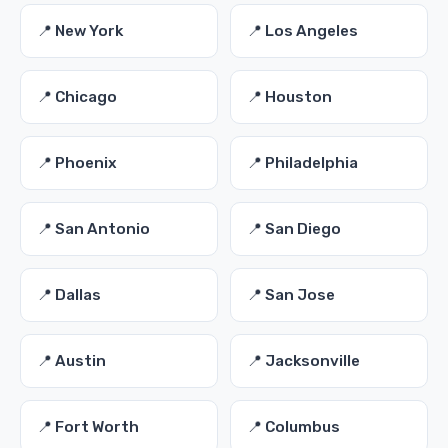
📍 New York
📍 Los Angeles
📍 Chicago
📍 Houston
📍 Phoenix
📍 Philadelphia
📍 San Antonio
📍 San Diego
📍 Dallas
📍 San Jose
📍 Austin
📍 Jacksonville
📍 Fort Worth
📍 Columbus