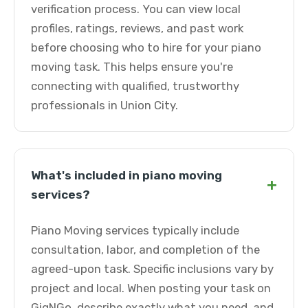
verification process. You can view local
profiles, ratings, reviews, and past work
before choosing who to hire for your piano
moving task. This helps ensure you're
connecting with qualified, trustworthy
professionals in Union City.
What's included in piano moving
+
services?
Piano Moving services typically include
consultation, labor, and completion of the
agreed-upon task. Specific inclusions vary by
project and local. When posting your task on
GigNGo, describe exactly what you need, and