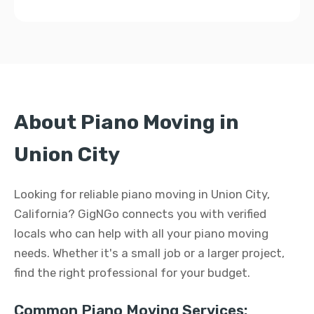
About Piano Moving in
Union City
Looking for reliable piano moving in Union City,
California? GigNGo connects you with verified
locals who can help with all your piano moving
needs. Whether it's a small job or a larger project,
find the right professional for your budget.
Common Piano Moving Services: