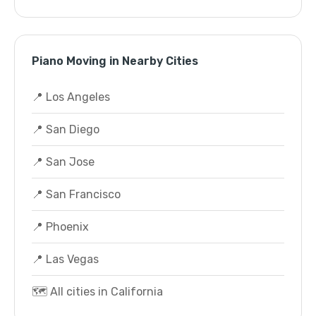
Piano Moving in Nearby Cities
📍 Los Angeles
📍 San Diego
📍 San Jose
📍 San Francisco
📍 Phoenix
📍 Las Vegas
🗺️ All cities in California