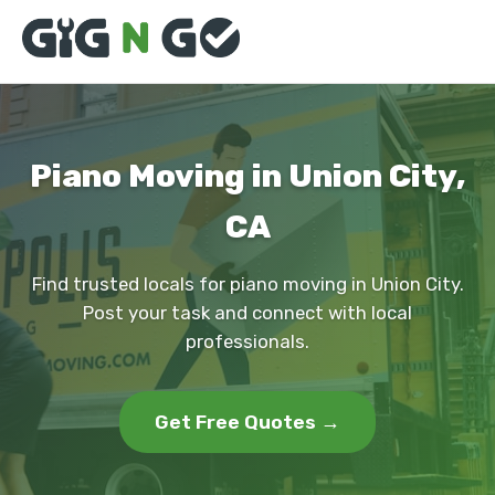
Piano Moving in Union City,
CA
Find trusted locals for piano moving in Union City.
Post your task and connect with local
professionals.
Get Free Quotes →