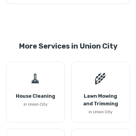
More Services in Union City
🧹
🌾
House Cleaning
Lawn Mowing
and Trimming
in Union City
in Union City