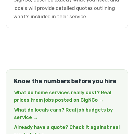
locals will provide detailed quotes outlining
what's included in their service.
Know the numbers before you hire
What do home services really cost? Real
prices from jobs posted on GigNGo →
What do locals earn? Real job budgets by
service →
Already have a quote? Check it against real