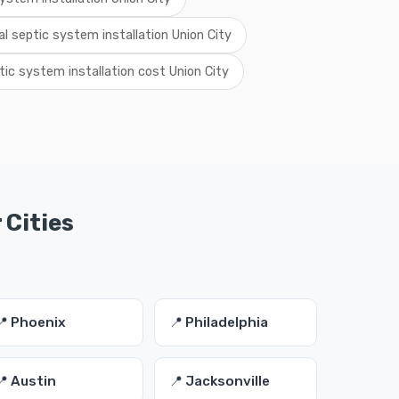
al septic system installation Union City
tic system installation cost Union City
 Cities
📍 Phoenix
📍 Philadelphia
📍 Austin
📍 Jacksonville