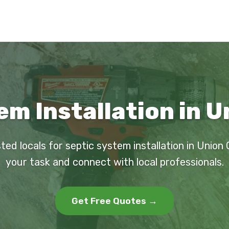
m Installation in U
ted locals for septic system installation in Union 
your task and connect with local professionals.
Get Free Quotes →