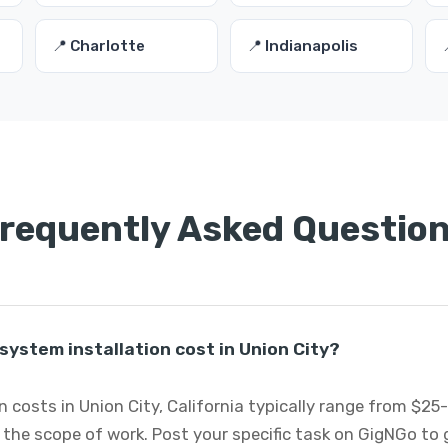
📍 Charlotte
📍 Indianapolis
requently Asked Questio
ystem installation cost in Union City?
n costs in Union City, California typically range from $2
 the scope of work. Post your specific task on GigNGo to