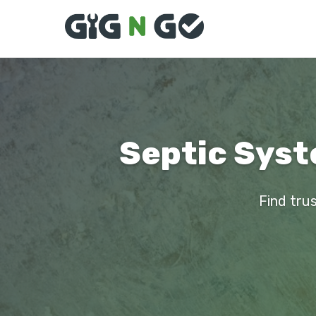
Septic Syste
Find trus