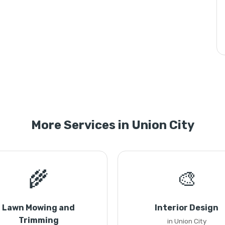
More Services in Union City
🌾
🎨
Lawn Mowing and
Interior Design
Trimming
in Union City