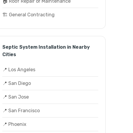
🏠 Roof Repair or Maintenance
🏗️ General Contracting
Septic System Installation in Nearby
Cities
📍 Los Angeles
📍 San Diego
📍 San Jose
📍 San Francisco
📍 Phoenix