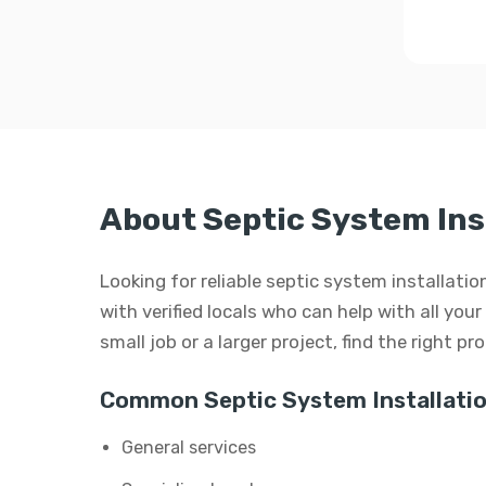
About Septic System Inst
Looking for reliable septic system installati
with verified locals who can help with all you
small job or a larger project, find the right p
Common Septic System Installatio
General services