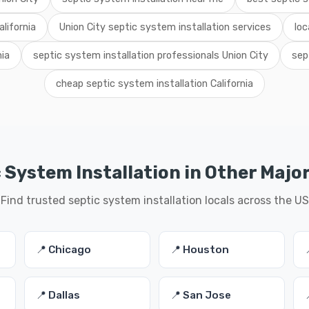
lifornia
Union City septic system installation services
loc
nia
septic system installation professionals Union City
sep
cheap septic system installation California
 System Installation in Other Major
Find trusted septic system installation locals across the US
📍 Chicago
📍 Houston
📍 Dallas
📍 San Jose