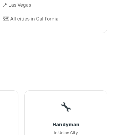
📍 Las Vegas
🗺️ All cities in California
🔧
Handyman
in Union City