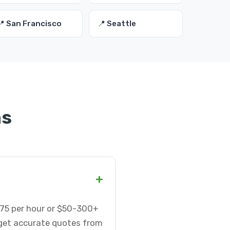
📍 San Francisco
📍 Seattle
ns
+
5-75 per hour or $50-300+
 get accurate quotes from