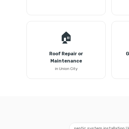
🏠
Roof Repair or
G
Maintenance
in Union City
septic system installation U