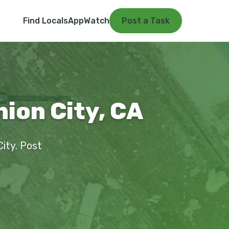
Find Locals
App
Watch
Post a Task
nion City, CA
City. Post