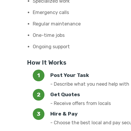
Specialized work
Emergency calls
Regular maintenance
One-time jobs
Ongoing support
How It Works
Post Your Task
- Describe what you need help with
Get Quotes
- Receive offers from locals
Hire & Pay
- Choose the best local and pay sec