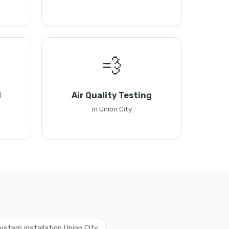
💨
l
Air Quality Testing
in Union City
ystem installation Union City