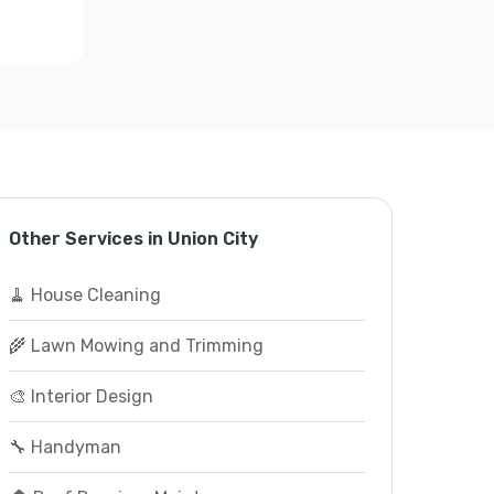
Other Services in Union City
🧹 House Cleaning
🌾 Lawn Mowing and Trimming
🎨 Interior Design
🔧 Handyman