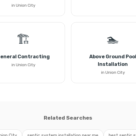
in Union City
🏗️
🏊
eneral Contracting
Above Ground Poo
Installation
in Union City
in Union City
Related Searches
nion City
septic system installation near me
best septic s