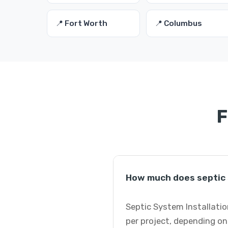
📍 Fort Worth
📍 Columbus
F
How much does septic s
Septic System Installatio
per project, depending on