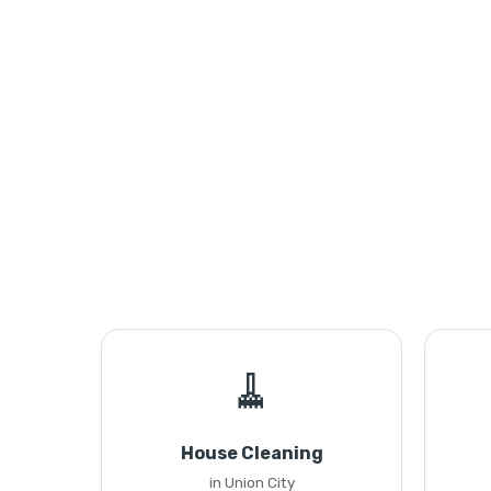
🧹
House Cleaning
in Union City