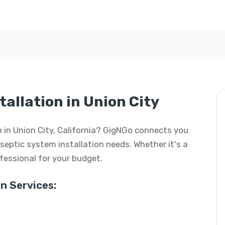
allation in Union City
on in Union City, California? GigNGo connects you
r septic system installation needs. Whether it's a
rofessional for your budget.
n Services: