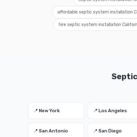
affordable septic system installation Ca
hire septic system installation Califor
Septic
📍 New York
📍 Los Angeles
📍 San Antonio
📍 San Diego