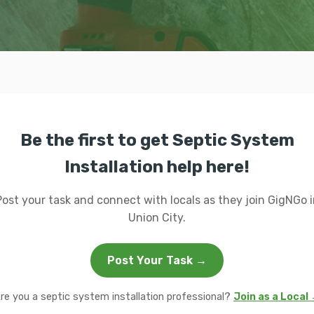
Be the first to get Septic System
Installation help here!
Post your task and connect with locals as they join GigNGo i
Union City.
Post Your Task →
re you a septic system installation professional?
Join as a Local