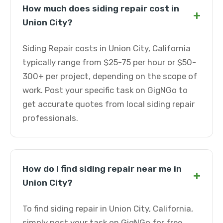
How much does siding repair cost in
+
Union City?
Siding Repair costs in Union City, California
typically range from $25-75 per hour or $50-
300+ per project, depending on the scope of
work. Post your specific task on GigNGo to
get accurate quotes from local siding repair
professionals.
How do I find siding repair near me in
+
Union City?
To find siding repair in Union City, California,
simply post your task on GigNGo for free.