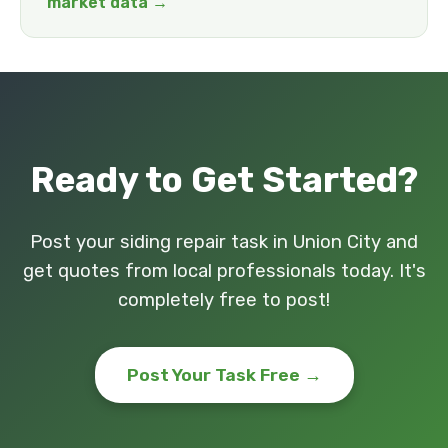
market data →
Ready to Get Started?
Post your siding repair task in Union City and
get quotes from local professionals today. It's
completely free to post!
Post Your Task Free →