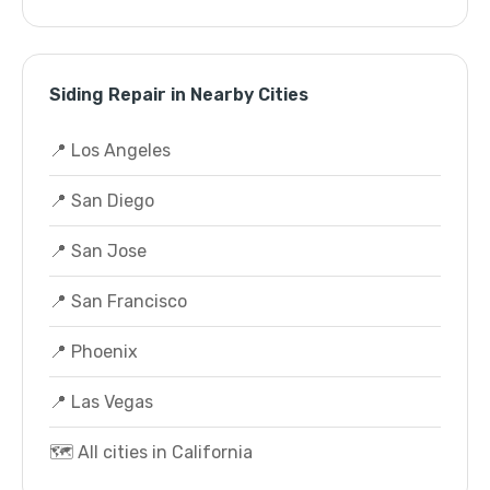
Siding Repair in Nearby Cities
📍 Los Angeles
📍 San Diego
📍 San Jose
📍 San Francisco
📍 Phoenix
📍 Las Vegas
🗺️ All cities in California