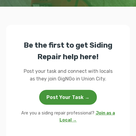
Be the first to get Siding
Repair help here!
Post your task and connect with locals
as they join GigNGo in Union City.
Post Your Task →
Are you a siding repair professional?
Join as a
Local →