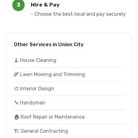
Hire & Pay
- Choose the best local and pay securely
Other Services in Union City
🧹 House Cleaning
🌾 Lawn Mowing and Trimming
🎨 Interior Design
🔧 Handyman
🏠 Roof Repair or Maintenance
🏗️ General Contracting