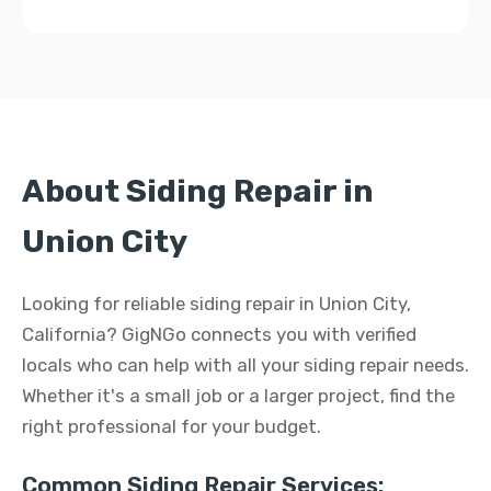
About Siding Repair in
Union City
Looking for reliable siding repair in Union City,
California? GigNGo connects you with verified
locals who can help with all your siding repair needs.
Whether it's a small job or a larger project, find the
right professional for your budget.
Common Siding Repair Services: