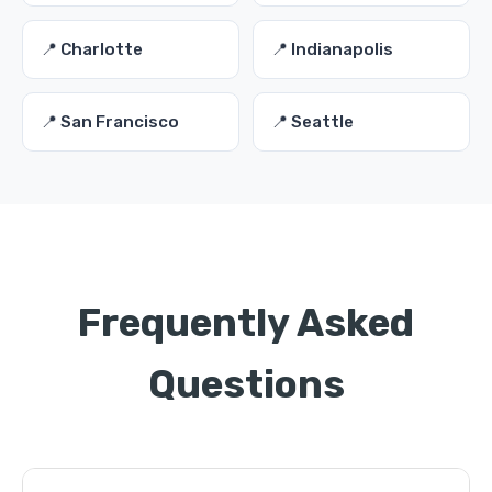
📍 Charlotte
📍 Indianapolis
📍 San Francisco
📍 Seattle
Frequently Asked
Questions