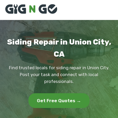
Siding Repair in Union City,
CA
Find trusted locals for siding repair in Union City.
Post your task and connect with local
professionals.
Get Free Quotes →