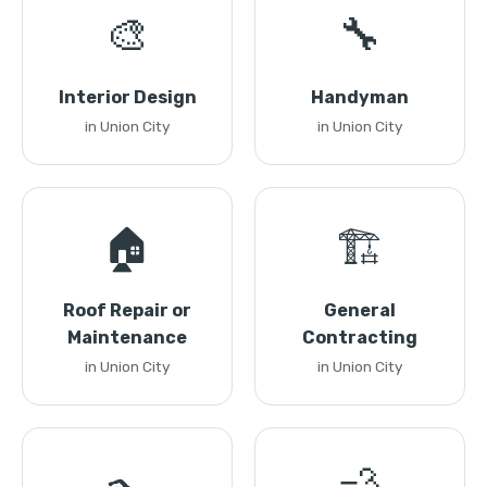
🎨
🔧
Interior Design
Handyman
in Union City
in Union City
🏠
🏗️
Roof Repair or
General
Maintenance
Contracting
in Union City
in Union City