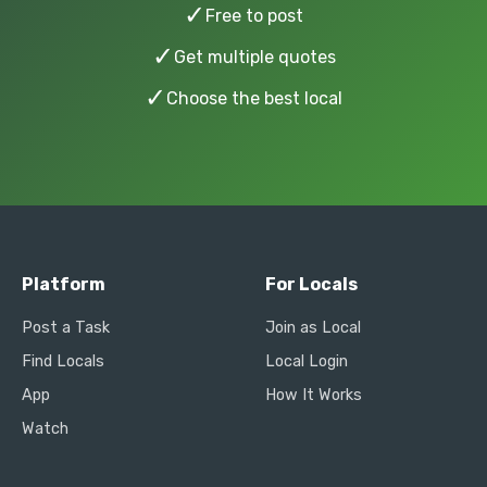
✓
Free to post
✓
Get multiple quotes
✓
Choose the best local
Platform
For Locals
Post a Task
Join as Local
Find Locals
Local Login
App
How It Works
Watch