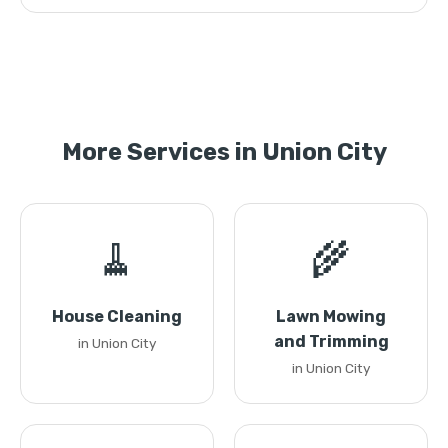
More Services in Union City
🧹
🌾
House Cleaning
Lawn Mowing
and Trimming
in Union City
in Union City