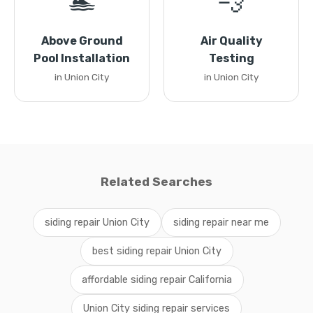
🏊
💨
Above Ground
Air Quality
Pool Installation
Testing
in Union City
in Union City
Related Searches
siding repair Union City
siding repair near me
best siding repair Union City
affordable siding repair California
Union City siding repair services