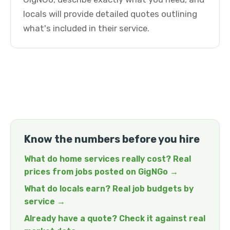
locals will provide detailed quotes outlining
what's included in their service.
Know the numbers before you hire
What do home services really cost? Real
prices from jobs posted on GigNGo →
What do locals earn? Real job budgets by
service →
Already have a quote? Check it against real