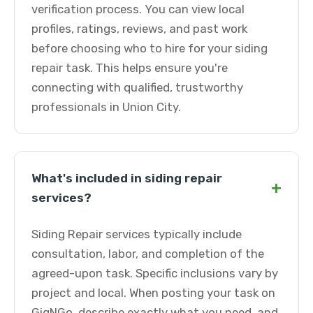
verification process. You can view local
profiles, ratings, reviews, and past work
before choosing who to hire for your siding
repair task. This helps ensure you're
connecting with qualified, trustworthy
professionals in Union City.
What's included in siding repair
+
services?
Siding Repair services typically include
consultation, labor, and completion of the
agreed-upon task. Specific inclusions vary by
project and local. When posting your task on
GigNGo, describe exactly what you need, and