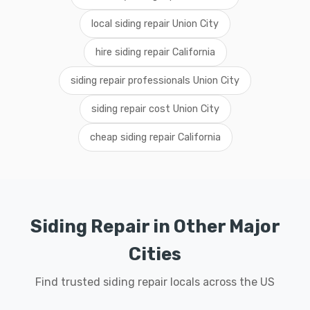
local siding repair Union City
hire siding repair California
siding repair professionals Union City
siding repair cost Union City
cheap siding repair California
Siding Repair in Other Major
Cities
Find trusted siding repair locals across the US