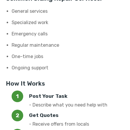
General services
Specialized work
Emergency calls
Regular maintenance
One-time jobs
Ongoing support
How It Works
Post Your Task
- Describe what you need help with
Get Quotes
- Receive offers from locals