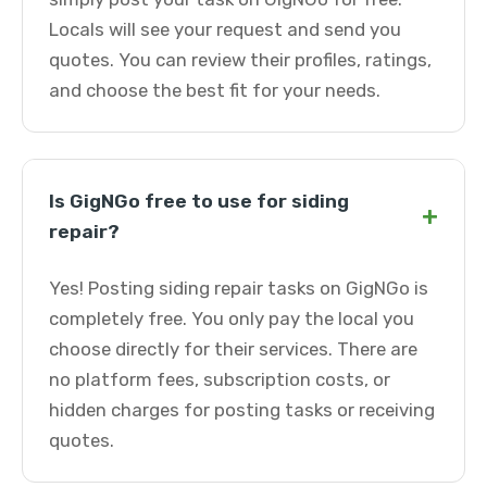
Locals will see your request and send you
quotes. You can review their profiles, ratings,
and choose the best fit for your needs.
Is GigNGo free to use for siding
+
repair?
Yes! Posting siding repair tasks on GigNGo is
completely free. You only pay the local you
choose directly for their services. There are
no platform fees, subscription costs, or
hidden charges for posting tasks or receiving
quotes.