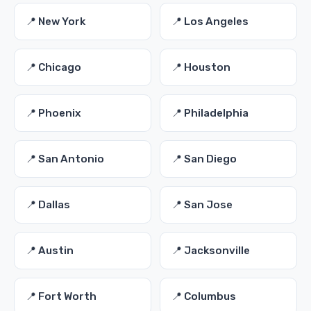
📍 New York
📍 Los Angeles
📍 Chicago
📍 Houston
📍 Phoenix
📍 Philadelphia
📍 San Antonio
📍 San Diego
📍 Dallas
📍 San Jose
📍 Austin
📍 Jacksonville
📍 Fort Worth
📍 Columbus