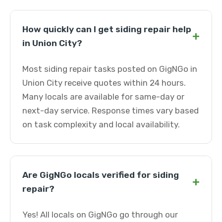
How quickly can I get siding repair help
+
in Union City?
Most siding repair tasks posted on GigNGo in
Union City receive quotes within 24 hours.
Many locals are available for same-day or
next-day service. Response times vary based
on task complexity and local availability.
Are GigNGo locals verified for siding
+
repair?
Yes! All locals on GigNGo go through our